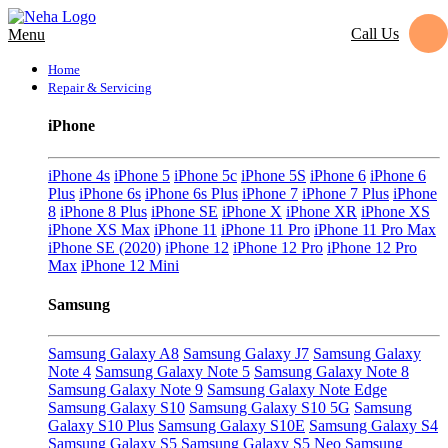
Call Us
Menu
Home
Repair & Servicing
iPhone
iPhone 4s
iPhone 5
iPhone 5c
iPhone 5S
iPhone 6
iPhone 6
Plus
iPhone 6s
iPhone 6s Plus
iPhone 7
iPhone 7 Plus
iPhone
8
iPhone 8 Plus
iPhone SE
iPhone X
iPhone XR
iPhone XS
iPhone XS Max
iPhone 11
iPhone 11 Pro
iPhone 11 Pro Max
iPhone SE (2020)
iPhone 12
iPhone 12 Pro
iPhone 12 Pro
Max
iPhone 12 Mini
Samsung
Samsung Galaxy A8
Samsung Galaxy J7
Samsung Galaxy
Note 4
Samsung Galaxy Note 5
Samsung Galaxy Note 8
Samsung Galaxy Note 9
Samsung Galaxy Note Edge
Samsung Galaxy S10
Samsung Galaxy S10 5G
Samsung
Galaxy S10 Plus
Samsung Galaxy S10E
Samsung Galaxy S4
Samsung Galaxy S5
Samsung Galaxy S5 Neo
Samsung