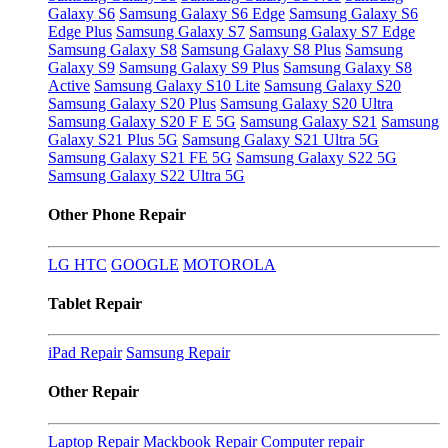
Galaxy S6
Samsung Galaxy S6 Edge
Samsung Galaxy S6
Edge Plus
Samsung Galaxy S7
Samsung Galaxy S7 Edge
Samsung Galaxy S8
Samsung Galaxy S8 Plus
Samsung
Galaxy S9
Samsung Galaxy S9 Plus
Samsung Galaxy S8
Active
Samsung Galaxy S10 Lite
Samsung Galaxy S20
Samsung Galaxy S20 Plus
Samsung Galaxy S20 Ultra
Samsung Galaxy S20 F E 5G
Samsung Galaxy S21
Samsung
Galaxy S21 Plus 5G
Samsung Galaxy S21 Ultra 5G
Samsung Galaxy S21 FE 5G
Samsung Galaxy S22 5G
Samsung Galaxy S22 Ultra 5G
Other Phone Repair
LG
HTC
GOOGLE
MOTOROLA
Tablet Repair
iPad Repair
Samsung Repair
Other Repair
Laptop Repair
Mackbook Repair
Computer repair