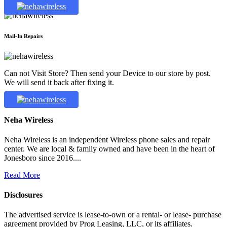
Mail-In Repairs
Can not Visit Store? Then send your Device to our store by post.
We will send it back after fixing it.
Neha Wireless
Neha Wireless is an independent Wireless phone sales and repair
center. We are local & family owned and have been in the heart of
Jonesboro since 2016....
Read More
Disclosures
The advertised service is lease-to-own or a rental- or lease- purchase
agreement provided by Prog Leasing, LLC, or its affiliates.