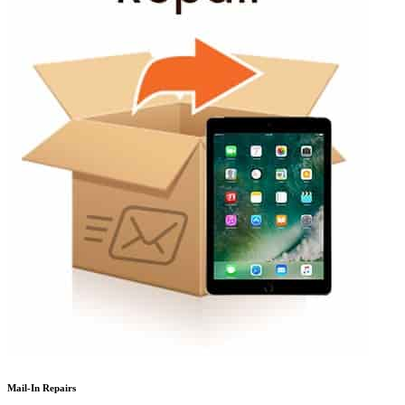
Mail-In Repairs