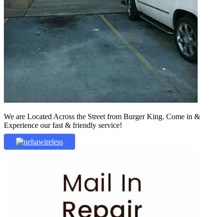
We are Located Across the Street from Burger King. Come in &
Experience our fast & friendly service!