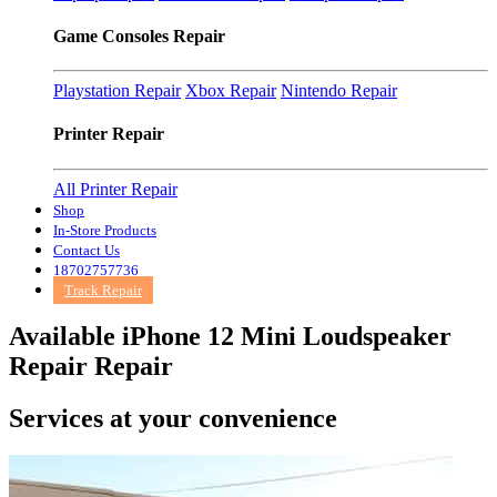
Game Consoles Repair
Playstation Repair
Xbox Repair
Nintendo Repair
Printer Repair
All Printer Repair
Shop
In-Store Products
Contact Us
18702757736
Track Repair
Available iPhone 12 Mini Loudspeaker
Repair Repair
Services at
your convenience