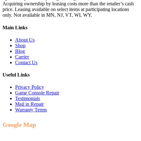
Acquiring ownership by leasing costs more than the retailer’s cash
price. Leasing available on select items at participating locations
only. Not available in MN, NJ, VT, WI, WY.
Main Links
About Us
Shop
Blog
Carrier
Contact Us
Useful Links
Privacy Policy
Game Console Repair
Testimonials
Mail in Repair
Warranty Terms
Google Map