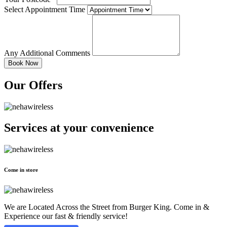
Select Appointment Time
Any Additional Comments
Our Offers
Services at
your convenience
Come in store
We are Located Across the Street from Burger King. Come in &
Experience our fast & friendly service!