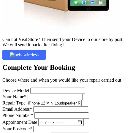
Can not Visit Store? Then send your Device to our store by post.
We will send it back after fixing it.
Complete Your Booking
Choose where and when you would like your repair carried out!
Device Model
Your Name*
Repair Type
Email Address*
Phone Number*
Appointment Date
Your Postcode*