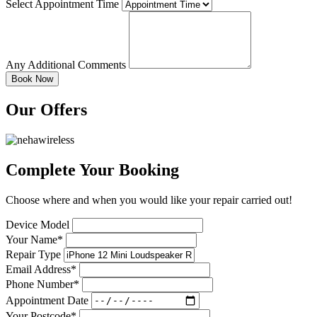
Select Appointment Time
Any Additional Comments
Our Offers
Complete Your Booking
Choose where and when you would like your repair carried out!
Device Model
Your Name*
Repair Type
Email Address*
Phone Number*
Appointment Date
Your Postcode*