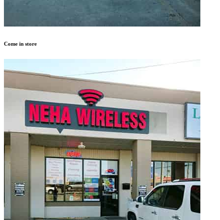
Come in store