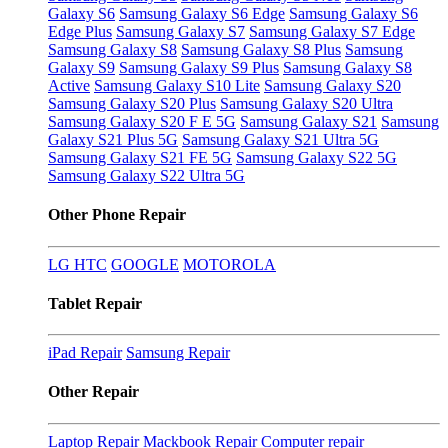
Galaxy S6
Samsung Galaxy S6 Edge
Samsung Galaxy S6
Edge Plus
Samsung Galaxy S7
Samsung Galaxy S7 Edge
Samsung Galaxy S8
Samsung Galaxy S8 Plus
Samsung
Galaxy S9
Samsung Galaxy S9 Plus
Samsung Galaxy S8
Active
Samsung Galaxy S10 Lite
Samsung Galaxy S20
Samsung Galaxy S20 Plus
Samsung Galaxy S20 Ultra
Samsung Galaxy S20 F E 5G
Samsung Galaxy S21
Samsung
Galaxy S21 Plus 5G
Samsung Galaxy S21 Ultra 5G
Samsung Galaxy S21 FE 5G
Samsung Galaxy S22 5G
Samsung Galaxy S22 Ultra 5G
Other Phone Repair
LG
HTC
GOOGLE
MOTOROLA
Tablet Repair
iPad Repair
Samsung Repair
Other Repair
Laptop Repair
Mackbook Repair
Computer repair