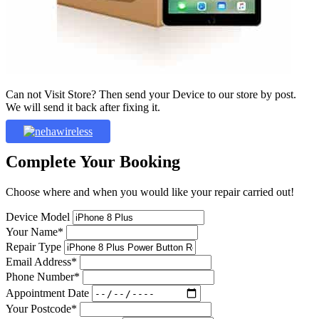
Can not Visit Store? Then send your Device to our store by post.
We will send it back after fixing it.
Complete Your Booking
Choose where and when you would like your repair carried out!
Device Model
Your Name*
Repair Type
Email Address*
Phone Number*
Appointment Date
Your Postcode*