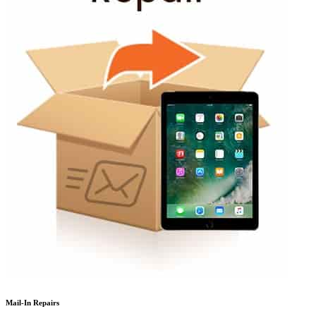
Mail-In Repairs