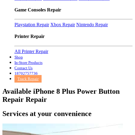
Game Consoles Repair
Playstation Repair
Xbox Repair
Nintendo Repair
Printer Repair
All Printer Repair
Shop
In-Store Products
Contact Us
18702757736
Track Repair
Available iPhone 8 Plus Power Button
Repair Repair
Services at
your convenience