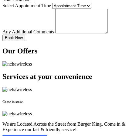
Select Appointment Time
Any Additional Comments
Our Offers
Services at
your convenience
Come in store
We are Located Across the Street from Burger King. Come in &
Experience our fast & friendly service!