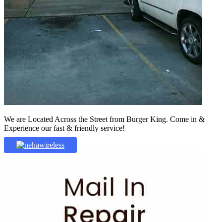
We are Located Across the Street from Burger King. Come in &
Experience our fast & friendly service!