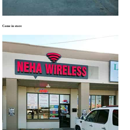
Come in store