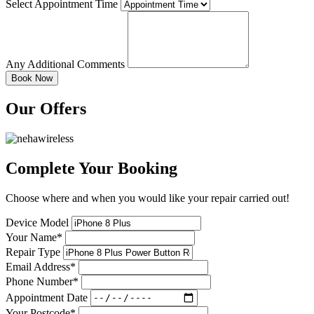
Select Appointment Time
Any Additional Comments
Our Offers
Complete Your Booking
Choose where and when you would like your repair carried out!
Device Model
Your Name*
Repair Type
Email Address*
Phone Number*
Appointment Date
Your Postcode*