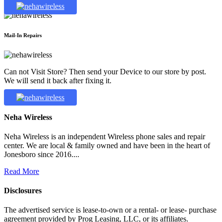
Mail-In Repairs
Can not Visit Store? Then send your Device to our store by post.
We will send it back after fixing it.
Neha Wireless
Neha Wireless is an independent Wireless phone sales and repair
center. We are local & family owned and have been in the heart of
Jonesboro since 2016....
Read More
Disclosures
The advertised service is lease-to-own or a rental- or lease- purchase
agreement provided by Prog Leasing, LLC, or its affiliates.