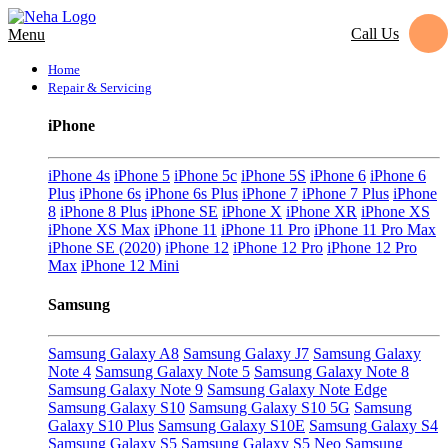
Call Us
Menu
Home
Repair & Servicing
iPhone
iPhone 4s
iPhone 5
iPhone 5c
iPhone 5S
iPhone 6
iPhone 6
Plus
iPhone 6s
iPhone 6s Plus
iPhone 7
iPhone 7 Plus
iPhone
8
iPhone 8 Plus
iPhone SE
iPhone X
iPhone XR
iPhone XS
iPhone XS Max
iPhone 11
iPhone 11 Pro
iPhone 11 Pro Max
iPhone SE (2020)
iPhone 12
iPhone 12 Pro
iPhone 12 Pro
Max
iPhone 12 Mini
Samsung
Samsung Galaxy A8
Samsung Galaxy J7
Samsung Galaxy
Note 4
Samsung Galaxy Note 5
Samsung Galaxy Note 8
Samsung Galaxy Note 9
Samsung Galaxy Note Edge
Samsung Galaxy S10
Samsung Galaxy S10 5G
Samsung
Galaxy S10 Plus
Samsung Galaxy S10E
Samsung Galaxy S4
Samsung Galaxy S5
Samsung Galaxy S5 Neo
Samsung