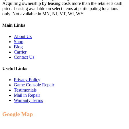
Acquiring ownership by leasing costs more than the retailer’s cash
price. Leasing available on select items at participating locations
only. Not available in MN, NJ, VT, WI, WY.
Main Links
About Us
Shop
Blog
Carrier
Contact Us
Useful Links
Privacy Policy
Game Console Repair
Testimonials
Mail in Repair
Warranty Terms
Google Map