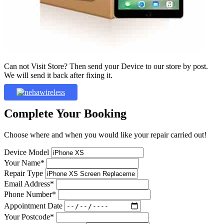
Can not Visit Store? Then send your Device to our store by post.
We will send it back after fixing it.
Complete Your Booking
Choose where and when you would like your repair carried out!
Device Model
Your Name*
Repair Type
Email Address*
Phone Number*
Appointment Date
Your Postcode*