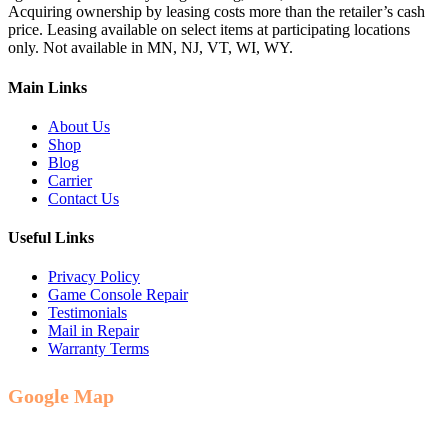
Acquiring ownership by leasing costs more than the retailer’s cash
price. Leasing available on select items at participating locations
only. Not available in MN, NJ, VT, WI, WY.
Main Links
About Us
Shop
Blog
Carrier
Contact Us
Useful Links
Privacy Policy
Game Console Repair
Testimonials
Mail in Repair
Warranty Terms
Google Map