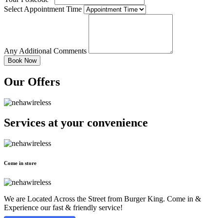
Select Appointment Time
Any Additional Comments
Our Offers
Services at
your convenience
Come in store
We are Located Across the Street from Burger King. Come in &
Experience our fast & friendly service!