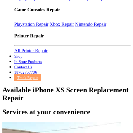
Game Consoles Repair
Playstation Repair
Xbox Repair
Nintendo Repair
Printer Repair
All Printer Repair
Shop
In-Store Products
Contact Us
18702757736
Track Repair
Available iPhone XS Screen Replacement
Repair
Services at
your convenience