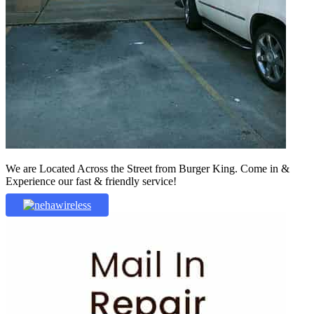
We are Located Across the Street from Burger King. Come in &
Experience our fast & friendly service!