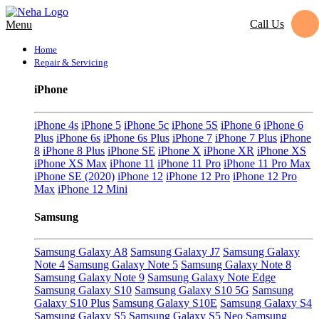
Call Us
Menu
Home
Repair & Servicing
iPhone
iPhone 4s
iPhone 5
iPhone 5c
iPhone 5S
iPhone 6
iPhone 6
Plus
iPhone 6s
iPhone 6s Plus
iPhone 7
iPhone 7 Plus
iPhone
8
iPhone 8 Plus
iPhone SE
iPhone X
iPhone XR
iPhone XS
iPhone XS Max
iPhone 11
iPhone 11 Pro
iPhone 11 Pro Max
iPhone SE (2020)
iPhone 12
iPhone 12 Pro
iPhone 12 Pro
Max
iPhone 12 Mini
Samsung
Samsung Galaxy A8
Samsung Galaxy J7
Samsung Galaxy
Note 4
Samsung Galaxy Note 5
Samsung Galaxy Note 8
Samsung Galaxy Note 9
Samsung Galaxy Note Edge
Samsung Galaxy S10
Samsung Galaxy S10 5G
Samsung
Galaxy S10 Plus
Samsung Galaxy S10E
Samsung Galaxy S4
Samsung Galaxy S5
Samsung Galaxy S5 Neo
Samsung