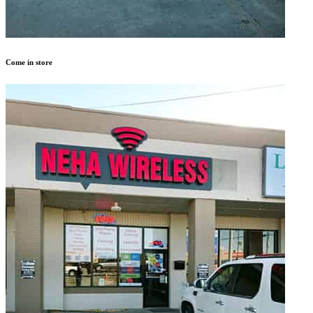
Come in store