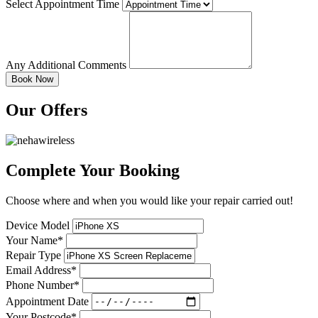
Select Appointment Time
Any Additional Comments
Our Offers
Complete Your Booking
Choose where and when you would like your repair carried out!
Device Model
Your Name*
Repair Type
Email Address*
Phone Number*
Appointment Date
Your Postcode*