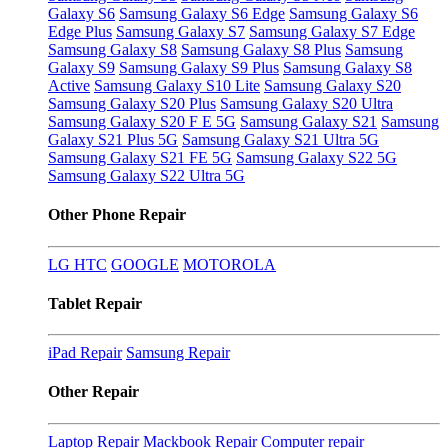
Galaxy S6
Samsung Galaxy S6 Edge
Samsung Galaxy S6
Edge Plus
Samsung Galaxy S7
Samsung Galaxy S7 Edge
Samsung Galaxy S8
Samsung Galaxy S8 Plus
Samsung
Galaxy S9
Samsung Galaxy S9 Plus
Samsung Galaxy S8
Active
Samsung Galaxy S10 Lite
Samsung Galaxy S20
Samsung Galaxy S20 Plus
Samsung Galaxy S20 Ultra
Samsung Galaxy S20 F E 5G
Samsung Galaxy S21
Samsung
Galaxy S21 Plus 5G
Samsung Galaxy S21 Ultra 5G
Samsung Galaxy S21 FE 5G
Samsung Galaxy S22 5G
Samsung Galaxy S22 Ultra 5G
Other Phone Repair
LG
HTC
GOOGLE
MOTOROLA
Tablet Repair
iPad Repair
Samsung Repair
Other Repair
Laptop Repair
Mackbook Repair
Computer repair