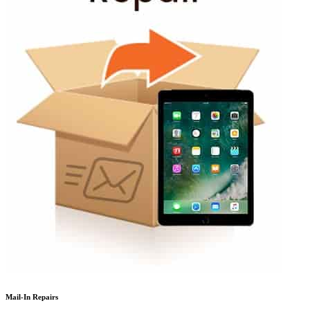
Mail-In Repairs