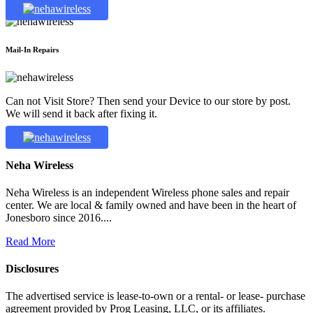
Mail-In Repairs
Can not Visit Store? Then send your Device to our store by post.
We will send it back after fixing it.
Neha Wireless
Neha Wireless is an independent Wireless phone sales and repair
center. We are local & family owned and have been in the heart of
Jonesboro since 2016....
Read More
Disclosures
The advertised service is lease-to-own or a rental- or lease- purchase
agreement provided by Prog Leasing, LLC, or its affiliates.