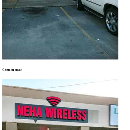
Come in store