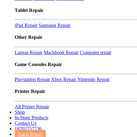
Tablet Repair
iPad Repair
Samsung Repair
Other Repair
Laptop Repair
Mackbook Repair
Computer repair
Game Consoles Repair
Playstation Repair
Xbox Repair
Nintendo Repair
Printer Repair
All Printer Repair
Shop
In-Store Products
Contact Us
18702757736
Track Repair