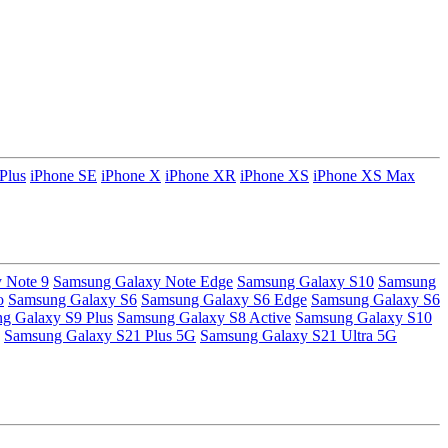
Plus
iPhone SE
iPhone X
iPhone XR
iPhone XS
iPhone XS Max
 Note 9
Samsung Galaxy Note Edge
Samsung Galaxy S10
Samsung
o
Samsung Galaxy S6
Samsung Galaxy S6 Edge
Samsung Galaxy S6
g Galaxy S9 Plus
Samsung Galaxy S8 Active
Samsung Galaxy S10
Samsung Galaxy S21 Plus 5G
Samsung Galaxy S21 Ultra 5G