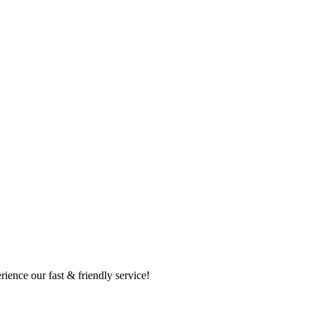
ence our fast & friendly service!