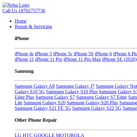
Call Us
18702757736
Home
Repair & Servicing
iPhone
iPhone 4s
iPhone 5
iPhone 5c
iPhone 5S
iPhone 6
iPhone 6 Pl
iPhone 11
iPhone 11 Pro
iPhone 11 Pro Max
iPhone SE (2020)
Samsung
Samsung Galaxy A8
Samsung Galaxy J7
Samsung Galaxy Not
Galaxy S10 5G
Samsung Galaxy S10 Plus
Samsung Galaxy S
Edge Plus
Samsung Galaxy S7
Samsung Galaxy S7 Edge
Sam
Lite
Samsung Galaxy S20
Samsung Galaxy S20 Plus
Samsung 
Samsung Galaxy S21 FE 5G
Samsung Galaxy S22 5G
Samsun
Other Phone Repair
LG
HTC
GOOGLE
MOTOROLA