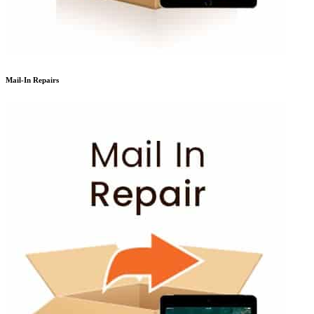
Mail-In Repairs