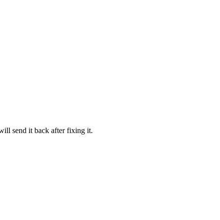
l send it back after fixing it.