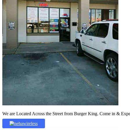
We are Located Across the Street from Burger King. Come in & Experi