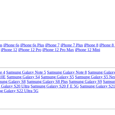
us
iPhone 6s
iPhone 6s Plus
iPhone 7
iPhone 7 Plus
iPhone 8
iPhone 8 
iPhone 12
iPhone 12 Pro
iPhone 12 Pro Max
iPhone 12 Mini
e 4
Samsung Galaxy Note 5
Samsung Galaxy Note 8
Samsung Galaxy
10E
Samsung Galaxy S4
Samsung Galaxy S5
Samsung Galaxy S5 Ne
sung Galaxy S8
Samsung Galaxy S8 Plus
Samsung Galaxy S9
Samsun
Galaxy S20 Ultra
Samsung Galaxy S20 F E 5G
Samsung Galaxy S21
g Galaxy S22 Ultra 5G