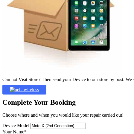
Can not Visit Store? Then send your Device to our store by post. We wil
Complete Your Booking
Choose where and when you would like your repair carried out!
Device Model
Your Name*