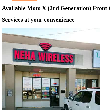
Available Moto X (2nd Generation) Front
Services at
your convenience