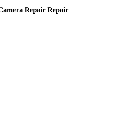
 Camera Repair Repair