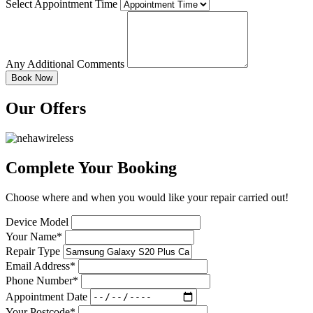
Select Appointment Time
Any Additional Comments
Our Offers
Complete Your Booking
Choose where and when you would like your repair carried out!
Device Model
Your Name*
Repair Type
Email Address*
Phone Number*
Appointment Date
Your Postcode*