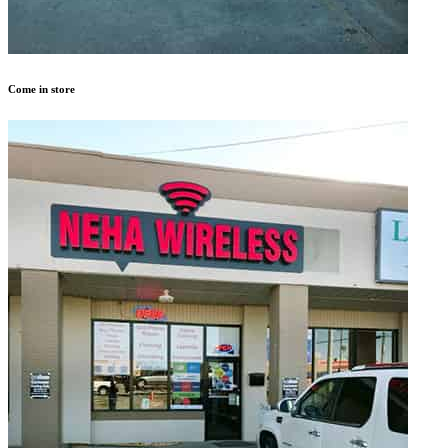
Come in store