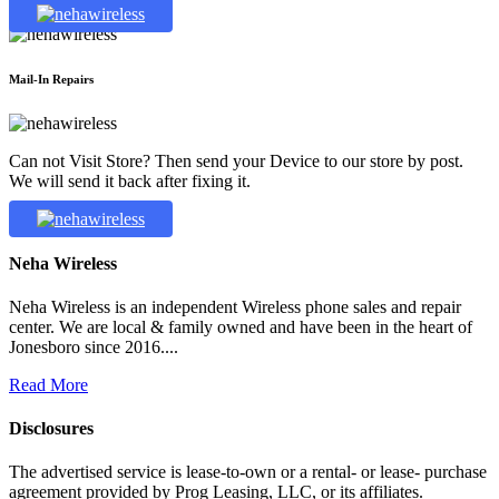
Mail-In Repairs
Can not Visit Store? Then send your Device to our store by post.
We will send it back after fixing it.
Neha Wireless
Neha Wireless is an independent Wireless phone sales and repair
center. We are local & family owned and have been in the heart of
Jonesboro since 2016....
Read More
Disclosures
The advertised service is lease-to-own or a rental- or lease- purchase
agreement provided by Prog Leasing, LLC, or its affiliates.