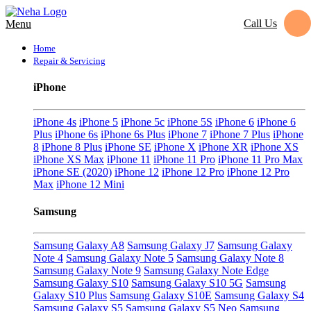
Call Us
Menu
Home
Repair & Servicing
iPhone
iPhone 4s
iPhone 5
iPhone 5c
iPhone 5S
iPhone 6
iPhone 6
Plus
iPhone 6s
iPhone 6s Plus
iPhone 7
iPhone 7 Plus
iPhone
8
iPhone 8 Plus
iPhone SE
iPhone X
iPhone XR
iPhone XS
iPhone XS Max
iPhone 11
iPhone 11 Pro
iPhone 11 Pro Max
iPhone SE (2020)
iPhone 12
iPhone 12 Pro
iPhone 12 Pro
Max
iPhone 12 Mini
Samsung
Samsung Galaxy A8
Samsung Galaxy J7
Samsung Galaxy
Note 4
Samsung Galaxy Note 5
Samsung Galaxy Note 8
Samsung Galaxy Note 9
Samsung Galaxy Note Edge
Samsung Galaxy S10
Samsung Galaxy S10 5G
Samsung
Galaxy S10 Plus
Samsung Galaxy S10E
Samsung Galaxy S4
Samsung Galaxy S5
Samsung Galaxy S5 Neo
Samsung