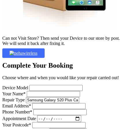
Can not Visit Store? Then send your Device to our store by post.
We will send it back after fixing it.
Complete Your Booking
Choose where and when you would like your repair carried out!
Device Model
Your Name*
Repair Type
Email Address*
Phone Number*
Appointment Date
Your Postcode*