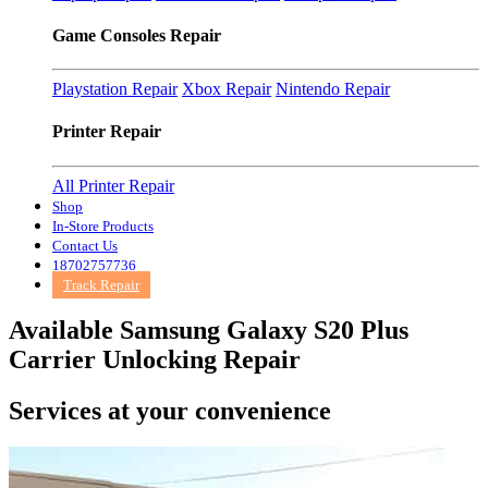
Game Consoles Repair
Playstation Repair
Xbox Repair
Nintendo Repair
Printer Repair
All Printer Repair
Shop
In-Store Products
Contact Us
18702757736
Track Repair
Available Samsung Galaxy S20 Plus
Carrier Unlocking Repair
Services at
your convenience