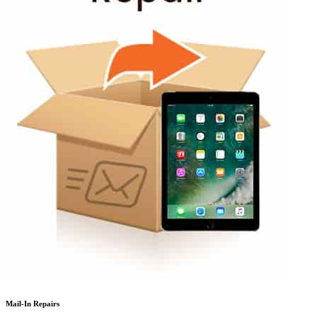
Mail-In Repairs