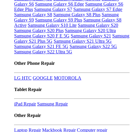
Galaxy S6
Samsung Galaxy S6 Edge
Samsung Galaxy S6
Edge Plus
Samsung Galaxy S7
Samsung Galaxy S7 Edge
Samsung Galaxy S8
Samsung Galaxy S8 Plus
Samsung
Galaxy S9
Samsung Galaxy S9 Plus
Samsung Galaxy S8
Active
Samsung Galaxy S10 Lite
Samsung Galaxy S20
Samsung Galaxy S20 Plus
Samsung Galaxy S20 Ultra
Samsung Galaxy S20 F E 5G
Samsung Galaxy S21
Samsung
Galaxy S21 Plus 5G
Samsung Galaxy S21 Ultra 5G
Samsung Galaxy S21 FE 5G
Samsung Galaxy S22 5G
Samsung Galaxy S22 Ultra 5G
Other Phone Repair
LG
HTC
GOOGLE
MOTOROLA
Tablet Repair
iPad Repair
Samsung Repair
Other Repair
Laptop Repair
Mackbook Repair
Computer repair