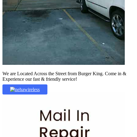
We are Located Across the Street from Burger King. Come in &
Experience our fast & friendly service!