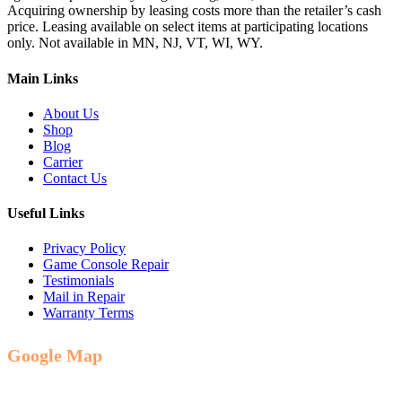
Acquiring ownership by leasing costs more than the retailer’s cash
price. Leasing available on select items at participating locations
only. Not available in MN, NJ, VT, WI, WY.
Main Links
About Us
Shop
Blog
Carrier
Contact Us
Useful Links
Privacy Policy
Game Console Repair
Testimonials
Mail in Repair
Warranty Terms
Google Map