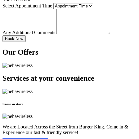
Select Appointment Time
Any Additional Comments
Our Offers
Services at
your convenience
Come in store
We are Located Across the Street from Burger King. Come in &
Experience our fast & friendly service!