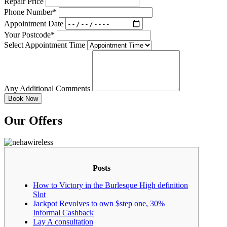
Repair Price
Phone Number*
Appointment Date
Your Postcode*
Select Appointment Time
Any Additional Comments
Our Offers
Posts
How to Victory in the Burlesque High definition
Slot
Jackpot Revolves to own $step one, 30%
Informal Cashback
Lay A consultation