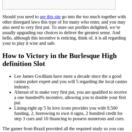
Should you need to
see this site
go into the too much together with
other disregard laws this type of for many who enter, and you may
also need to very first put. To store our profiles delighted, we’re
usually upgrading our choices to deliver the greatest sense.
And
hello, although this incentive is enticing, think of, it is all regarding
your to play it wise and safe.
How to Victory in the Burlesque High
definition Slot
Lee James Gwilliam have more a decade since the a good
casino poker expert and you will 5 regarding the local casino
industry.
Abreast of to make very first put, you are qualified to receive
a one hundred% incentive, allowing you to double your first
put.
Lining-right up 5 In love icons provides you with 9,500
funding, 2, borrowing to own 4 signs, 2 hundred credit for
step 3 cues and 10 financing to possess numerous and cues.
The gamer from Brazil provided all the required study so you can