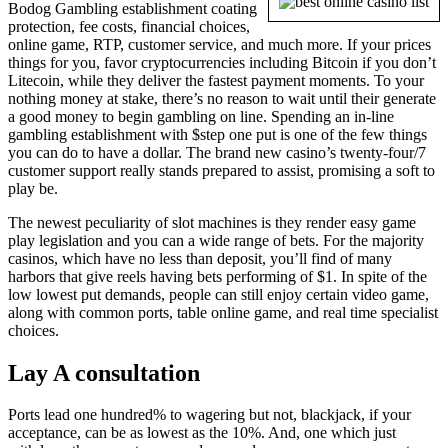
Bodog Gambling establishment coating
protection, fee costs, financial choices,
online game, RTP, customer service, and much more. If your prices
things for you, favor cryptocurrencies including Bitcoin if you don’t
Litecoin, while they deliver the fastest payment moments. To your
nothing money at stake, there’s no reason to wait until their generate
a good money to begin gambling on line. Spending an in-line
gambling establishment with $step one put is one of the few things
you can do to have a dollar. The brand new casino’s twenty-four/7
customer support really stands prepared to assist, promising a soft to
play be.
The newest peculiarity of slot machines is they render easy game
play legislation and you can a wide range of bets. For the majority
casinos, which have no less than deposit, you’ll find of many
harbors that give reels having bets performing of $1. In spite of the
low lowest put demands, people can still enjoy certain video game,
along with common ports, table online game, and real time specialist
choices.
Lay A consultation
Ports lead one hundred% to wagering but not, blackjack, if your
acceptance, can be as lowest as the 10%. And, one which just