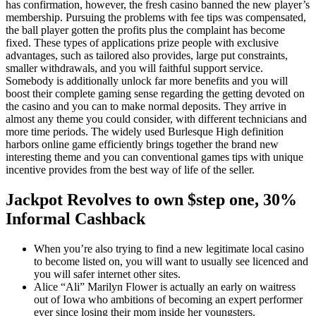
has confirmation, however, the fresh casino banned the new player’s
membership. Pursuing the problems with fee tips was compensated,
the ball player gotten the profits plus the complaint has become
fixed. These types of applications prize people with exclusive
advantages, such as tailored also provides, large put constraints,
smaller withdrawals, and you will faithful support service.
Somebody is additionally unlock far more benefits and you will
boost their complete gaming sense regarding the getting devoted on
the casino and you can to make normal deposits. They arrive in
almost any theme you could consider, with different technicians and
more time periods. The widely used Burlesque High definition
harbors online game efficiently brings together the brand new
interesting theme and you can conventional games tips with unique
incentive provides from the best way of life of the seller.
Jackpot Revolves to own $step one, 30%
Informal Cashback
When you’re also trying to find a new legitimate local casino
to become listed on, you will want to usually see licenced and
you will safer internet other sites.
Alice “Ali” Marilyn Flower is actually an early on waitress
out of Iowa who ambitions of becoming an expert performer
ever since losing their mom inside her youngsters.