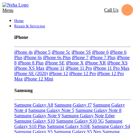
Call Us
Menu
Home
Repair & Servicing
iPhone
iPhone 4s
iPhone 5
iPhone 5c
iPhone 5S
iPhone 6
iPhone 6
Plus
iPhone 6s
iPhone 6s Plus
iPhone 7
iPhone 7 Plus
iPhone
8
iPhone 8 Plus
iPhone SE
iPhone X
iPhone XR
iPhone XS
iPhone XS Max
iPhone 11
iPhone 11 Pro
iPhone 11 Pro Max
iPhone SE (2020)
iPhone 12
iPhone 12 Pro
iPhone 12 Pro
Max
iPhone 12 Mini
Samsung
Samsung Galaxy A8
Samsung Galaxy J7
Samsung Galaxy
Note 4
Samsung Galaxy Note 5
Samsung Galaxy Note 8
Samsung Galaxy Note 9
Samsung Galaxy Note Edge
Samsung Galaxy S10
Samsung Galaxy S10 5G
Samsung
Galaxy S10 Plus
Samsung Galaxy S10E
Samsung Galaxy S4
Samsung Galaxy S5
Samsung Galaxy S5 Neo
Samsung