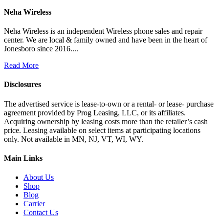
Neha Wireless
Neha Wireless is an independent Wireless phone sales and repair
center. We are local & family owned and have been in the heart of
Jonesboro since 2016....
Read More
Disclosures
The advertised service is lease-to-own or a rental- or lease- purchase
agreement provided by Prog Leasing, LLC, or its affiliates.
Acquiring ownership by leasing costs more than the retailer’s cash
price. Leasing available on select items at participating locations
only. Not available in MN, NJ, VT, WI, WY.
Main Links
About Us
Shop
Blog
Carrier
Contact Us