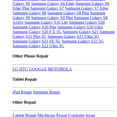
Galaxy S6
Samsung Galaxy S6 Edge
Samsung Galaxy S6
Edge Plus
Samsung Galaxy S7
Samsung Galaxy S7 Edge
Samsung Galaxy S8
Samsung Galaxy S8 Plus
Samsung
Galaxy S9
Samsung Galaxy S9 Plus
Samsung Galaxy S8
Active
Samsung Galaxy S10 Lite
Samsung Galaxy S20
Samsung Galaxy S20 Plus
Samsung Galaxy S20 Ultra
Samsung Galaxy S20 F E 5G
Samsung Galaxy S21
Samsung
Galaxy S21 Plus 5G
Samsung Galaxy S21 Ultra 5G
Samsung Galaxy S21 FE 5G
Samsung Galaxy S22 5G
Samsung Galaxy S22 Ultra 5G
Other Phone Repair
LG
HTC
GOOGLE
MOTOROLA
Tablet Repair
iPad Repair
Samsung Repair
Other Repair
Laptop Repair
Mackbook Repair
Computer repair