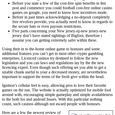
Before you state a few of the cost-free spin benefits in this
post and commence you could football cost-free online casino
games on google, you need to know how incentives mode.
Before in past times acknowledging a no-deposit completely
free revolves provide, you actually need to know in regards to
the secure hats or even payouts restrictions.
Five parts concerning your New jersey-nj-new jersey-new
jersey don’t have stated sightings of Bigfoot, therefore i
assume you can getting extremely safer within these.
Using their in to the-home online game to bonuses and some
additional features you can’t get in most other crypto gambling
enterprises. Licenced casinos try destined to follow the new
legislation and you can laws and regulations lay by the the new
licencing expert. Even though such offering set you able to get a
sizable chunk useful to your a decreased money, are nevertheless
important to support the terms of the fresh give within the head.
Ignition’s cellular feel is easy, allowing pros to love their favorite
games on the run. The website is actually optimized for mobile fool
around with, encouraging simple gameplay and simple availableness
to the both Ios and android Issues. With this particular nothing
count, such casinos although not award people with bonuses.
Here are a few the newest review of