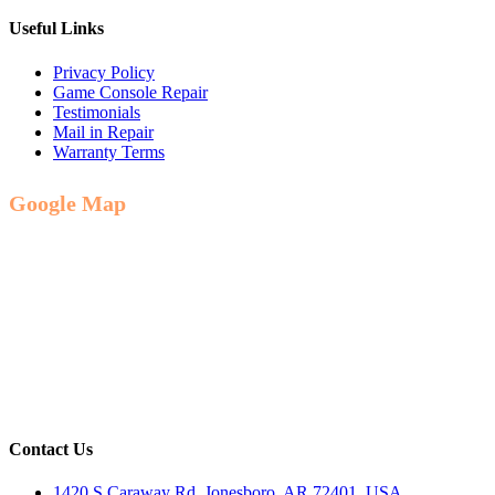
Useful Links
Privacy Policy
Game Console Repair
Testimonials
Mail in Repair
Warranty Terms
Google Map
Contact Us
1420 S Caraway Rd, Jonesboro, AR 72401, USA