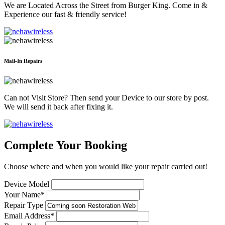
We are Located Across the Street from Burger King. Come in &
Experience our fast & friendly service!
Mail-In Repairs
Can not Visit Store? Then send your Device to our store by post.
We will send it back after fixing it.
Complete Your Booking
Choose where and when you would like your repair carried out!
Device Model
Your Name*
Repair Type
Email Address*