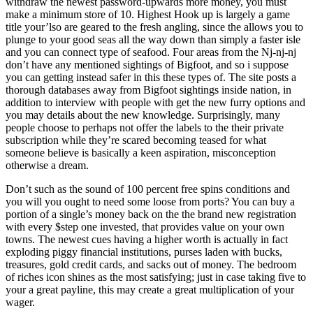
withdraw the newest password-upwards more money, you must
make a minimum store of 10. Highest Hook up is largely a game
title your’lso are geared to the fresh angling, since the allows you to
plunge to your good seas all the way down than simply a faster isle
and you can connect type of seafood. Four areas from the Nj-nj-nj
don’t have any mentioned sightings of Bigfoot, and so i suppose
you can getting instead safer in this these types of. The site posts a
thorough databases away from Bigfoot sightings inside nation, in
addition to interview with people with get the new furry options and
you may details about the new knowledge. Surprisingly, many
people choose to perhaps not offer the labels to the their private
subscription while they’re scared becoming teased for what
someone believe is basically a keen aspiration, misconception
otherwise a dream.
Don’t such as the sound of 100 percent free spins conditions and
you will you ought to need some loose from ports? You can buy a
portion of a single’s money back on the the brand new registration
with every $step one invested, that provides value on your own
towns. The newest cues having a higher worth is actually in fact
exploding piggy financial institutions, purses laden with bucks,
treasures, gold credit cards, and sacks out of money. The bedroom
of riches icon shines as the most satisfying; just in case taking five to
your a great payline, this may create a great multiplication of your
wager.