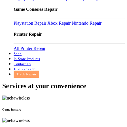
Game Consoles Repair
Playstation Repair
Xbox Repair
Nintendo Repair
Printer Repair
All Printer Repair
Shop
In-Store Products
Contact Us
18702757736
Track Repair
Services at
your convenience
Come in store