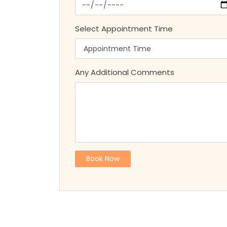
Select Appointment Time
Any Additional Comments