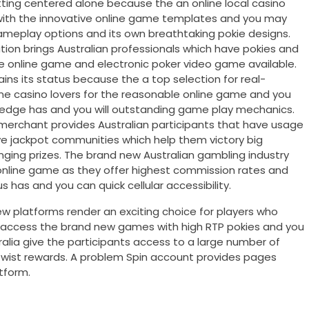
tting centered alone because the an online local casino
with the innovative online game templates and you may
eplay options and its own breathtaking pokie designs.
tion brings Australian professionals which have pokies and
e online game and electronic poker video game available.
ains its status because the a top selection for real-
ine casino lovers for the reasonable online game and you
edge has and you will outstanding game play mechanics.
erchant provides Australian participants that have usage
ve jackpot communities which help them victory big
nging prizes. The brand new Australian gambling industry
 online game as they offer highest commission rates and
s has and you can quick cellular accessibility.
w platforms render an exciting choice for players who
o access the brand new games with high RTP pokies and you
alia give the participants access to a large number of
twist rewards. A problem Spin account provides pages
tform.