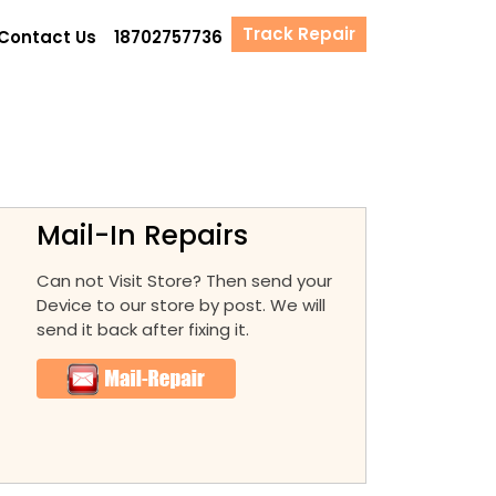
Track Repair
Contact Us
18702757736
Mail-In Repairs
Can not Visit Store? Then send your
Device to our store by post. We will
send it back after fixing it.