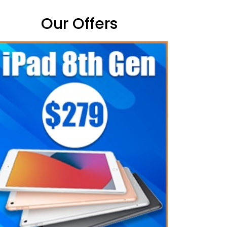
Our Offers