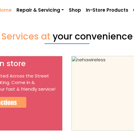
Home
Repair & Servicing
Shop
In-Store Products
Services at
your convenience
n store
ted Across the Street
 King. Come in &
ur fast & friendly service!