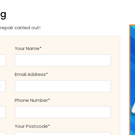
ng
epair carried out!
Your Name*
Email Address*
Phone Number*
Your Postcode*