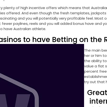
lenty of high incentive offers which means that Australian p
ies offered. And even though the fresh templates, jackpots 
fascinating and you will potentially very profitable feel. Mos
a lot fewer paylines, reels and you will added bonus have and
o have Australian athlete.
sinos to have Betting on the
The main ben
her or him t
the ability t
value a flat
percent free
establishmen
try out that 
Great
inte