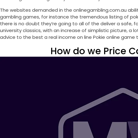
The websites demanded in the onlinegambling.com.au ability p
gambling games, for instance the tremendous listing of pok
there is no doubt they’re going to all of the deliver a safe, 
university classics, with an increase of simplistic picture, 
advice to the best a real income on line Pokie online game t
How do we Price Ca