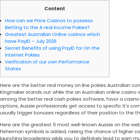
Content
How can we Price Casinos to possess
Betting to the A real income Pokies?
Greatest Australian Online casinos which
have PayID – July 2026
Secret Benefits of using PayID for On the
internet Pokies
Verification of our own Performance
States
Here are the better real money on line pokies Australian co
Kingmaker stands out while the an Australian online casino 
among the better real cash pokies software, favor a casin
options, Aussie professionals get access to specific it’s 
usually trigger bonuses regardless of their position to the th
Here are the greatest 5 most well-known Aussie on the web
Fisherman symbols is added, raising the chance of higher co
launching broadening wilds you to definitely lead to earn mult