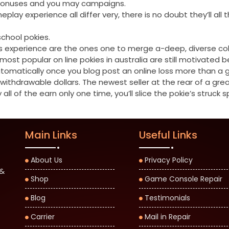
m bonuses and you may campaigns.
y experience all differ very, there is no doubt they’ll all t
school pokies.
es experience are the ones one to merge a-deep, diverse col
most popular on line pokies in australia are still motivated b
tomatically once you blog post an online loss more than a 
drawable dollars. The newest seller at the rear of a great p
 all of the earn only one time, you’ll slice the pokie’s struck
Main Links
Useful Links
About Us
Privacy Policy
 &
Shop
Game Console Repair
Blog
Testimonials
Carrier
Mail in Repair