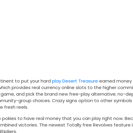
ntinent to put your hard
play Desert Treasure
earned money fo
which provides real currency online slots to the higher comm
o game, and pick the brand new free-play alternative; no-
community-group choices. Crazy signs option to other symbol
e fresh reels.
 pokies to have real money that you can play right now. B
mbined victories. The newest Totally free Revolves feature 
ipliers.