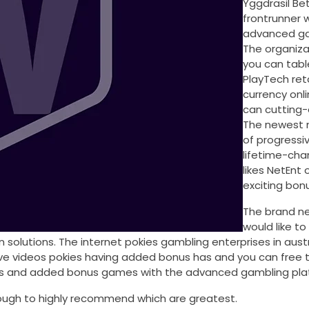
Yggdrasil Be
frontrunner 
advanced gam
The organiza
you can tabl
PlayTech ret
currency onl
can cutting-
The newest m
of progressi
lifetime-cha
likes NetEnt
exciting bonu
The brand ne
would like t
solutions. The internet pokies gambling enterprises in austr
ive videos pokies having added bonus has and you can free 
ies and added bonus games with the advanced gambling pla
 tough to highly recommend which are greatest.