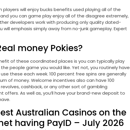
layers will enjoy bucks benefits used playing all of the
and you can game play enjoy all of the disagree extremely,
t other developers work with producing only quality dated-
 you will emphasis simply away from no-junk gameplay. Expert
 Real money Pokies?
efit of these coordinated places is you can typically play
o the people game you would like. Yet not, you routinely have
o use these each week. 100 percent free spins are generally
 sum of money. Welcome incentives also can have 100
 revolves, cashback, or any other sort of gambling
t offers. As well as, you’ll have your brand-new deposit to
have.
est Australian Casinos on the
rnet having PayID – July 2026