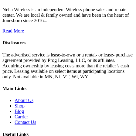
Neha Wireless is an independent Wireless phone sales and repair
center. We are local & family owned and have been in the heart of
Jonesboro since 2016....
Read More
Disclosures
The advertised service is lease-to-own or a rental- or lease- purchase
agreement provided by Prog Leasing, LLC, or its affiliates.
Acquiring ownership by leasing costs more than the retailer’s cash
price. Leasing available on select items at participating locations
only. Not available in MN, NJ, VT, WI, WY.
Main Links
About Us
Shop
Blog
Carrier
Contact Us
Useful Links