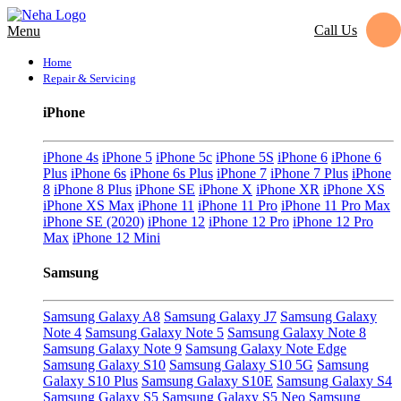
Call Us
Menu
Home
Repair & Servicing
iPhone
iPhone 4s
iPhone 5
iPhone 5c
iPhone 5S
iPhone 6
iPhone 6
Plus
iPhone 6s
iPhone 6s Plus
iPhone 7
iPhone 7 Plus
iPhone
8
iPhone 8 Plus
iPhone SE
iPhone X
iPhone XR
iPhone XS
iPhone XS Max
iPhone 11
iPhone 11 Pro
iPhone 11 Pro Max
iPhone SE (2020)
iPhone 12
iPhone 12 Pro
iPhone 12 Pro
Max
iPhone 12 Mini
Samsung
Samsung Galaxy A8
Samsung Galaxy J7
Samsung Galaxy
Note 4
Samsung Galaxy Note 5
Samsung Galaxy Note 8
Samsung Galaxy Note 9
Samsung Galaxy Note Edge
Samsung Galaxy S10
Samsung Galaxy S10 5G
Samsung
Galaxy S10 Plus
Samsung Galaxy S10E
Samsung Galaxy S4
Samsung Galaxy S5
Samsung Galaxy S5 Neo
Samsung