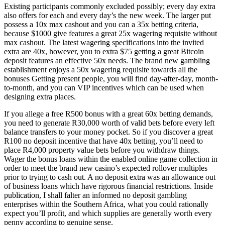
Existing participants commonly excluded possibly; every day extra
also offers for each and every day’s the new week. The larger put
possess a 10x max cashout and you can a 35x betting criteria,
because $1000 give features a great 25x wagering requisite without
max cashout. The latest wagering specifications into the invited
extra are 40x, however, you to extra $75 getting a great Bitcoin
deposit features an effective 50x needs. The brand new gambling
establishment enjoys a 50x wagering requisite towards all the
bonuses Getting present people, you will find day-after-day, month-
to-month, and you can VIP incentives which can be used when
designing extra places.
If you allege a free R500 bonus with a great 60x betting demands,
you need to generate R30,000 worth of valid bets before every left
balance transfers to your money pocket. So if you discover a great
R100 no deposit incentive that have 40x betting, you’ll need to
place R4,000 property value bets before you withdraw things.
Wager the bonus loans within the enabled online game collection in
order to meet the brand new casino’s expected rollover multiples
prior to trying to cash out. A no deposit extra was an allowance out
of business loans which have rigorous financial restrictions. Inside
publication, I shall falter an informed no deposit gambling
enterprises within the Southern Africa, what you could rationally
expect you’ll profit, and which supplies are generally worth every
penny according to genuine sense.