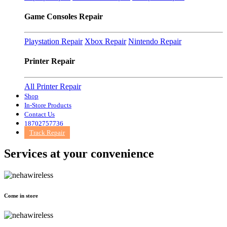
Game Consoles Repair
Playstation Repair
Xbox Repair
Nintendo Repair
Printer Repair
All Printer Repair
Shop
In-Store Products
Contact Us
18702757736
Track Repair
Services at
your convenience
Come in store