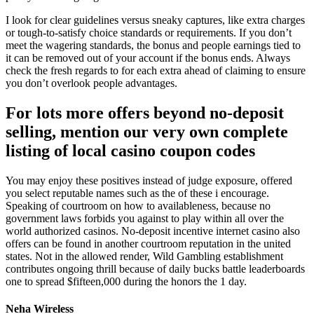
I look for clear guidelines versus sneaky captures, like extra charges
or tough-to-satisfy choice standards or requirements. If you don’t
meet the wagering standards, the bonus and people earnings tied to
it can be removed out of your account if the bonus ends. Always
check the fresh regards to for each extra ahead of claiming to ensure
you don’t overlook people advantages.
For lots more offers beyond no-deposit
selling, mention our very own complete
listing of local casino coupon codes
You may enjoy these positives instead of judge exposure, offered
you select reputable names such as the of these i encourage.
Speaking of courtroom on how to availableness, because no
government laws forbids you against to play within all over the
world authorized casinos. No-deposit incentive internet casino also
offers can be found in another courtroom reputation in the united
states. Not in the allowed render, Wild Gambling establishment
contributes ongoing thrill because of daily bucks battle leaderboards
one to spread $fifteen,000 during the honors the 1 day.
Neha Wireless