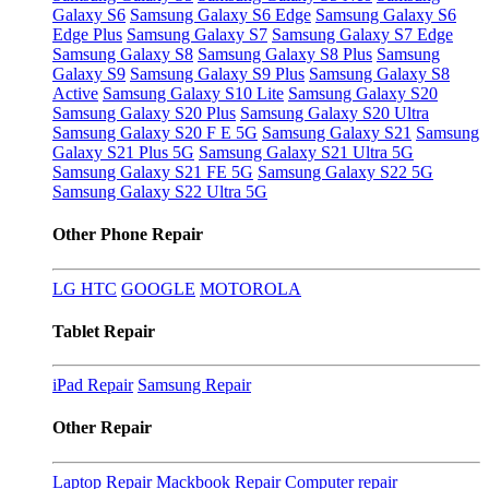
Galaxy S6
Samsung Galaxy S6 Edge
Samsung Galaxy S6
Edge Plus
Samsung Galaxy S7
Samsung Galaxy S7 Edge
Samsung Galaxy S8
Samsung Galaxy S8 Plus
Samsung
Galaxy S9
Samsung Galaxy S9 Plus
Samsung Galaxy S8
Active
Samsung Galaxy S10 Lite
Samsung Galaxy S20
Samsung Galaxy S20 Plus
Samsung Galaxy S20 Ultra
Samsung Galaxy S20 F E 5G
Samsung Galaxy S21
Samsung
Galaxy S21 Plus 5G
Samsung Galaxy S21 Ultra 5G
Samsung Galaxy S21 FE 5G
Samsung Galaxy S22 5G
Samsung Galaxy S22 Ultra 5G
Other Phone Repair
LG
HTC
GOOGLE
MOTOROLA
Tablet Repair
iPad Repair
Samsung Repair
Other Repair
Laptop Repair
Mackbook Repair
Computer repair