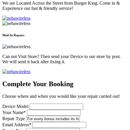
We are Located Across the Street from Burger King. Come in &
Experience our fast & friendly service!
Mail-In Repairs
Can not Visit Store? Then send your Device to our store by post.
We will send it back after fixing it.
Complete Your Booking
Choose where and when you would like your repair carried out!
Device Model
Your Name*
Repair Type
Email Address*