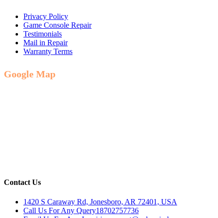
Privacy Policy
Game Console Repair
Testimonials
Mail in Repair
Warranty Terms
Google Map
Contact Us
1420 S Caraway Rd, Jonesboro, AR 72401, USA
Call Us For Any Query
18702757736