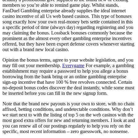
members so you’re able to remind game play. Whilst stands,
FanDuel Gambling enterprise already supplies the ideal internet
casino incentive of all Us web based casinos. This type of bonuses
song exactly how your own real-money bets settle contained in this
a specific period of time (always day) regarding registering and you
may claiming the bonus. Lossback bonuses commonly because the
prominent as the almost every other gambling enterprise incentives
offered, but they have been expert defense covers whenever starting
out with a brand new local casino.
Opinion the bonus terms, agree to your website legislation, and you
may fill out your membership.
Everygame
For example, a gambling
establishment may require a password to help you allege a bonus
borrowing from the bank bring or an online gambling enterprise
sign-up incentive that have 100 % free revolves connected. Certain
no-deposit bonus codes discover the deal instantly, while some must
be inserted before you can fill in the new signup form.
Note that the brand new payouts is your own to store, with no chain
affixed, betting conditions, and undetectable conditions. Why don’t
we start next to with the listing of top 5 on the web casinos with the
most good extra offers for new and returning members. I look at and
you can renew all of our postings regularly to help you rely on the
specific, most recent information – zero guesswork, no nonsense.