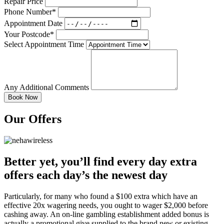
Repair Price
Phone Number*
Appointment Date
Your Postcode*
Select Appointment Time
Any Additional Comments
Our Offers
Better yet, you’ll find every day extra
offers each day’s the newest day
Particularly, for many who found a $100 extra which have an
effective 20x wagering needs, you ought to wager $2,000 before
cashing away. An on-line gambling establishment added bonus is
actually a promotional give supplied to the brand new or existing