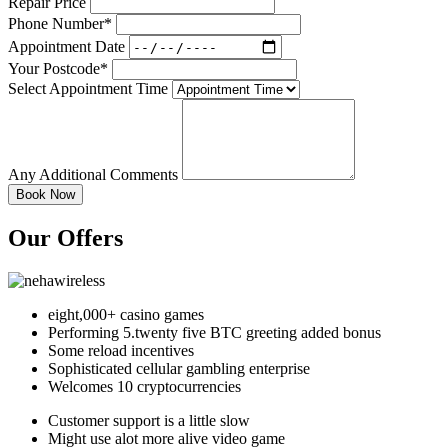
Repair Price
Phone Number*
Appointment Date
Your Postcode*
Select Appointment Time
Any Additional Comments
Our Offers
eight,000+ casino games
Performing 5.twenty five BTC greeting added bonus
Some reload incentives
Sophisticated cellular gambling enterprise
Welcomes 10 cryptocurrencies
Customer support is a little slow
Might use alot more alive video game