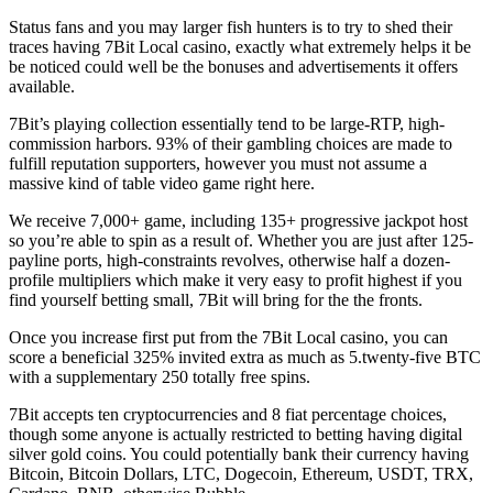
Status fans and you may larger fish hunters is to try to shed their
traces having 7Bit Local casino, exactly what extremely helps it be
be noticed could well be the bonuses and advertisements it offers
available.
7Bit’s playing collection essentially tend to be large-RTP, high-
commission harbors. 93% of their gambling choices are made to
fulfill reputation supporters, however you must not assume a
massive kind of table video game right here.
We receive 7,000+ game, including 135+ progressive jackpot host
so you’re able to spin as a result of. Whether you are just after 125-
payline ports, high-constraints revolves, otherwise half a dozen-
profile multipliers which make it very easy to profit highest if you
find yourself betting small, 7Bit will bring for the the fronts.
Once you increase first put from the 7Bit Local casino, you can
score a beneficial 325% invited extra as much as 5.twenty-five BTC
with a supplementary 250 totally free spins.
7Bit accepts ten cryptocurrencies and 8 fiat percentage choices,
though some anyone is actually restricted to betting having digital
silver gold coins. You could potentially bank their currency having
Bitcoin, Bitcoin Dollars, LTC, Dogecoin, Ethereum, USDT, TRX,