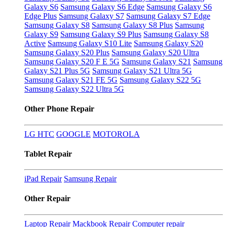
Galaxy S6
Samsung Galaxy S6 Edge
Samsung Galaxy S6
Edge Plus
Samsung Galaxy S7
Samsung Galaxy S7 Edge
Samsung Galaxy S8
Samsung Galaxy S8 Plus
Samsung
Galaxy S9
Samsung Galaxy S9 Plus
Samsung Galaxy S8
Active
Samsung Galaxy S10 Lite
Samsung Galaxy S20
Samsung Galaxy S20 Plus
Samsung Galaxy S20 Ultra
Samsung Galaxy S20 F E 5G
Samsung Galaxy S21
Samsung
Galaxy S21 Plus 5G
Samsung Galaxy S21 Ultra 5G
Samsung Galaxy S21 FE 5G
Samsung Galaxy S22 5G
Samsung Galaxy S22 Ultra 5G
Other Phone Repair
LG
HTC
GOOGLE
MOTOROLA
Tablet Repair
iPad Repair
Samsung Repair
Other Repair
Laptop Repair
Mackbook Repair
Computer repair