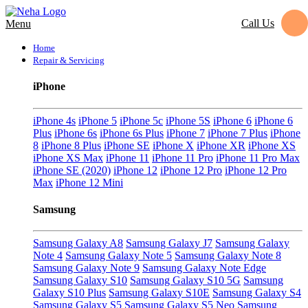
Call Us
Menu
Home
Repair & Servicing
iPhone
iPhone 4s
iPhone 5
iPhone 5c
iPhone 5S
iPhone 6
iPhone 6
Plus
iPhone 6s
iPhone 6s Plus
iPhone 7
iPhone 7 Plus
iPhone
8
iPhone 8 Plus
iPhone SE
iPhone X
iPhone XR
iPhone XS
iPhone XS Max
iPhone 11
iPhone 11 Pro
iPhone 11 Pro Max
iPhone SE (2020)
iPhone 12
iPhone 12 Pro
iPhone 12 Pro
Max
iPhone 12 Mini
Samsung
Samsung Galaxy A8
Samsung Galaxy J7
Samsung Galaxy
Note 4
Samsung Galaxy Note 5
Samsung Galaxy Note 8
Samsung Galaxy Note 9
Samsung Galaxy Note Edge
Samsung Galaxy S10
Samsung Galaxy S10 5G
Samsung
Galaxy S10 Plus
Samsung Galaxy S10E
Samsung Galaxy S4
Samsung Galaxy S5
Samsung Galaxy S5 Neo
Samsung