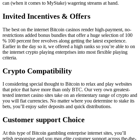
can (when it comes to MyStake) wagering streams at hand.
Invited Incentives & Offers
The best on the internet Bitcoin casinos render high-payment, no-
restrictions added bonus bundles that offer a huge selection of 100
% 100 percent free revolves along getting the latest experience.
Earlier in the day so it, we offered a high ranks so you’re able to on
the internet crypto playing enterprises into most flexible playing
criteria.
Crypto Compatibility
I considering special thought to Bitcoin to relax and play websites
that price that have more than only BTC. Our very own greatest-
tested internet casino sites take on an elementary range of crypto and
you will fiat currencies. No matter where you determine to stake its
bets, you’ll enjoy safer deposits and quick distributions.
Customer support Choice
At this type of Bitcoin gambling enterprise internet sites, you’ll
relish responsive and you may elite customer support across the-the-