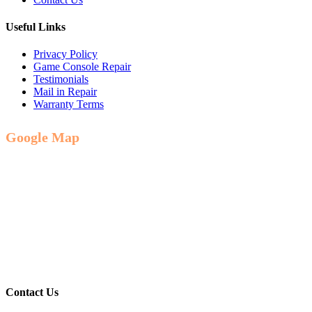
Useful Links
Privacy Policy
Game Console Repair
Testimonials
Mail in Repair
Warranty Terms
Google Map
Contact Us