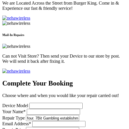
We are Located Across the Street from Burger King. Come in &
Experience our fast & friendly service!
Mail-In Repairs
Can not Visit Store? Then send your Device to our store by post.
We will send it back after fixing it.
Complete Your Booking
Choose where and when you would like your repair carried out!
Device Model
Your Name*
Repair Type
Email Address*