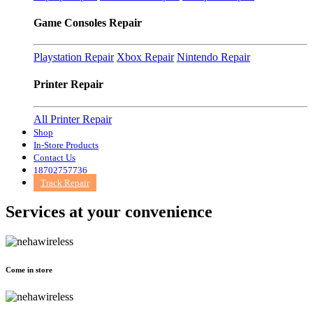
Game Consoles Repair
Playstation Repair
Xbox Repair
Nintendo Repair
Printer Repair
All Printer Repair
Shop
In-Store Products
Contact Us
18702757736
Track Repair
Services at
your convenience
Come in store