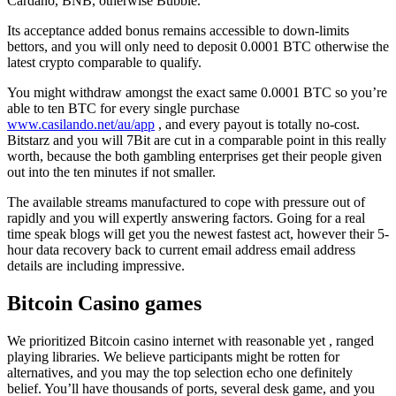
Cardano, BNB, otherwise Bubble.
Its acceptance added bonus remains accessible to down-limits
bettors, and you will only need to deposit 0.0001 BTC otherwise the
latest crypto comparable to qualify.
You might withdraw amongst the exact same 0.0001 BTC so you’re
able to ten BTC for every single purchase
www.casilando.net/au/app
, and every payout is totally no-cost.
Bitstarz and you will 7Bit are cut in a comparable point in this really
worth, because the both gambling enterprises get their people given
out into the ten minutes if not smaller.
The available streams manufactured to cope with pressure out of
rapidly and you will expertly answering factors. Going for a real
time speak blogs will get you the newest fastest act, however their 5-
hour data recovery back to current email address email address
details are including impressive.
Bitcoin Casino games
We prioritized Bitcoin casino internet with reasonable yet , ranged
playing libraries. We believe participants might be rotten for
alternatives, and you may the top selection echo one definitely
belief. You’ll have thousands of ports, several desk game, and you