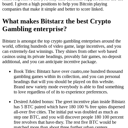
board. I given a high positions to help you Bitcoin playing
companies that make it simple and better to score linked.
What makes Bitstarz the best Crypto
Gambling enterprise?
Bitstarz is amongst the top crypto gambling enterprises around the
world, offering hundreds of video game, large incentives, and you
can extremely-fast winnings. They shines from other web based
casinos using its private headings, provably fair games, no-deposit
additional, and you can anticipate incentive package.
Book Titles: Bitstarz have over cuatro,one hundred thousand
gambling games within its collection, and you can personal
headings that will you should be played on this website.
Brand new variety mode everybody is able to find something
to love regardless of of its to experience preferences.
Desired Added bonus: The greet incentive plan inside Bitstarz
has 5 BTC paired which have 180 100 % free spins dispersed
all-over five cities. The initial put was doubled as much as
step one BTC, and you will discover people 180 100 percent
free revolves that have-they. The rest five BTC would be
matched more than about three further urban centers.