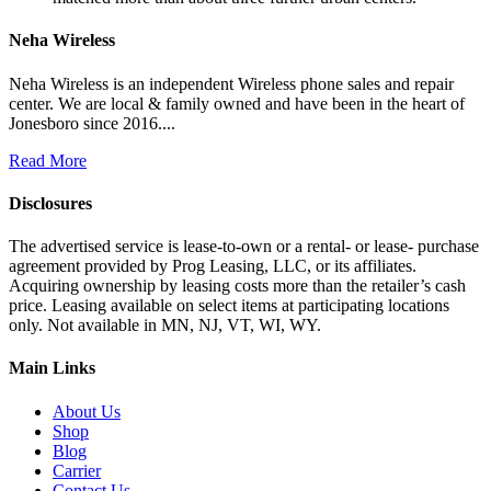
Neha Wireless
Neha Wireless is an independent Wireless phone sales and repair
center. We are local & family owned and have been in the heart of
Jonesboro since 2016....
Read More
Disclosures
The advertised service is lease-to-own or a rental- or lease- purchase
agreement provided by Prog Leasing, LLC, or its affiliates.
Acquiring ownership by leasing costs more than the retailer’s cash
price. Leasing available on select items at participating locations
only. Not available in MN, NJ, VT, WI, WY.
Main Links
About Us
Shop
Blog
Carrier
Contact Us