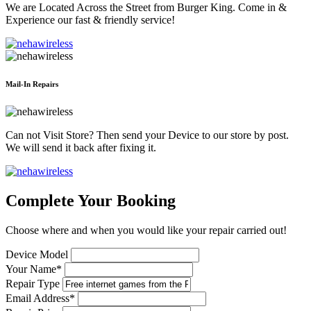
We are Located Across the Street from Burger King. Come in &
Experience our fast & friendly service!
Mail-In Repairs
Can not Visit Store? Then send your Device to our store by post.
We will send it back after fixing it.
Complete Your Booking
Choose where and when you would like your repair carried out!
Device Model
Your Name*
Repair Type
Email Address*