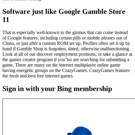
Software just like Google Gamble Store
11
That is especially well-known to the gizmos that can come instead
of Google features, including certain pills or mobile phones out of
China, or just after a custom ROM set up. Profiles often set it up by
hand if Gamble Shop is forgotten, dated, otherwise malfunctioning.
Look at all of our discover employment positions, or take a glance at
the games creator program if you’lso are searching for submitting a
game. There are many on the internet multiplayer online game
having energetic groups on the CrazyGames. CrazyGames features
the fresh and best free internet games.
Sign in with your Bing membership