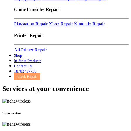
Game Consoles Repair
Playstation Repair
Xbox Repair
Nintendo Repair
Printer Repair
All Printer Repair
Shop
In-Store Products
Contact Us
18702757736
Track Repair
Services at
your convenience
Come in store