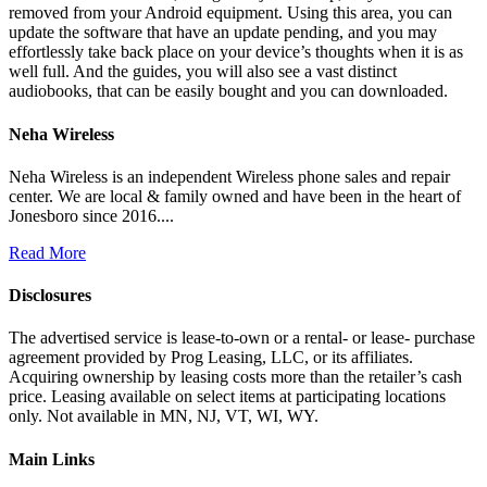
removed from your Android equipment. Using this area, you can
update the software that have an update pending, and you may
effortlessly take back place on your device’s thoughts when it is as
well full. And the guides, you will also see a vast distinct
audiobooks, that can be easily bought and you can downloaded.
Neha Wireless
Neha Wireless is an independent Wireless phone sales and repair
center. We are local & family owned and have been in the heart of
Jonesboro since 2016....
Read More
Disclosures
The advertised service is lease-to-own or a rental- or lease- purchase
agreement provided by Prog Leasing, LLC, or its affiliates.
Acquiring ownership by leasing costs more than the retailer’s cash
price. Leasing available on select items at participating locations
only. Not available in MN, NJ, VT, WI, WY.
Main Links