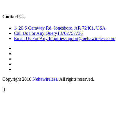
Contact Us
1420 S Caraway Rd, Jonesboro, AR 72401, USA
Call Us For Any Query
18702757736
Email Us For Any Inquiries
support@nehawireless.com
Copyright 2016
Nehawireless.
All rights reserved.
