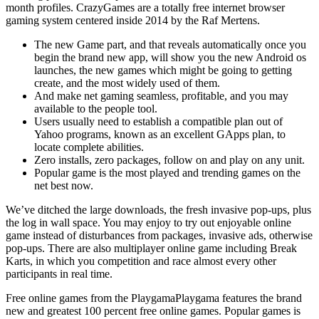
month profiles. CrazyGames are a totally free internet browser
gaming system centered inside 2014 by the Raf Mertens.
The new Game part, and that reveals automatically once you
begin the brand new app, will show you the new Android os
launches, the new games which might be going to getting
create, and the most widely used of them.
And make net gaming seamless, profitable, and you may
available to the people tool.
Users usually need to establish a compatible plan out of
Yahoo programs, known as an excellent GApps plan, to
locate complete abilities.
Zero installs, zero packages, follow on and play on any unit.
Popular game is the most played and trending games on the
net best now.
We’ve ditched the large downloads, the fresh invasive pop-ups, plus
the log in wall space. You may enjoy to try out enjoyable online
game instead of disturbances from packages, invasive ads, otherwise
pop-ups. There are also multiplayer online game including Break
Karts, in which you competition and race almost every other
participants in real time.
Free online games from the PlaygamaPlaygama features the brand
new and greatest 100 percent free online games. Popular games is