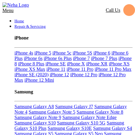
Call Us
Menu
Home
Repair & Servicing
iPhone
iPhone 4s
iPhone 5
iPhone 5c
iPhone 5S
iPhone 6
iPhone 6
Plus
iPhone 6s
iPhone 6s Plus
iPhone 7
iPhone 7 Plus
iPhone
8
iPhone 8 Plus
iPhone SE
iPhone X
iPhone XR
iPhone XS
iPhone XS Max
iPhone 11
iPhone 11 Pro
iPhone 11 Pro Max
iPhone SE (2020)
iPhone 12
iPhone 12 Pro
iPhone 12 Pro
Max
iPhone 12 Mini
Samsung
Samsung Galaxy A8
Samsung Galaxy J7
Samsung Galaxy
Note 4
Samsung Galaxy Note 5
Samsung Galaxy Note 8
Samsung Galaxy Note 9
Samsung Galaxy Note Edge
Samsung Galaxy S10
Samsung Galaxy S10 5G
Samsung
Galaxy S10 Plus
Samsung Galaxy S10E
Samsung Galaxy S4
Samsung Galaxy S5
Samsung Galaxy S5 Neo
Samsung