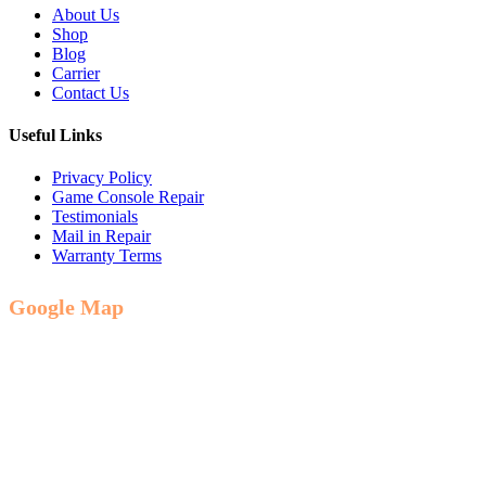
About Us
Shop
Blog
Carrier
Contact Us
Useful Links
Privacy Policy
Game Console Repair
Testimonials
Mail in Repair
Warranty Terms
Google Map