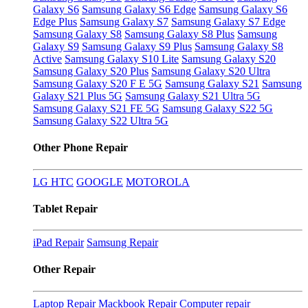
Galaxy S6
Samsung Galaxy S6 Edge
Samsung Galaxy S6
Edge Plus
Samsung Galaxy S7
Samsung Galaxy S7 Edge
Samsung Galaxy S8
Samsung Galaxy S8 Plus
Samsung
Galaxy S9
Samsung Galaxy S9 Plus
Samsung Galaxy S8
Active
Samsung Galaxy S10 Lite
Samsung Galaxy S20
Samsung Galaxy S20 Plus
Samsung Galaxy S20 Ultra
Samsung Galaxy S20 F E 5G
Samsung Galaxy S21
Samsung
Galaxy S21 Plus 5G
Samsung Galaxy S21 Ultra 5G
Samsung Galaxy S21 FE 5G
Samsung Galaxy S22 5G
Samsung Galaxy S22 Ultra 5G
Other Phone Repair
LG
HTC
GOOGLE
MOTOROLA
Tablet Repair
iPad Repair
Samsung Repair
Other Repair
Laptop Repair
Mackbook Repair
Computer repair