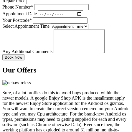
Repair Price
Phone Number*
Appointment Date
Your Postcode*
Select Appointment Time
Any Additional Comments
Our Offers
Sure, of a lot profiles do this to avoid bugs produced within the
newer models. A google Enjoy Shop APK is the installment apply
for the newest Enjoy Store application for the Android os gizmos.
You will want to create the correct version centered on your Android
type and you may Cpu architecture.
For the brand-new Android os
types, permissions may need to getting supplied for each and every
software (such as Chrome otherwise Data). Ever since then, the
working platform has exploded to around 31 million month-to-