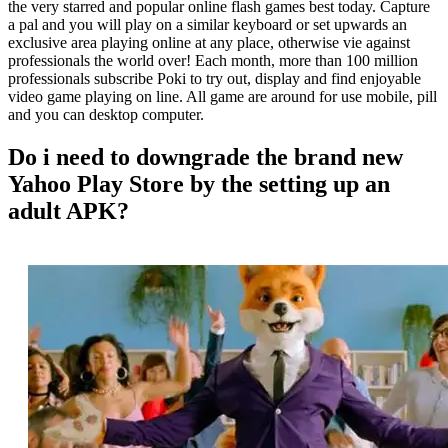
the very starred and popular online flash games best today. Capture
a pal and you will play on a similar keyboard or set upwards an
exclusive area playing online at any place, otherwise vie against
professionals the world over! Each month, more than 100 million
professionals subscribe Poki to try out, display and find enjoyable
video game playing on line. All game are around for use mobile, pill
and you can desktop computer.
Do i need to downgrade the brand new
Yahoo Play Store by the setting up an
adult APK?