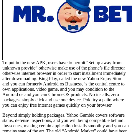
To put in the new APK, users have to permit “Set up away from
unknown provide” otherwise make use of the phone’s file director
otherwise internet browser in order to start installment immediately
after downloading. Bing Play, called the new Yahoo Enjoy Store
and you can formerly Android os Business, ‘s the central centre to
own applications, video game, and you may condition to the
Android os and you can ChromeOS products. No installs, zero
packages, simply click and use one device. Poki try a patio where
you can enjoy free internet games quickly on your browser.
Beyond simply holding packages, Yahoo Gamble covers software
status, defense inspections, and you will being compatible behind-
the-scenes, making certain application installs smoothly and you can
remains state of the art. The old “Android Market” could have been