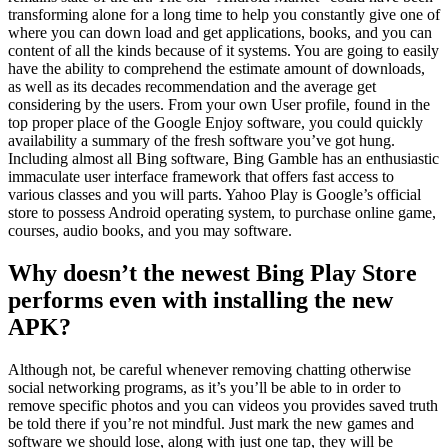
transforming alone for a long time to help you constantly give one of
where you can down load and get applications, books, and you can
content of all the kinds because of it systems. You are going to easily
have the ability to comprehend the estimate amount of downloads,
as well as its decades recommendation and the average get
considering by the users. From your own User profile, found in the
top proper place of the Google Enjoy software, you could quickly
availability a summary of the fresh software you’ve got hung.
Including almost all Bing software, Bing Gamble has an enthusiastic
immaculate user interface framework that offers fast access to
various classes and you will parts. Yahoo Play is Google’s official
store to possess Android operating system, to purchase online game,
courses, audio books, and you may software.
Why doesn’t the newest Bing Play Store
performs even with installing the new
APK?
Although not, be careful whenever removing chatting otherwise
social networking programs, as it’s you’ll be able to in order to
remove specific photos and you can videos you provides saved truth
be told there if you’re not mindful. Just mark the new games and
software we should lose, along with just one tap, they will be