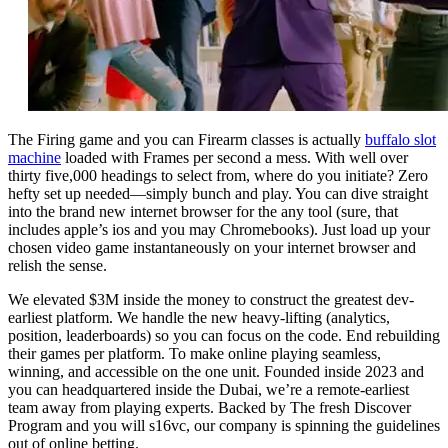
The Firing game and you can Firearm classes is actually
buffalo slot
machine
loaded with Frames per second a mess. With well over
thirty five,000 headings to select from, where do you initiate? Zero
hefty set up needed—simply bunch and play. You can dive straight
into the brand new internet browser for the any tool (sure, that
includes apple’s ios and you may Chromebooks). Just load up your
chosen video game instantaneously on your internet browser and
relish the sense.
We elevated $3M inside the money to construct the greatest dev-
earliest platform. We handle the new heavy-lifting (analytics,
position, leaderboards) so you can focus on the code. End rebuilding
their games per platform. To make online playing seamless,
winning, and accessible on the one unit. Founded inside 2023 and
you can headquartered inside the Dubai, we’re a remote-earliest
team away from playing experts. Backed by The fresh Discover
Program and you will s16vc, our company is spinning the guidelines
out of online betting.