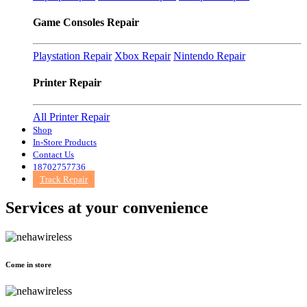
Game Consoles Repair
Playstation Repair
Xbox Repair
Nintendo Repair
Printer Repair
All Printer Repair
Shop
In-Store Products
Contact Us
18702757736
Track Repair
Services at
your convenience
Come in store