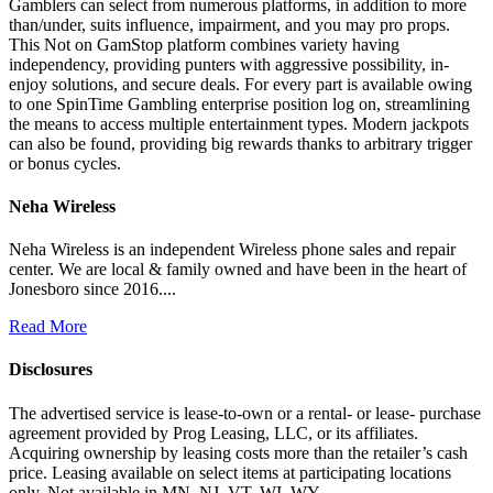
Gamblers can select from numerous platforms, in addition to more
than/under, suits influence, impairment, and you may pro props.
This Not on GamStop platform combines variety having
independency, providing punters with aggressive possibility, in-
enjoy solutions, and secure deals. For every part is available owing
to one SpinTime Gambling enterprise position log on, streamlining
the means to access multiple entertainment types. Modern jackpots
can also be found, providing big rewards thanks to arbitrary trigger
or bonus cycles.
Neha Wireless
Neha Wireless is an independent Wireless phone sales and repair
center. We are local & family owned and have been in the heart of
Jonesboro since 2016....
Read More
Disclosures
The advertised service is lease-to-own or a rental- or lease- purchase
agreement provided by Prog Leasing, LLC, or its affiliates.
Acquiring ownership by leasing costs more than the retailer’s cash
price. Leasing available on select items at participating locations
only. Not available in MN, NJ, VT, WI, WY.