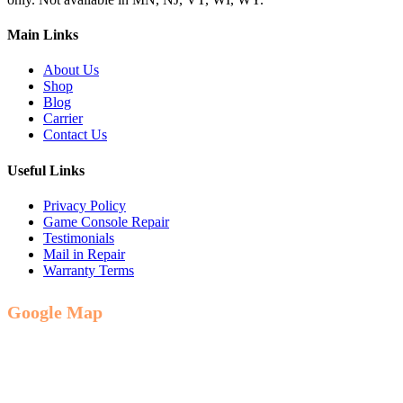
Main Links
About Us
Shop
Blog
Carrier
Contact Us
Useful Links
Privacy Policy
Game Console Repair
Testimonials
Mail in Repair
Warranty Terms
Google Map