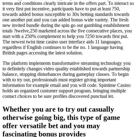
terms and conditions clearly intricate in the offers part. To interact so
it very first put incentive, participants have to put at least ?50,
towards added bonus susceptible to 30x betting standards towards
one another put and you can added bonus wide variety. The fresh
new invited bundle during the spin go out gambling establishment
totals ?twelve,250 marketed across the five consecutive places, you
start with a 250% complement to help you ?250 towards first put.
The newest twist time casino user interface aids 11 languages,
regardless if English continues to be the no. 1 language having
British pages accessing the latest solution.
The platform implements transformative streaming technology you
to definitely changes video quality established towards partnership
balance, stopping disturbances during gameplay classes. To begin
with to try out, professionals must register giving important
information for example email and you will code. Spintime Casino
holds an organized customer support program, bringing multiple
contact choices to be sure profiles discovered punctual let.
Whether you are to try out casually
otherwise going big, this type of game
offer versatile bet and you may
fascinating bonus provides