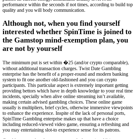
performance within the seconds if not times, according to build top
quality and you will body communication.
Although not, when you find yourself
interested whether SpinTime is joined to
the Gamstop mind-exemption plan, you
are not by yourself
The minimum put is set within �25 (and/or crypto comparable),
without additional transaction charges. Twist Date Gambling
enterprise has the benefit of a proper-round and modern banking
system to fit one another old-fashioned and you can crypto
participants. This particular aspect is extremely important getting
providing bettors which have in depth knowledge to your real time
incidents, specially when alive online streaming isn’t available,
making certain advised gambling choices. These online game
usually is multipliers, brief cycles, otherwise immersive viewpoints
to enhance the experience. Inspite of the lack of personal ports,
SpinTime Gambling enterprise makes up that have a choice
including reduced-viewed video game, ensuring a refreshing and
you may entertaining slot-to experience sense for its patrons.