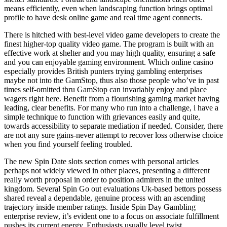
means efficiently, even when landscaping function brings optimal
profile to have desk online game and real time agent connects.
There is hitched with best-level video game developers to create the
finest higher-top quality video game. The program is built with an
effective work at shelter and you may high quality, ensuring a safe
and you can enjoyable gaming environment. Which online casino
especially provides British punters trying gambling enterprises
maybe not into the GamStop, thus also those people who’ve in past
times self-omitted thru GamStop can invariably enjoy and place
wagers right here. Benefit from a flourishing gaming market having
leading, clear benefits. For many who run into a challenge, i have a
simple technique to function with grievances easily and quite,
towards accessibility to separate mediation if needed. Consider, there
are not any sure gains-never attempt to recover loss otherwise choice
when you find yourself feeling troubled.
The new Spin Date slots section comes with personal articles
perhaps not widely viewed in other places, presenting a different
really worth proposal in order to position admirers in the united
kingdom. Several Spin Go out evaluations Uk-based bettors possess
shared reveal a dependable, genuine process with an ascending
trajectory inside member ratings. Inside Spin Day Gambling
enterprise review, it’s evident one to a focus on associate fulfillment
pushes its current energy. Enthusiasts usually level twist