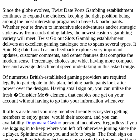
Since the globe evolves, Twist Date Ports Gambling establishment
continues to expand the choices, keeping the right position being
among the most interesting programs to have Uk participants.
Whether you’re drawn to immersive slot adventures and/or strategic
style away from cards dining tables, the newest casino’s gambling
variety will meet. Twist Go out Slots Gambling establishment
delivers an excellent gaming catalogue one to spans several types. It
Spin Big date Local casino feedback explores very important
updates, customer comments, and center features that comprise the
modern sense. Percentage choices are wide, having more compact
fees and average detachment speed undertaking in this asked range.
Of numerous British-established gaming providers are required
legally to participate in this plan, helping participants look after
power over the designs. Having small sign on, you can utilize the
fresh �Consider Me� element, that enables one get on your
account without having to go into your information whenever.
It offers a safe and you may member-friendly ecosystem getting
members to enjoy game, would their account, and you can
availability
Dragonara Casino
personal incentives. Regardless if you
are logging in to keep where you left-off otherwise joining since the
a player, Spintime allows you and safe to begin. The fresh sign on
and you will registration techniques are created to stop wasting time