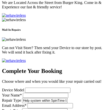
We are Located Across the Street from Burger King. Come in &
Experience our fast & friendly service!
Mail-In Repairs
Can not Visit Store? Then send your Device to our store by post.
We will send it back after fixing it.
Complete Your Booking
Choose where and when you would like your repair carried out!
Device Model
Your Name*
Repair Type
Email Address*