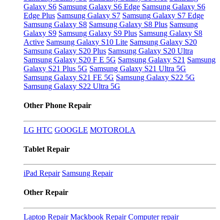
Galaxy S6
Samsung Galaxy S6 Edge
Samsung Galaxy S6
Edge Plus
Samsung Galaxy S7
Samsung Galaxy S7 Edge
Samsung Galaxy S8
Samsung Galaxy S8 Plus
Samsung
Galaxy S9
Samsung Galaxy S9 Plus
Samsung Galaxy S8
Active
Samsung Galaxy S10 Lite
Samsung Galaxy S20
Samsung Galaxy S20 Plus
Samsung Galaxy S20 Ultra
Samsung Galaxy S20 F E 5G
Samsung Galaxy S21
Samsung
Galaxy S21 Plus 5G
Samsung Galaxy S21 Ultra 5G
Samsung Galaxy S21 FE 5G
Samsung Galaxy S22 5G
Samsung Galaxy S22 Ultra 5G
Other Phone Repair
LG
HTC
GOOGLE
MOTOROLA
Tablet Repair
iPad Repair
Samsung Repair
Other Repair
Laptop Repair
Mackbook Repair
Computer repair