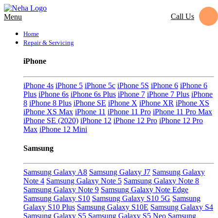
Call Us
Menu
Home
Repair & Servicing
iPhone
iPhone 4s
iPhone 5
iPhone 5c
iPhone 5S
iPhone 6
iPhone 6
Plus
iPhone 6s
iPhone 6s Plus
iPhone 7
iPhone 7 Plus
iPhone
8
iPhone 8 Plus
iPhone SE
iPhone X
iPhone XR
iPhone XS
iPhone XS Max
iPhone 11
iPhone 11 Pro
iPhone 11 Pro Max
iPhone SE (2020)
iPhone 12
iPhone 12 Pro
iPhone 12 Pro
Max
iPhone 12 Mini
Samsung
Samsung Galaxy A8
Samsung Galaxy J7
Samsung Galaxy
Note 4
Samsung Galaxy Note 5
Samsung Galaxy Note 8
Samsung Galaxy Note 9
Samsung Galaxy Note Edge
Samsung Galaxy S10
Samsung Galaxy S10 5G
Samsung
Galaxy S10 Plus
Samsung Galaxy S10E
Samsung Galaxy S4
Samsung Galaxy S5
Samsung Galaxy S5 Neo
Samsung