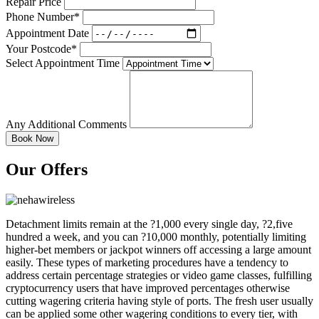
Repair Price
Phone Number*
Appointment Date
Your Postcode*
Select Appointment Time
Any Additional Comments
Our Offers
Detachment limits remain at the ?1,000 every single day, ?2,five
hundred a week, and you can ?10,000 monthly, potentially limiting
higher-bet members or jackpot winners off accessing a large amount
easily. These types of marketing procedures have a tendency to
address certain percentage strategies or video game classes, fulfilling
cryptocurrency users that have improved percentages otherwise
cutting wagering criteria having style of ports. The fresh user usually
can be applied some other wagering conditions to every tier, with