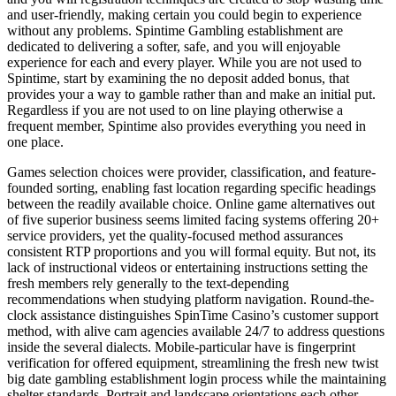
and user-friendly, making certain you could begin to experience
without any problems. Spintime Gambling establishment are
dedicated to delivering a softer, safe, and you will enjoyable
experience for each and every player. While you are not used to
Spintime, start by examining the no deposit added bonus, that
provides your a way to gamble rather than and make an initial put.
Regardless if you are not used to on line playing otherwise a
frequent member, Spintime also provides everything you need in
one place.
Games selection choices were provider, classification, and feature-
founded sorting, enabling fast location regarding specific headings
between the readily available choice. Online game alternatives out
of five superior business seems limited facing systems offering 20+
service providers, yet the quality-focused method assurances
consistent RTP proportions and you will formal equity. But not, its
lack of instructional videos or entertaining instructions setting the
fresh members rely generally to the text-depending
recommendations when studying platform navigation. Round-the-
clock assistance distinguishes SpinTime Casino’s customer support
method, with alive cam agencies available 24/7 to address questions
inside the several dialects. Mobile-particular have is fingerprint
verification for offered equipment, streamlining the fresh new twist
big date gambling establishment login process while the maintaining
shelter standards. Portrait and landscape orientations each other