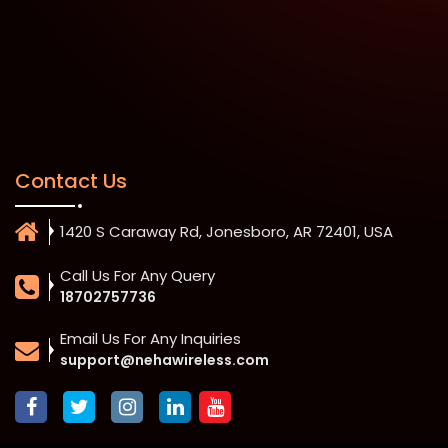
Contact Us
1420 S Caraway Rd, Jonesboro, AR 72401, USA
Call Us For Any Query
18702757736
Email Us For Any Inquiries
support@nehawireless.com