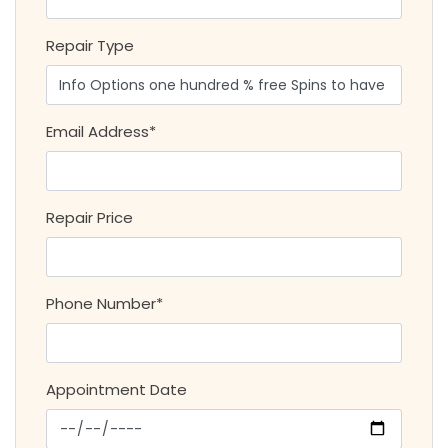
Repair Type
Email Address*
Repair Price
Phone Number*
Appointment Date