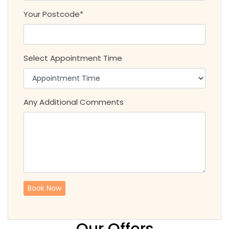
Your Postcode*
Select Appointment Time
Any Additional Comments