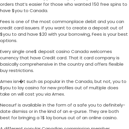
orders that’s easier for those who wanted 150 free spins to
have $you to Canada.
Fees is one of the most commonplace debit and you can
credit card issuers. If you want to create a deposit out of
$you to and have $20 with your borrowing, Fees is your best
options.
Every single one$ deposit casino Canada welcomes
currency that have Credit card. That it card company is
basically comprehensive in the country and offers flexible
buy restrictions.
Amex isn�t such as popular in the Canada, but not, you to
$you to lay casino for new profiles out of multiple does
take on will cost you via Amex.
Neosurf is available in the form of a safe you to definitely-
date dismiss or in the kind of an e-purse. They are both
best for bringing a 1$ lay bonus out of an online casino.
A different popular Canadian commission member,