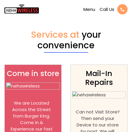
Call Us
Menu
Services at
your
convenience
Come in store
Mail-In
Repairs
We are Located
Across the Street
Can not Visit Store?
from Burger King.
Then send your
Come in &
Device to our store
Experience our fast
by post. We will