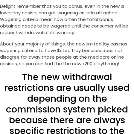
Delight remember that you to bonus, even in the new a
lower-lay casino, can get wagering criteria attached.
Wagering criteria mean how often the total bonus
obtained needs to be wagered until the consumer will be
request withdrawal of its winnings.
About your majority of things, the new limited lay casinos
wagering criteria to have $step 1 lay bonuses does not
disagree far away those people at the mediocre online
casinos, so you can find the the new x200 playthrough.
The new withdrawal
restrictions are usually used
depending on the
commission system picked
because there are always
specific restrictions to the