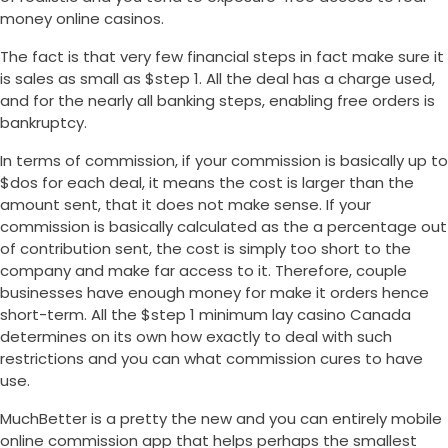
money online casinos.
The fact is that very few financial steps in fact make sure it
is sales as small as $step 1. All the deal has a charge used,
and for the nearly all banking steps, enabling free orders is
bankruptcy.
In terms of commission, if your commission is basically up to
$dos for each deal, it means the cost is larger than the
amount sent, that it does not make sense. If your
commission is basically calculated as the a percentage out
of contribution sent, the cost is simply too short to the
company and make far access to it. Therefore, couple
businesses have enough money for make it orders hence
short-term. All the $step 1 minimum lay casino Canada
determines on its own how exactly to deal with such
restrictions and you can what commission cures to have
use.
MuchBetter is a pretty the new and you can entirely mobile
online commission app that helps perhaps the smallest