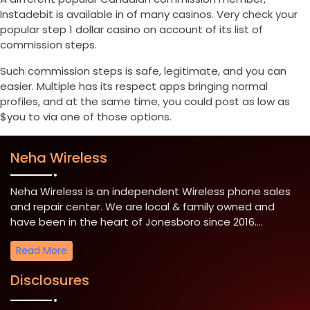
Instadebit is available in of many casinos. Very check your
popular step 1 dollar casino on account of its list of
commission steps.
Such commission steps is safe, legitimate, and you can
easier. Multiple has its respect apps bringing normal
profiles, and at the same time, you could post as low as
$you to via one of those options.
Neha Wireless
Neha Wireless is an independent Wireless phone sales
and repair center. We are local & family owned and
have been in the heart of Jonesboro since 2016....
Read More
Disclosures