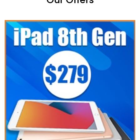
Our Offers