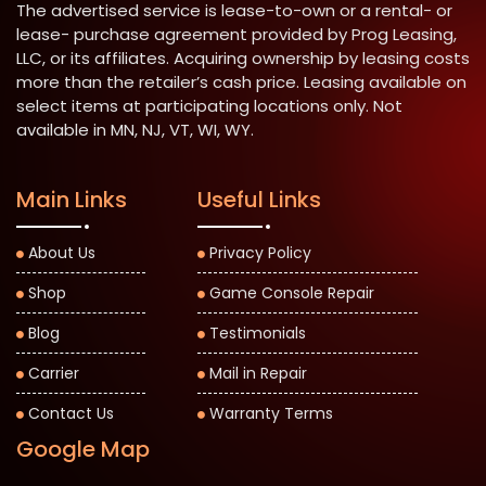
The advertised service is lease-to-own or a rental- or
lease- purchase agreement provided by Prog Leasing,
LLC, or its affiliates. Acquiring ownership by leasing costs
more than the retailer’s cash price. Leasing available on
select items at participating locations only. Not
available in MN, NJ, VT, WI, WY.
Main Links
Useful Links
About Us
Privacy Policy
Shop
Game Console Repair
Blog
Testimonials
Carrier
Mail in Repair
Contact Us
Warranty Terms
Google Map