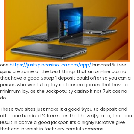
one
https://justspincasino-ca.com/app/
hundred % free
spins are some of the best things that an on-line casino
that have a good $step 1 deposit could offer so you can a
person who wants to play real casino games that have a
minimum lay, as the JackpotCity casino if not 7Bit casino
do.
These two sites just make it a good $you to deposit and
offer one hundred % free spins that have $you to, that can
result in active a good jackpot. It’s a highly lucrative give
that can interest in fact very careful someone.