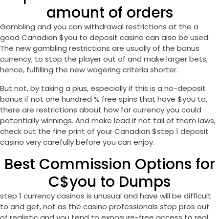
amount of orders
Gambling and you can withdrawal restrictions at the a
good Canadian $you to deposit casino can also be used.
The new gambling restrictions are usually of the bonus
currency, to stop the player out of and make larger bets,
hence, fulfilling the new wagering criteria shorter.
But not, by taking a plus, especially if this is a no-deposit
bonus if not one hundred % free spins that have $you to,
there are restrictions about how far currency you could
potentially winnings. And make lead if not tail of them laws,
check out the fine print of your Canadian $step 1 deposit
casino very carefully before you can enjoy.
Best Commission Options for
C$you to Dumps
step 1 currency casinos is unusual and have will be difficult
to and get, not as the casino professionals stop pros out
of realistic and you tend to exposure-free access to real