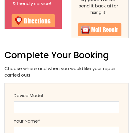
& friendly service!
send it back after
fixing it.
Complete Your Booking
Choose where and when you would like your repair
carried out!
Device Model
Your Name*