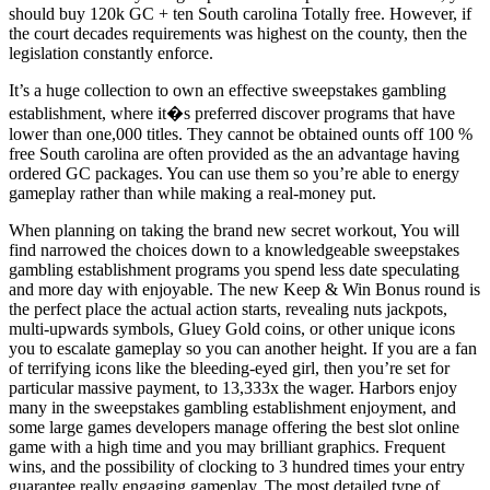
should buy 120k GC + ten South carolina Totally free. However, if
the court decades requirements was highest on the county, then the
legislation constantly enforce.
It’s a huge collection to own an effective sweepstakes gambling
establishment, where it�s preferred discover programs that have
lower than one,000 titles. They cannot be obtained ounts off 100 %
free South carolina are often provided as the an advantage having
ordered GC packages. You can use them so you’re able to energy
gameplay rather than while making a real-money put.
When planning on taking the brand new secret workout, You will
find narrowed the choices down to a knowledgeable sweepstakes
gambling establishment programs you spend less date speculating
and more day with enjoyable. The new Keep & Win Bonus round is
the perfect place the actual action starts, revealing nuts jackpots,
multi-upwards symbols, Gluey Gold coins, or other unique icons
you to escalate gameplay so you can another height. If you are a fan
of terrifying icons like the bleeding-eyed girl, then you’re set for
particular massive payment, to 13,333x the wager. Harbors enjoy
many in the sweepstakes gambling establishment enjoyment, and
some large games developers manage offering the best slot online
game with a high time and you may brilliant graphics. Frequent
wins, and the possibility of clocking to 3 hundred times your entry
guarantee really engaging gameplay. The most detailed type of