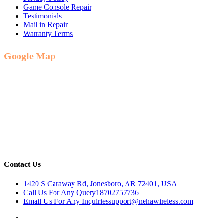
Game Console Repair
Testimonials
Mail in Repair
Warranty Terms
Google Map
Contact Us
1420 S Caraway Rd, Jonesboro, AR 72401, USA
Call Us For Any Query
18702757736
Email Us For Any Inquiries
support@nehawireless.com