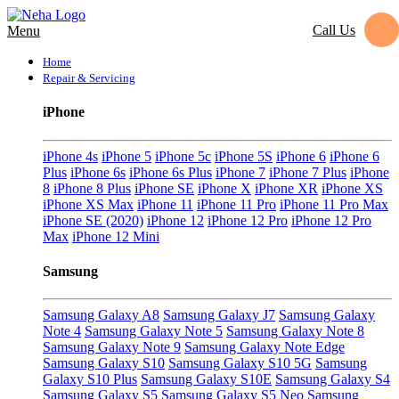
Call Us
Menu
Home
Repair & Servicing
iPhone
iPhone 4s
iPhone 5
iPhone 5c
iPhone 5S
iPhone 6
iPhone 6
Plus
iPhone 6s
iPhone 6s Plus
iPhone 7
iPhone 7 Plus
iPhone
8
iPhone 8 Plus
iPhone SE
iPhone X
iPhone XR
iPhone XS
iPhone XS Max
iPhone 11
iPhone 11 Pro
iPhone 11 Pro Max
iPhone SE (2020)
iPhone 12
iPhone 12 Pro
iPhone 12 Pro
Max
iPhone 12 Mini
Samsung
Samsung Galaxy A8
Samsung Galaxy J7
Samsung Galaxy
Note 4
Samsung Galaxy Note 5
Samsung Galaxy Note 8
Samsung Galaxy Note 9
Samsung Galaxy Note Edge
Samsung Galaxy S10
Samsung Galaxy S10 5G
Samsung
Galaxy S10 Plus
Samsung Galaxy S10E
Samsung Galaxy S4
Samsung Galaxy S5
Samsung Galaxy S5 Neo
Samsung