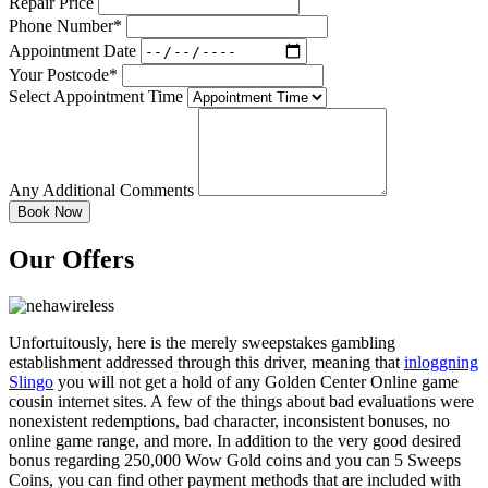
Repair Price
Phone Number*
Appointment Date
Your Postcode*
Select Appointment Time
Any Additional Comments
Our Offers
Unfortuitously, here is the merely sweepstakes gambling
establishment addressed through this driver, meaning that
inloggning
Slingo
you will not get a hold of any Golden Center Online game
cousin internet sites. A few of the things about bad evaluations were
nonexistent redemptions, bad character, inconsistent bonuses, no
online game range, and more. In addition to the very good desired
bonus regarding 250,000 Wow Gold coins and you can 5 Sweeps
Coins, you can find other payment methods that are included with