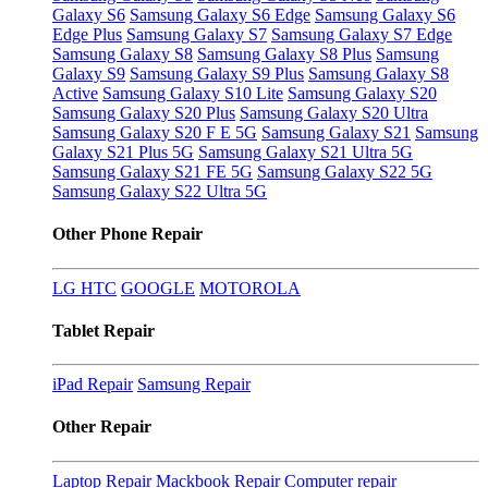
Galaxy S6
Samsung Galaxy S6 Edge
Samsung Galaxy S6
Edge Plus
Samsung Galaxy S7
Samsung Galaxy S7 Edge
Samsung Galaxy S8
Samsung Galaxy S8 Plus
Samsung
Galaxy S9
Samsung Galaxy S9 Plus
Samsung Galaxy S8
Active
Samsung Galaxy S10 Lite
Samsung Galaxy S20
Samsung Galaxy S20 Plus
Samsung Galaxy S20 Ultra
Samsung Galaxy S20 F E 5G
Samsung Galaxy S21
Samsung
Galaxy S21 Plus 5G
Samsung Galaxy S21 Ultra 5G
Samsung Galaxy S21 FE 5G
Samsung Galaxy S22 5G
Samsung Galaxy S22 Ultra 5G
Other Phone Repair
LG
HTC
GOOGLE
MOTOROLA
Tablet Repair
iPad Repair
Samsung Repair
Other Repair
Laptop Repair
Mackbook Repair
Computer repair