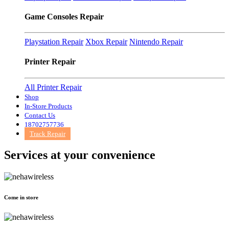
Game Consoles Repair
Playstation Repair
Xbox Repair
Nintendo Repair
Printer Repair
All Printer Repair
Shop
In-Store Products
Contact Us
18702757736
Track Repair
Services at
your convenience
Come in store