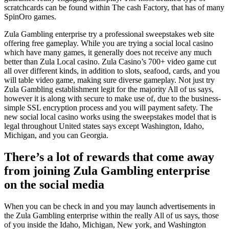
scratchcards can be found within The cash Factory, that has of many
SpinOro games.
Zula Gambling enterprise try a professional sweepstakes web site
offering free gameplay. While you are trying a social local casino
which have many games, it generally does not receive any much
better than Zula Local casino. Zula Casino’s 700+ video game cut
all over different kinds, in addition to slots, seafood, cards, and you
will table video game, making sure diverse gameplay. Not just try
Zula Gambling establishment legit for the majority All of us says,
however it is along with secure to make use of, due to the business-
simple SSL encryption process and you will payment safety. The
new social local casino works using the sweepstakes model that is
legal throughout United states says except Washington, Idaho,
Michigan, and you can Georgia.
There’s a lot of rewards that come away
from joining Zula Gambling enterprise
on the social media
When you can be check in and you may launch advertisements in
the Zula Gambling enterprise within the really All of us says, those
of you inside the Idaho, Michigan, New york, and Washington