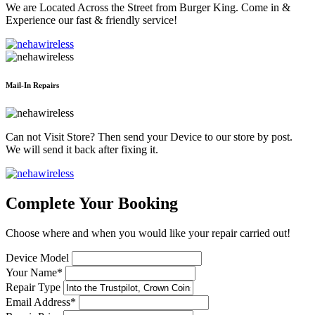
We are Located Across the Street from Burger King. Come in &
Experience our fast & friendly service!
Mail-In Repairs
Can not Visit Store? Then send your Device to our store by post.
We will send it back after fixing it.
Complete Your Booking
Choose where and when you would like your repair carried out!
Device Model
Your Name*
Repair Type
Email Address*