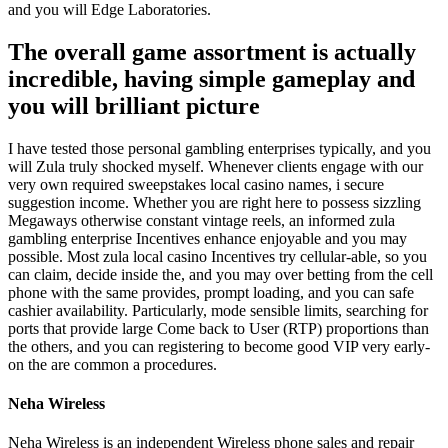
and you will Edge Laboratories.
The overall game assortment is actually
incredible, having simple gameplay and
you will brilliant picture
I have tested those personal gambling enterprises typically, and you
will Zula truly shocked myself. Whenever clients engage with our
very own required sweepstakes local casino names, i secure
suggestion income. Whether you are right here to possess sizzling
Megaways otherwise constant vintage reels, an informed zula
gambling enterprise Incentives enhance enjoyable and you may
possible. Most zula local casino Incentives try cellular-able, so you
can claim, decide inside the, and you may over betting from the cell
phone with the same provides, prompt loading, and you can safe
cashier availability. Particularly, mode sensible limits, searching for
ports that provide large Come back to User (RTP) proportions than
the others, and you can registering to become good VIP very early-
on the are common a procedures.
Neha Wireless
Neha Wireless is an independent Wireless phone sales and repair