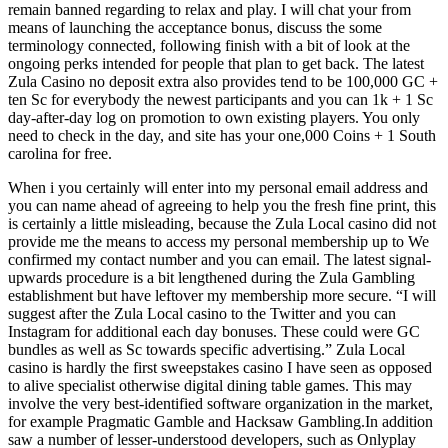
remain banned regarding to relax and play. I will chat your from
means of launching the acceptance bonus, discuss the some
terminology connected, following finish with a bit of look at the
ongoing perks intended for people that plan to get back. The latest
Zula Casino no deposit extra also provides tend to be 100,000 GC +
ten Sc for everybody the newest participants and you can 1k + 1 Sc
day-after-day log on promotion to own existing players. You only
need to check in the day, and site has your one,000 Coins + 1 South
carolina for free.
When i you certainly will enter into my personal email address and
you can name ahead of agreeing to help you the fresh fine print, this
is certainly a little misleading, because the Zula Local casino did not
provide me the means to access my personal membership up to We
confirmed my contact number and you can email. The latest signal-
upwards procedure is a bit lengthened during the Zula Gambling
establishment but have leftover my membership more secure. “I will
suggest after the Zula Local casino to the Twitter and you can
Instagram for additional each day bonuses. These could were GC
bundles as well as Sc towards specific advertising.” Zula Local
casino is hardly the first sweepstakes casino I have seen as opposed
to alive specialist otherwise digital dining table games. This may
involve the very best-identified software organization in the market,
for example Pragmatic Gamble and Hacksaw Gambling.In addition
saw a number of lesser-understood developers, such as Onlyplay