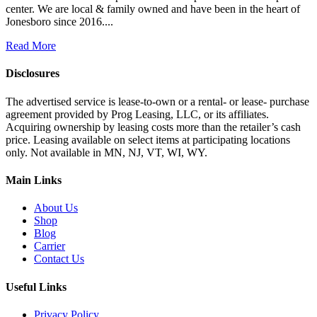
center. We are local & family owned and have been in the heart of
Jonesboro since 2016....
Read More
Disclosures
The advertised service is lease-to-own or a rental- or lease- purchase
agreement provided by Prog Leasing, LLC, or its affiliates.
Acquiring ownership by leasing costs more than the retailer’s cash
price. Leasing available on select items at participating locations
only. Not available in MN, NJ, VT, WI, WY.
Main Links
About Us
Shop
Blog
Carrier
Contact Us
Useful Links
Privacy Policy