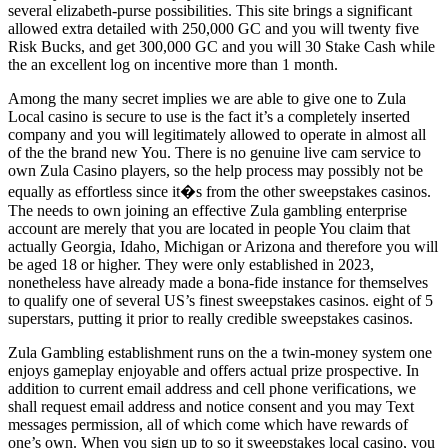
several elizabeth-purse possibilities. This site brings a significant
allowed extra detailed with 250,000 GC and you will twenty five
Risk Bucks, and get 300,000 GC and you will 30 Stake Cash while
the an excellent log on incentive more than 1 month.
Among the many secret implies we are able to give one to Zula
Local casino is secure to use is the fact it’s a completely inserted
company and you will legitimately allowed to operate in almost all
of the the brand new You. There is no genuine live cam service to
own Zula Casino players, so the help process may possibly not be
equally as effortless since it�s from the other sweepstakes casinos.
The needs to own joining an effective Zula gambling enterprise
account are merely that you are located in people You claim that
actually Georgia, Idaho, Michigan or Arizona and therefore you will
be aged 18 or higher. They were only established in 2023,
nonetheless have already made a bona-fide instance for themselves
to qualify one of several US’s finest sweepstakes casinos. eight of 5
superstars, putting it prior to really credible sweepstakes casinos.
Zula Gambling establishment runs on the a twin-money system one
enjoys gameplay enjoyable and offers actual prize prospective. In
addition to current email address and cell phone verifications, we
shall request email address and notice consent and you may Text
messages permission, all of which come which have rewards of
one’s own. When you sign up to so it sweepstakes local casino, you