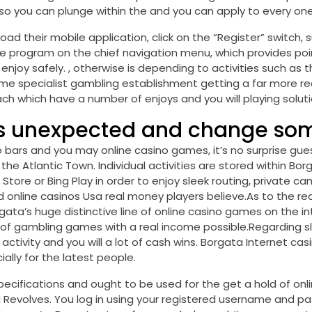
ing so you can plunge within the and you can apply to every o
oad their mobile application, click on the “Register” switch, 
 program on the chief navigation menu, which provides poi
njoy safely. , otherwise is depending to activities such as
time specialist gambling establishment getting a far more 
ch which have a number of enjoys and you will playing soluti
is unexpected and change so
to bars and you may online casino games, it’s no surprise 
he Atlantic Town. Individual activities are stored within Bor
Store or Bing Play in order to enjoy sleek routing, private c
nline casinos Usa real money players believe.As to the rea
a’s huge distinctive line of online casino games on the in
 of gambling games with a real income possible.Regarding sl
 activity and you will a lot of cash wins. Borgata Internet
ally for the latest people.
ecifications and ought to be used for the get a hold of online
Revolves. You log in using your registered username and pa