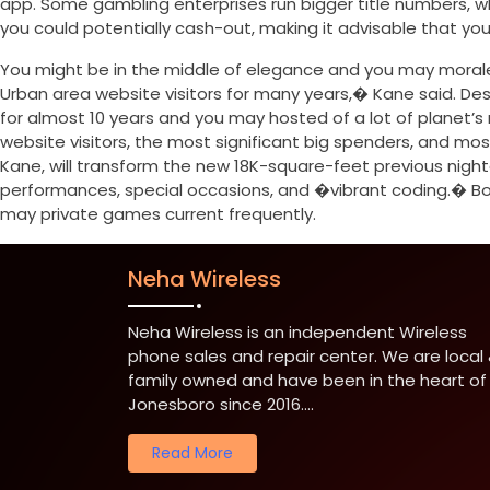
app. Some gambling enterprises run bigger title numbers, wh
you could potentially cash-out, making it advisable that you 
You might be in the middle of elegance and you may moral
Urban area website visitors for many years,� Kane said. Desp
for almost 10 years and you may hosted of a lot of planet’
website visitors, the most significant big spenders, and m
Kane, will transform the new 18K-square-feet previous night
performances, special occasions, and �vibrant coding.� Bor
may private games current frequently.
Neha Wireless
Neha Wireless is an independent Wireless
phone sales and repair center. We are local
family owned and have been in the heart of
Jonesboro since 2016....
Read More