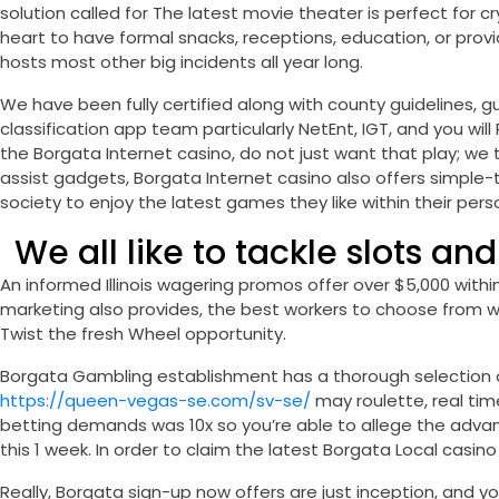
solution called for The latest movie theater is perfect for 
heart to have formal snacks, receptions, education, or provi
hosts most other big incidents all year long.
We have been fully certified along with county guidelines, g
classification app team particularly NetEnt, IGT, and you w
the Borgata Internet casino, do not just want that play; we 
assist gadgets, Borgata Internet casino also offers simple-
society to enjoy the latest games they like within their per
We all like to tackle slots and
An informed Illinois wagering promos offer over $5,000 withi
marketing also provides, the best workers to choose from w
Twist the fresh Wheel opportunity.
Borgata Gambling establishment has a thorough selection o
https://queen-vegas-se.com/sv-se/
may roulette, real tim
betting demands was 10x so you’re able to allege the advant
this 1 week. In order to claim the latest Borgata Local casi
Really, Borgata sign-up now offers are just inception, and