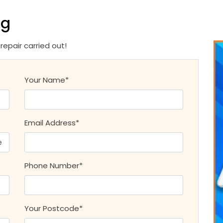
ng
epair carried out!
Your Name*
Email Address*
Phone Number*
Your Postcode*