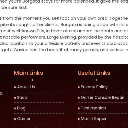
en you’re Borgata stays far more balanced. It gave me extra
be sure first.
e from the moment you set foot on your own area. Together
ite its sought after clients, Borgata is doing aside with its
s most well-known DJs, in favor of a standard incidents and
ost notable performers. Large Evening, provided by the hosp
club location to your a flexible activity and events cardiov
gata Casino has the benefit of many games, and various har
Main Links
Useful Links
About Us
Privacy Policy
 &
Shop
Game Console Repair
Blog
Testimonials
Carrier
Mail in Repair