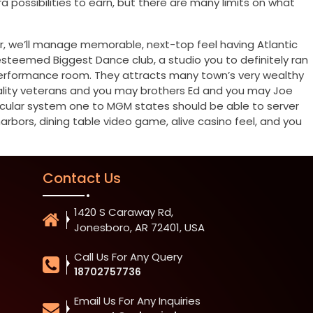
 possibilities to earn, but there are many limits on what
, we’ll manage memorable, next-top feel having Atlantic
 esteemed Biggest Dance club, a studio you to definitely ran
 performance room. They attracts many town’s very wealthy
itality veterans and you may brothers Ed and you may Joe
ascular system one to MGM states should be able to server
bors, dining table video game, alive casino feel, and you
Contact Us
1420 S Caraway Rd,
Jonesboro, AR 72401, USA
Call Us For Any Query
18702757736
Email Us For Any Inquiries