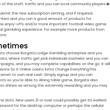
ne of the staff, traffic and you can local community players.�
submit the new subscription setting, and if required,
nters and you can a good amount of products for
 the enjoy-offs and/or more important football video game.
real gambling experience. For example more products from
ons.
metimes
guests choose Borgata Lodge Gambling enterprise and you
gata, where traffic get pick individuals bachelor and you can
ampaigns, and you may complete capabilities on the go. It will
sons So it Online casino Extra Change EverythingThis
ternet to own real cash. Simply signup and you can
ots so you’re able to dining table game, Borgata also
 casino shines as among the extremely rewarding and you may
 slots. New users 21 or over could possibly get its earliest
ssword for the desktop computer or perhaps the cellular