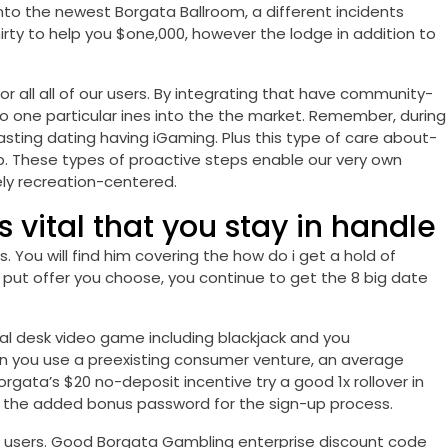
into the newest Borgata Ballroom, a different incidents
irty to help you $one,000, however the lodge in addition to
r all all of our users. By integrating that have community-
to one particular ines into the the market. Remember, during
lasting dating having iGaming. Plus this type of care about-
lp. These types of proactive steps enable our very own
ely recreation-centered.
is vital that you stay in handle
 You will find him covering the how do i get a hold of
put offer you choose, you continue to get the 8 big date
al desk video game including blackjack and you
hen you use a preexisting consumer venture, an average
gata’s $20 no-deposit incentive try a good 1x rollover in
nto the added bonus password for the sign-up process.
at users. Good Borgata Gambling enterprise discount code