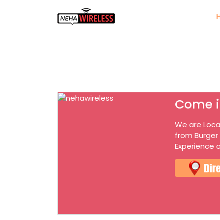
Come i
We are Loca
from Burger
Experience o