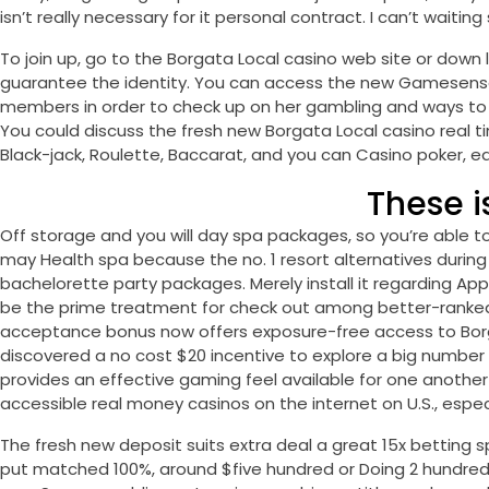
isn’t really necessary for it personal contract. I can’t wait
To join up, go to the Borgata Local casino web site or down l
guarantee the identity. You can access the new Gamesense
members in order to check up on her gambling and ways to e
You could discuss the fresh new Borgata Local casino real 
Black-jack, Roulette, Baccarat, and you can Casino poker, ea
These 
Off storage and you will day spa packages, so you’re able 
may Health spa because the no. 1 resort alternatives during t
bachelorette party packages. Merely install it regarding App 
be the prime treatment for check out among better-ranked o
acceptance bonus now offers exposure-free access to Borgat
discovered a no cost $20 incentive to explore a big number
provides an effective gaming feel available for one another
accessible real money casinos on the internet on U.S., especi
The fresh new deposit suits extra deal a great 15x betting sp
put matched 100%, around $five hundred or Doing 2 hundred 