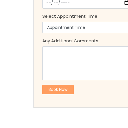
Select Appointment Time
Any Additional Comments