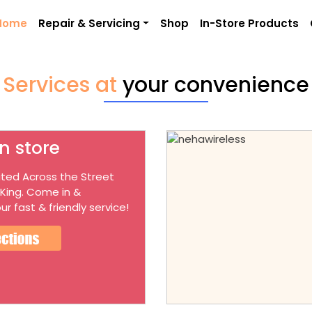
Home
Repair & Servicing
Shop
In-Store Products
Services at
your convenience
n store
ted Across the Street
 King. Come in &
ur fast & friendly service!