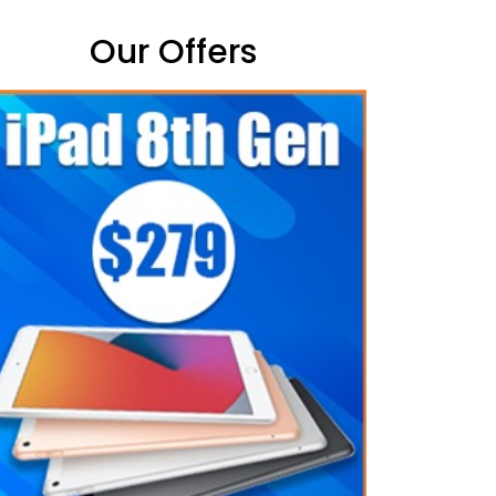
Our Offers