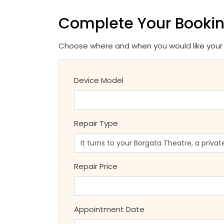
Complete Your Booki
Choose where and when you would like your r
Device Model
Repair Type
Repair Price
Appointment Date