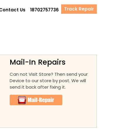
Track Repair
Contact Us
18702757736
Mail-In Repairs
Can not Visit Store? Then send your
Device to our store by post. We will
send it back after fixing it.