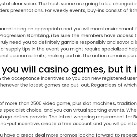
crystal clear voice. The fresh venue are going to be changed 
ders presentations. For weekly events, buy-ins consist of $th
uaranteeing an appropriate and you will moral environment fo
ill Progression Gambling, i be sure the members have access 
truly need you to definitely gamble responsibly and savor a 
to-supply tips in the event you might require specialized he
sonal economic limits, making certain the action remains pur
 you will casino games, but it 
n the acceptance incentives so you can new registered users.
henever the latest games are put-out. Regardless of which 
f more than 2500 video game, plus slot machines, tradition
e specialist choice, and you can virtual sporting events. W
age dollars provide. The latest wagering requirement for Bor
no no-put incentive, create a free account and you will go i
 you have a great deal more promos looking forward to repe