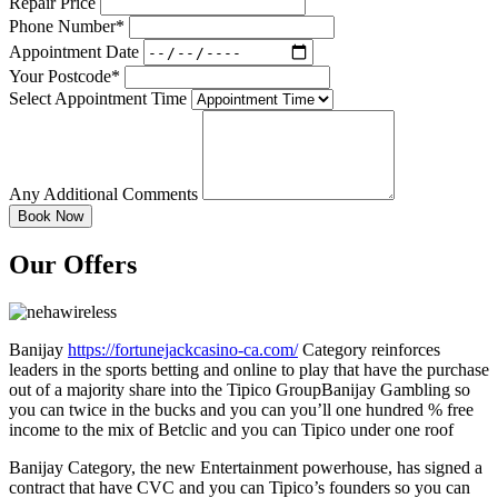
Repair Price
Phone Number*
Appointment Date
Your Postcode*
Select Appointment Time
Any Additional Comments
Our Offers
Banijay
https://fortunejackcasino-ca.com/
Category reinforces
leaders in the sports betting and online to play that have the purchase
out of a majority share into the Tipico GroupBanijay Gambling so
you can twice in the bucks and you can you’ll one hundred % free
income to the mix of Betclic and you can Tipico under one roof
Banijay Category, the new Entertainment powerhouse, has signed a
contract that have CVC and you can Tipico’s founders so you can