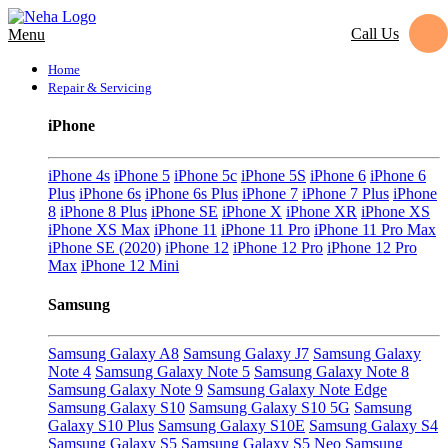
Call Us
Menu
Home
Repair & Servicing
iPhone
iPhone 4s
iPhone 5
iPhone 5c
iPhone 5S
iPhone 6
iPhone 6
Plus
iPhone 6s
iPhone 6s Plus
iPhone 7
iPhone 7 Plus
iPhone
8
iPhone 8 Plus
iPhone SE
iPhone X
iPhone XR
iPhone XS
iPhone XS Max
iPhone 11
iPhone 11 Pro
iPhone 11 Pro Max
iPhone SE (2020)
iPhone 12
iPhone 12 Pro
iPhone 12 Pro
Max
iPhone 12 Mini
Samsung
Samsung Galaxy A8
Samsung Galaxy J7
Samsung Galaxy
Note 4
Samsung Galaxy Note 5
Samsung Galaxy Note 8
Samsung Galaxy Note 9
Samsung Galaxy Note Edge
Samsung Galaxy S10
Samsung Galaxy S10 5G
Samsung
Galaxy S10 Plus
Samsung Galaxy S10E
Samsung Galaxy S4
Samsung Galaxy S5
Samsung Galaxy S5 Neo
Samsung