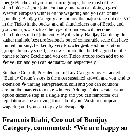
merge Betclic and you can Tipico groups, to be most of the
shareholder of your joint company, and you can doing a good
Western european winner on the wagering and you can online
gambling. Banijay Category are not buy the major stake out of CVC
in the Tipico in the bucks, and all shareholders out of Betclic and
you can Tipico, such as the type of founders, will become
shareholders out of joint entity. By this buy, Banijay Gambling do
gather multiple best professionals out of comparable scale that have
mutual thinking, backed by very knowledgeable administration
groups. In today’s deal, the new Corporation beliefs agreed on the
parties to have Betclic and you can Tipico groups soon add up to
�five.8bn and you can �cuatro.6bn respectively.
Stephane Courbit, President out of Lov Category Invest, added:
“Banijay Group’s story is the most sustained growth and you tend to
extension � uniting entrepreneurs, skill and you can solutions
around the markets to make winners. Adding Tipico scratches an
option decisive step-in a single trip and you can reinforces our
reputation as the a driving force about your Western european
wagering and you can to play landscape. �
Francois Riahi, Ceo out of Banijay
Category, commented: “We are happy so