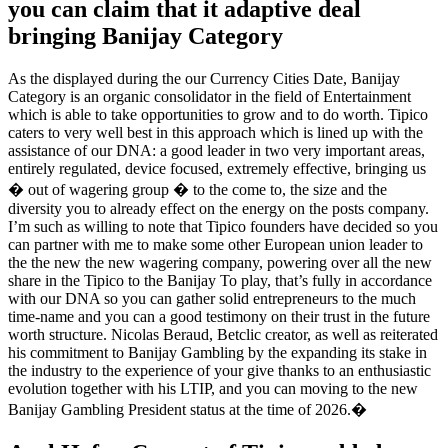
you can claim that it adaptive deal
bringing Banijay Category
As the displayed during the our Currency Cities Date, Banijay
Category is an organic consolidator in the field of Entertainment
which is able to take opportunities to grow and to do worth. Tipico
caters to very well best in this approach which is lined up with the
assistance of our DNA: a good leader in two very important areas,
entirely regulated, device focused, extremely effective, bringing us
� out of wagering group � to the come to, the size and the
diversity you to already effect on the energy on the posts company.
I’m such as willing to note that Tipico founders have decided so you
can partner with me to make some other European union leader to
the the new the new wagering company, powering over all the new
share in the Tipico to the Banijay To play, that’s fully in accordance
with our DNA so you can gather solid entrepreneurs to the much
time-name and you can a good testimony on their trust in the future
worth structure. Nicolas Beraud, Betclic creator, as well as reiterated
his commitment to Banijay Gambling by the expanding its stake in
the industry to the experience of your give thanks to an enthusiastic
evolution together with his LTIP, and you can moving to the new
Banijay Gambling President status at the time of 2026.�