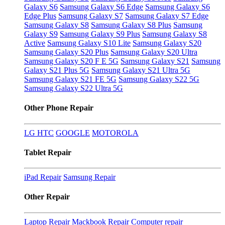
Galaxy S6
Samsung Galaxy S6 Edge
Samsung Galaxy S6
Edge Plus
Samsung Galaxy S7
Samsung Galaxy S7 Edge
Samsung Galaxy S8
Samsung Galaxy S8 Plus
Samsung
Galaxy S9
Samsung Galaxy S9 Plus
Samsung Galaxy S8
Active
Samsung Galaxy S10 Lite
Samsung Galaxy S20
Samsung Galaxy S20 Plus
Samsung Galaxy S20 Ultra
Samsung Galaxy S20 F E 5G
Samsung Galaxy S21
Samsung
Galaxy S21 Plus 5G
Samsung Galaxy S21 Ultra 5G
Samsung Galaxy S21 FE 5G
Samsung Galaxy S22 5G
Samsung Galaxy S22 Ultra 5G
Other Phone Repair
LG
HTC
GOOGLE
MOTOROLA
Tablet Repair
iPad Repair
Samsung Repair
Other Repair
Laptop Repair
Mackbook Repair
Computer repair