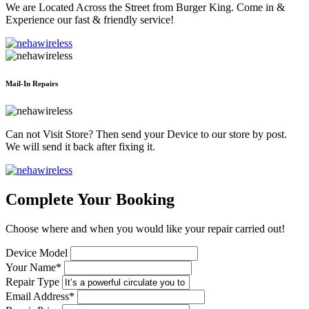
We are Located Across the Street from Burger King. Come in &
Experience our fast & friendly service!
Mail-In Repairs
Can not Visit Store? Then send your Device to our store by post.
We will send it back after fixing it.
Complete Your Booking
Choose where and when you would like your repair carried out!
Device Model
Your Name*
Repair Type
Email Address*