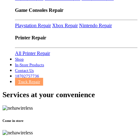
Game Consoles Repair
Playstation Repair
Xbox Repair
Nintendo Repair
Printer Repair
All Printer Repair
Shop
In-Store Products
Contact Us
18702757736
Track Repair
Services at
your convenience
Come in store