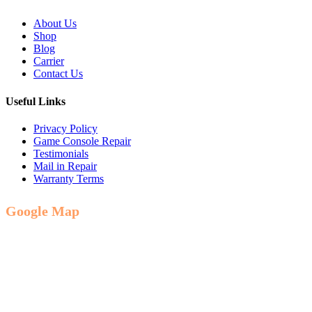
About Us
Shop
Blog
Carrier
Contact Us
Useful Links
Privacy Policy
Game Console Repair
Testimonials
Mail in Repair
Warranty Terms
Google Map