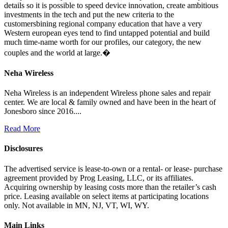
details so it is possible to speed device innovation, create ambitious
investments in the tech and put the new criteria to the
customersbining regional company education that have a very
Western european eyes tend to find untapped potential and build
much time-name worth for our profiles, our category, the new
couples and the world at large.�
Neha Wireless
Neha Wireless is an independent Wireless phone sales and repair
center. We are local & family owned and have been in the heart of
Jonesboro since 2016....
Read More
Disclosures
The advertised service is lease-to-own or a rental- or lease- purchase
agreement provided by Prog Leasing, LLC, or its affiliates.
Acquiring ownership by leasing costs more than the retailer’s cash
price. Leasing available on select items at participating locations
only. Not available in MN, NJ, VT, WI, WY.
Main Links