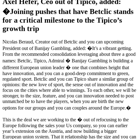
Axel Hefer, Ceo out of Tipico, added:
�Joining pushes that have Betclic stands
for a critical milestone to the Tipico’s
growth trip
Nicolas Beraud, Creator out of Betclic and you can upcoming
President out of Banijay Gambling, added: �It’s a vibrant getting.
From the recommended consolidation leveraging about three a good
names: Betclic, Tipico, Admiral � Banijay Gambling is building a
different European union leader � one that combines height that
have innovation, and you can a good-deep commitment to green,
regulated sport. Betclic and you can Tipico share a similar group of
opinions: the new love of sport, the sense out of innovation and the
focus on the cities where able to winnings. To each other, we will be
stronger, to the size, feature, and you can innovation needed to post
unmatched be to have the players, when you are birth the new
options for our groups and you can couples around the Europe.�
This is the deal we are working to the � out of refocusing to the
Europe following the sales your Us company, so you can earlier
year’s extension on the Austria, and now building a bigger
European union system. That it relationship has the size and you can