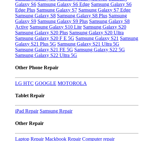
Galaxy S6
Samsung Galaxy S6 Edge
Samsung Galaxy S6
Edge Plus
Samsung Galaxy S7
Samsung Galaxy S7 Edge
Samsung Galaxy S8
Samsung Galaxy S8 Plus
Samsung
Galaxy S9
Samsung Galaxy S9 Plus
Samsung Galaxy S8
Active
Samsung Galaxy S10 Lite
Samsung Galaxy S20
Samsung Galaxy S20 Plus
Samsung Galaxy S20 Ultra
Samsung Galaxy S20 F E 5G
Samsung Galaxy S21
Samsung
Galaxy S21 Plus 5G
Samsung Galaxy S21 Ultra 5G
Samsung Galaxy S21 FE 5G
Samsung Galaxy S22 5G
Samsung Galaxy S22 Ultra 5G
Other Phone Repair
LG
HTC
GOOGLE
MOTOROLA
Tablet Repair
iPad Repair
Samsung Repair
Other Repair
Laptop Repair
Mackbook Repair
Computer repair