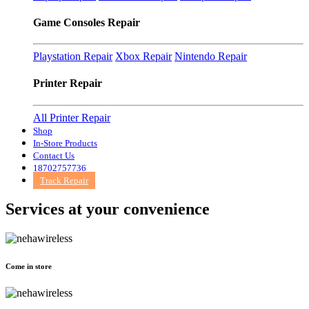
Game Consoles Repair
Playstation Repair
Xbox Repair
Nintendo Repair
Printer Repair
All Printer Repair
Shop
In-Store Products
Contact Us
18702757736
Track Repair
Services at
your convenience
Come in store