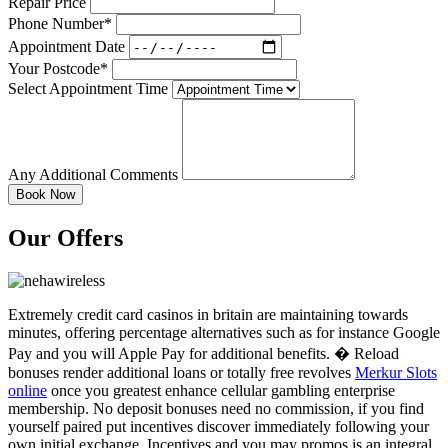
Repair Price
Phone Number*
Appointment Date
Your Postcode*
Select Appointment Time
Any Additional Comments
Our Offers
Extremely credit card casinos in britain are maintaining towards
minutes, offering percentage alternatives such as for instance Google
Pay and you will Apple Pay for additional benefits. � Reload
bonuses render additional loans or totally free revolves
Merkur Slots
online
once you greatest enhance cellular gambling enterprise
membership. No deposit bonuses need no commission, if you find
yourself paired put incentives discover immediately following your
own initial exchange. Incentives and you may promos is an integral