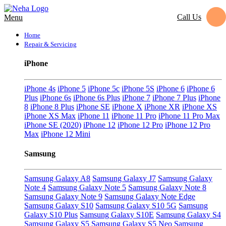
Call Us
Menu
Home
Repair & Servicing
iPhone
iPhone 4s
iPhone 5
iPhone 5c
iPhone 5S
iPhone 6
iPhone 6
Plus
iPhone 6s
iPhone 6s Plus
iPhone 7
iPhone 7 Plus
iPhone
8
iPhone 8 Plus
iPhone SE
iPhone X
iPhone XR
iPhone XS
iPhone XS Max
iPhone 11
iPhone 11 Pro
iPhone 11 Pro Max
iPhone SE (2020)
iPhone 12
iPhone 12 Pro
iPhone 12 Pro
Max
iPhone 12 Mini
Samsung
Samsung Galaxy A8
Samsung Galaxy J7
Samsung Galaxy
Note 4
Samsung Galaxy Note 5
Samsung Galaxy Note 8
Samsung Galaxy Note 9
Samsung Galaxy Note Edge
Samsung Galaxy S10
Samsung Galaxy S10 5G
Samsung
Galaxy S10 Plus
Samsung Galaxy S10E
Samsung Galaxy S4
Samsung Galaxy S5
Samsung Galaxy S5 Neo
Samsung