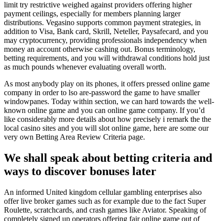
limit try restrictive weighed against providers offering higher
payment ceilings, especially for members planning larger
distributions. Vegasino supports common payment strategies, in
addition to Visa, Bank card, Skrill, Neteller, Paysafecard, and you
may cryptocurrency, providing professionals independency when
money an account otherwise cashing out. Bonus terminology,
betting requirements, and you will withdrawal conditions hold just
as much pounds whenever evaluating overall worth.
As most anybody play on its phones, it offers pressed online game
company in order to lso are-password the game to have smaller
windowpanes. Today within section, we can hard towards the well-
known online game and you can online game company. If you’d
like considerably more details about how precisely i remark the the
local casino sites and you will slot online game, here are some our
very own Betting Area Review Criteria page.
We shall speak about betting criteria and
ways to discover bonuses later
An informed United kingdom cellular gambling enterprises also
offer live broker games such as for example due to the fact Super
Roulette, scratchcards, and crash games like Aviator. Speaking of
completely signed up operators offering fair online game out of