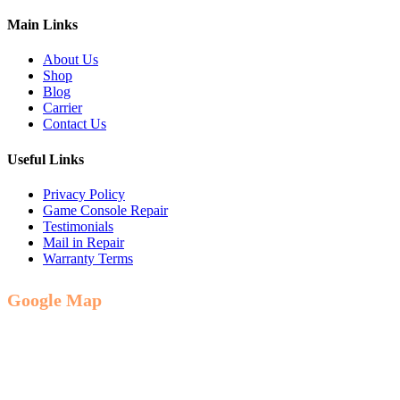
Main Links
About Us
Shop
Blog
Carrier
Contact Us
Useful Links
Privacy Policy
Game Console Repair
Testimonials
Mail in Repair
Warranty Terms
Google Map