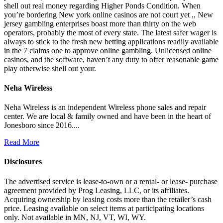
shell out real money regarding Higher Ponds Condition. When
you’re bordering New york online casinos are not court yet ,, New
jersey gambling enterprises boast more than thirty on the web
operators, probably the most of every state. The latest safer wager is
always to stick to the fresh new betting applications readily available
in the 7 claims one to approve online gambling. Unlicensed online
casinos, and the software, haven’t any duty to offer reasonable game
play otherwise shell out your.
Neha Wireless
Neha Wireless is an independent Wireless phone sales and repair
center. We are local & family owned and have been in the heart of
Jonesboro since 2016....
Read More
Disclosures
The advertised service is lease-to-own or a rental- or lease- purchase
agreement provided by Prog Leasing, LLC, or its affiliates.
Acquiring ownership by leasing costs more than the retailer’s cash
price. Leasing available on select items at participating locations
only. Not available in MN, NJ, VT, WI, WY.