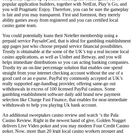
popular application builders, together with NetEnt, Play’n Go, and
you will Pragmatic Enjoy. Therefore, you can be sure the gameplay
is fair and you may transparent. First and foremost, they merely
ability games away from registered and you can certified local
casino game team.
You could potentially loans their Neteller membership using a
prepaid service PaysafeCard, that is ideal for gambling establishment
app pages just who choose prepaid service financial possibilities.
Trustly is obtainable at the some of the UK’s top a real income local
casino applications, as well as Unibet and Betway, and you will
helps immediate distributions so you can acting banking companies.
Trustly try an on-line percentage solution that enables one spend
straight from your internet checking account without the use of a
good card or an e-purse. PayPal try commonly accepted at UK’s
really supported age-handbag provider, offering same-go out
withdrawals in excess of 100 licensed PayPal casinos. Some
gambling establishment software daily add brand new payment
selection like Charge Fast Finance, that enables for near-immediate
withdrawals to help you playing Uk bank account.
An additional sweeptakes casino review and watch ‘s the Pala
Casino Review. Right in the newest hand of give, Golden Nugget
delivers Live Video poker and you may modern Four Credit Casino
poker. Now, more than 20 legit local casino workers prosper and