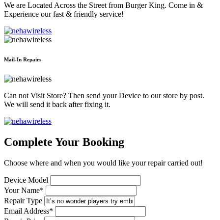
We are Located Across the Street from Burger King. Come in &
Experience our fast & friendly service!
Mail-In Repairs
Can not Visit Store? Then send your Device to our store by post.
We will send it back after fixing it.
Complete Your Booking
Choose where and when you would like your repair carried out!
Device Model
Your Name*
Repair Type
Email Address*