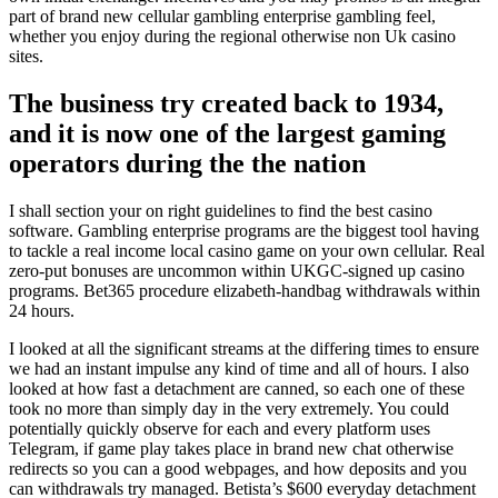
part of brand new cellular gambling enterprise gambling feel,
whether you enjoy during the regional otherwise non Uk casino
sites.
The business try created back to 1934,
and it is now one of the largest gaming
operators during the the nation
I shall section your on right guidelines to find the best casino
software. Gambling enterprise programs are the biggest tool having
to tackle a real income local casino game on your own cellular. Real
zero-put bonuses are uncommon within UKGC-signed up casino
programs. Bet365 procedure elizabeth-handbag withdrawals within
24 hours.
I looked at all the significant streams at the differing times to ensure
we had an instant impulse any kind of time and all of hours. I also
looked at how fast a detachment are canned, so each one of these
took no more than simply day in the very extremely. You could
potentially quickly observe for each and every platform uses
Telegram, if game play takes place in brand new chat otherwise
redirects so you can a good webpages, and how deposits and you
can withdrawals try managed. Betista’s $600 everyday detachment