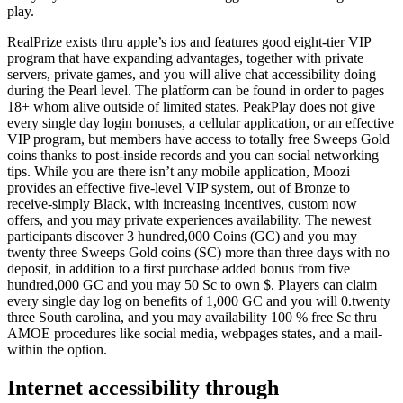
play.
RealPrize exists thru apple’s ios and features good eight-tier VIP
program that have expanding advantages, together with private
servers, private games, and you will alive chat accessibility doing
during the Pearl level. The platform can be found in order to pages
18+ whom alive outside of limited states. PeakPlay does not give
every single day login bonuses, a cellular application, or an effective
VIP program, but members have access to totally free Sweeps Gold
coins thanks to post-inside records and you can social networking
tips. While you are there isn’t any mobile application, Moozi
provides an effective five-level VIP system, out of Bronze to
receive-simply Black, with increasing incentives, custom now
offers, and you may private experiences availability. The newest
participants discover 3 hundred,000 Coins (GC) and you may
twenty three Sweeps Gold coins (SC) more than three days with no
deposit, in addition to a first purchase added bonus from five
hundred,000 GC and you may 50 Sc to own $. Players can claim
every single day log on benefits of 1,000 GC and you will 0.twenty
three South carolina, and you may availability 100 % free Sc thru
AMOE procedures like social media, webpages states, and a mail-
within the option.
Internet accessibility through