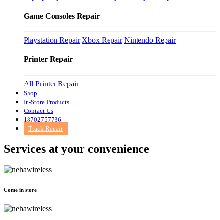
Game Consoles Repair
Playstation Repair
Xbox Repair
Nintendo Repair
Printer Repair
All Printer Repair
Shop
In-Store Products
Contact Us
18702757736
Track Repair
Services at
your convenience
Come in store