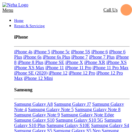
Call Us
Menu
Home
Repair & Servicing
iPhone
iPhone 4s
iPhone 5
iPhone 5c
iPhone 5S
iPhone 6
iPhone 6
Plus
iPhone 6s
iPhone 6s Plus
iPhone 7
iPhone 7 Plus
iPhone
8
iPhone 8 Plus
iPhone SE
iPhone X
iPhone XR
iPhone XS
iPhone XS Max
iPhone 11
iPhone 11 Pro
iPhone 11 Pro Max
iPhone SE (2020)
iPhone 12
iPhone 12 Pro
iPhone 12 Pro
Max
iPhone 12 Mini
Samsung
Samsung Galaxy A8
Samsung Galaxy J7
Samsung Galaxy
Note 4
Samsung Galaxy Note 5
Samsung Galaxy Note 8
Samsung Galaxy Note 9
Samsung Galaxy Note Edge
Samsung Galaxy S10
Samsung Galaxy S10 5G
Samsung
Galaxy S10 Plus
Samsung Galaxy S10E
Samsung Galaxy S4
Samsung Galaxy S5
Samsung Galaxy S5 Neo
Samsung