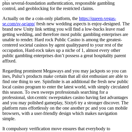
plus several-foundation authentication, responsible gambling
control, and geoblocking for the restricted claims.
Actually on the a coin-only platform, the
https://queen-vegas-
se.com/sv-se/app/
fresh new wedding aspects is enjoy-designed. The
brand new Unity link setting you will find a low-bucks leave road
getting wedding, and therefore most public gambling enterprises are
unable to render. Hard rock Public Casino is among the greatest-
centered societal casinos by agent qualitypared to your rest of the
occupation, Hard-rock takes up a niche of 1, almost every other
public gambling enterprises don’t possess a great hospitality parent
affixed.
Regarding prominent Megaways and you may jackpots so you can
ines, Pulsz’s products make certain that all slot enthusiast are able to
find one thing to see. Spinfinite is an additional the fresh new public
local casino program to enter the latest world, with simply circulated
this season. To own sweeps professionals searching for a
professional, slot-centric sweepstakes casino having fast advantages
and you may polished gameplay, Sixty6 try a stronger discover. The
platform runs effortlessly on the one another pc and you can mobile
browsers, with a user-friendly design which makes navigation
simple.
It compulsory verification move ensures that everybody to