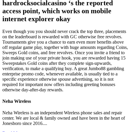
hardrocksocialcasino ‘s the reported
access point, which works on mobile
internet explorer okay
Even though you you should never crack the top three, placements
on the leaderboard is rewarded with GC otherwise free revolves.
Tournaments give you a chance to earn even more benefits above
off regular game play, together with huge amounts regarding Coins,
Sweeps Gold coins, and free revolves. Once you invite a friend to
join making use of your private hook, you are rewarded having 15
Sweepstakes Gold coins after they complete sign-upwards,
verification, to make a qualifying buy. A great Jumbo88 gambling
enterprise promo code, whenever available, is usually tied to a
specific experience otherwise spouse advertising, so it is not
required for important now offers including greeting bonuses
otherwise day-after-day rewards.
Neha Wireless
Neha Wireless is an independent Wireless phone sales and repair
center. We are local & family owned and have been in the heart of
Jonesboro since 2016....