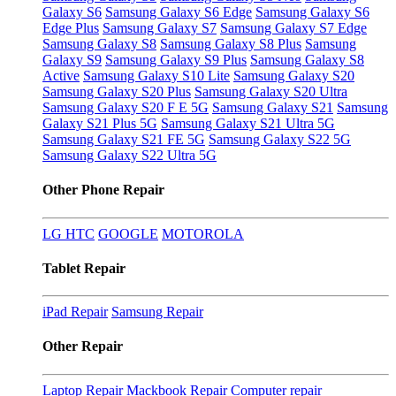
Galaxy S6
Samsung Galaxy S6 Edge
Samsung Galaxy S6
Edge Plus
Samsung Galaxy S7
Samsung Galaxy S7 Edge
Samsung Galaxy S8
Samsung Galaxy S8 Plus
Samsung
Galaxy S9
Samsung Galaxy S9 Plus
Samsung Galaxy S8
Active
Samsung Galaxy S10 Lite
Samsung Galaxy S20
Samsung Galaxy S20 Plus
Samsung Galaxy S20 Ultra
Samsung Galaxy S20 F E 5G
Samsung Galaxy S21
Samsung
Galaxy S21 Plus 5G
Samsung Galaxy S21 Ultra 5G
Samsung Galaxy S21 FE 5G
Samsung Galaxy S22 5G
Samsung Galaxy S22 Ultra 5G
Other Phone Repair
LG
HTC
GOOGLE
MOTOROLA
Tablet Repair
iPad Repair
Samsung Repair
Other Repair
Laptop Repair
Mackbook Repair
Computer repair