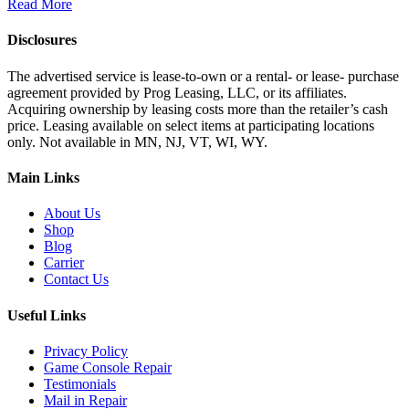
Read More
Disclosures
The advertised service is lease-to-own or a rental- or lease- purchase
agreement provided by Prog Leasing, LLC, or its affiliates.
Acquiring ownership by leasing costs more than the retailer’s cash
price. Leasing available on select items at participating locations
only. Not available in MN, NJ, VT, WI, WY.
Main Links
About Us
Shop
Blog
Carrier
Contact Us
Useful Links
Privacy Policy
Game Console Repair
Testimonials
Mail in Repair