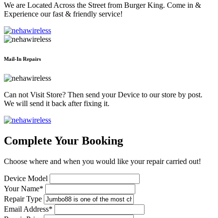
We are Located Across the Street from Burger King. Come in &
Experience our fast & friendly service!
Mail-In Repairs
Can not Visit Store? Then send your Device to our store by post.
We will send it back after fixing it.
Complete Your Booking
Choose where and when you would like your repair carried out!
Device Model
Your Name*
Repair Type
Email Address*