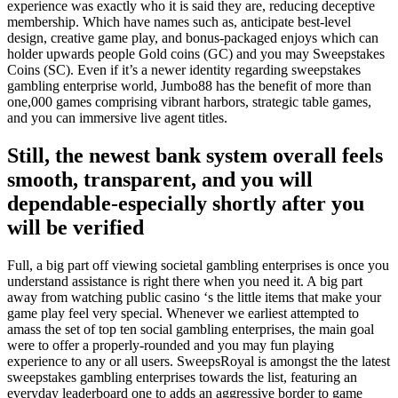
experience was exactly who it is said they are, reducing deceptive
membership. Which have names such as, anticipate best-level
design, creative game play, and bonus-packaged enjoys which can
holder upwards people Gold coins (GC) and you may Sweepstakes
Coins (SC). Even if it’s a newer identity regarding sweepstakes
gambling enterprise world, Jumbo88 has the benefit of more than
one,000 games comprising vibrant harbors, strategic table games,
and you can immersive live agent titles.
Still, the newest bank system overall feels
smooth, transparent, and you will
dependable-especially shortly after you
will be verified
Full, a big part off viewing societal gambling enterprises is once you
understand assistance is right there when you need it. A big part
away from watching public casino ‘s the little items that make your
game play feel very special. Whenever we earliest attempted to
amass the set of top ten social gambling enterprises, the main goal
were to offer a properly-rounded and you may fun playing
experience to any or all users. SweepsRoyal is amongst the the latest
sweepstakes gambling enterprises towards the list, featuring an
everyday leaderboard one to adds an aggressive border to game