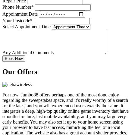
Repair Price
Phone Number*
Appointment Date
Your Postcode*
Select Appointment Time
Any Additional Comments
Our Offers
For now, Jumbo88 offers perhaps one of the most done enjoy
regarding the sweepstakes space, and it’s really worthy of a search
for the latest and you will experienced users exactly the same. It
integrates a deep, high-top quality online game inventory that have
smooth structure, fast mobile availability, and you may large very
early benefits. You may also set it up to your home screen using
your browser to have fast access, mimicking the feel of a local
application. The website also has a great account shelter provides,