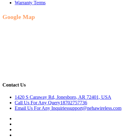
Warranty Terms
Google Map
Contact Us
1420 S Caraway Rd, Jonesboro, AR 72401, USA
Call Us For Any Query
18702757736
Email Us For Any Inquiries
support@nehawireless.com