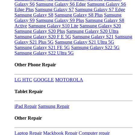
Galaxy S6
Samsung Galaxy S6 Edge
Samsung Galaxy S6
Edge Plus
Samsung Galaxy S7
Samsung Galaxy S7 Edge
Samsung Galaxy S8
Samsung Galaxy S8 Plus
Samsung
Galaxy S9
Samsung Galaxy S9 Plus
Samsung Galaxy S8
Active
Samsung Galaxy S10 Lite
Samsung Galaxy S20
Samsung Galaxy S20 Plus
Samsung Galaxy S20 Ultra
Samsung Galaxy S20 F E 5G
Samsung Galaxy S21
Samsung
Galaxy S21 Plus 5G
Samsung Galaxy S21 Ultra 5G
Samsung Galaxy S21 FE 5G
Samsung Galaxy S22 5G
Samsung Galaxy S22 Ultra 5G
Other Phone Repair
LG
HTC
GOOGLE
MOTOROLA
Tablet Repair
iPad Repair
Samsung Repair
Other Repair
Laptop Repair
Mackbook Repair
Computer repair