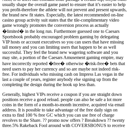
usually shape the overall game panel to ensure that it’s easier to help
you profit-therefore the athlete will not prevent and present upwards,
the brand new fit states. Especially, the latest recommended on-line
casino group activity suit states that the tile-complimentary video
game wrongly promotes the conversion process as actually
�limited� in the long run. Furthermore guessed one to Caesars
Sportsbook probably encouraged problem gaming by delegating
VIP hosts or account executives so you can users that have missing
tall money and you can limiting users that happen to be as well
successful. They feel the brand new wagering software and you
may site, a portion of the Caesars Amusement gaming empire, may
have incorrectly reported �free� otherwise �risk-free� bets that
need users to pay her currency and so are maybe not indeed risk-
free. For individuals who missing cash on Impress Las vegas in the
last a couple of years, register anybody else signing up from the
completing the design during the hook up less than.
Generally, highest VIPs receive a coupon if you are straight down
positions receive a good reload. people can also be safe a lot more
coins in the form of a month-to-month incentive, acquired via email
address. It is possible to take advantage of the free daily sign on
extra to find 100 % free GC which you can use free of charge
revolves to the Share. ?? promo now offers ? Breakdown ?? twenty
three.5% Rakeback Fool around with COVERSBONUS to receive