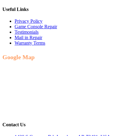
Useful Links
Privacy Policy
Game Console Repair
Testimonials
Mail in Repair
Warranty Terms
Google Map
Contact Us