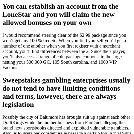
You can establish an account from the
LoneStar and you will claim the new
allowed bonuses on your own
I would recommend steering clear of the $2.99 package since you
won’t get any 100 % free Sc. When you find yourself you’ll get a
number of one another when you first register with a merchant
account, you’ll find differences between the 2. Since the a player,
you’ll also access a range of coin package coupons, to the large
netting your 500,000 GC, 105 South carolina, and 1000 VIP
Factors.
Sweepstakes gambling enterprises usually
do not tend to have limiting conditions
and terms, however, there are always
legislation
Possibly the city of Baltimore has brought suit up against each other
DraftKings while the mother business from FanDuel alleging the
brand new sportsbooks directed and exploited vulnerable gamblers.
Also, is to users has constant issue passage a certain top, Royal Suits