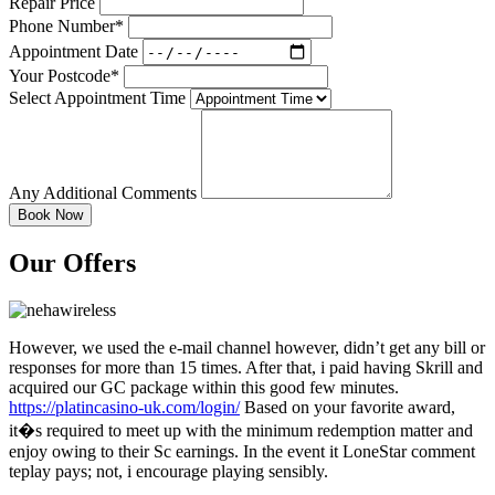
Repair Price
Phone Number*
Appointment Date
Your Postcode*
Select Appointment Time
Any Additional Comments
Our Offers
However, we used the e-mail channel however, didn’t get any bill or
responses for more than 15 times. After that, i paid having Skrill and
acquired our GC package within this good few minutes.
https://platincasino-uk.com/login/
Based on your favorite award,
it�s required to meet up with the minimum redemption matter and
enjoy owing to their Sc earnings. In the event it LoneStar comment
teplay pays; not, i encourage playing sensibly.