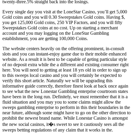
twenty-three.5% straight back into the losings.
Every single day you visit at the LoneStar Casino, you’ll get 5,000
Gold coins and you will 0.30 Sweepstakes Gold coins. Having $,
you get 125,000 Gold coins, 250 VIP Factors, and you will fifty
Sweepstakes Gold coins at no cost. Up on starting a merchant
account and you may logging on the LoneStar Gambling
establishment, you are getting 100,000 Coins.
The website centers heavily on the offering prominent, in-consult
slots and you can instant-enjoy game due to their mobile enhanced
website. As a result it is best to be capable of geting particular style
of no deposit extra while the a different and existing consumer right
here. You will need to getting at least 18 yrs old in order to sign up
to this sweeps local casino and you will certainly be expected to
verify this short article. Naturally we will be upgrading this
informative guide correctly, therefore finest look at back once again
to see what the new Lonestar Gambling enterprise courtroom states
have been in the long run. Definitely, we must remember that it is a
fluid situation and you may you to some claims might allow the
sweeps gambling enterprise to perform in this their boundaries in the
near future, although some might have to go on the other direction to
prohibit the newest brand name. While Lonestar Casino is amongst
the new social casinos, it�s sweet to see it cautiously sees all the
sweeps betting regulations of any claim that it works in the.