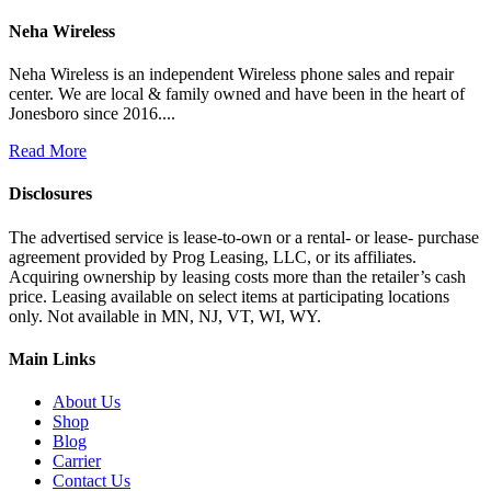
Neha Wireless
Neha Wireless is an independent Wireless phone sales and repair
center. We are local & family owned and have been in the heart of
Jonesboro since 2016....
Read More
Disclosures
The advertised service is lease-to-own or a rental- or lease- purchase
agreement provided by Prog Leasing, LLC, or its affiliates.
Acquiring ownership by leasing costs more than the retailer’s cash
price. Leasing available on select items at participating locations
only. Not available in MN, NJ, VT, WI, WY.
Main Links
About Us
Shop
Blog
Carrier
Contact Us