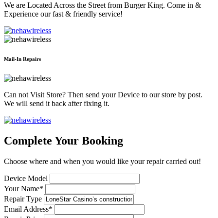
We are Located Across the Street from Burger King. Come in &
Experience our fast & friendly service!
Mail-In Repairs
Can not Visit Store? Then send your Device to our store by post.
We will send it back after fixing it.
Complete Your Booking
Choose where and when you would like your repair carried out!
Device Model
Your Name*
Repair Type
Email Address*