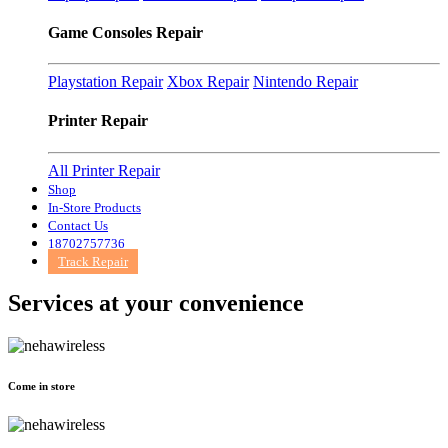
Game Consoles Repair
Playstation Repair
Xbox Repair
Nintendo Repair
Printer Repair
All Printer Repair
Shop
In-Store Products
Contact Us
18702757736
Track Repair
Services at
your convenience
Come in store