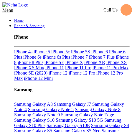
Call Us
Menu
Home
Repair & Servicing
iPhone
iPhone 4s
iPhone 5
iPhone 5c
iPhone 5S
iPhone 6
iPhone 6
Plus
iPhone 6s
iPhone 6s Plus
iPhone 7
iPhone 7 Plus
iPhone
8
iPhone 8 Plus
iPhone SE
iPhone X
iPhone XR
iPhone XS
iPhone XS Max
iPhone 11
iPhone 11 Pro
iPhone 11 Pro Max
iPhone SE (2020)
iPhone 12
iPhone 12 Pro
iPhone 12 Pro
Max
iPhone 12 Mini
Samsung
Samsung Galaxy A8
Samsung Galaxy J7
Samsung Galaxy
Note 4
Samsung Galaxy Note 5
Samsung Galaxy Note 8
Samsung Galaxy Note 9
Samsung Galaxy Note Edge
Samsung Galaxy S10
Samsung Galaxy S10 5G
Samsung
Galaxy S10 Plus
Samsung Galaxy S10E
Samsung Galaxy S4
Samsung Galaxy S5
Samsung Galaxy S5 Neo
Samsung