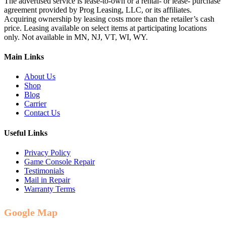
The advertised service is lease-to-own or a rental- or lease- purchase
agreement provided by Prog Leasing, LLC, or its affiliates.
Acquiring ownership by leasing costs more than the retailer’s cash
price. Leasing available on select items at participating locations
only. Not available in MN, NJ, VT, WI, WY.
Main Links
About Us
Shop
Blog
Carrier
Contact Us
Useful Links
Privacy Policy
Game Console Repair
Testimonials
Mail in Repair
Warranty Terms
Google Map