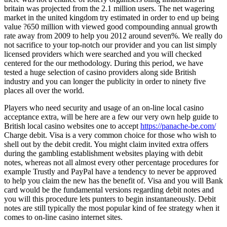
britain was projected from the 2.1 million users. The net wagering
market in the united kingdom try estimated in order to end up being
value ?650 million with viewed good compounding annual growth
rate away from 2009 to help you 2012 around seven%. We really do
not sacrifice to your top-notch our provider and you can list simply
licensed providers which were searched and you will checked
centered for the our methodology. During this period, we have
tested a huge selection of casino providers along side British
industry and you can longer the publicity in order to ninety five
places all over the world.
Players who need security and usage of an on-line local casino
acceptance extra, will be here are a few our very own help guide to
British local casino websites one to accept
https://panache-be.com/
Charge debit. Visa is a very common choice for those who wish to
shell out by the debit credit. You might claim invited extra offers
during the gambling establishment websites playing with debit
notes, whereas not all almost every other percentage procedures for
example Trustly and PayPal have a tendency to never be approved
to help you claim the new has the benefit of. Visa and you will Bank
card would be the fundamental versions regarding debit notes and
you will this procedure lets punters to begin instantaneously. Debit
notes are still typically the most popular kind of fee strategy when it
comes to on-line casino internet sites.