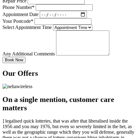
Repair Price
Phone Number*
Appointment Date
Your Postcode*
Select Appointment Time
Any Additional Comments
Our Offers
On a single mention, customer care
matters
] legalised quick lotteries, that was after that liberalised inside the
1956 and you may 1976, but even so severely limited in the bet, as
well as the geographic range which they you will defense, generally
there was not a chance of lottery organisers bling inhabitants in