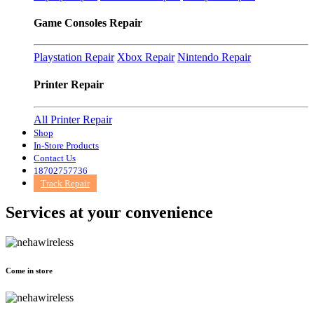
Game Consoles Repair
Playstation Repair
Xbox Repair
Nintendo Repair
Printer Repair
All Printer Repair
Shop
In-Store Products
Contact Us
18702757736
Track Repair
Services at
your convenience
Come in store