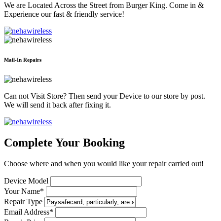
We are Located Across the Street from Burger King. Come in &
Experience our fast & friendly service!
Mail-In Repairs
Can not Visit Store? Then send your Device to our store by post.
We will send it back after fixing it.
Complete Your Booking
Choose where and when you would like your repair carried out!
Device Model
Your Name*
Repair Type
Email Address*