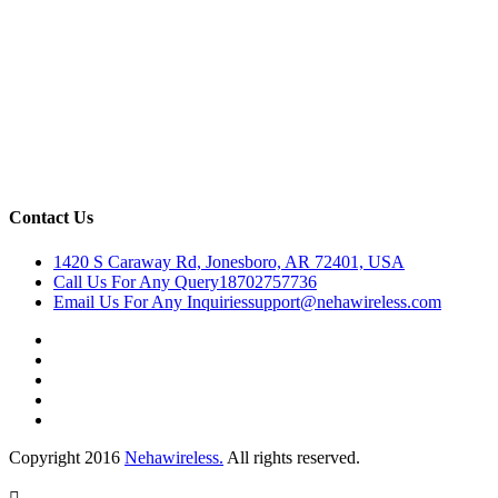
Contact Us
1420 S Caraway Rd, Jonesboro, AR 72401, USA
Call Us For Any Query
18702757736
Email Us For Any Inquiries
support@nehawireless.com
Copyright 2016
Nehawireless.
All rights reserved.