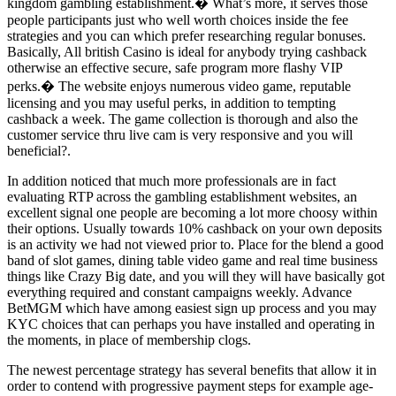
kingdom gambling establishment.� What’s more, it serves those
people participants just who well worth choices inside the fee
strategies and you can which prefer researching regular bonuses.
Basically, All british Casino is ideal for anybody trying cashback
otherwise an effective secure, safe program more flashy VIP
perks.� The website enjoys numerous video game, reputable
licensing and you may useful perks, in addition to tempting
cashback a week. The game collection is thorough and also the
customer service thru live cam is very responsive and you will
beneficial?.
In addition noticed that much more professionals are in fact
evaluating RTP across the gambling establishment websites, an
excellent signal one people are becoming a lot more choosy within
their options. Usually towards 10% cashback on your own deposits
is an activity we had not viewed prior to. Place for the blend a good
band of slot games, dining table video game and real time business
things like Crazy Big date, and you will they will have basically got
everything required and constant campaigns weekly. Advance
BetMGM which have among easiest sign up process and you may
KYC choices that can perhaps you have installed and operating in
the moments, in place of membership clogs.
The newest percentage strategy has several benefits that allow it in
order to contend with progressive payment steps for example age-