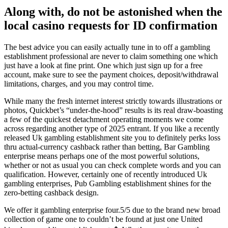
Along with, do not be astonished when the
local casino requests for ID confirmation
The best advice you can easily actually tune in to off a gambling
establishment professional are never to claim something one which
just have a look at fine print. One which just sign up for a free
account, make sure to see the payment choices, deposit/withdrawal
limitations, charges, and you may control time.
While many the fresh internet interest strictly towards illustrations or
photos, Quickbet’s “under-the-hood” results is its real draw-boasting
a few of the quickest detachment operating moments we come
across regarding another type of 2025 entrant. If you like a recently
released Uk gambling establishment site you to definitely perks loss
thru actual-currency cashback rather than betting, Bar Gambling
enterprise means perhaps one of the most powerful solutions,
whether or not as usual you can check complete words and you can
qualification. However, certainly one of recently introduced Uk
gambling enterprises, Pub Gambling establishment shines for the
zero-betting cashback design.
We offer it gambling enterprise four.5/5 due to the brand new broad
collection of game one to couldn’t be found at just one United