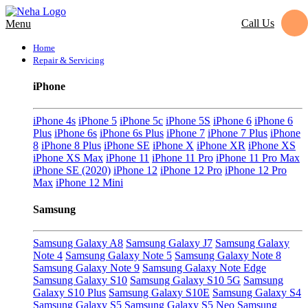
Call Us
Menu
Home
Repair & Servicing
iPhone
iPhone 4s
iPhone 5
iPhone 5c
iPhone 5S
iPhone 6
iPhone 6
Plus
iPhone 6s
iPhone 6s Plus
iPhone 7
iPhone 7 Plus
iPhone
8
iPhone 8 Plus
iPhone SE
iPhone X
iPhone XR
iPhone XS
iPhone XS Max
iPhone 11
iPhone 11 Pro
iPhone 11 Pro Max
iPhone SE (2020)
iPhone 12
iPhone 12 Pro
iPhone 12 Pro
Max
iPhone 12 Mini
Samsung
Samsung Galaxy A8
Samsung Galaxy J7
Samsung Galaxy
Note 4
Samsung Galaxy Note 5
Samsung Galaxy Note 8
Samsung Galaxy Note 9
Samsung Galaxy Note Edge
Samsung Galaxy S10
Samsung Galaxy S10 5G
Samsung
Galaxy S10 Plus
Samsung Galaxy S10E
Samsung Galaxy S4
Samsung Galaxy S5
Samsung Galaxy S5 Neo
Samsung