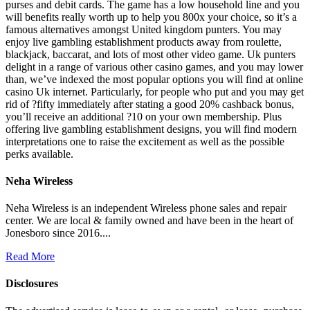
purses and debit cards. The game has a low household line and you
will benefits really worth up to help you 800x your choice, so it’s a
famous alternatives amongst United kingdom punters. You may
enjoy live gambling establishment products away from roulette,
blackjack, baccarat, and lots of most other video game. Uk punters
delight in a range of various other casino games, and you may lower
than, we’ve indexed the most popular options you will find at online
casino Uk internet. Particularly, for people who put and you may get
rid of ?fifty immediately after stating a good 20% cashback bonus,
you’ll receive an additional ?10 on your own membership. Plus
offering live gambling establishment designs, you will find modern
interpretations one to raise the excitement as well as the possible
perks available.
Neha Wireless
Neha Wireless is an independent Wireless phone sales and repair
center. We are local & family owned and have been in the heart of
Jonesboro since 2016....
Read More
Disclosures