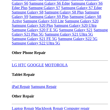
Galaxy S6
Samsung Galaxy S6 Edge
Samsung Galaxy S6
Edge Plus
Samsung Galaxy S7
Samsung Galaxy S7 Edge
Samsung Galaxy S8
Samsung Galaxy S8 Plus
Samsung
Galaxy S9
Samsung Galaxy S9 Plus
Samsung Galaxy S8
Active
Samsung Galaxy S10 Lite
Samsung Galaxy S20
Samsung Galaxy S20 Plus
Samsung Galaxy S20 Ultra
Samsung Galaxy S20 F E 5G
Samsung Galaxy S21
Samsung
Galaxy S21 Plus 5G
Samsung Galaxy S21 Ultra 5G
Samsung Galaxy S21 FE 5G
Samsung Galaxy S22 5G
Samsung Galaxy S22 Ultra 5G
Other Phone Repair
LG
HTC
GOOGLE
MOTOROLA
Tablet Repair
iPad Repair
Samsung Repair
Other Repair
Laptop Repair
Mackbook Repair
Computer repair