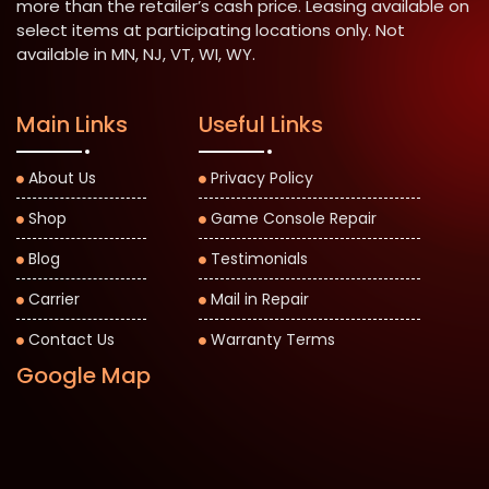
more than the retailer’s cash price. Leasing available on
select items at participating locations only. Not
available in MN, NJ, VT, WI, WY.
Main Links
Useful Links
About Us
Privacy Policy
Shop
Game Console Repair
Blog
Testimonials
Carrier
Mail in Repair
Contact Us
Warranty Terms
Google Map