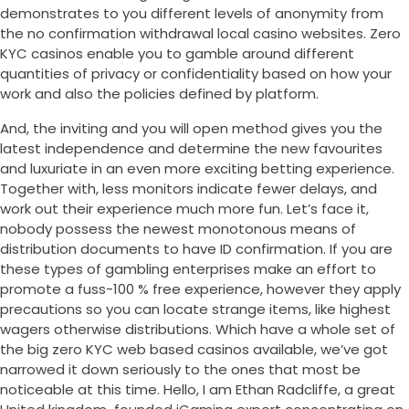
demonstrates to you different levels of anonymity from
the no confirmation withdrawal local casino websites. Zero
KYC casinos enable you to gamble around different
quantities of privacy or confidentiality based on how your
work and also the policies defined by platform.
And, the inviting and you will open method gives you the
latest independence and determine the new favourites
and luxuriate in an even more exciting betting experience.
Together with, less monitors indicate fewer delays, and
work out their experience much more fun. Let’s face it,
nobody possess the newest monotonous means of
distribution documents to have ID confirmation. If you are
these types of gambling enterprises make an effort to
promote a fuss-100 % free experience, however they apply
precautions so you can locate strange items, like highest
wagers otherwise distributions. Which have a whole set of
the big zero KYC web based casinos available, we’ve got
narrowed it down seriously to the ones that most be
noticeable at this time. Hello, I am Ethan Radcliffe, a great