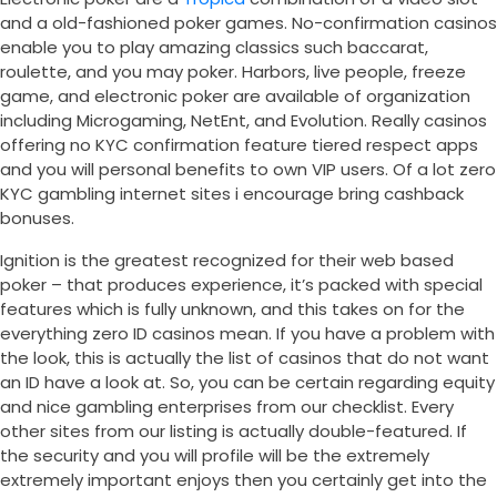
and a old-fashioned poker games. No-confirmation casinos
enable you to play amazing classics such baccarat,
roulette, and you may poker. Harbors, live people, freeze
game, and electronic poker are available of organization
including Microgaming, NetEnt, and Evolution. Really casinos
offering no KYC confirmation feature tiered respect apps
and you will personal benefits to own VIP users. Of a lot zero
KYC gambling internet sites i encourage bring cashback
bonuses.
Ignition is the greatest recognized for their web based
poker – that produces experience, it’s packed with special
features which is fully unknown, and this takes on for the
everything zero ID casinos mean. If you have a problem with
the look, this is actually the list of casinos that do not want
an ID have a look at. So, you can be certain regarding equity
and nice gambling enterprises from our checklist. Every
other sites from our listing is actually double-featured. If
the security and you will profile will be the extremely
extremely important enjoys then you certainly get into the