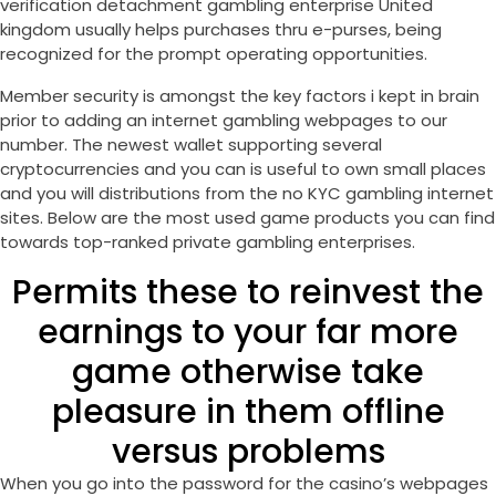
verification detachment gambling enterprise United
kingdom usually helps purchases thru e-purses, being
recognized for the prompt operating opportunities.
Member security is amongst the key factors i kept in brain
prior to adding an internet gambling webpages to our
number. The newest wallet supporting several
cryptocurrencies and you can is useful to own small places
and you will distributions from the no KYC gambling internet
sites. Below are the most used game products you can find
towards top-ranked private gambling enterprises.
Permits these to reinvest the
earnings to your far more
game otherwise take
pleasure in them offline
versus problems
When you go into the password for the casino’s webpages