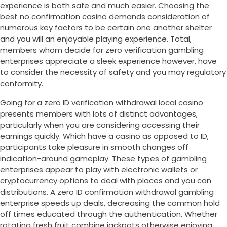
experience is both safe and much easier. Choosing the
best no confirmation casino demands consideration of
numerous key factors to be certain one another shelter
and you will an enjoyable playing experience. Total,
members whom decide for zero verification gambling
enterprises appreciate a sleek experience however, have
to consider the necessity of safety and you may regulatory
conformity.
Going for a zero ID verification withdrawal local casino
presents members with lots of distinct advantages,
particularly when you are considering accessing their
earnings quickly. Which have a casino as opposed to ID,
participants take pleasure in smooth changes off
indication-around gameplay. These types of gambling
enterprises appear to play with electronic wallets or
cryptocurrency options to deal with places and you can
distributions. A zero ID confirmation withdrawal gambling
enterprise speeds up deals, decreasing the common hold
off times educated through the authentication. Whether
rotating fresh fruit combine jackpots otherwise enjoying