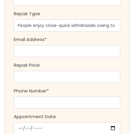
Repair Type
Email Address*
Repair Price
Phone Number*
Appointment Date