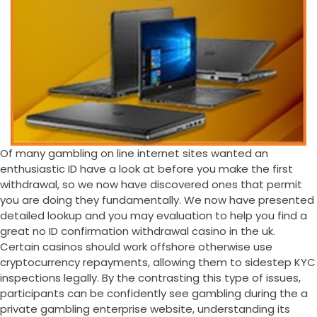
Of many gambling on line internet sites wanted an
enthusiastic ID have a look at before you make the first
withdrawal, so we now have discovered ones that permit
you are doing they fundamentally. We now have presented
detailed lookup and you may evaluation to help you find a
great no ID confirmation withdrawal casino in the uk.
Certain casinos should work offshore otherwise use
cryptocurrency repayments, allowing them to sidestep KYC
inspections legally. By the contrasting this type of issues,
participants can be confidently see gambling during the a
private gambling enterprise website, understanding its