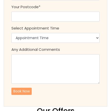
Your Postcode*
Select Appointment Time
Any Additional Comments