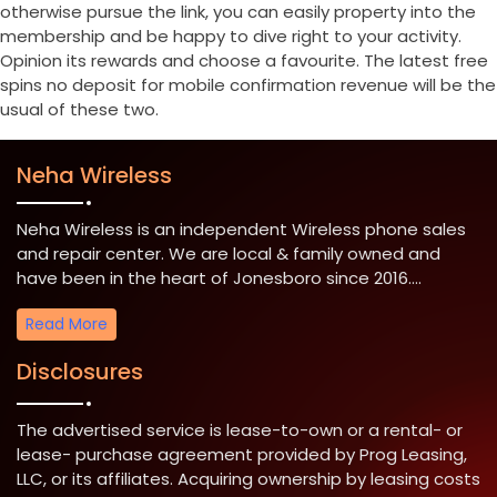
otherwise pursue the link, you can easily property into the
membership and be happy to dive right to your activity.
Opinion its rewards and choose a favourite. The latest free
spins no deposit for mobile confirmation revenue will be the
usual of these two.
Neha Wireless
Neha Wireless is an independent Wireless phone sales
and repair center. We are local & family owned and
have been in the heart of Jonesboro since 2016....
Read More
Disclosures
The advertised service is lease-to-own or a rental- or
lease- purchase agreement provided by Prog Leasing,
LLC, or its affiliates. Acquiring ownership by leasing costs