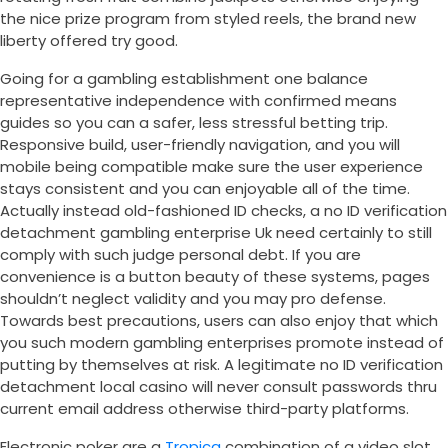
the nice prize program from styled reels, the brand new
liberty offered try good.
Going for a gambling establishment one balance
representative independence with confirmed means
guides so you can a safer, less stressful betting trip.
Responsive build, user-friendly navigation, and you will
mobile being compatible make sure the user experience
stays consistent and you can enjoyable all of the time.
Actually instead old-fashioned ID checks, a no ID verification
detachment gambling enterprise Uk need certainly to still
comply with such judge personal debt. If you are
convenience is a button beauty of these systems, pages
shouldn’t neglect validity and you may pro defense.
Towards best precautions, users can also enjoy that which
you such modern gambling enterprises promote instead of
putting by themselves at risk. A legitimate no ID verification
detachment local casino will never consult passwords thru
current email address otherwise third-party platforms.
Electronic poker are a
Tropica
combination of a video slot