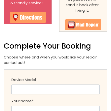
& friendly service!
send it back after
fixing it.
Complete Your Booking
Choose where and when you would like your repair
carried out!
Device Model
Your Name*