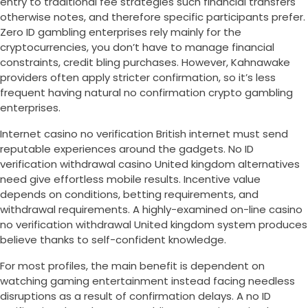
entry to traditional fee strategies such financial transfers
otherwise notes, and therefore specific participants prefer.
Zero ID gambling enterprises rely mainly for the
cryptocurrencies, you don’t have to manage financial
constraints, credit bling purchases. However, Kahnawake
providers often apply stricter confirmation, so it’s less
frequent having natural no confirmation crypto gambling
enterprises.
Internet casino no verification British internet must send
reputable experiences around the gadgets. No ID
verification withdrawal casino United kingdom alternatives
need give effortless mobile results. Incentive value
depends on conditions, betting requirements, and
withdrawal requirements. A highly-examined on-line casino
no verification withdrawal United kingdom system produces
believe thanks to self-confident knowledge.
For most profiles, the main benefit is dependent on
watching gaming entertainment instead facing needless
disruptions as a result of confirmation delays. A no ID