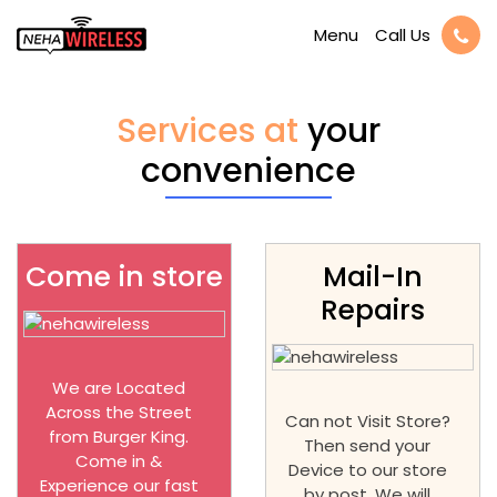
Call Us
Menu
Services at
your
convenience
Come in store
Mail-In
Repairs
We are Located
Across the Street
Can not Visit Store?
from Burger King.
Then send your
Come in &
Device to our store
Experience our fast
by post. We will