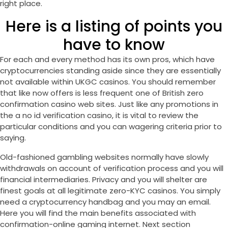
right place.
Here is a listing of points you
have to know
For each and every method has its own pros, which have
cryptocurrencies standing aside since they are essentially
not available within UKGC casinos. You should remember
that like now offers is less frequent one of British zero
confirmation casino web sites. Just like any promotions in
the a no id verification casino, it is vital to review the
particular conditions and you can wagering criteria prior to
saying.
Old-fashioned gambling websites normally have slowly
withdrawals on account of verification process and you will
financial intermediaries. Privacy and you will shelter are
finest goals at all legitimate zero-KYC casinos. You simply
need a cryptocurrency handbag and you may an email.
Here you will find the main benefits associated with
confirmation-online gaming internet. Next section