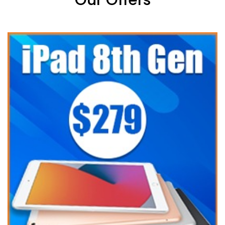
Our Offers