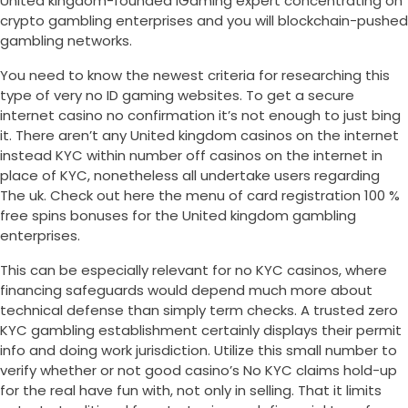
United kingdom-founded iGaming expert concentrating on
crypto gambling enterprises and you will blockchain-pushed
gambling networks.
You need to know the newest criteria for researching this
type of very no ID gaming websites. To get a secure
internet casino no confirmation it’s not enough to just bing
it. There aren’t any United kingdom casinos on the internet
instead KYC within number off casinos on the internet in
place of KYC, nonetheless all undertake users regarding
The uk. Check out here the menu of card registration 100 %
free spins bonuses for the United kingdom gambling
enterprises.
This can be especially relevant for no KYC casinos, where
financing safeguards would depend much more about
technical defense than simply term checks. A trusted zero
KYC gambling establishment certainly displays their permit
info and doing work jurisdiction. Utilize this small number to
verify whether or not good casino’s No KYC claims hold-up
for the real have fun with, not only in selling. That it limits