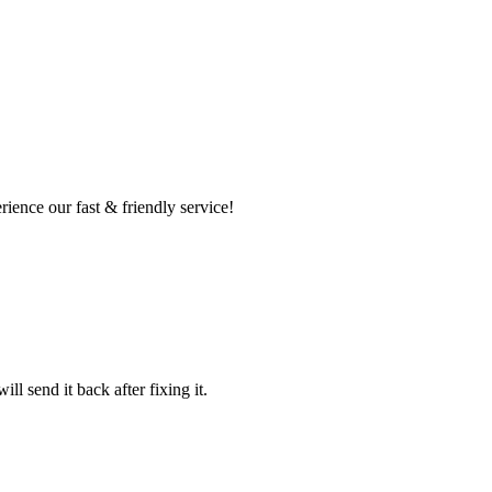
ence our fast & friendly service!
l send it back after fixing it.