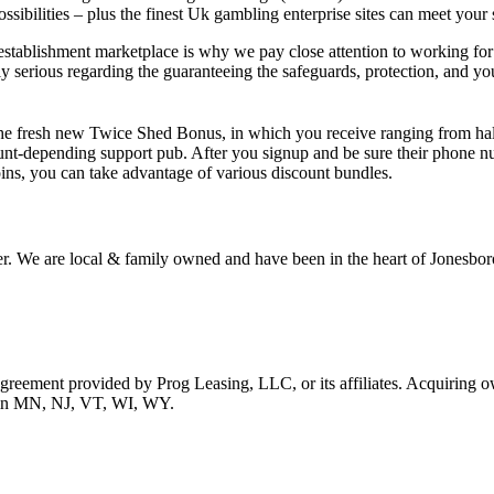
ibilities – plus the finest Uk gambling enterprise sites can meet your s
establishment marketplace is why we pay close attention to working for 
serious regarding the guaranteeing the safeguards, protection, and you
e fresh new Twice Shed Bonus, in which you receive ranging from half 
unt-depending support pub. After you signup and be sure their phone n
ns, you can take advantage of various discount bundles.
r. We are local & family owned and have been in the heart of Jonesboro
 agreement provided by Prog Leasing, LLC, or its affiliates. Acquiring o
ble in MN, NJ, VT, WI, WY.