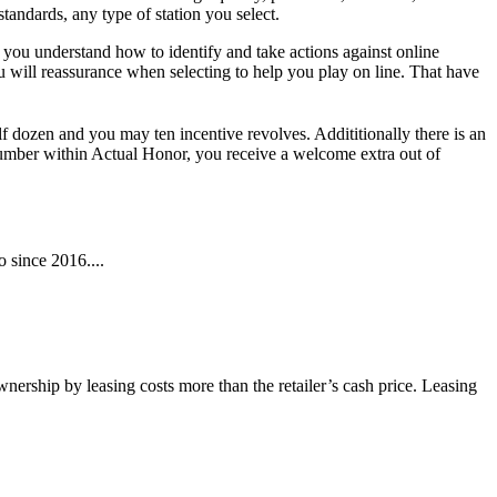
tandards, any type of station you select.
you understand how to identify and take actions against online
 will reassurance when selecting to help you play on line. That have
dozen and you may ten incentive revolves. Addititionally there is an
umber within Actual Honor, you receive a welcome extra out of
 since 2016....
wnership by leasing costs more than the retailer’s cash price. Leasing