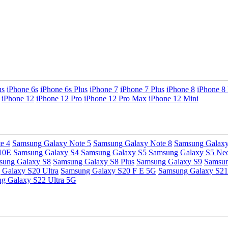
us
iPhone 6s
iPhone 6s Plus
iPhone 7
iPhone 7 Plus
iPhone 8
iPhone 8 
iPhone 12
iPhone 12 Pro
iPhone 12 Pro Max
iPhone 12 Mini
e 4
Samsung Galaxy Note 5
Samsung Galaxy Note 8
Samsung Galaxy
10E
Samsung Galaxy S4
Samsung Galaxy S5
Samsung Galaxy S5 Ne
sung Galaxy S8
Samsung Galaxy S8 Plus
Samsung Galaxy S9
Samsun
Galaxy S20 Ultra
Samsung Galaxy S20 F E 5G
Samsung Galaxy S21
g Galaxy S22 Ultra 5G