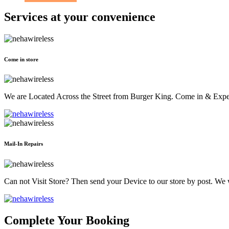
Services at
your convenience
Come in store
We are Located Across the Street from Burger King. Come in & Experi
Mail-In Repairs
Can not Visit Store? Then send your Device to our store by post. We wil
Complete Your Booking