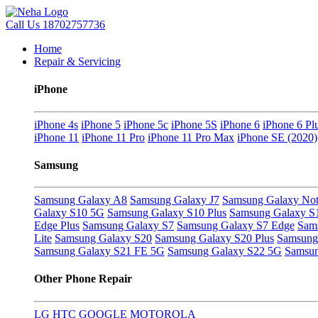
Call Us
18702757736
Home
Repair & Servicing
iPhone
iPhone 4s
iPhone 5
iPhone 5c
iPhone 5S
iPhone 6
iPhone 6 Pl
iPhone 11
iPhone 11 Pro
iPhone 11 Pro Max
iPhone SE (2020)
Samsung
Samsung Galaxy A8
Samsung Galaxy J7
Samsung Galaxy Not
Galaxy S10 5G
Samsung Galaxy S10 Plus
Samsung Galaxy S
Edge Plus
Samsung Galaxy S7
Samsung Galaxy S7 Edge
Sam
Lite
Samsung Galaxy S20
Samsung Galaxy S20 Plus
Samsung 
Samsung Galaxy S21 FE 5G
Samsung Galaxy S22 5G
Samsun
Other Phone Repair
LG
HTC
GOOGLE
MOTOROLA