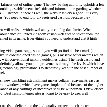
e fairness out of online game. The new betting authority upholds a few
ambling establishment site’s title and information regarding whether
UKGC licence in there as well, the website is very a good. It is very
ces. You need to end low-Uk registered casinos, because they
u will realistic withdrawal and you can big date limits. When
an abundance of United kingdom casino web sites to select from, the
ained in its name. Everything you need to understand that it high
ting video game suggests and you will (to find the best marks)
tive to old-fashioned casino games, plus massive better awards which
t, with conventional ranking guidelines using. The fresh casino and
o definitely allows you to improvements through the levels which have
g technology professionals to steadfastly keep up the best number of
ked.
fresh new gambling establishment makes cellular repayments easy as
st from windows, which have game simple to find because of the higher
advance of any earnings of incentives shall be withdrawn. I view effect
 Best casino internet sites is going to be easy to use, well-
ds to deliver into the high quality, protection, character,