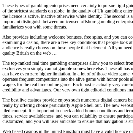
These types of gambling enterprises need certainly to pursue rigid gu
of the strictest standards on globe, in the quality of Uk gambling ent
the licence is active, inactive otherwise white identity. The second is 
important distinguish between unlicensed offshore gambling enterpris
familiarizes you with some threats.
Also provides including welcome bonuses, free spins, and you can com
examining a casino, there are a few key conditions that people look at
audience is really choosy on those people that i element. All you need
quality British on the web …
The top-ranked real time gambling enterprises allow you to select fro
exclusives you simply cannot gamble somewhere else. These all has uni
can have even zero higher limitation. In a lot of of those video game,
operates frequent competitions into the alive game with honor pools 
wagers for the real time online game. Each post is actually very care
credibility and advantages. Our very own tight editorial conditions mak
The best live casinos provide enjoys such numerous digital camera bas
really by offering choice particularly Apple Shell out. The new websi
tiled concept. It is important to check added bonus conditions and term
times, service availableness, and you can reliability to ensure partici
customized, and you will user-amicable to ensure that navigation is st
Web based casinos in the united kingdom must have a valid licence on