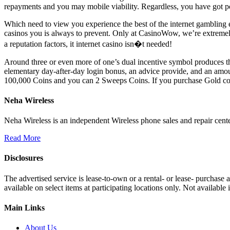
repayments and you may mobile viability. Regardless, you have got poss
Which need to view you experience the best of the internet gambling 
casinos you is always to prevent. Only at CasinoWow, we’re extremely 
a reputation factors, it internet casino isn�t needed!
Around three or even more of one’s dual incentive symbol produces th
elementary day-after-day login bonus, an advice provide, and an amo
100,000 Coins and you can 2 Sweeps Coins. If you purchase Gold coi
Neha Wireless
Neha Wireless is an independent Wireless phone sales and repair cente
Read More
Disclosures
The advertised service is lease-to-own or a rental- or lease- purchase
available on select items at participating locations only. Not availa
Main Links
About Us