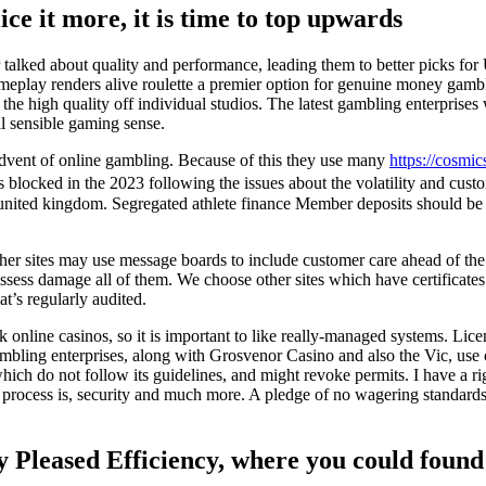
ice it more, it is time to top upwards
 talked about quality and performance, leading them to better picks fo
meplay renders alive roulette a premier option for genuine money gambl
 the high quality off individual studios. The latest gambling enterprises
ll sensible gaming sense.
 advent of online gambling. Because of this they use many
https://cosmic
ocked in the 2023 following the issues about the volatility and custom
nited kingdom. Segregated athlete finance Member deposits should be he
 other sites may use message boards to include customer care ahead of 
ossess damage all of them. We choose other sites which have certificate
at’s regularly audited.
online casinos, so it is important to like really-managed systems. Lice
ambling enterprises, along with Grosvenor Casino and also the Vic, use c
which do not follow its guidelines, and might revoke permits. I have a 
al process is, security and much more. A pledge of no wagering standards
ly Pleased Efficiency, where you could foun