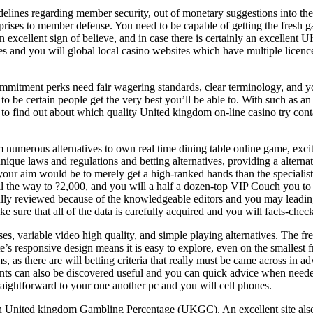
idelines regarding member security, out of monetary suggestions into th
erprises to member defense. You need to be capable of getting the fresh g
an excellent sign of believe, and in case there is certainly an excellent 
es and you will global local casino websites which have multiple licen
mitment perks need fair wagering standards, clear terminology, and yo
 to be certain people get the very best you’ll be able to. With such as 
 to find out about which quality United kingdom on-line casino try cont
m numerous alternatives to own real time dining table online game, exci
que laws and regulations and betting alternatives, providing a alterna
 your aim would be to merely get a high-ranked hands than the specialis
all the way to ?2,000, and you will a half a dozen-top VIP Couch you t
fully reviewed because of the knowledgeable editors and you may leadin
e sure that all of the data is carefully acquired and you will facts-chec
es, variable video high quality, and simple playing alternatives. The 
te’s responsive design means it is easy to explore, even on the smalle
s, as there are will betting criteria that really must be came across in 
pants can also be discovered useful and you can quick advice when needed.
raightforward to your one another pc and you will cell phones.
 United kingdom Gambling Percentage (UKGC). An excellent site also nee