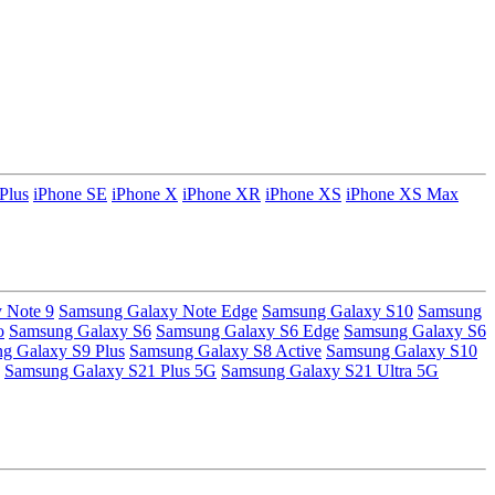
Plus
iPhone SE
iPhone X
iPhone XR
iPhone XS
iPhone XS Max
 Note 9
Samsung Galaxy Note Edge
Samsung Galaxy S10
Samsung
o
Samsung Galaxy S6
Samsung Galaxy S6 Edge
Samsung Galaxy S6
g Galaxy S9 Plus
Samsung Galaxy S8 Active
Samsung Galaxy S10
Samsung Galaxy S21 Plus 5G
Samsung Galaxy S21 Ultra 5G