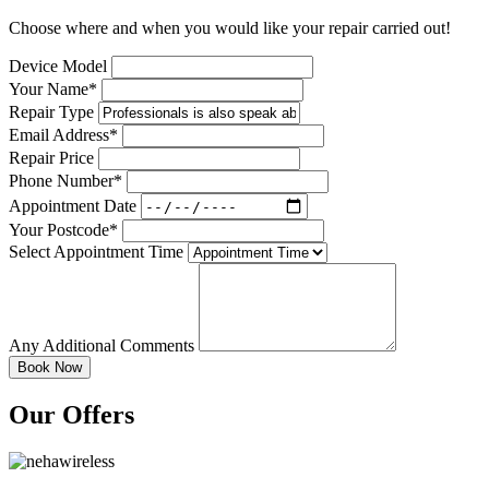
Choose where and when you would like your repair carried out!
Device Model
Your Name*
Repair Type
Email Address*
Repair Price
Phone Number*
Appointment Date
Your Postcode*
Select Appointment Time
Any Additional Comments
Our Offers