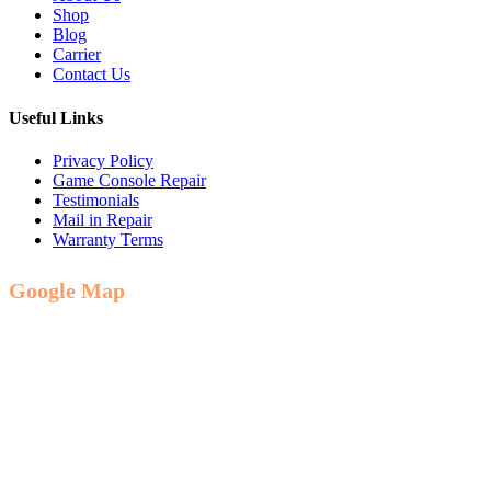
Shop
Blog
Carrier
Contact Us
Useful Links
Privacy Policy
Game Console Repair
Testimonials
Mail in Repair
Warranty Terms
Google Map