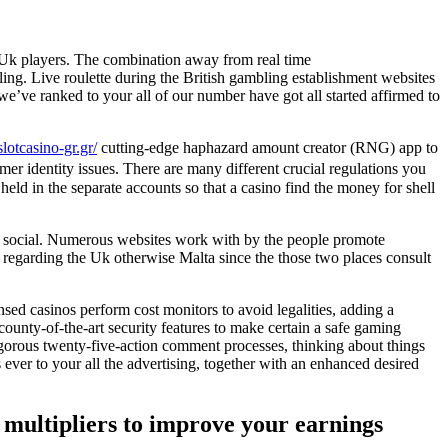
r Uk players. The combination away from real time
ing. Live roulette during the British gambling establishment websites
 we’ve ranked to your all of our number have got all started affirmed to
slotcasino-gr.gr/
cutting-edge haphazard amount creator (RNG) app to
er identity issues. There are many different crucial regulations you
ld in the separate accounts so that a casino find the money for shell
the social. Numerous websites work with by the people promote
s regarding the Uk otherwise Malta since the those two places consult
nsed casinos perform cost monitors to avoid legalities, adding a
ounty-of-the-art security features to make certain a safe gaming
rigorous twenty-five-action comment processes, thinking about things
 ever to your all the advertising, together with an enhanced desired
d multipliers to improve your earnings