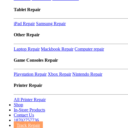
Tablet Repair
iPad Repair
Samsung Repair
Other Repair
Laptop Repair
Mackbook Repair
Computer repair
Game Consoles Repair
Playstation Repair
Xbox Repair
Nintendo Repair
Printer Repair
All Printer Repair
Shop
In-Store Products
Contact Us
18702757736
Track Repair