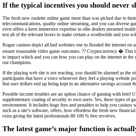
If the typical incentives you should never sl
The fresh new roulette online game more than was picked due to their
telecommunications, quality online streaming, and you can diverse ga
even offers a keen immersive expertise in elite dealers streamed inside
test all of the relevant boxes to make certain a worthwhile and you wi
Rogue casinos depict all bad websites one to flooded the internet on
ensure reasonable video game outcomes. ?? Cryptocurrency � This is bl
to impact which and you can how you can play on the internet in the u
out champions.
If the playing web site is not reacting, you should be alarmed as the
participants that have a voice whenever they feel a playing website p
that user dollars end up being kept in an alternative savings account th
Possible income troubles are an option chance of gaming with brief Uk 
supplementary coating of security to own users. Yes, these types of g
environment. It includes huge fees and penalties to help you casinos 
such as a site’s software, offers, how effortless the fresh new financi
extra giving the latest professionals 80 100 % free revolves.
The latest game’s major function is actual