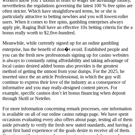
workers allow you 1 month in order to wager the advantage money,
nevertheless the regulations governing the latest 100 % free spins are
often stricter. Which have straightforward terms, he or she is
particularly attractive to betting newbies and you will lowest-roller
users. When it comes to free spins, gambling enterprises always
apply ple, Raging Bull have an effective 10x betting criteria for the a
bonus really worth to $2,five-hundred.
Meanwhile, while currently signed up for an online gambling
enterprise, has the benefit of don�t avoid. Established people and
you can the fresh new professionals signing up for casino websites
is always to constantly rating affordability and taking advantage of
local casino desired added bonus also provides is the greatest
method of getting the utmost from your dumps. For the 2025, he
inserted since the an article Professional, in which the guy will
continue to express their love of the industry as a consequence of
informative and you may really-designed content pieces. For
example, specific casinos don’t let bonus financing when deposit
through Skrill or Neteller.
For more information concerning remark processes, one information
is available on all of our online casino ratings page. We have spent
occasions evaluating every also offers about page, testing all of them
aside privately to verify the fresh new stated standards, and having a
great first hand experience of the goals desire to receive all of them.