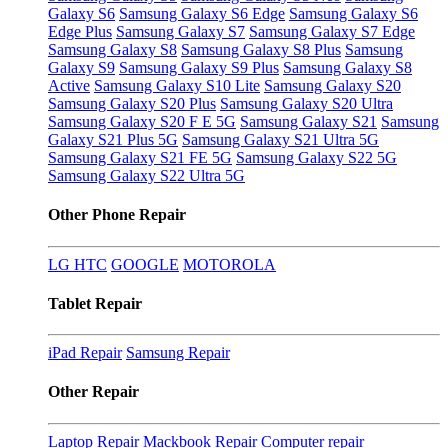
Galaxy S6
Samsung Galaxy S6 Edge
Samsung Galaxy S6
Edge Plus
Samsung Galaxy S7
Samsung Galaxy S7 Edge
Samsung Galaxy S8
Samsung Galaxy S8 Plus
Samsung
Galaxy S9
Samsung Galaxy S9 Plus
Samsung Galaxy S8
Active
Samsung Galaxy S10 Lite
Samsung Galaxy S20
Samsung Galaxy S20 Plus
Samsung Galaxy S20 Ultra
Samsung Galaxy S20 F E 5G
Samsung Galaxy S21
Samsung
Galaxy S21 Plus 5G
Samsung Galaxy S21 Ultra 5G
Samsung Galaxy S21 FE 5G
Samsung Galaxy S22 5G
Samsung Galaxy S22 Ultra 5G
Other Phone Repair
LG
HTC
GOOGLE
MOTOROLA
Tablet Repair
iPad Repair
Samsung Repair
Other Repair
Laptop Repair
Mackbook Repair
Computer repair