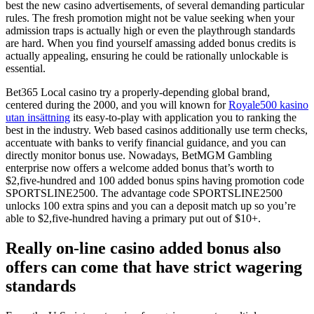
best the new casino advertisements, of several demanding particular
rules. The fresh promotion might not be value seeking when your
admission traps is actually high or even the playthrough standards
are hard. When you find yourself amassing added bonus credits is
actually appealing, ensuring he could be rationally unlockable is
essential.
Bet365 Local casino try a properly-depending global brand,
centered during the 2000, and you will known for
Royale500 kasino
utan insättning
its easy-to-play with application you to ranking the
best in the industry. Web based casinos additionally use term checks,
accentuate with banks to verify financial guidance, and you can
directly monitor bonus use. Nowadays, BetMGM Gambling
enterprise now offers a welcome added bonus that’s worth to
$2,five-hundred and 100 added bonus spins having promotion code
SPORTSLINE2500. The advantage code SPORTSLINE2500
unlocks 100 extra spins and you can a deposit match up so you’re
able to $2,five-hundred having a primary put out of $10+.
Really on-line casino added bonus also
offers can come that have strict wagering
standards