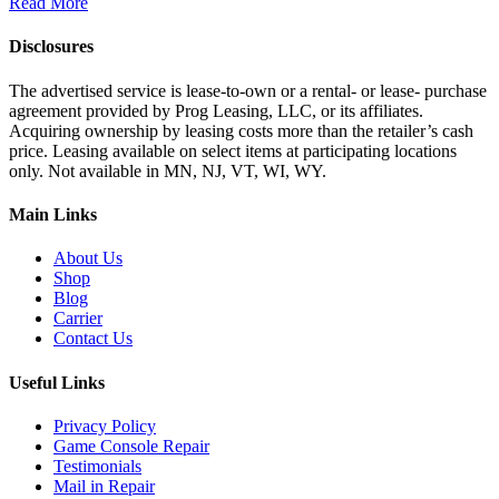
Read More
Disclosures
The advertised service is lease-to-own or a rental- or lease- purchase
agreement provided by Prog Leasing, LLC, or its affiliates.
Acquiring ownership by leasing costs more than the retailer’s cash
price. Leasing available on select items at participating locations
only. Not available in MN, NJ, VT, WI, WY.
Main Links
About Us
Shop
Blog
Carrier
Contact Us
Useful Links
Privacy Policy
Game Console Repair
Testimonials
Mail in Repair