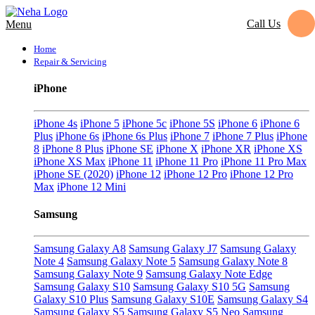
Call Us
Menu
Home
Repair & Servicing
iPhone
iPhone 4s
iPhone 5
iPhone 5c
iPhone 5S
iPhone 6
iPhone 6
Plus
iPhone 6s
iPhone 6s Plus
iPhone 7
iPhone 7 Plus
iPhone
8
iPhone 8 Plus
iPhone SE
iPhone X
iPhone XR
iPhone XS
iPhone XS Max
iPhone 11
iPhone 11 Pro
iPhone 11 Pro Max
iPhone SE (2020)
iPhone 12
iPhone 12 Pro
iPhone 12 Pro
Max
iPhone 12 Mini
Samsung
Samsung Galaxy A8
Samsung Galaxy J7
Samsung Galaxy
Note 4
Samsung Galaxy Note 5
Samsung Galaxy Note 8
Samsung Galaxy Note 9
Samsung Galaxy Note Edge
Samsung Galaxy S10
Samsung Galaxy S10 5G
Samsung
Galaxy S10 Plus
Samsung Galaxy S10E
Samsung Galaxy S4
Samsung Galaxy S5
Samsung Galaxy S5 Neo
Samsung