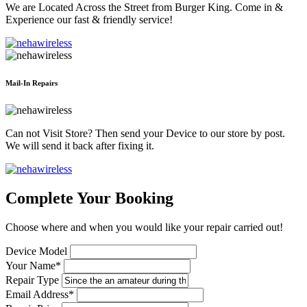
We are Located Across the Street from Burger King. Come in &
Experience our fast & friendly service!
Mail-In Repairs
Can not Visit Store? Then send your Device to our store by post.
We will send it back after fixing it.
Complete Your Booking
Choose where and when you would like your repair carried out!
Device Model
Your Name*
Repair Type
Email Address*