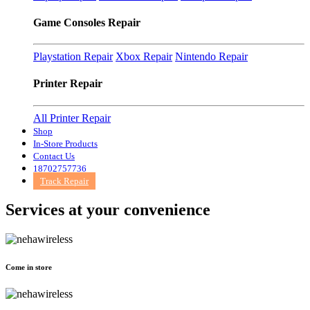
Game Consoles Repair
Playstation Repair
Xbox Repair
Nintendo Repair
Printer Repair
All Printer Repair
Shop
In-Store Products
Contact Us
18702757736
Track Repair
Services at
your convenience
Come in store