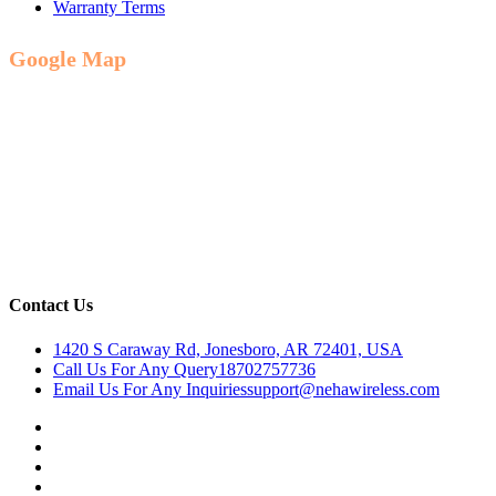
Warranty Terms
Google Map
Contact Us
1420 S Caraway Rd, Jonesboro, AR 72401, USA
Call Us For Any Query
18702757736
Email Us For Any Inquiries
support@nehawireless.com