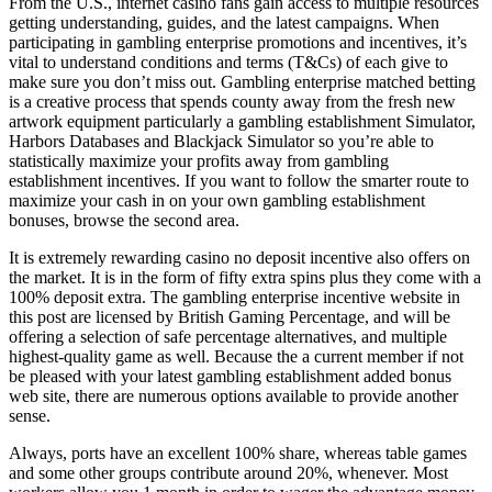
From the U.S., internet casino fans gain access to multiple resources
getting understanding, guides, and the latest campaigns. When
participating in gambling enterprise promotions and incentives, it’s
vital to understand conditions and terms (T&Cs) of each give to
make sure you don’t miss out. Gambling enterprise matched betting
is a creative process that spends county away from the fresh new
artwork equipment particularly a gambling establishment Simulator,
Harbors Databases and Blackjack Simulator so you’re able to
statistically maximize your profits away from gambling
establishment incentives. If you want to follow the smarter route to
maximize your cash in on your own gambling establishment
bonuses, browse the second area.
It is extremely rewarding casino no deposit incentive also offers on
the market. It is in the form of fifty extra spins plus they come with a
100% deposit extra. The gambling enterprise incentive website in
this post are licensed by British Gaming Percentage, and will be
offering a selection of safe percentage alternatives, and multiple
highest-quality game as well. Because the a current member if not
be pleased with your latest gambling establishment added bonus
web site, there are numerous options available to provide another
sense.
Always, ports have an excellent 100% share, whereas table games
and some other groups contribute around 20%, whenever. Most