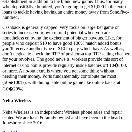
establishment in addition to the brand new game. Thus, for many
who deposit $five hundred, you’re going to get $1,000 in the extra
loans to tackle having having an entire money away from $one,five-
hundred.
Cashback is generally capped, very focus on large-bet game or
series to increase your own refund potential when you are
nonetheless enjoying the excitement of bigger payouts. Like, for
people who deposit $10 to have good 100% match added bonus,
you’ll receive another type of $10 to play which have. As well as,
don’t neglect to check the RTP of position-a top RTP setting cheaper
for your revolves. The good news is, workers provide this sort of
internet casino bonus provide regularly inside batches off 10�100,
or more. A no-put extra is where you get some thing without
needing their money. Ports fundamentally contribute the most
(50�100%), with dining table online game like online baccarat
(10�20%).
Neha Wireless
Neha Wireless is an independent Wireless phone sales and repair
center. We are local & family owned and have been in the heart of
Jonesboro since 2016....