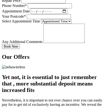
Repair Price
Phone Number*
Appointment Date
Your Postcode*
Select Appointment Time
Any Additional Comments
Our Offers
Yet not, it is essential to just remember
that , more substantial deposit means
increased fits
Nevertheless, it is important to not ever chance over you can easily
pay for to get rid of exclusively having an incentive. We reveal the