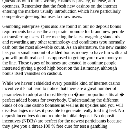
Questions with untrustworthy casinos is privacy, defense, and
openness. Remember that the fresh new casinos on the internet
entering the markets usually introduction which have particularly
competitive greeting bonuses to draw users.
Gambling enterprise spins also are found in our no deposit bonus
requirements because the a separate promote for brand new people
or transferring users. Once meeting the latest wagering standards
and rewarding any other terminology and conditions tyou normally
cash out the most allowable count. As an alternative, the new casino
has you a small amount of added bonus money to have fun with and
you will profit real cash as opposed to getting your own money on
the line. These types of bonuses are created to continue people
interested giving a good high boost on the 1st money, although
bonus itself vanishes on cashout.
While we haven’t shielded every possible kind of internet casino
incentive it’s not hard to notice that there are a great number of
parameters to adopt and most likely no �one proportions fits all�
perfect added bonus for everybody. Understanding the different
kinds of on-line casino bonuses as well as its upsides and you will
disadvantages makes it possible to generate really-told ing feel. No
deposit incentives do not require in initial deposit. No deposit
incentives (NDBs) are perfect for the newest participants because
they give you a threat-100 % free cure for test a gambling