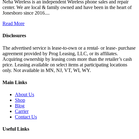
Neha Wireless is an independent Wireless phone sales and repair
center. We are local & family owned and have been in the heart of
Jonesboro since 2016....
Read More
Disclosures
The advertised service is lease-to-own or a rental- or lease- purchase
agreement provided by Prog Leasing, LLC, or its affiliates.
Acquiring ownership by leasing costs more than the retailer’s cash
price. Leasing available on select items at participating locations
only. Not available in MN, NJ, VT, WI, WY.
Main Links
About Us
Shop
Blog
Carrier
Contact Us
Useful Links