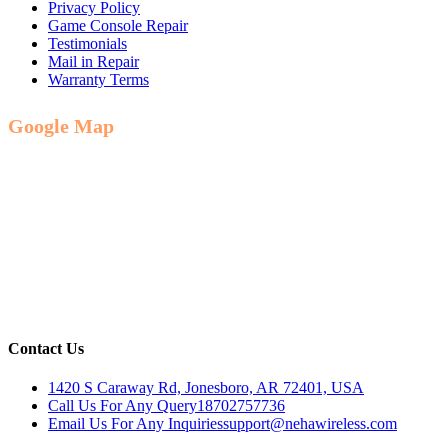
Privacy Policy
Game Console Repair
Testimonials
Mail in Repair
Warranty Terms
Google Map
Contact Us
1420 S Caraway Rd, Jonesboro, AR 72401, USA
Call Us For Any Query
18702757736
Email Us For Any Inquiries
support@nehawireless.com