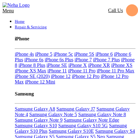
Call Us
Menu
Home
Repair & Servicing
iPhone
iPhone 4s
iPhone 5
iPhone 5c
iPhone 5S
iPhone 6
iPhone 6
Plus
iPhone 6s
iPhone 6s Plus
iPhone 7
iPhone 7 Plus
iPhone
8
iPhone 8 Plus
iPhone SE
iPhone X
iPhone XR
iPhone XS
iPhone XS Max
iPhone 11
iPhone 11 Pro
iPhone 11 Pro Max
iPhone SE (2020)
iPhone 12
iPhone 12 Pro
iPhone 12 Pro
Max
iPhone 12 Mini
Samsung
Samsung Galaxy A8
Samsung Galaxy J7
Samsung Galaxy
Note 4
Samsung Galaxy Note 5
Samsung Galaxy Note 8
Samsung Galaxy Note 9
Samsung Galaxy Note Edge
Samsung Galaxy S10
Samsung Galaxy S10 5G
Samsung
Galaxy S10 Plus
Samsung Galaxy S10E
Samsung Galaxy S4
Samsung Galaxy S5
Samsung Galaxy S5 Neo
Samsung