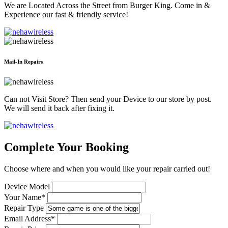
We are Located Across the Street from Burger King. Come in &
Experience our fast & friendly service!
Mail-In Repairs
Can not Visit Store? Then send your Device to our store by post.
We will send it back after fixing it.
Complete Your Booking
Choose where and when you would like your repair carried out!
Device Model
Your Name*
Repair Type
Email Address*