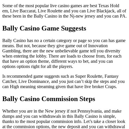
Some of the most popular live casino games are best Texas Hold
em, Live Baccarat, Live Roulette and you can Live Blackjack, all of
these been in the Bally Casino in the Nj-new jersey and you can PA.
Bally Casino Game Suggests
Bally Casino has no a certain category or page so you can has game
means. But not, because they give game out of Innovation
Gambling, there are the new unbelievable game tell you diversity
when entering the lobby. There are loads to choose from, for each
that have an option theme, different ways to bet, and you can
options options right for all the players.
Is recommended game suggests such as Super Roulette, Fantasy
Catcher, Live Dominance, and you just can’t skip the steps and you
can High meaning streaming given that have live broker Craps.
Bally Casino Commission Steps
Whether you are in the New jersey if not Pennsylvania, and make
dumps and you can withdrawals in this Bally Casino is simple,
thanks to the most popular commission info. Let’s take a closer look
at the commission options, the new deposit and you can withdrawal