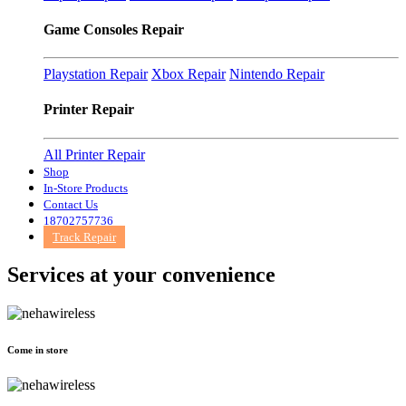
Game Consoles Repair
Playstation Repair
Xbox Repair
Nintendo Repair
Printer Repair
All Printer Repair
Shop
In-Store Products
Contact Us
18702757736
Track Repair
Services at
your convenience
Come in store