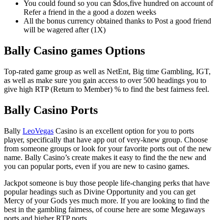
You could found so you can $dos,five hundred on account of
Refer a friend in the a good a dozen weeks
All the bonus currency obtained thanks to Post a good friend
will be wagered after (1X)
Bally Casino games Options
Top-rated game group as well as NetEnt, Big time Gambling, IGT,
as well as make sure you gain access to over 500 headings you to
give high RTP (Return to Member) % to find the best fairness feel.
Bally Casino Ports
Bally
LeoVegas
Casino is an excellent option for you to ports
player, specifically that have app out of very-knew group. Choose
from someone groups or look for your favorite ports out of the new
name. Bally Casino’s create makes it easy to find the the new and
you can popular ports, even if you are new to casino games.
Jackpot someone is buy those people life-changing perks that have
popular headings such as Divine Opportunity and you can get
Mercy of your Gods yes much more. If you are looking to find the
best in the gambling fairness, of course here are some Megaways
ports and higher RTP ports.