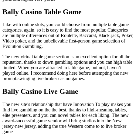
Bally Casino Table Game
Like with online slots, you could choose from multiple table game
categories, again, so it is easy to find the most popular. Categories
are multiple differences out of Roulette, Baccarat, Black-jack, Poker,
Video poker, and the unbelievable first-person game selection of
Evolution Gambling.
The new virtual table game section is an excellent option for all the
reputation, thanks to down gambling options and you can high table
limited. When you are attracted to table game, but not, haven’t
played online, I recommend doing here before attempting the new
prompt-swinging live broker casino games.
Bally Casino Live Game
The new site’s relationship that have Innovation To play makes you
find live gambling on the the best, thanks to high-meaning tables,
elite presenters, and you can novel tables for each liking. The new
award-successful game vendor will bring studios into the New
jersey-new jersey, adding the true Western come to to live broker
game.