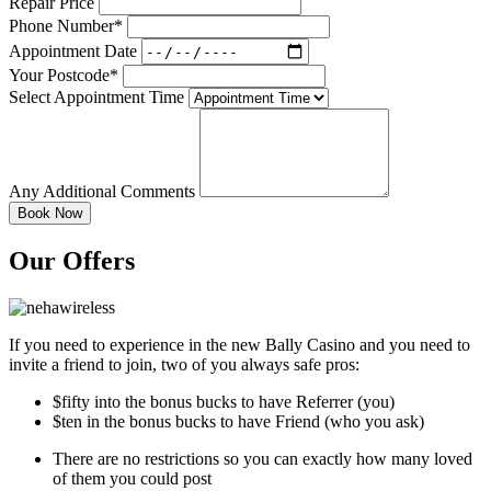
Repair Price
Phone Number*
Appointment Date
Your Postcode*
Select Appointment Time
Any Additional Comments
Our Offers
If you need to experience in the new Bally Casino and you need to
invite a friend to join, two of you always safe pros:
$fifty into the bonus bucks to have Referrer (you)
$ten in the bonus bucks to have Friend (who you ask)
There are no restrictions so you can exactly how many loved
of them you could post