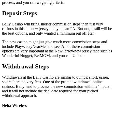
process, and you can wagering criteria.
Deposit Steps
Bally Casino will bring shorter commission steps than just very
casinos in this the new jersey and you can PA. But not, it still will be
the best options, and only wanted a minimum put off $ten.
The new casino might just give much more commission steps and
include Play+, PayNearMe, and see. All of these commission
options are very important at the New jersey-new jersey race such as
Wonderful Nugget, BetMGM, and you can Unibet.
Withdrawal Steps
Withdrawals at the Bally Casino are similar to dumps; short, easier,
so are there no very fees. One of the prompt withdrawal online
casinos, Bally tend to process the new commission within 24 hours,
and it will not include the deal date required for your picked
withdrawal approach.
Neha Wireless