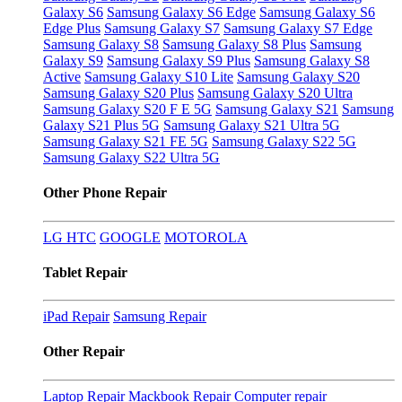
Galaxy S6
Samsung Galaxy S6 Edge
Samsung Galaxy S6
Edge Plus
Samsung Galaxy S7
Samsung Galaxy S7 Edge
Samsung Galaxy S8
Samsung Galaxy S8 Plus
Samsung
Galaxy S9
Samsung Galaxy S9 Plus
Samsung Galaxy S8
Active
Samsung Galaxy S10 Lite
Samsung Galaxy S20
Samsung Galaxy S20 Plus
Samsung Galaxy S20 Ultra
Samsung Galaxy S20 F E 5G
Samsung Galaxy S21
Samsung
Galaxy S21 Plus 5G
Samsung Galaxy S21 Ultra 5G
Samsung Galaxy S21 FE 5G
Samsung Galaxy S22 5G
Samsung Galaxy S22 Ultra 5G
Other Phone Repair
LG
HTC
GOOGLE
MOTOROLA
Tablet Repair
iPad Repair
Samsung Repair
Other Repair
Laptop Repair
Mackbook Repair
Computer repair