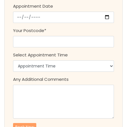
Appointment Date
Your Postcode*
Select Appointment Time
Any Additional Comments