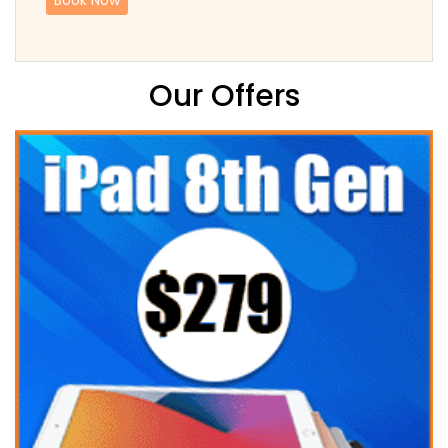
Our Offers