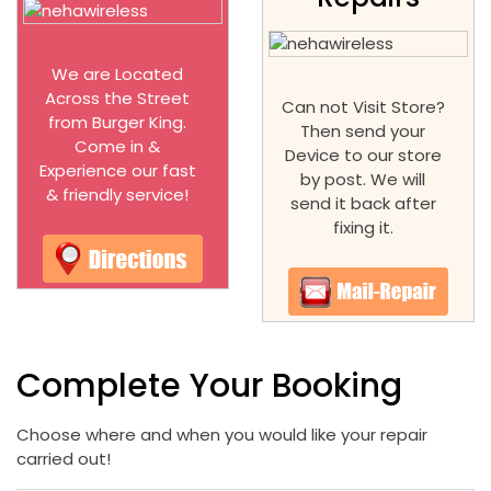
We are Located
Across the Street
Can not Visit Store?
from Burger King.
Then send your
Come in &
Device to our store
Experience our fast
by post. We will
& friendly service!
send it back after
fixing it.
Complete Your Booking
Choose where and when you would like your repair
carried out!