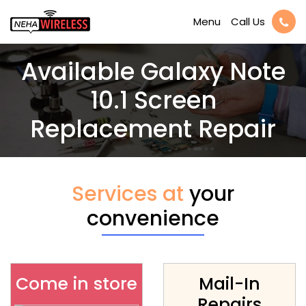
Call Us
Menu
Available Galaxy Note
10.1 Screen
Replacement Repair
Services at
your
convenience
Come in store
Mail-In
Repairs