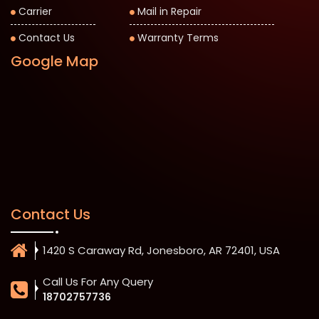
Carrier
Mail in Repair
Contact Us
Warranty Terms
Google Map
Contact Us
1420 S Caraway Rd, Jonesboro, AR 72401, USA
Call Us For Any Query
18702757736