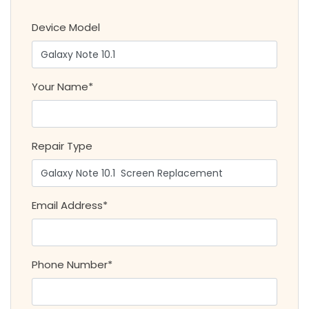
Device Model
Your Name*
Repair Type
Email Address*
Phone Number*