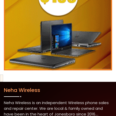
Neha Wireless
Neha Wireless is an independent Wireless phone sales
and repair center. We are local & family owned and
have been in the heart of Jonesboro since 2016....