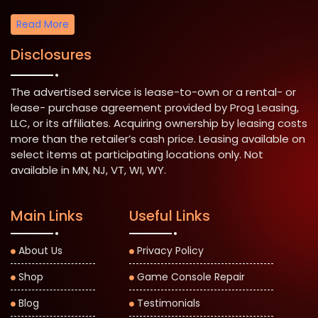
Read More
Disclosures
The advertised service is lease-to-own or a rental- or
lease- purchase agreement provided by Prog Leasing,
LLC, or its affiliates. Acquiring ownership by leasing costs
more than the retailer’s cash price. Leasing available on
select items at participating locations only. Not
available in MN, NJ, VT, WI, WY.
Main Links
Useful Links
About Us
Privacy Policy
Shop
Game Console Repair
Blog
Testimonials