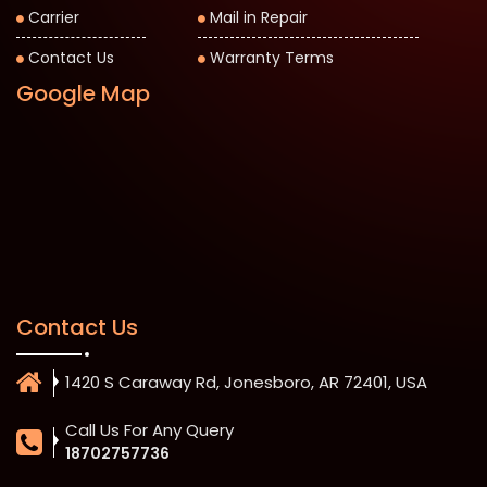
Carrier
Mail in Repair
Contact Us
Warranty Terms
Google Map
Contact Us
1420 S Caraway Rd, Jonesboro, AR 72401, USA
Call Us For Any Query
18702757736