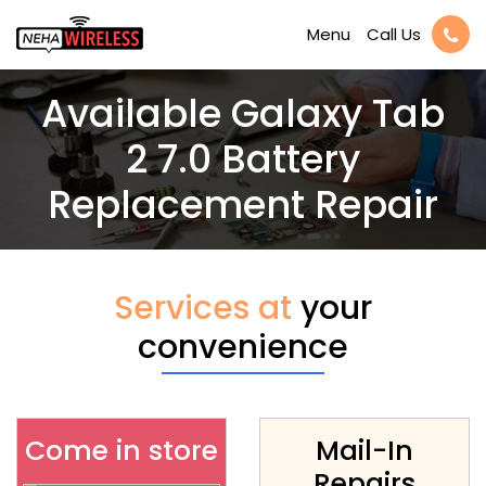
Call Us
Menu
Available Galaxy Tab
2 7.0 Battery
Replacement Repair
Services at
your
convenience
Come in store
Mail-In
Repairs