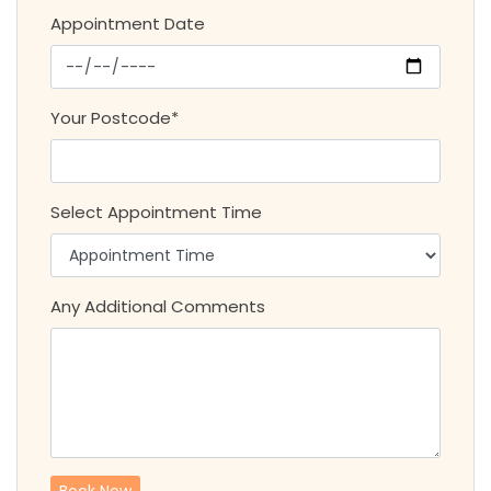
Appointment Date
Your Postcode*
Select Appointment Time
Any Additional Comments