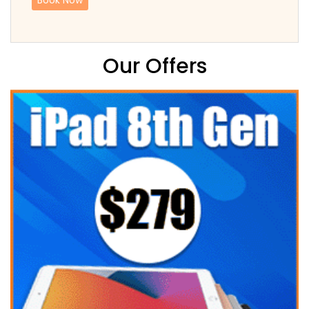
Our Offers