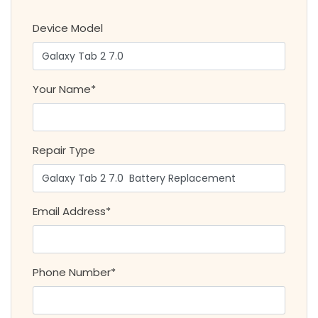
Device Model
Your Name*
Repair Type
Email Address*
Phone Number*