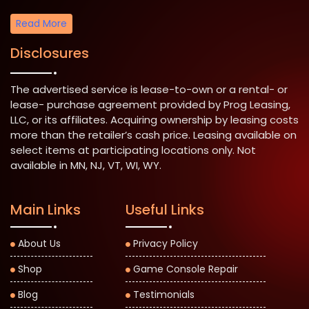
Read More
Disclosures
The advertised service is lease-to-own or a rental- or
lease- purchase agreement provided by Prog Leasing,
LLC, or its affiliates. Acquiring ownership by leasing costs
more than the retailer’s cash price. Leasing available on
select items at participating locations only. Not
available in MN, NJ, VT, WI, WY.
Main Links
Useful Links
About Us
Privacy Policy
Shop
Game Console Repair
Blog
Testimonials