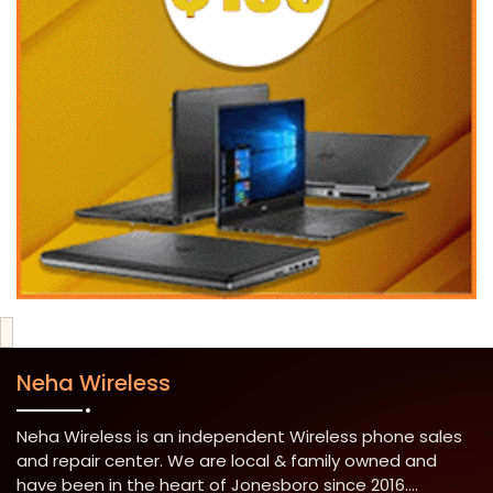
Neha Wireless
Neha Wireless is an independent Wireless phone sales
and repair center. We are local & family owned and
have been in the heart of Jonesboro since 2016....