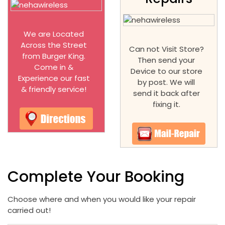
We are Located
Across the Street
Can not Visit Store?
from Burger King.
Then send your
Come in &
Device to our store
Experience our fast
by post. We will
& friendly service!
send it back after
fixing it.
Complete Your Booking
Choose where and when you would like your repair
carried out!