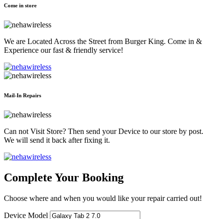
Come in store
We are Located Across the Street from Burger King. Come in &
Experience our fast & friendly service!
Mail-In Repairs
Can not Visit Store? Then send your Device to our store by post.
We will send it back after fixing it.
Complete Your Booking
Choose where and when you would like your repair carried out!
Device Model