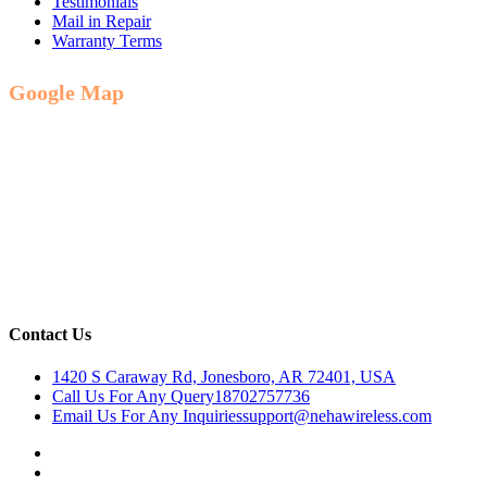
Testimonials
Mail in Repair
Warranty Terms
Google Map
Contact Us
1420 S Caraway Rd, Jonesboro, AR 72401, USA
Call Us For Any Query
18702757736
Email Us For Any Inquiries
support@nehawireless.com