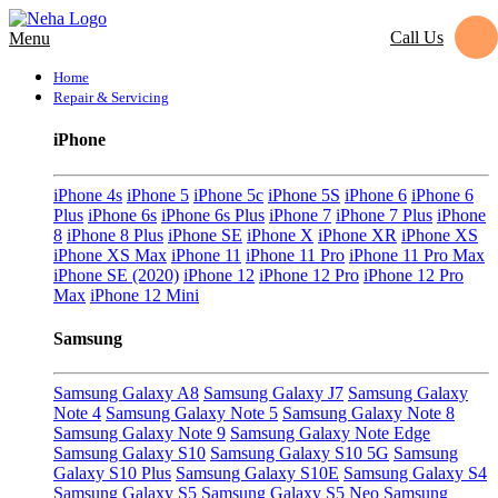
Call Us
Menu
Home
Repair & Servicing
iPhone
iPhone 4s
iPhone 5
iPhone 5c
iPhone 5S
iPhone 6
iPhone 6
Plus
iPhone 6s
iPhone 6s Plus
iPhone 7
iPhone 7 Plus
iPhone
8
iPhone 8 Plus
iPhone SE
iPhone X
iPhone XR
iPhone XS
iPhone XS Max
iPhone 11
iPhone 11 Pro
iPhone 11 Pro Max
iPhone SE (2020)
iPhone 12
iPhone 12 Pro
iPhone 12 Pro
Max
iPhone 12 Mini
Samsung
Samsung Galaxy A8
Samsung Galaxy J7
Samsung Galaxy
Note 4
Samsung Galaxy Note 5
Samsung Galaxy Note 8
Samsung Galaxy Note 9
Samsung Galaxy Note Edge
Samsung Galaxy S10
Samsung Galaxy S10 5G
Samsung
Galaxy S10 Plus
Samsung Galaxy S10E
Samsung Galaxy S4
Samsung Galaxy S5
Samsung Galaxy S5 Neo
Samsung