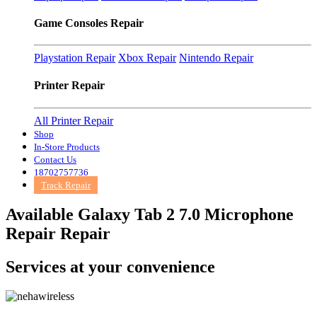
Game Consoles Repair
Playstation Repair
Xbox Repair
Nintendo Repair
Printer Repair
All Printer Repair
Shop
In-Store Products
Contact Us
18702757736
Track Repair
Available Galaxy Tab 2 7.0 Microphone
Repair Repair
Services at
your convenience