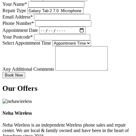
Your Name*
Repair Type
Email Address*
Phone Number*
Appointment Date
Your Postcode*
Select Appointment Time
Any Additional Comments
Our Offers
Neha Wireless
Neha Wireless is an independent Wireless phone sales and repair
center. We are local & family owned and have been in the heart of
Jonesboro since 2016....