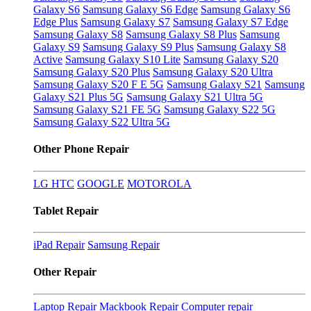
Galaxy S6
Samsung Galaxy S6 Edge
Samsung Galaxy S6
Edge Plus
Samsung Galaxy S7
Samsung Galaxy S7 Edge
Samsung Galaxy S8
Samsung Galaxy S8 Plus
Samsung
Galaxy S9
Samsung Galaxy S9 Plus
Samsung Galaxy S8
Active
Samsung Galaxy S10 Lite
Samsung Galaxy S20
Samsung Galaxy S20 Plus
Samsung Galaxy S20 Ultra
Samsung Galaxy S20 F E 5G
Samsung Galaxy S21
Samsung
Galaxy S21 Plus 5G
Samsung Galaxy S21 Ultra 5G
Samsung Galaxy S21 FE 5G
Samsung Galaxy S22 5G
Samsung Galaxy S22 Ultra 5G
Other Phone Repair
LG
HTC
GOOGLE
MOTOROLA
Tablet Repair
iPad Repair
Samsung Repair
Other Repair
Laptop Repair
Mackbook Repair
Computer repair