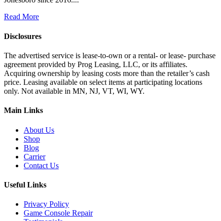
Read More
Disclosures
The advertised service is lease-to-own or a rental- or lease- purchase
agreement provided by Prog Leasing, LLC, or its affiliates.
Acquiring ownership by leasing costs more than the retailer’s cash
price. Leasing available on select items at participating locations
only. Not available in MN, NJ, VT, WI, WY.
Main Links
About Us
Shop
Blog
Carrier
Contact Us
Useful Links
Privacy Policy
Game Console Repair