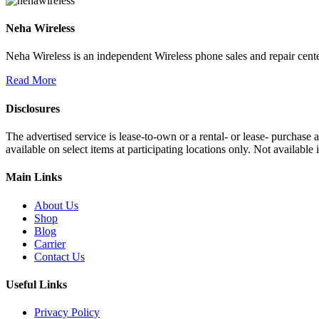
Neha Wireless
Neha Wireless is an independent Wireless phone sales and repair cente
Read More
Disclosures
The advertised service is lease-to-own or a rental- or lease- purchase
available on select items at participating locations only. Not availa
Main Links
About Us
Shop
Blog
Carrier
Contact Us
Useful Links
Privacy Policy