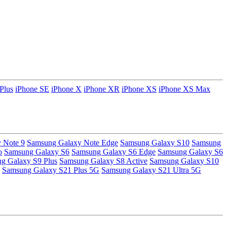
Plus
iPhone SE
iPhone X
iPhone XR
iPhone XS
iPhone XS Max
 Note 9
Samsung Galaxy Note Edge
Samsung Galaxy S10
Samsung
o
Samsung Galaxy S6
Samsung Galaxy S6 Edge
Samsung Galaxy S6
g Galaxy S9 Plus
Samsung Galaxy S8 Active
Samsung Galaxy S10
Samsung Galaxy S21 Plus 5G
Samsung Galaxy S21 Ultra 5G