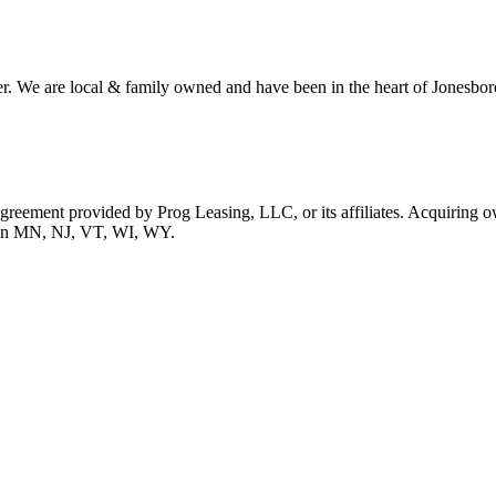
r. We are local & family owned and have been in the heart of Jonesboro
 agreement provided by Prog Leasing, LLC, or its affiliates. Acquiring o
ble in MN, NJ, VT, WI, WY.