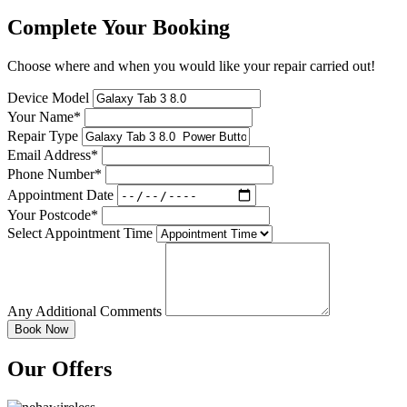
Complete Your Booking
Choose where and when you would like your repair carried out!
Device Model
Your Name*
Repair Type
Email Address*
Phone Number*
Appointment Date
Your Postcode*
Select Appointment Time
Any Additional Comments
Our Offers