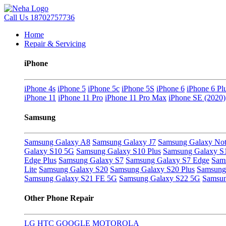
Call Us
18702757736
Home
Repair & Servicing
iPhone
iPhone 4s
iPhone 5
iPhone 5c
iPhone 5S
iPhone 6
iPhone 6 Pl
iPhone 11
iPhone 11 Pro
iPhone 11 Pro Max
iPhone SE (2020)
Samsung
Samsung Galaxy A8
Samsung Galaxy J7
Samsung Galaxy Not
Galaxy S10 5G
Samsung Galaxy S10 Plus
Samsung Galaxy S
Edge Plus
Samsung Galaxy S7
Samsung Galaxy S7 Edge
Sam
Lite
Samsung Galaxy S20
Samsung Galaxy S20 Plus
Samsung 
Samsung Galaxy S21 FE 5G
Samsung Galaxy S22 5G
Samsun
Other Phone Repair
LG
HTC
GOOGLE
MOTOROLA