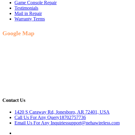
Game Console Repair
Testimonials
Mail in Repair
Warranty Terms
Google Map
Contact Us
1420 S Caraway Rd, Jonesboro, AR 72401, USA
Call Us For Any Query
18702757736
Email Us For Any Inquiries
support@nehawireless.com