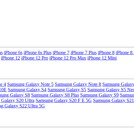
us
iPhone 6s
iPhone 6s Plus
iPhone 7
iPhone 7 Plus
iPhone 8
iPhone 8 
iPhone 12
iPhone 12 Pro
iPhone 12 Pro Max
iPhone 12 Mini
e 4
Samsung Galaxy Note 5
Samsung Galaxy Note 8
Samsung Galaxy
10E
Samsung Galaxy S4
Samsung Galaxy S5
Samsung Galaxy S5 Ne
sung Galaxy S8
Samsung Galaxy S8 Plus
Samsung Galaxy S9
Samsun
Galaxy S20 Ultra
Samsung Galaxy S20 F E 5G
Samsung Galaxy S21
g Galaxy S22 Ultra 5G