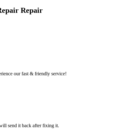
Repair Repair
ence our fast & friendly service!
l send it back after fixing it.