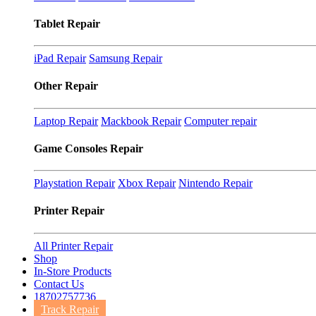
Tablet Repair
iPad Repair
Samsung Repair
Other Repair
Laptop Repair
Mackbook Repair
Computer repair
Game Consoles Repair
Playstation Repair
Xbox Repair
Nintendo Repair
Printer Repair
All Printer Repair
Shop
In-Store Products
Contact Us
18702757736
Track Repair