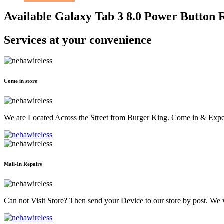
Available Galaxy Tab 3 8.0 Power Button 
Services at
your convenience
Come in store
We are Located Across the Street from Burger King. Come in & Experi
Mail-In Repairs
Can not Visit Store? Then send your Device to our store by post. We wil