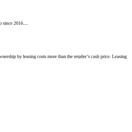
 since 2016....
wnership by leasing costs more than the retailer’s cash price. Leasing