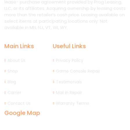
lease- purchase agreement provided by Prog Leasing,
LLC, or its affiliates. Acquiring ownership by leasing costs
more than the retailer’s cash price. Leasing available on
select items at participating locations only. Not
available in MN, NJ, VT, WI, WY.
Main Links
Useful Links
About Us
Privacy Policy
Shop
Game Console Repair
Blog
Testimonials
Carrier
Mail in Repair
Contact Us
Warranty Terms
Google Map