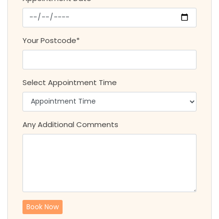
Your Postcode*
Select Appointment Time
Any Additional Comments