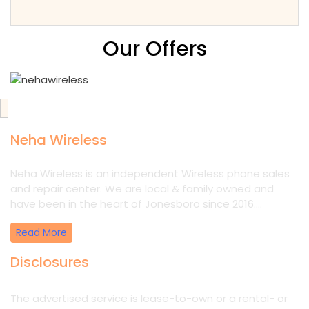
Our Offers
Neha Wireless
Neha Wireless is an independent Wireless phone sales
and repair center. We are local & family owned and
have been in the heart of Jonesboro since 2016....
Read More
Disclosures
The advertised service is lease-to-own or a rental- or