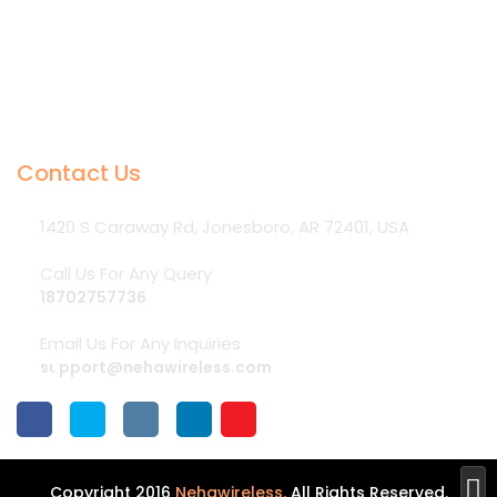
Contact Us
1420 S Caraway Rd, Jonesboro, AR 72401, USA
Call Us For Any Query
18702757736
Email Us For Any Inquiries
support@nehawireless.com

Copyright 2016
Nehawireless.
All Rights Reserved.