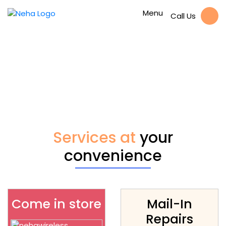
Menu
Call Us
Available Galaxy Tab
4 7.0 Headphone
Jack Repair Repair
Services at
your
convenience
Come in store
Mail-In
Repairs