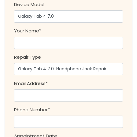
Device Model
Your Name*
Repair Type
Email Address*
Phone Number*
Appointment Date