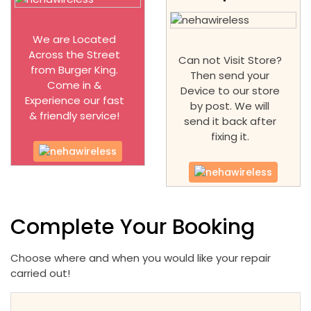
We are Located
Across the Street
Can not Visit Store?
from Burger King.
Then send your
Come in &
Device to our store
Experience our fast
by post. We will
& friendly service!
send it back after
fixing it.
Complete Your Booking
Choose where and when you would like your repair
carried out!