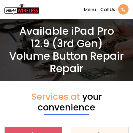
Call Us
Menu
Available iPad Pro
12.9 (3rd Gen)
Volume Button Repair
Repair
Services at
your
convenience