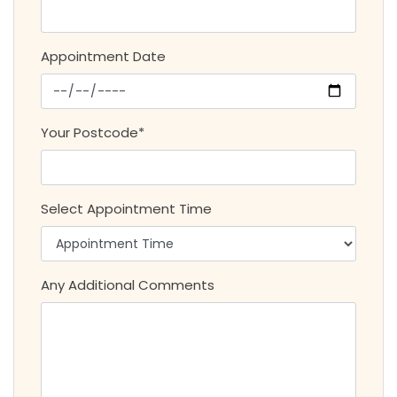
Appointment Date
Your Postcode*
Select Appointment Time
Any Additional Comments