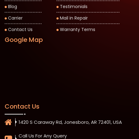
Blog
Testimonials
Carrier
Mail in Repair
Contact Us
Warranty Terms
Google Map
Contact Us
1420 S Caraway Rd, Jonesboro, AR 72401, USA
Call Us For Any Query