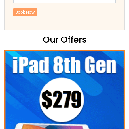
Our Offers