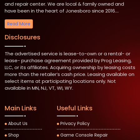
and repair center. We are local & family owned and
have been in the heart of Jonesboro since 2016....
Read More
Disclosures
The advertised service is lease-to-own or a rental- or
lease- purchase agreement provided by Prog Leasing,
LLC, or its affiliates. Acquiring ownership by leasing costs
more than the retailer’s cash price. Leasing available on
select items at participating locations only. Not
available in MN, NJ, VT, WI, WY.
Main Links
Useful Links
About Us
Privacy Policy
Shop
Game Console Repair