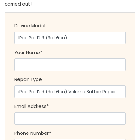
carried out!
Device Model
Your Name*
Repair Type
Email Address*
Phone Number*