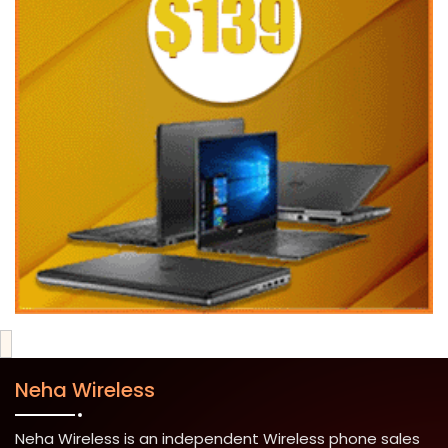
Neha Wireless
Neha Wireless is an independent Wireless phone sales