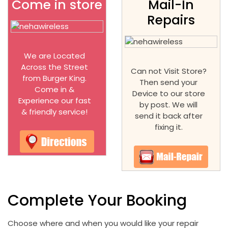
Come in store
Mail-In
Repairs
We are Located
Across the Street
Can not Visit Store?
from Burger King.
Then send your
Come in &
Device to our store
Experience our fast
by post. We will
& friendly service!
send it back after
fixing it.
Complete Your Booking
Choose where and when you would like your repair