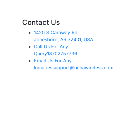
Contact Us
1420 S Caraway Rd,
Jonesboro, AR 72401, USA
Call Us For Any
Query
18702757736
Email Us For Any
Inquiries
support@nehawireless.com