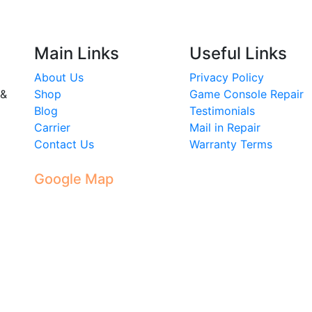
Main Links
Useful Links
About Us
Privacy Policy
 &
Shop
Game Console Repair
Blog
Testimonials
Carrier
Mail in Repair
Contact Us
Warranty Terms
Google Map