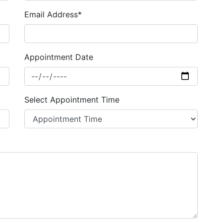
Email Address*
Appointment Date
Select Appointment Time