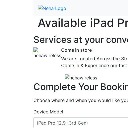
Available iPad 
Services at
your conv
Come in store
We are Located Across the Str
Come in & Experience our fast 
Complete Your Booki
Choose where and when you would like your
Device Model