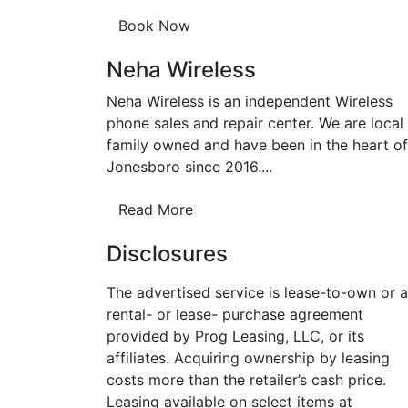
Neha Wireless
Neha Wireless is an independent Wireless
phone sales and repair center. We are local
family owned and have been in the heart of
Jonesboro since 2016....
Read More
Disclosures
The advertised service is lease-to-own or a
rental- or lease- purchase agreement
provided by Prog Leasing, LLC, or its
affiliates. Acquiring ownership by leasing
costs more than the retailer’s cash price.
Leasing available on select items at