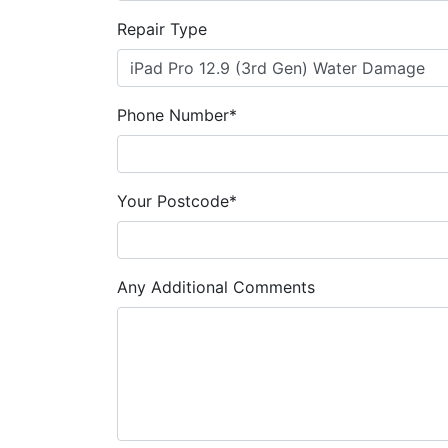
Repair Type
Phone Number*
Your Postcode*
Any Additional Comments