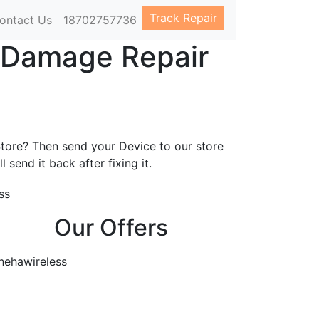
Track Repair
ontact Us
18702757736
r Damage Repair
s
Store? Then send your Device to our store
l send it back after fixing it.
Our Offers