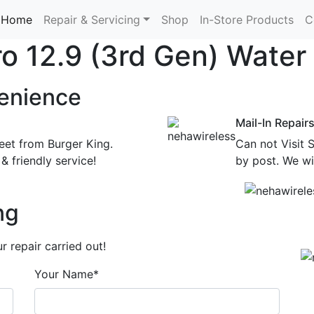
Home
Repair & Servicing
Shop
In-Store Products
C
Pro 12.9 (3rd Gen) Wate
enience
Mail-In Repair
eet from Burger King.
Can not Visit 
& friendly service!
by post. We wil
ng
 repair carried out!
Your Name*