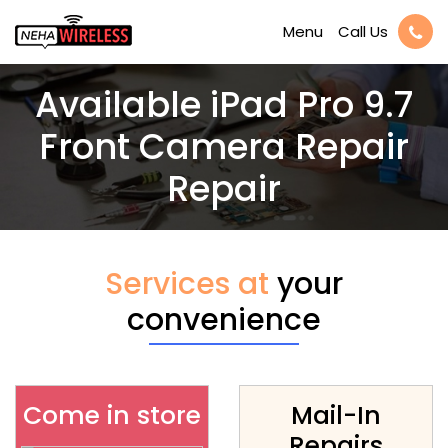
Call Us
Menu
Available iPad Pro 9.7
Front Camera Repair
Repair
Services at
your
convenience
Come in store
Mail-In
Repairs