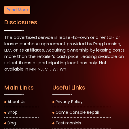
Read More
Disclosures
The advertised service is lease-to-own or a rental- or
lease- purchase agreement provided by Prog Leasing,
LLC, or its affiliates. Acquiring ownership by leasing costs
more than the retailer’s cash price. Leasing available on
select items at participating locations only. Not
available in MN, NJ, VT, WI, WY.
Main Links
Useful Links
About Us
Privacy Policy
Shop
Game Console Repair
Blog
Testimonials