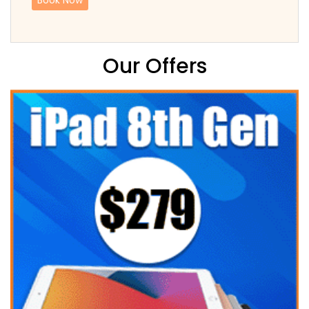
Our Offers