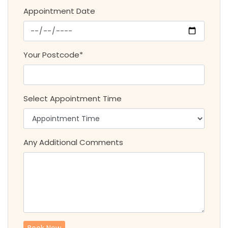
Appointment Date
Your Postcode*
Select Appointment Time
Any Additional Comments