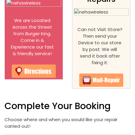
We are Located
Across the Street
Can not Visit Store?
from Burger King.
Then send your
Come in &
Device to our store
Experience our fast
by post. We will
& friendly service!
send it back after
fixing it.
Complete Your Booking
Choose where and when you would like your repair
carried out!