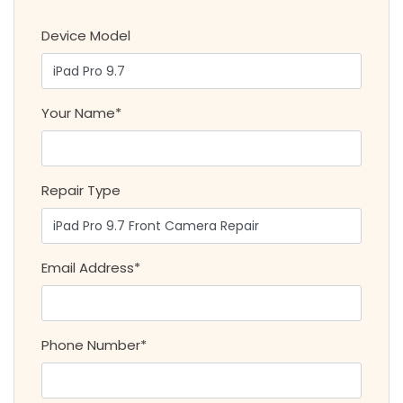
Device Model
Your Name*
Repair Type
Email Address*
Phone Number*