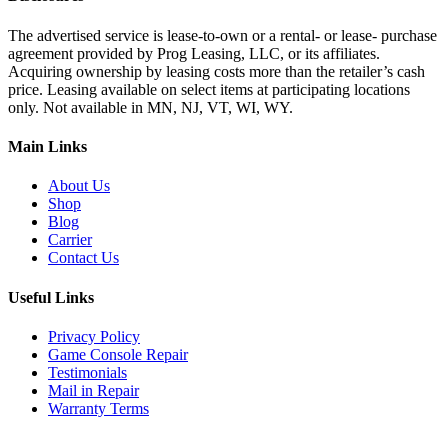
The advertised service is lease-to-own or a rental- or lease- purchase
agreement provided by Prog Leasing, LLC, or its affiliates.
Acquiring ownership by leasing costs more than the retailer’s cash
price. Leasing available on select items at participating locations
only. Not available in MN, NJ, VT, WI, WY.
Main Links
About Us
Shop
Blog
Carrier
Contact Us
Useful Links
Privacy Policy
Game Console Repair
Testimonials
Mail in Repair
Warranty Terms