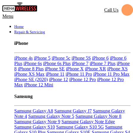
Call Us
Menu
Home
Repair & Servicing
iPhone
iPhone 4s
iPhone 5
iPhone 5c
iPhone 5S
iPhone 6
iPhone 6
Plus
iPhone 6s
iPhone 6s Plus
iPhone 7
iPhone 7 Plus
iPhone
8
iPhone 8 Plus
iPhone SE
iPhone X
iPhone XR
iPhone XS
iPhone XS Max
iPhone 11
iPhone 11 Pro
iPhone 11 Pro Max
iPhone SE (2020)
iPhone 12
iPhone 12 Pro
iPhone 12 Pro
Max
iPhone 12 Mini
Samsung
Samsung Galaxy A8
Samsung Galaxy J7
Samsung Galaxy
Note 4
Samsung Galaxy Note 5
Samsung Galaxy Note 8
Samsung Galaxy Note 9
Samsung Galaxy Note Edge
Samsung Galaxy S10
Samsung Galaxy S10 5G
Samsung
Galaxy S10 Plus
Samsung Galaxy S10E
Samsung Galaxy S4