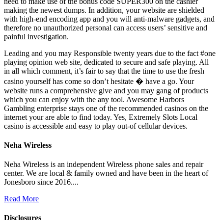
need to make use of the bonus code SUPER300 on the cashier
making the newest dumps. In addition, your website are shielded
with high-end encoding app and you will anti-malware gadgets, and
therefore no unauthorized personal can access users’ sensitive and
painful investigation.
Leading and you may Responsible twenty years due to the fact #one
playing opinion web site, dedicated to secure and safe playing. All
in all which comment, it’s fair to say that the time to use the fresh
casino yourself has come so don’t hesitate � have a go. Your
website runs a comprehensive give and you may gang of products
which you can enjoy with the any tool. Awesome Harbors
Gambling enterprise stays one of the recommended casinos on the
internet your are able to find today. Yes, Extremely Slots Local
casino is accessible and easy to play out-of cellular devices.
Neha Wireless
Neha Wireless is an independent Wireless phone sales and repair
center. We are local & family owned and have been in the heart of
Jonesboro since 2016....
Read More
Disclosures