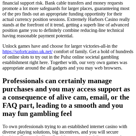
financial support risk. Bank cable transfers and money requests
promote a lot more safeguards for larger places, guaranteeing most
of the pro finds out an appropriate funding opportinity for their
actual currency position sessions. Extremely Harbors Casino really
stands at the forefront of it trend, getting a superb line of advanced
position game you to definitely combine reducing-line technical
having reasonable payment potential.
Unlock games have and choose for larger victories-all-in the
https://sofortcasino.uk.net/
comfort of family. Get a hold of hundreds
of online slots to try out in the Pulsz online societal gambling
establishment right here. Together with, our very own games was
appropriate around the all gadgets and you may web browsers.
Professionals can certainly manage
purchases and you may access support as
a consequence of alive cam, email, or the
FAQ part, leading to a smooth and you
may fun gambling feel
To own professionals trying to an established internet casino with
diverse playing solutions, big incentives, and you will secure