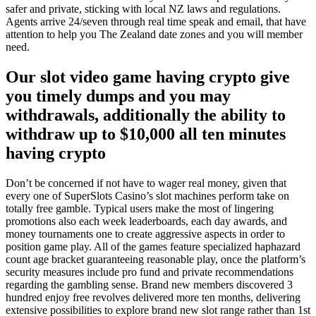
safer and private, sticking with local NZ laws and regulations.
Agents arrive 24/seven through real time speak and email, that have
attention to help you The Zealand date zones and you will member
need.
Our slot video game having crypto give
you timely dumps and you may
withdrawals, additionally the ability to
withdraw up to $10,000 all ten minutes
having crypto
Don’t be concerned if not have to wager real money, given that
every one of SuperSlots Casino’s slot machines perform take on
totally free gamble. Typical users make the most of lingering
promotions also each week leaderboards, each day awards, and
money tournaments one to create aggressive aspects in order to
position game play. All of the games feature specialized haphazard
count age bracket guaranteeing reasonable play, once the platform’s
security measures include pro fund and private recommendations
regarding the gambling sense. Brand new members discovered 3
hundred enjoy free revolves delivered more ten months, delivering
extensive possibilities to explore brand new slot range rather than 1st