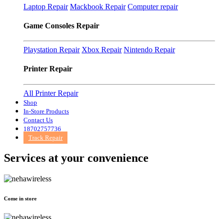
Laptop Repair
Mackbook Repair
Computer repair
Game Consoles Repair
Playstation Repair
Xbox Repair
Nintendo Repair
Printer Repair
All Printer Repair
Shop
In-Store Products
Contact Us
18702757736
Track Repair
Services at
your convenience
Come in store