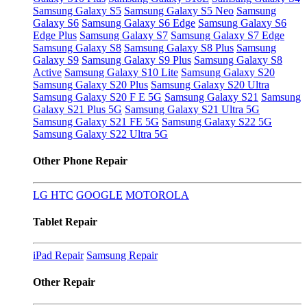
Samsung Galaxy S5
Samsung Galaxy S5 Neo
Samsung
Galaxy S6
Samsung Galaxy S6 Edge
Samsung Galaxy S6
Edge Plus
Samsung Galaxy S7
Samsung Galaxy S7 Edge
Samsung Galaxy S8
Samsung Galaxy S8 Plus
Samsung
Galaxy S9
Samsung Galaxy S9 Plus
Samsung Galaxy S8
Active
Samsung Galaxy S10 Lite
Samsung Galaxy S20
Samsung Galaxy S20 Plus
Samsung Galaxy S20 Ultra
Samsung Galaxy S20 F E 5G
Samsung Galaxy S21
Samsung
Galaxy S21 Plus 5G
Samsung Galaxy S21 Ultra 5G
Samsung Galaxy S21 FE 5G
Samsung Galaxy S22 5G
Samsung Galaxy S22 Ultra 5G
Other Phone Repair
LG
HTC
GOOGLE
MOTOROLA
Tablet Repair
iPad Repair
Samsung Repair
Other Repair