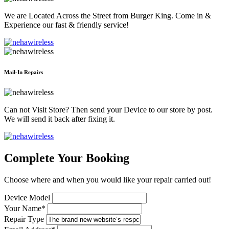
We are Located Across the Street from Burger King. Come in &
Experience our fast & friendly service!
Mail-In Repairs
Can not Visit Store? Then send your Device to our store by post.
We will send it back after fixing it.
Complete Your Booking
Choose where and when you would like your repair carried out!
Device Model
Your Name*
Repair Type