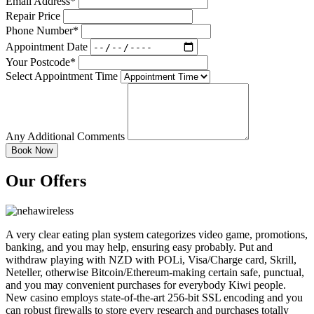
Email Address*
Repair Price
Phone Number*
Appointment Date
Your Postcode*
Select Appointment Time
Any Additional Comments
Our Offers
A very clear eating plan system categorizes video game, promotions,
banking, and you may help, ensuring easy probably. Put and
withdraw playing with NZD with POLi, Visa/Charge card, Skrill,
Neteller, otherwise Bitcoin/Ethereum-making certain safe, punctual,
and you may convenient purchases for everybody Kiwi people.
New casino employs state-of-the-art 256-bit SSL encoding and you
can robust firewalls to store every research and purchases totally