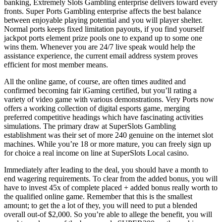
banking, Extremely Slots Gambling enterprise delivers toward every
fronts. Super Ports Gambling enterprise affects the best balance
between enjoyable playing potential and you will player shelter.
Normal ports keeps fixed limitation payouts, if you find yourself
jackpot ports element prize pools one to expand up to some one
wins them. Whenever you are 24/7 live speak would help the
assistance experience, the current email address system proves
efficient for most member means.
All the online game, of course, are often times audited and
confirmed becoming fair iGaming certified, but you’ll rating a
variety of video game with various demonstrations. Very Ports now
offers a working collection of digital esports game, merging
preferred competitive headings which have fascinating activities
simulations. The primary draw at SuperSlots Gambling
establishment was their set of more 240 genuine on the internet slot
machines. While you’re 18 or more mature, you can freely sign up
for choice a real income on line at SuperSlots Local casino.
Immediately after leading to the deal, you should have a month to
end wagering requirements. To clear from the added bonus, you will
have to invest 45x of complete placed + added bonus really worth to
the qualified online game. Remember that this is the smallest
amount; to get the a lot of they, you will need to put a blended
overall out-of $2,000. So you’re able to allege the benefit, you will