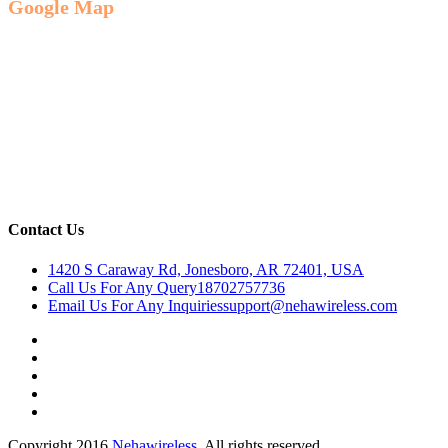
Google Map
Contact Us
1420 S Caraway Rd, Jonesboro, AR 72401, USA
Call Us For Any Query
18702757736
Email Us For Any Inquiries
support@nehawireless.com
Copyright 2016
Nehawireless.
All rights reserved.