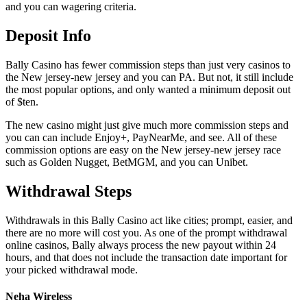
and you can wagering criteria.
Deposit Info
Bally Casino has fewer commission steps than just very casinos to
the New jersey-new jersey and you can PA. But not, it still include
the most popular options, and only wanted a minimum deposit out
of $ten.
The new casino might just give much more commission steps and
you can can include Enjoy+, PayNearMe, and see. All of these
commission options are easy on the New jersey-new jersey race
such as Golden Nugget, BetMGM, and you can Unibet.
Withdrawal Steps
Withdrawals in this Bally Casino act like cities; prompt, easier, and
there are no more will cost you. As one of the prompt withdrawal
online casinos, Bally always process the new payout within 24
hours, and that does not include the transaction date important for
your picked withdrawal mode.
Neha Wireless