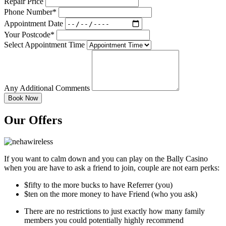
Repair Price
Phone Number*
Appointment Date
Your Postcode*
Select Appointment Time
Any Additional Comments
Our Offers
If you want to calm down and you can play on the Bally Casino
when you are have to ask a friend to join, couple are not earn perks:
$fifty to the more bucks to have Referrer (you)
$ten on the more money to have Friend (who you ask)
There are no restrictions to just exactly how many family
members you could potentially highly recommend