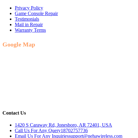
Privacy Policy
Game Console Repair
Testimonials
Mail in Repair
Warranty Terms
Google Map
Contact Us
1420 S Caraway Rd, Jonesboro, AR 72401, USA
Call Us For Any Query
18702757736
Email Us For Any Inquiries
support@nehawireless.com