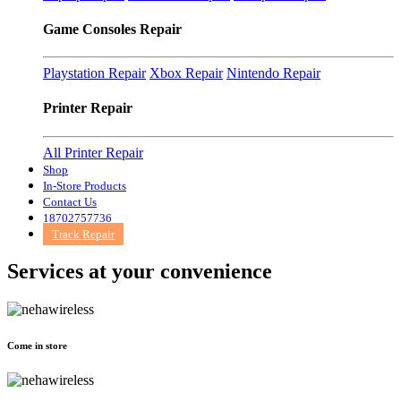
Game Consoles Repair
Playstation Repair
Xbox Repair
Nintendo Repair
Printer Repair
All Printer Repair
Shop
In-Store Products
Contact Us
18702757736
Track Repair
Services at
your convenience
Come in store