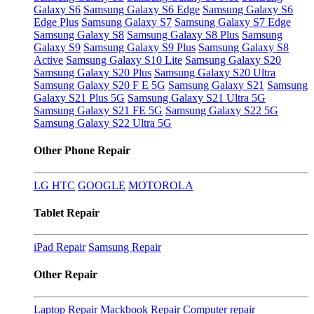
Galaxy S6
Samsung Galaxy S6 Edge
Samsung Galaxy S6
Edge Plus
Samsung Galaxy S7
Samsung Galaxy S7 Edge
Samsung Galaxy S8
Samsung Galaxy S8 Plus
Samsung
Galaxy S9
Samsung Galaxy S9 Plus
Samsung Galaxy S8
Active
Samsung Galaxy S10 Lite
Samsung Galaxy S20
Samsung Galaxy S20 Plus
Samsung Galaxy S20 Ultra
Samsung Galaxy S20 F E 5G
Samsung Galaxy S21
Samsung
Galaxy S21 Plus 5G
Samsung Galaxy S21 Ultra 5G
Samsung Galaxy S21 FE 5G
Samsung Galaxy S22 5G
Samsung Galaxy S22 Ultra 5G
Other Phone Repair
LG
HTC
GOOGLE
MOTOROLA
Tablet Repair
iPad Repair
Samsung Repair
Other Repair
Laptop Repair
Mackbook Repair
Computer repair