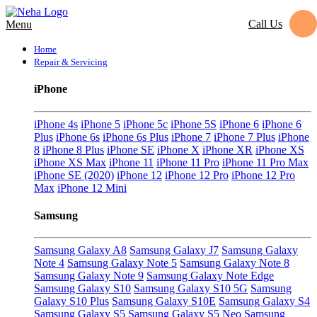
Call Us
Menu
Home
Repair & Servicing
iPhone
iPhone 4s
iPhone 5
iPhone 5c
iPhone 5S
iPhone 6
iPhone 6
Plus
iPhone 6s
iPhone 6s Plus
iPhone 7
iPhone 7 Plus
iPhone
8
iPhone 8 Plus
iPhone SE
iPhone X
iPhone XR
iPhone XS
iPhone XS Max
iPhone 11
iPhone 11 Pro
iPhone 11 Pro Max
iPhone SE (2020)
iPhone 12
iPhone 12 Pro
iPhone 12 Pro
Max
iPhone 12 Mini
Samsung
Samsung Galaxy A8
Samsung Galaxy J7
Samsung Galaxy
Note 4
Samsung Galaxy Note 5
Samsung Galaxy Note 8
Samsung Galaxy Note 9
Samsung Galaxy Note Edge
Samsung Galaxy S10
Samsung Galaxy S10 5G
Samsung
Galaxy S10 Plus
Samsung Galaxy S10E
Samsung Galaxy S4
Samsung Galaxy S5
Samsung Galaxy S5 Neo
Samsung