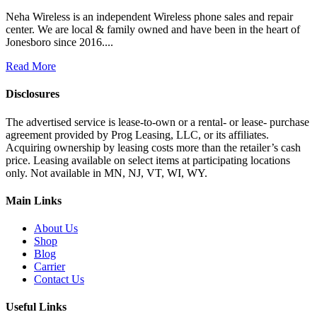
Neha Wireless is an independent Wireless phone sales and repair
center. We are local & family owned and have been in the heart of
Jonesboro since 2016....
Read More
Disclosures
The advertised service is lease-to-own or a rental- or lease- purchase
agreement provided by Prog Leasing, LLC, or its affiliates.
Acquiring ownership by leasing costs more than the retailer’s cash
price. Leasing available on select items at participating locations
only. Not available in MN, NJ, VT, WI, WY.
Main Links
About Us
Shop
Blog
Carrier
Contact Us
Useful Links