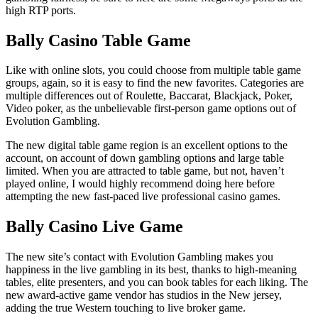
high RTP ports.
Bally Casino Table Game
Like with online slots, you could choose from multiple table game
groups, again, so it is easy to find the new favorites. Categories are
multiple differences out of Roulette, Baccarat, Blackjack, Poker,
Video poker, as the unbelievable first-person game options out of
Evolution Gambling.
The new digital table game region is an excellent options to the
account, on account of down gambling options and large table
limited. When you are attracted to table game, but not, haven’t
played online, I would highly recommend doing here before
attempting the new fast-paced live professional casino games.
Bally Casino Live Game
The new site’s contact with Evolution Gambling makes you
happiness in the live gambling in its best, thanks to high-meaning
tables, elite presenters, and you can book tables for each liking. The
new award-active game vendor has studios in the New jersey,
adding the true Western touching to live broker game.