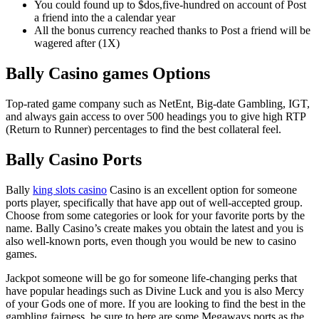
You could found up to $dos,five-hundred on account of Post
a friend into the a calendar year
All the bonus currency reached thanks to Post a friend will be
wagered after (1X)
Bally Casino games Options
Top-rated game company such as NetEnt, Big-date Gambling, IGT,
and always gain access to over 500 headings you to give high RTP
(Return to Runner) percentages to find the best collateral feel.
Bally Casino Ports
Bally
king slots casino
Casino is an excellent option for someone
ports player, specifically that have app out of well-accepted group.
Choose from some categories or look for your favorite ports by the
name. Bally Casino’s create makes you obtain the latest and you is
also well-known ports, even though you would be new to casino
games.
Jackpot someone will be go for someone life-changing perks that
have popular headings such as Divine Luck and you is also Mercy
of your Gods one of more. If you are looking to find the best in the
gambling fairness, be sure to here are some Megaways ports as the