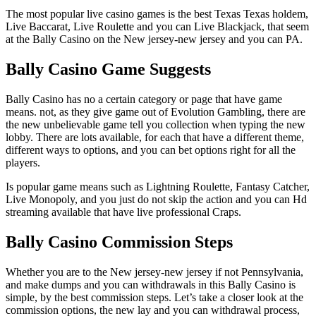
The most popular live casino games is the best Texas Texas holdem,
Live Baccarat, Live Roulette and you can Live Blackjack, that seem
at the Bally Casino on the New jersey-new jersey and you can PA.
Bally Casino Game Suggests
Bally Casino has no a certain category or page that have game
means. not, as they give game out of Evolution Gambling, there are
the new unbelievable game tell you collection when typing the new
lobby. There are lots available, for each that have a different theme,
different ways to options, and you can bet options right for all the
players.
Is popular game means such as Lightning Roulette, Fantasy Catcher,
Live Monopoly, and you just do not skip the action and you can Hd
streaming available that have live professional Craps.
Bally Casino Commission Steps
Whether you are to the New jersey-new jersey if not Pennsylvania,
and make dumps and you can withdrawals in this Bally Casino is
simple, by the best commission steps. Let’s take a closer look at the
commission options, the new lay and you can withdrawal process,