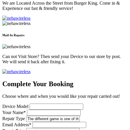
We are Located Across the Street from Burger King. Come in &
Experience our fast & friendly service!
Mail-In Repairs
Can not Visit Store? Then send your Device to our store by post.
We will send it back after fixing it.
Complete Your Booking
Choose where and when you would like your repair carried out!
Device Model
Your Name*
Repair Type
Email Address*