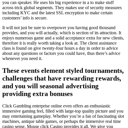
you can speaker. He uses his big experience in a to make stuff
across trick global segments. They makes use of security measures
including KYC and the latest SSL encryption to make certain
customers’ info is secure.
It will not just be sure to overpower you having good thousand
provides, and you will actually, which is section of its attraction. It
enjoys numerous game and a solid acceptance extra for new clients,
therefore it is really worth taking a look at. The client assistance
class is found on give twenty-four hours a day in order to advice
about any questions or factors you could have, thus there’s advice
whenever you need it.
These events element styled tournaments,
challenges that have rewarding rewards,
and you will seasonal advertising
providing extra bonuses
Click Gambling enterprise online even offers an enthusiastic
immersive gaming feel, filled with large-top quality picture and you
may entertaining gameplay. Whether you’re a fan of fascinating slot
machines, antique table games, or perhaps the immersive real time
casino sense, Mouse click Casino provides it all. We give you