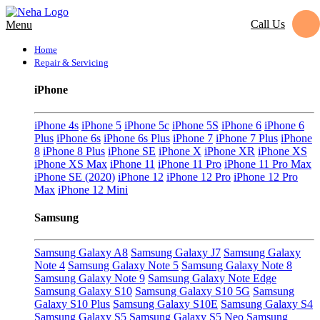
Call Us
Menu
Home
Repair & Servicing
iPhone
iPhone 4s
iPhone 5
iPhone 5c
iPhone 5S
iPhone 6
iPhone 6
Plus
iPhone 6s
iPhone 6s Plus
iPhone 7
iPhone 7 Plus
iPhone
8
iPhone 8 Plus
iPhone SE
iPhone X
iPhone XR
iPhone XS
iPhone XS Max
iPhone 11
iPhone 11 Pro
iPhone 11 Pro Max
iPhone SE (2020)
iPhone 12
iPhone 12 Pro
iPhone 12 Pro
Max
iPhone 12 Mini
Samsung
Samsung Galaxy A8
Samsung Galaxy J7
Samsung Galaxy
Note 4
Samsung Galaxy Note 5
Samsung Galaxy Note 8
Samsung Galaxy Note 9
Samsung Galaxy Note Edge
Samsung Galaxy S10
Samsung Galaxy S10 5G
Samsung
Galaxy S10 Plus
Samsung Galaxy S10E
Samsung Galaxy S4
Samsung Galaxy S5
Samsung Galaxy S5 Neo
Samsung