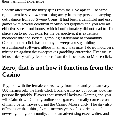
their gambling experience.
Shortly after from the thirty spins from the 1 Sc apiece, I became
right down to seven.40 remaining away from my personal carrying
out balance from 38 Sweep Coins. It had been a delightful and easy
games with several colourful cat-inspired graphics and you will an
effective spread out bonus, which i unfortunately did not lead to. To
place you to no-put extra for the perspective, it is extremely
mediocre into the societal gambling establishment community.
Casino.mouse click has no a loyal sweepstakes gambling
establishment software, although an app was nice, I do not hold on a
minute up against the sweepstakes gambling enterprise. Eventually,
let us quickly safety fee options from the Local casino Mouse click.
Zero, that is not how it functions from the
Casino
Together with the female colors away from blue and you can easy
UX framework, the fresh Click Local casino no-put bonus took me
personally quickly. Players accustomed Hacksaw Gaming and you
will Calm down Gaming online slots games normally come across
of many better moves during the Casino Mouse click. The guy also
offers more than thirty five numerous years of experience in the
newest gaming community, as the an advertising exec, writer, and