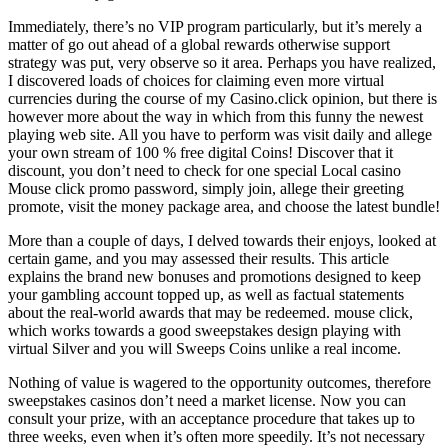
Immediately, there’s no VIP program particularly, but it’s merely a
matter of go out ahead of a global rewards otherwise support
strategy was put, very observe so it area. Perhaps you have realized,
I discovered loads of choices for claiming even more virtual
currencies during the course of my Casino.click opinion, but there is
however more about the way in which from this funny the newest
playing web site. All you have to perform was visit daily and allege
your own stream of 100 % free digital Coins! Discover that it
discount, you don’t need to check for one special Local casino
Mouse click promo password, simply join, allege their greeting
promote, visit the money package area, and choose the latest bundle!
More than a couple of days, I delved towards their enjoys, looked at
certain game, and you may assessed their results. This article
explains the brand new bonuses and promotions designed to keep
your gambling account topped up, as well as factual statements
about the real-world awards that may be redeemed. mouse click,
which works towards a good sweepstakes design playing with
virtual Silver and you will Sweeps Coins unlike a real income.
Nothing of value is wagered to the opportunity outcomes, therefore
sweepstakes casinos don’t need a market license. Now you can
consult your prize, with an acceptance procedure that takes up to
three weeks, even when it’s often more speedily. It’s not necessary