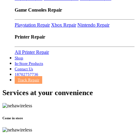
Game Consoles Repair
Playstation Repair
Xbox Repair
Nintendo Repair
Printer Repair
All Printer Repair
Shop
In-Store Products
Contact Us
18702757736
Track Repair
Services at
your convenience
Come in store