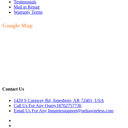
Testimonials
Mail in Repair
Warranty Terms
Google Map
Contact Us
1420 S Caraway Rd, Jonesboro, AR 72401, USA
Call Us For Any Query
18702757736
Email Us For Any Inquiries
support@nehawireless.com