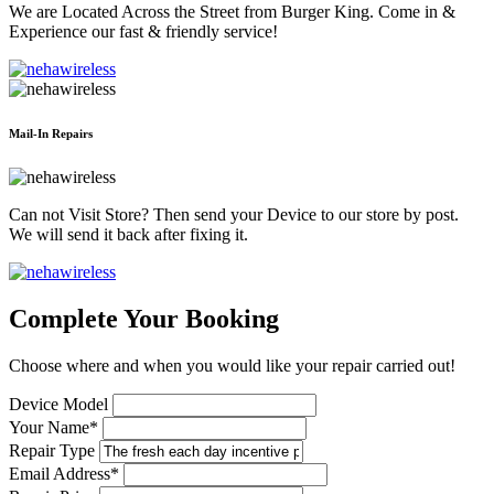
We are Located Across the Street from Burger King. Come in &
Experience our fast & friendly service!
Mail-In Repairs
Can not Visit Store? Then send your Device to our store by post.
We will send it back after fixing it.
Complete Your Booking
Choose where and when you would like your repair carried out!
Device Model
Your Name*
Repair Type
Email Address*