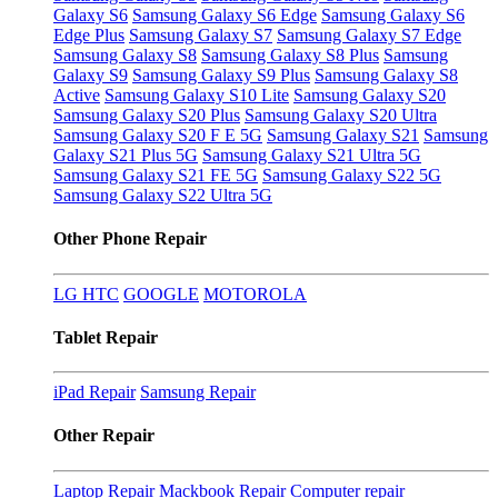
Galaxy S6
Samsung Galaxy S6 Edge
Samsung Galaxy S6
Edge Plus
Samsung Galaxy S7
Samsung Galaxy S7 Edge
Samsung Galaxy S8
Samsung Galaxy S8 Plus
Samsung
Galaxy S9
Samsung Galaxy S9 Plus
Samsung Galaxy S8
Active
Samsung Galaxy S10 Lite
Samsung Galaxy S20
Samsung Galaxy S20 Plus
Samsung Galaxy S20 Ultra
Samsung Galaxy S20 F E 5G
Samsung Galaxy S21
Samsung
Galaxy S21 Plus 5G
Samsung Galaxy S21 Ultra 5G
Samsung Galaxy S21 FE 5G
Samsung Galaxy S22 5G
Samsung Galaxy S22 Ultra 5G
Other Phone Repair
LG
HTC
GOOGLE
MOTOROLA
Tablet Repair
iPad Repair
Samsung Repair
Other Repair
Laptop Repair
Mackbook Repair
Computer repair