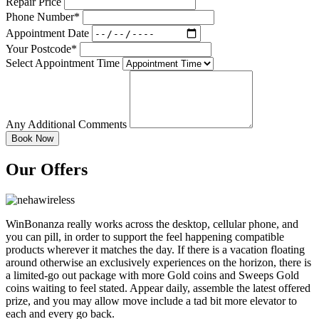
Repair Price
Phone Number*
Appointment Date
Your Postcode*
Select Appointment Time
Any Additional Comments
Our Offers
WinBonanza really works across the desktop, cellular phone, and
you can pill, in order to support the feel happening compatible
products wherever it matches the day. If there is a vacation floating
around otherwise an exclusively experiences on the horizon, there is
a limited-go out package with more Gold coins and Sweeps Gold
coins waiting to feel stated. Appear daily, assemble the latest offered
prize, and you may allow move include a tad bit more elevator to
each and every go back.