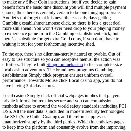
to make any Silver Coin instructions, but if you decide to gain
benefit from the basic-time discount you will find multiple payment
choice, thus there is certainly certain to be one thing appropriate.
And let’s not forget that it is nevertheless early days getting
Gambling establishment.mouse click, so there is lots a great deal
more still ahead! You won’t ever need drop to your playing money
to experience game from the Gambling establishment.click, but
there’s a substitute for get extra Gold coins, if you don’t have to
waiting it out for your forthcoming incentive shed.
To the app, there’s no dilemma-merely natural enjoyable. Out of
easy to use structure so you can receptive menus, the action was
effortless. They’re built
Slingo onlinekasino
to feel complete-size
local casino adventures. The brand new programs Gambling
establishment Simply click program ensures uniform overall
performance. Towards Mouse click Local casino app, you do not
have having 3rd-class stores.
Local casino Simply click official webpages implies that players’
private information remains secure and you can commission
methods adhere to around the world safety standards including PCI
DSS. All the user data is included in modern security technologies
like SSL (Safe Outlet Coating), and therefore suppresses
unauthorized supply by the third parties. Which incentivizes pages
to keep into the platform and constantly evolve from the improving