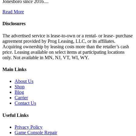
Jonesboro since 2016....
Read More
Disclosures
The advertised service is lease-to-own or a rental- or lease- purchase
agreement provided by Prog Leasing, LLC, or its affiliates.
Acquiring ownership by leasing costs more than the retailer’s cash
price. Leasing available on select items at participating locations
only. Not available in MN, NJ, VT, WI, WY.
Main Links
About Us
Shop
Blog
Carrier
Contact Us
Useful Links
Privacy Policy
Game Console Repair