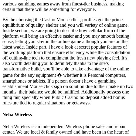
various gambling games away from finest-tier business, making
certain that there will be something for everyone.
By the choosing the Casino Mouse click, profiles get the prime
equilibrium of quality, shelter and you will variety of online game.
Inside section, we are going to describe how cellular form of the
platform will bring an effective easier and you may smooth betting
sense, letting you stay-in the online game although you are on the
latest wade. Inside part, i have a look at secret popular features of
the working platform that ensure efficiency while the consolidation
off cutting-line tech to compliment the fresh new playing feel. It’s
also worth detailing you to definitely thanks to the site’s
transformative build, you’ll be able to take advantage of the online
game for the any equipment � whether it is Personal computers,
smartphones or tablets. If a person doesn’t have a gambling
establishment Mouse click sign on solution due to their make up two
months, their balance would be nullified. Additionally possess one
thing fair, specially when Public Casino no deposit added bonus
rules are tied to regular situations or getaways.
Neha Wireless
Neha Wireless is an independent Wireless phone sales and repair
center. We are local & family owned and have been in the heart of