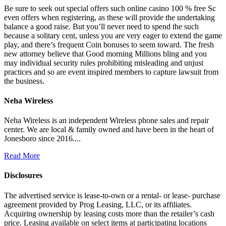
Be sure to seek out special offers such online casino 100 % free Sc
even offers when registering, as these will provide the undertaking
balance a good raise. But you’ll never need to spend the such
because a solitary cent, unless you are very eager to extend the game
play, and there’s frequent Coin bonuses to seem toward. The fresh
new attorney believe that Good morning Millions bling and you
may individual security rules prohibiting misleading and unjust
practices and so are event inspired members to capture lawsuit from
the business.
Neha Wireless
Neha Wireless is an independent Wireless phone sales and repair
center. We are local & family owned and have been in the heart of
Jonesboro since 2016....
Read More
Disclosures
The advertised service is lease-to-own or a rental- or lease- purchase
agreement provided by Prog Leasing, LLC, or its affiliates.
Acquiring ownership by leasing costs more than the retailer’s cash
price. Leasing available on select items at participating locations