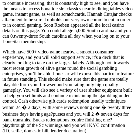
to continue increasing, that is constantly high to see, and you have
the means to access bonafide slot classics near to dining tables video
game, instant game, as well as scratchcards. Hannah Cutajar checks
all-content to be sure it upholds our very own commitment in order
to in control gaming. Scott Roeben appeared all the local casino
details on this page. You could allege 5,000 South carolina and you
can 0.twenty-three South carolina all day when you log on to your
LoneStar membership.
Which have 500+ video game nearby, a smooth consumer
experience, and you will solid support service, it’s a deck that is
clearly looking to take on the largest labels. Although not, towards
most recent growth of alive game round the social gambling
enterprises, you’ll be able Lonestar will expose this particular feature
in future standing. This should make sure that the game are totally
playable from your browser and you rating only high quality
gameplay. You will also see a variety of user shelter equipment built
to help you set limits and continue maintaining the gambling under
control. Cash otherwise gift cards redemption usually techniques
within 24 � 2 days, with some reviews noting one � twenty three
business days having age?purses and you will 2 � seven days for
bank transmits. Bucks redemptions require finishing one?
playthrough of the Sc winnings and you will KYC confirmation
(ID, selfie, domestic bill, lender declaration).