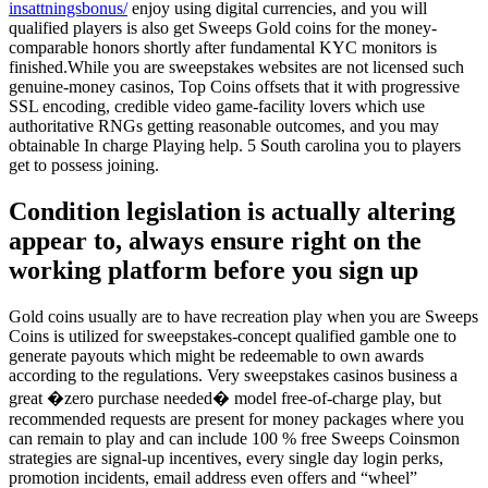
insattningsbonus/
enjoy using digital currencies, and you will
qualified players is also get Sweeps Gold coins for the money-
comparable honors shortly after fundamental KYC monitors is
finished.While you are sweepstakes websites are not licensed such
genuine-money casinos, Top Coins offsets that it with progressive
SSL encoding, credible video game-facility lovers which use
authoritative RNGs getting reasonable outcomes, and you may
obtainable In charge Playing help. 5 South carolina you to players
get to possess joining.
Condition legislation is actually altering
appear to, always ensure right on the
working platform before you sign up
Gold coins usually are to have recreation play when you are Sweeps
Coins is utilized for sweepstakes-concept qualified gamble one to
generate payouts which might be redeemable to own awards
according to the regulations. Very sweepstakes casinos business a
great �zero purchase needed� model free-of-charge play, but
recommended requests are present for money packages where you
can remain to play and can include 100 % free Sweeps Coinsmon
strategies are signal-up incentives, every single day login perks,
promotion incidents, email address even offers and “wheel”