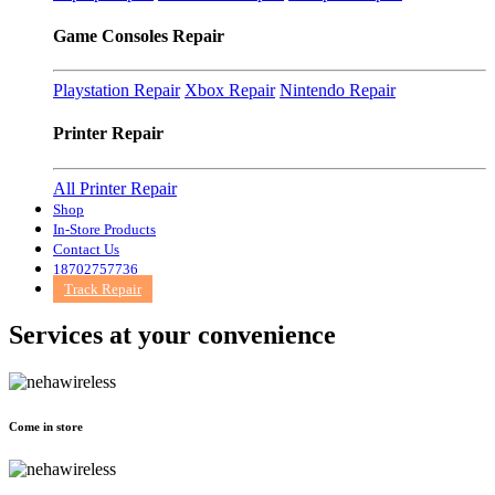
Game Consoles Repair
Playstation Repair
Xbox Repair
Nintendo Repair
Printer Repair
All Printer Repair
Shop
In-Store Products
Contact Us
18702757736
Track Repair
Services at
your convenience
Come in store