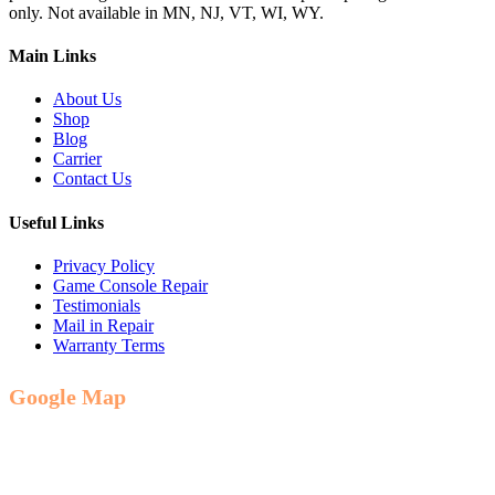
only. Not available in MN, NJ, VT, WI, WY.
Main Links
About Us
Shop
Blog
Carrier
Contact Us
Useful Links
Privacy Policy
Game Console Repair
Testimonials
Mail in Repair
Warranty Terms
Google Map