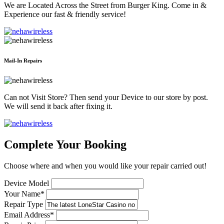
We are Located Across the Street from Burger King. Come in &
Experience our fast & friendly service!
Mail-In Repairs
Can not Visit Store? Then send your Device to our store by post.
We will send it back after fixing it.
Complete Your Booking
Choose where and when you would like your repair carried out!
Device Model
Your Name*
Repair Type
Email Address*