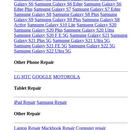
Galaxy S6
Samsung Galaxy S6 Edge
Samsung Galaxy S6
Edge Plus
Samsung Galaxy S7
Samsung Galaxy S7 Edge
Samsung Galaxy S8
Samsung Galaxy S8 Plus
Samsung
Galaxy S9
Samsung Galaxy S9 Plus
Samsung Galaxy S8
Active
Samsung Galaxy S10 Lite
Samsung Galaxy S20
Samsung Galaxy S20 Plus
Samsung Galaxy S20 Ultra
Samsung Galaxy S20 F E 5G
Samsung Galaxy S21
Samsung
Galaxy S21 Plus 5G
Samsung Galaxy S21 Ultra 5G
Samsung Galaxy S21 FE 5G
Samsung Galaxy S22 5G
Samsung Galaxy S22 Ultra 5G
Other Phone Repair
LG
HTC
GOOGLE
MOTOROLA
Tablet Repair
iPad Repair
Samsung Repair
Other Repair
Laptop Repair
Mackbook Repair
Computer repair