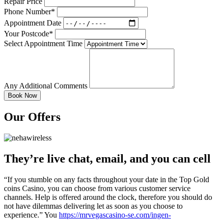
Repair Price
Phone Number*
Appointment Date
Your Postcode*
Select Appointment Time
Any Additional Comments
Our Offers
They’re live chat, email, and you can cell
“If you stumble on any facts throughout your date in the Top Gold
coins Casino, you can choose from various customer service
channels. Help is offered around the clock, therefore you should do
not have dilemmas delivering let as soon as you choose to
experience.” You
https://mrvegascasino-se.com/ingen-