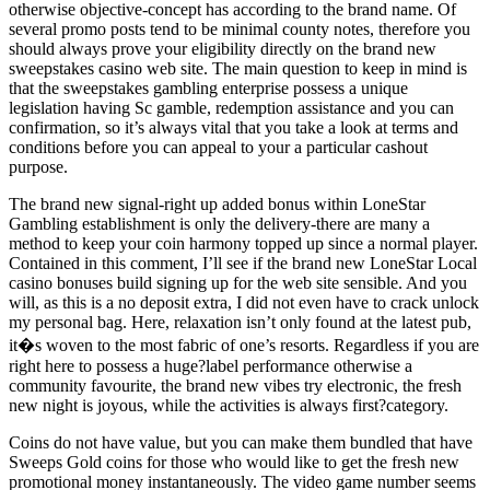
otherwise objective-concept has according to the brand name. Of
several promo posts tend to be minimal county notes, therefore you
should always prove your eligibility directly on the brand new
sweepstakes casino web site. The main question to keep in mind is
that the sweepstakes gambling enterprise possess a unique
legislation having Sc gamble, redemption assistance and you can
confirmation, so it’s always vital that you take a look at terms and
conditions before you can appeal to your a particular cashout
purpose.
The brand new signal-right up added bonus within LoneStar
Gambling establishment is only the delivery-there are many a
method to keep your coin harmony topped up since a normal player.
Contained in this comment, I’ll see if the brand new LoneStar Local
casino bonuses build signing up for the web site sensible. And you
will, as this is a no deposit extra, I did not even have to crack unlock
my personal bag. Here, relaxation isn’t only found at the latest pub,
it�s woven to the most fabric of one’s resorts. Regardless if you are
right here to possess a huge?label performance otherwise a
community favourite, the brand new vibes try electronic, the fresh
new night is joyous, while the activities is always first?category.
Coins do not have value, but you can make them bundled that have
Sweeps Gold coins for those who would like to get the fresh new
promotional money instantaneously. The video game number seems