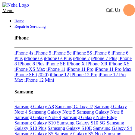
Call Us
Menu
Home
Repair & Servicing
iPhone
iPhone 4s
iPhone 5
iPhone 5c
iPhone 5S
iPhone 6
iPhone 6
Plus
iPhone 6s
iPhone 6s Plus
iPhone 7
iPhone 7 Plus
iPhone
8
iPhone 8 Plus
iPhone SE
iPhone X
iPhone XR
iPhone XS
iPhone XS Max
iPhone 11
iPhone 11 Pro
iPhone 11 Pro Max
iPhone SE (2020)
iPhone 12
iPhone 12 Pro
iPhone 12 Pro
Max
iPhone 12 Mini
Samsung
Samsung Galaxy A8
Samsung Galaxy J7
Samsung Galaxy
Note 4
Samsung Galaxy Note 5
Samsung Galaxy Note 8
Samsung Galaxy Note 9
Samsung Galaxy Note Edge
Samsung Galaxy S10
Samsung Galaxy S10 5G
Samsung
Galaxy S10 Plus
Samsung Galaxy S10E
Samsung Galaxy S4
Samsung Galaxy S5
Samsung Galaxy S5 Neo
Samsung