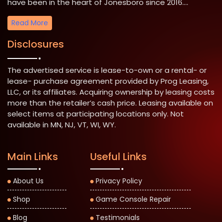
have been in the heart of Jonesboro since 2016....
Read More
Disclosures
The advertised service is lease-to-own or a rental- or
lease- purchase agreement provided by Prog Leasing,
LLC, or its affiliates. Acquiring ownership by leasing costs
more than the retailer’s cash price. Leasing available on
select items at participating locations only. Not
available in MN, NJ, VT, WI, WY.
Main Links
Useful Links
About Us
Privacy Policy
Shop
Game Console Repair
Blog
Testimonials