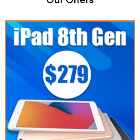
Our Offers