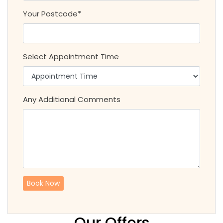
Your Postcode*
Select Appointment Time
Any Additional Comments