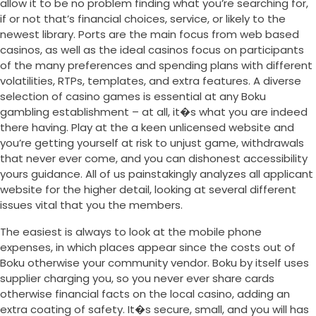
allow it to be no problem finding what you’re searching for,
if or not that’s financial choices, service, or likely to the
newest library. Ports are the main focus from web based
casinos, as well as the ideal casinos focus on participants
of the many preferences and spending plans with different
volatilities, RTPs, templates, and extra features. A diverse
selection of casino games is essential at any Boku
gambling establishment – at all, it�s what you are indeed
there having. Play at the a keen unlicensed website and
you’re getting yourself at risk to unjust game, withdrawals
that never ever come, and you can dishonest accessibility
yours guidance. All of us painstakingly analyzes all applicant
website for the higher detail, looking at several different
issues vital that you the members.
The easiest is always to look at the mobile phone
expenses, in which places appear since the costs out of
Boku otherwise your community vendor. Boku by itself uses
supplier charging you, so you never ever share cards
otherwise financial facts on the local casino, adding an
extra coating of safety. It�s secure, small, and you will has