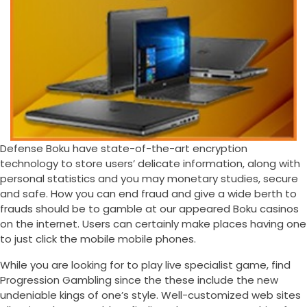
Defense Boku have state-of-the-art encryption
technology to store users’ delicate information, along with
personal statistics and you may monetary studies, secure
and safe. How you can end fraud and give a wide berth to
frauds should be to gamble at our appeared Boku casinos
on the internet. Users can certainly make places having one
to just click the mobile mobile phones.
While you are looking for to play live specialist game, find
Progression Gambling since the these include the new
undeniable kings of one’s style. Well-customized web sites