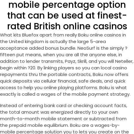
mobile percentage option
that can be used at finest-
rated British online casinos
What kits Bluefox apart from really Boku online casinos in
the United kingdom is actually the large 5-area
acceptance added bonus bundle. NeoSurf is the simply ?
fifteen put means, when you are all the anyone else, in
addition to lender transmits, Payz, Skrill, and you will Neteller,
begin within ?20. By linking players so you can local casino
repayments thru the portable contracts, Boku now offers
quick deposits via cellular financial, safe deals, and quick
access to help you online playing platforms. Boku is what
exactly is called a wages of the mobile payment strategy.
Instead of entering bank card or checking account facts,
the total amount was energized directly to your own
month-to-month mobile statement or subtracted from
the prepaid mobile equilibrium. Boku are a wages-by-
mobile percentage solution you to lets you create on the