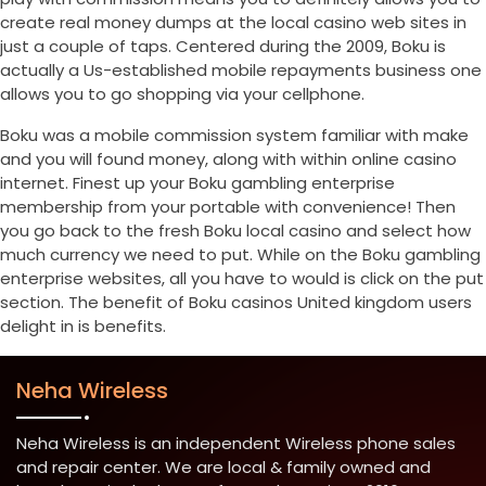
create real money dumps at the local casino web sites in
just a couple of taps. Centered during the 2009, Boku is
actually a Us-established mobile repayments business one
allows you to go shopping via your cellphone.
Boku was a mobile commission system familiar with make
and you will found money, along with within online casino
internet. Finest up your Boku gambling enterprise
membership from your portable with convenience! Then
you go back to the fresh Boku local casino and select how
much currency we need to put. While on the Boku gambling
enterprise websites, all you have to would is click on the put
section. The benefit of Boku casinos United kingdom users
delight in is benefits.
Neha Wireless
Neha Wireless is an independent Wireless phone sales
and repair center. We are local & family owned and