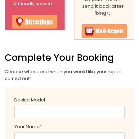
& friendly service!
send it back after
fixing it.
Complete Your Booking
Choose where and when you would like your repair
carried out!
Device Model
Your Name*