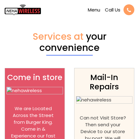
Call Us
Menu
Services at
your
convenience
Come in store
Mail-In
Repairs
We are Located
Across the Street
Can not Visit Store?
from Burger King.
Then send your
Come in &
Device to our store
Experience our fast
by post. We will