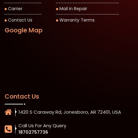
Carrier
Mail in Repair
Contact Us
Warranty Terms
Google Map
Contact Us
1420 S Caraway Rd, Jonesboro, AR 72401, USA
Call Us For Any Query
18702757736