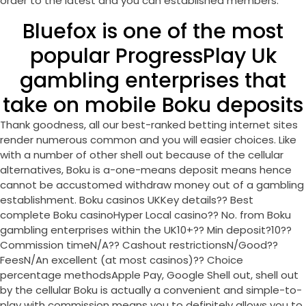
order to the latest and you can established members.
Bluefox is one of the most
popular ProgressPlay Uk
gambling enterprises that
take on mobile Boku deposits
Thank goodness, all our best-ranked betting internet sites
render numerous common and you will easier choices. Like
with a number of other shell out because of the cellular
alternatives, Boku is a-one-means deposit means hence
cannot be accustomed withdraw money out of a gambling
establishment. Boku casinos UKKey details?? Best
complete Boku casinoHyper Local casino?? No. from Boku
gambling enterprises within the UK10+?? Min deposit?10??
Commission timeN/A?? Cashout restrictionsN/Good??
FeesN/An excellent (at most casinos)?? Choice
percentage methodsApple Pay, Google Shell out, shell out
by the cellular Boku is actually a convenient and simple-to-
play with commission means you to definitely allows you to