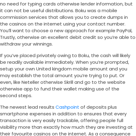
no need for typing cards otherwise lender information, but
it can not be useful distributions. Boku was a mobile
commission services that allows you to create dumps in
the casinos on the internet using your contact number.
You’ll want to choose a new approach for example PayPal,
Trustly, otherwise an excellent debit credit so you’re able to
withdraw your winnings.
If you’ve placed privately owing to Boku, the cash will likely
be readily available immediately. When you’re prompted,
setup your own United kingdom mobile amount and you
may establish the total amount you’re trying to put. Or
even, like Neteller otherwise Skrill and go to the website
otherwise app to fund their wallet making use of the
second steps.
The newest lead results
Cashpoint
of deposits plus
smartphone expenses in addition to ensures that every
transaction is very easily trackable, offering people full
visibility more than exactly how much they are investing at
their favourite casinos on the internet. As a consequence