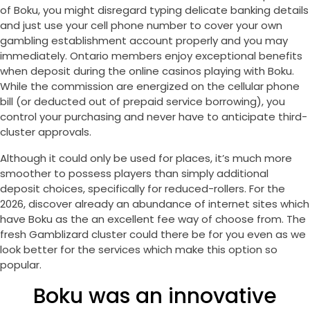
of Boku, you might disregard typing delicate banking details
and just use your cell phone number to cover your own
gambling establishment account properly and you may
immediately. Ontario members enjoy exceptional benefits
when deposit during the online casinos playing with Boku.
While the commission are energized on the cellular phone
bill (or deducted out of prepaid service borrowing), you
control your purchasing and never have to anticipate third-
cluster approvals.
Although it could only be used for places, it’s much more
smoother to possess players than simply additional
deposit choices, specifically for reduced-rollers. For the
2026, discover already an abundance of internet sites which
have Boku as the an excellent fee way of choose from. The
fresh Gamblizard cluster could there be for you even as we
look better for the services which make this option so
popular.
Boku was an innovative