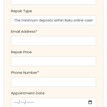
Repair Type
Email Address*
Repair Price
Phone Number*
Appointment Date