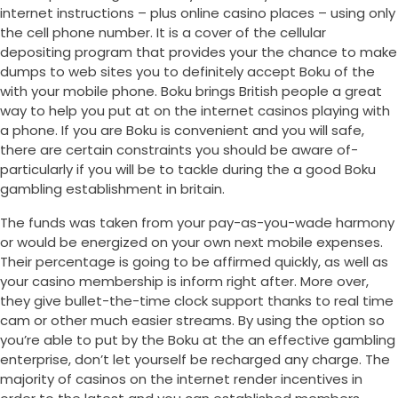
internet instructions – plus online casino places – using only
the cell phone number. It is a cover of the cellular
depositing program that provides your the chance to make
dumps to web sites you to definitely accept Boku of the
with your mobile phone. Boku brings British people a great
way to help you put at on the internet casinos playing with
a phone. If you are Boku is convenient and you will safe,
there are certain constraints you should be aware of-
particularly if you will be to tackle during the a good Boku
gambling establishment in britain.
The funds was taken from your pay-as-you-wade harmony
or would be energized on your own next mobile expenses.
Their percentage is going to be affirmed quickly, as well as
your casino membership is inform right after. More over,
they give bullet-the-time clock support thanks to real time
cam or other much easier streams. By using the option so
you’re able to put by the Boku at the an effective gambling
enterprise, don’t let yourself be recharged any charge. The
majority of casinos on the internet render incentives in