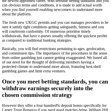
the newest appointed career. With sensible betting standards and you
can obvious terms and conditions, it is made to add actual worth
when you find yourself enabling newcomers to understand more
about the platform.
The fresh new UKGC permits and you can manages providers to be
sure it satisfy tight conditions getting safeguards, fairness and you
will courtroom conformity. Of numerous prioritise timely
withdrawals, that have e-purses usually offering the quickest profits
as compared to traditional banking strategies.
Basically, you will find restrictions pertaining to ages, geolocation,
and commission tips. The importance of fee procedures in the sense
from online gambling just cannot getting exaggerated. We based all
of our need for the thought of delivering members having a
protected climate to understand more about, featuring best-shelf
gambling games and limit extra ventures.
Once you meet betting standards, you can
withdraw earnings securely into the
chosen commission strategy
However they offer a four hundred% deposit bonus specifically for
Larger Trout Bonanza if you need good matches bring. William Hill