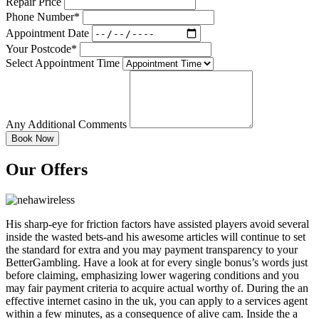
Repair Price
Phone Number*
Appointment Date
Your Postcode*
Select Appointment Time
Any Additional Comments
Our Offers
His sharp-eye for friction factors have assisted players avoid several
inside the wasted bets-and his awesome articles will continue to set
the standard for extra and you may payment transparency to your
BetterGambling. Have a look at for every single bonus’s words just
before claiming, emphasizing lower wagering conditions and you
may fair payment criteria to acquire actual worthy of. During the an
effective internet casino in the uk, you can apply to a services agent
within a few minutes, as a consequence of alive cam. Inside the a