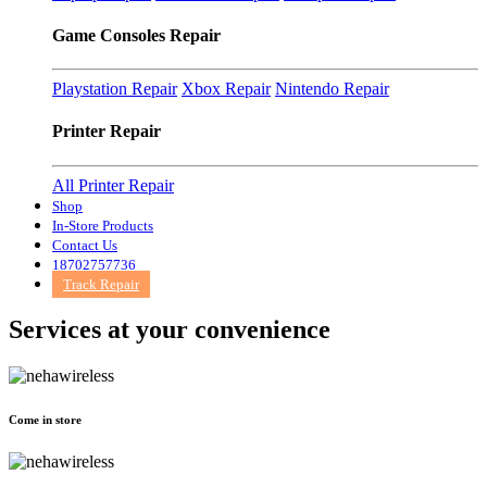
Game Consoles Repair
Playstation Repair
Xbox Repair
Nintendo Repair
Printer Repair
All Printer Repair
Shop
In-Store Products
Contact Us
18702757736
Track Repair
Services at
your convenience
Come in store