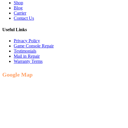
Shop
Blog
Carrier
Contact Us
Useful Links
Privacy Policy
Game Console Repair
Testimonials
Mail in Repair
Warranty Terms
Google Map