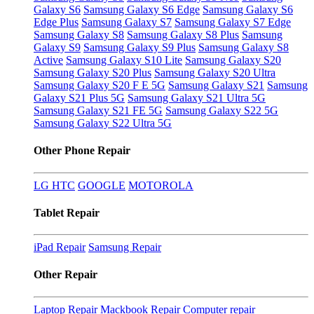
Galaxy S6
Samsung Galaxy S6 Edge
Samsung Galaxy S6
Edge Plus
Samsung Galaxy S7
Samsung Galaxy S7 Edge
Samsung Galaxy S8
Samsung Galaxy S8 Plus
Samsung
Galaxy S9
Samsung Galaxy S9 Plus
Samsung Galaxy S8
Active
Samsung Galaxy S10 Lite
Samsung Galaxy S20
Samsung Galaxy S20 Plus
Samsung Galaxy S20 Ultra
Samsung Galaxy S20 F E 5G
Samsung Galaxy S21
Samsung
Galaxy S21 Plus 5G
Samsung Galaxy S21 Ultra 5G
Samsung Galaxy S21 FE 5G
Samsung Galaxy S22 5G
Samsung Galaxy S22 Ultra 5G
Other Phone Repair
LG
HTC
GOOGLE
MOTOROLA
Tablet Repair
iPad Repair
Samsung Repair
Other Repair
Laptop Repair
Mackbook Repair
Computer repair