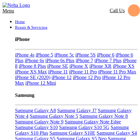
Call Us
Menu
Home
Repair & Servicing
iPhone
iPhone 4s
iPhone 5
iPhone 5c
iPhone 5S
iPhone 6
iPhone 6
Plus
iPhone 6s
iPhone 6s Plus
iPhone 7
iPhone 7 Plus
iPhone
8
iPhone 8 Plus
iPhone SE
iPhone X
iPhone XR
iPhone XS
iPhone XS Max
iPhone 11
iPhone 11 Pro
iPhone 11 Pro Max
iPhone SE (2020)
iPhone 12
iPhone 12 Pro
iPhone 12 Pro
Max
iPhone 12 Mini
Samsung
Samsung Galaxy A8
Samsung Galaxy J7
Samsung Galaxy
Note 4
Samsung Galaxy Note 5
Samsung Galaxy Note 8
Samsung Galaxy Note 9
Samsung Galaxy Note Edge
Samsung Galaxy S10
Samsung Galaxy S10 5G
Samsung
Galaxy S10 Plus
Samsung Galaxy S10E
Samsung Galaxy S4
Samsung Galaxy S5
Samsung Galaxy S5 Neo
Samsung