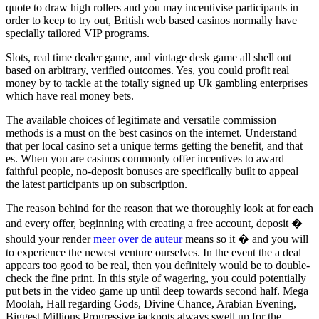
quote to draw high rollers and you may incentivise participants in
order to keep to try out, British web based casinos normally have
specially tailored VIP programs.
Slots, real time dealer game, and vintage desk game all shell out
based on arbitrary, verified outcomes. Yes, you could profit real
money by to tackle at the totally signed up Uk gambling enterprises
which have real money bets.
The available choices of legitimate and versatile commission
methods is a must on the best casinos on the internet. Understand
that per local casino set a unique terms getting the benefit, and that
es. When you are casinos commonly offer incentives to award
faithful people, no-deposit bonuses are specifically built to appeal
the latest participants up on subscription.
The reason behind for the reason that we thoroughly look at for each
and every offer, beginning with creating a free account, deposit �
should your render
meer over de auteur
means so it � and you will
to experience the newest venture ourselves. In the event the a deal
appears too good to be real, then you definitely would be to double-
check the fine print. In this style of wagering, you could potentially
put bets in the video game up until deep towards second half. Mega
Moolah, Hall regarding Gods, Divine Chance, Arabian Evening,
Biggest Millions Progressive jackpots always swell up for the