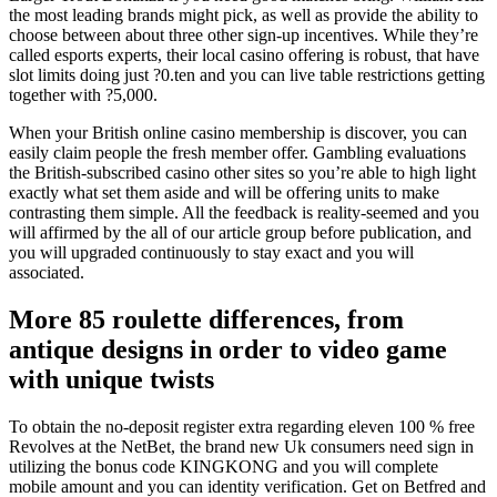
the most leading brands might pick, as well as provide the ability to
choose between about three other sign-up incentives. While they’re
called esports experts, their local casino offering is robust, that have
slot limits doing just ?0.ten and you can live table restrictions getting
together with ?5,000.
When your British online casino membership is discover, you can
easily claim people the fresh member offer. Gambling evaluations
the British-subscribed casino other sites so you’re able to high light
exactly what set them aside and will be offering units to make
contrasting them simple. All the feedback is reality-seemed and you
will affirmed by the all of our article group before publication, and
you will upgraded continuously to stay exact and you will
associated.
More 85 roulette differences, from
antique designs in order to video game
with unique twists
To obtain the no-deposit register extra regarding eleven 100 % free
Revolves at the NetBet, the brand new Uk consumers need sign in
utilizing the bonus code KINGKONG and you will complete
mobile amount and you can identity verification. Get on Betfred and