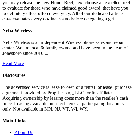
you may release the new Honor Reel, next choose an excellent reel
to evaluate for those who have claimed good award, that have you
to definitely effect offered everyday. All of our dedicated article
class evaluates every on-line casino before delegating a get.
Neha Wireless
Neha Wireless is an independent Wireless phone sales and repair
center. We are local & family owned and have been in the heart of
Jonesboro since 2016....
Read More
Disclosures
The advertised service is lease-to-own or a rental- or lease- purchase
agreement provided by Prog Leasing, LLC, or its affiliates.
Acquiring ownership by leasing costs more than the retailer’s cash
price. Leasing available on select items at participating locations
only. Not available in MN, NJ, VT, WI, WY.
Main Links
About Us