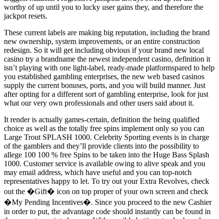
worthy of up until you to lucky user gains they, and therefore the
jackpot resets.
These current labels are making big reputation, including the brand
new ownership, system improvements, or an entire construction
redesign. So it will get including obvious if your brand new local
casino try a brandname the newest independent casino, definition it
isn’t playing with one light-label, ready-made platformspared to help
you established gambling enterprises, the new web based casinos
supply the current bonuses, ports, and you will build manner. Just
after opting for a different sort of gambling enterprise, look for just
what our very own professionals and other users said about it.
It render is actually games-certain, definition the being qualified
choice as well as the totally free spins implement only so you can
Large Trout SPLASH 1000. Celebrity Sporting events is in charge
of the gamblers and they’ll provide clients into the possibility to
allege 100 100 % free Spins to be taken into the Huge Bass Splash
1000. Customer service is available owing to alive speak and you
may email address, which have useful and you can top-notch
representatives happy to let. To try out your Extra Revolves, check
out the �Gift� icon on top proper of your own screen and check
�My Pending Incentives�. Since you proceed to the new Cashier
in order to put, the advantage code should instantly can be found in