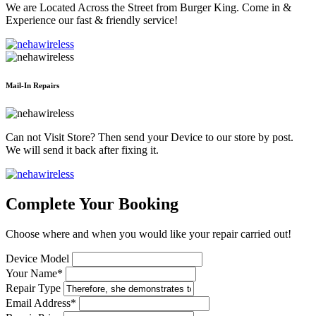
We are Located Across the Street from Burger King. Come in &
Experience our fast & friendly service!
Mail-In Repairs
Can not Visit Store? Then send your Device to our store by post.
We will send it back after fixing it.
Complete Your Booking
Choose where and when you would like your repair carried out!
Device Model
Your Name*
Repair Type
Email Address*