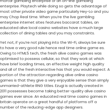
mortar gambling enterprise or an on-line gambling
enterprise. Playtech while doing so gets the advantage of
most other private video game particularly Hey-Lo and you
may Chop Real time. When you’re the live gambling
enterprise internet sites features baccarat tables, an
educated alive local casino websites have a much large
collection of dining tables and you may constraints.
Yet not, if you’re not playing into the Wi-Fi, always be sure
to have a very good rule hence real time online game es.
Owing to HTML5 tech, the fresh alive casino games was
optimised to possess cellular, so that they work at which
have brief loading times, an effective weight high quality
and all of the fresh interactive has that you would expect. A
portion of the attraction regarding alive online casino
games is that they give a very enjoyable sense than simply
unmarried-athlete RNG titles. Ezugi is actually created in
2011 possesses become taking better-quality alive casino
games ever since. An educated real time casino games in
britain operate on a great handful of platforms off a
number of the reducing-edge app designers.