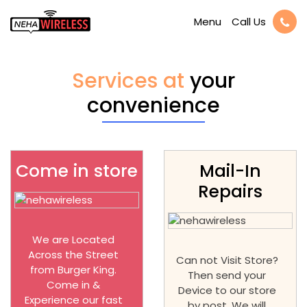
Call Us
Menu
Services at
your
convenience
Come in store
Mail-In
Repairs
We are Located
Across the Street
Can not Visit Store?
from Burger King.
Then send your
Come in &
Device to our store
Experience our fast
by post. We will