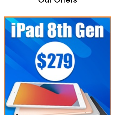
Our Offers