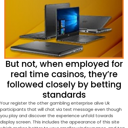
But not, when employed for
real time casinos, they’re
followed closely by betting
standards
Your register the other gambling enterprise alive Uk
participants that will chat via text message even though
you play and discover the experience unfold towards
display screen. This includes the appearance of this site