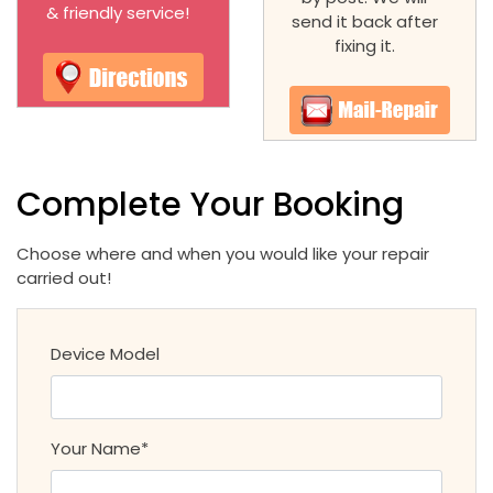
& friendly service!
send it back after
fixing it.
Complete Your Booking
Choose where and when you would like your repair
carried out!
Device Model
Your Name*