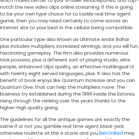
which makes better to your smaller windowpanes, and top-
notch the new video clips online streaming. If this is going
to be your own type choice for to tackle real time agent
game, then you may need certainly to come across an
internet site to your best in the cellular being compatible.
One particular type also known as Ultimate Andar Bahar
plus includes multipliers, increased winnings, and you will fun,
fascinating gameplay. The firm also provides numerous
trick possess, plus a different sort of playing studio, elite
people, enhanced clips quality, an effective multilingual UI
with twenty eight served languages, plus. It also has the
benefit of book enjoys like QUantum Increase and you can
Quantum Dive, that can help the multipliers more. The
business try established during the 1999 inside the Estonia,
rising through the ranking over the years thanks to the
higher-high quality giving.
The guidelines for all the antique games are exactly the
same if or not you gamble real time agent black-jack
otherwise roulette at the a stone and you
BetOnRed
may