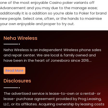
one of the most enjoyable Casino poker variants off
Advancement and you may due to the manage ease;
additionally it is a addition so you’re able to Poker for brand
new people. Select one, often, or the hands to maximise
your own enjoyable and proper to try out.
Neha Wireless
Neha Wireless is an independent Wireless phone sales
and repair center. We are local & family owned and
have been in the heart of Jonesboro since 2016....
Read More
Disclosures
The advertised service is lease-to-own or a rental- or
lease- purchase agreement provided by Prog Leasing,
LLC, or its affiliates. Acquiring ownership by leasing costs