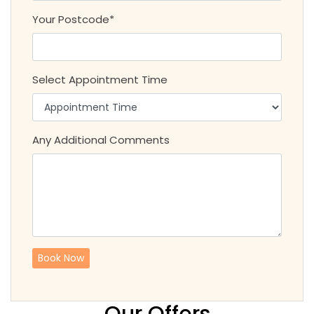
Your Postcode*
Select Appointment Time
Any Additional Comments