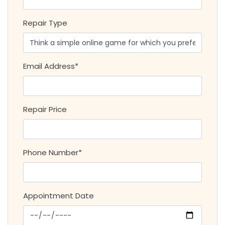
Repair Type
Email Address*
Repair Price
Phone Number*
Appointment Date