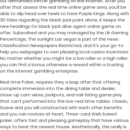
our demanded better gambling on line internet. After you
after that assess the real time online game area, you’ll be
able to slip head over heels to have Purple Kings. Along with
30 titles regarding the black-jack point alone, it keeps the
new headings for black-jack alive agent online game on
offer. Subscribed and you may managed by the Uk Gaming
Percentage, The sunlight Las vegas is part of the news
Classification Newspapers Restricted, and it’s your go-to
help you webpages to own pleasing local casino incentives.
No matter whether you might be a low roller or a high roller;
you can find a bonus otherwise a reward within a trusting
on the internet gambling enterprise.
Real time Poker, requires they a leap after that offering
complete immersion into the dining table and dealer,
close-up cam views, jackpots, and nail-biting game play
that can’t performed into the low-real time tables. Classic,
Suave and you will constructed with each other benefits
and you can novices at heart, Three-card Web based
poker, offers fast and pleasing gameplay that have various
ways to beat the newest house. Aesthetically, this really is