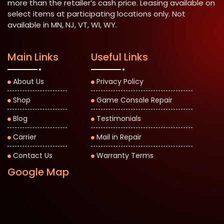
more than the retailer’s cash price. Leasing available on
select items at participating locations only. Not
available in MN, NJ, VT, WI, WY.
Main Links
Useful Links
About Us
Privacy Policy
Shop
Game Console Repair
Blog
Testimonials
Carrier
Mail in Repair
Contact Us
Warranty Terms
Google Map