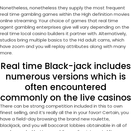
Nonetheless, nonetheless they supply the most frequent
real time gambling games within the High definition movies
online streaming. Your choice of games that real time
agent gambling enterprises give will vary depending on the
real time local casino builders it partner with. Alternatively,
studios bring multiple basics to the Hd adult cams, which
have zoom and you will replay attributes along with many
more.
Real time Black-jack includes
numerous versions which is
often encountered
commonly on the live casinos
There can be strong competition included in this to own
finest selling, and it’s really all the in your favor! Certain, you
have a field-day browsing the brand new roulette,
blackjack, and you will baccarat lobbies obtainable in all of