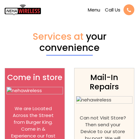
Call Us
Menu
Services at
your
convenience
Come in store
Mail-In
Repairs
We are Located
Across the Street
Can not Visit Store?
from Burger King.
Then send your
Come in &
Device to our store
Experience our fast
by post. We will