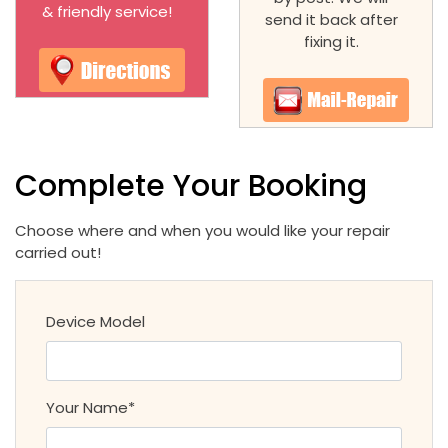
& friendly service!
send it back after
fixing it.
Complete Your Booking
Choose where and when you would like your repair
carried out!
Device Model
Your Name*