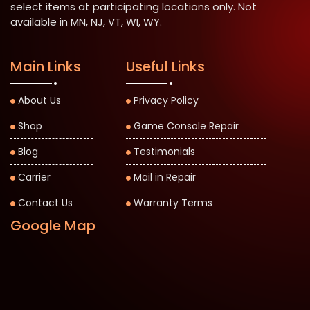
select items at participating locations only. Not
available in MN, NJ, VT, WI, WY.
Main Links
Useful Links
About Us
Privacy Policy
Shop
Game Console Repair
Blog
Testimonials
Carrier
Mail in Repair
Contact Us
Warranty Terms
Google Map