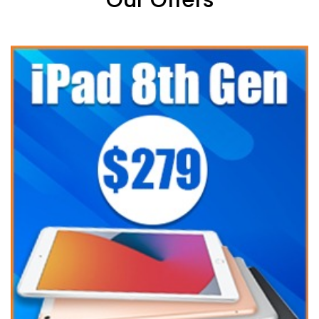
Our Offers