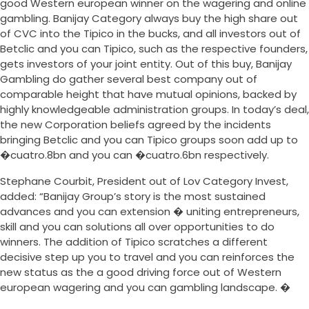
good Western european winner on the wagering and online
gambling. Banijay Category always buy the high share out
of CVC into the Tipico in the bucks, and all investors out of
Betclic and you can Tipico, such as the respective founders,
gets investors of your joint entity. Out of this buy, Banijay
Gambling do gather several best company out of
comparable height that have mutual opinions, backed by
highly knowledgeable administration groups. In today’s deal,
the new Corporation beliefs agreed by the incidents
bringing Betclic and you can Tipico groups soon add up to
�cuatro.8bn and you can �cuatro.6bn respectively.
Stephane Courbit, President out of Lov Category Invest,
added: “Banijay Group’s story is the most sustained
advances and you can extension � uniting entrepreneurs,
skill and you can solutions all over opportunities to do
winners. The addition of Tipico scratches a different
decisive step up you to travel and you can reinforces the
new status as the a good driving force out of Western
european wagering and you can gambling landscape. �