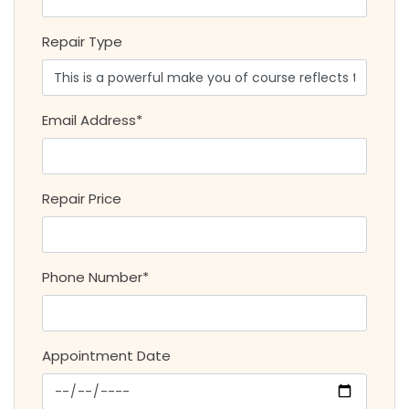
Repair Type
Email Address*
Repair Price
Phone Number*
Appointment Date