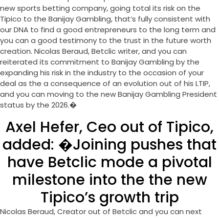
new sports betting company, going total its risk on the
Tipico to the Banijay Gambling, that’s fully consistent with
our DNA to find a good entrepreneurs to the long term and
you can a good testimony to the trust in the future worth
creation. Nicolas Beraud, Betclic writer, and you can
reiterated its commitment to Banijay Gambling by the
expanding his risk in the industry to the occasion of your
deal as the a consequence of an evolution out of his LTIP,
and you can moving to the new Banijay Gambling President
status by the 2026.�
Axel Hefer, Ceo out of Tipico,
added: �Joining pushes that
have Betclic mode a pivotal
milestone into the the new
Tipico’s growth trip
Nicolas Beraud, Creator out of Betclic and you can next