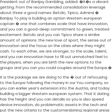
President out of Banijay Gambling, added: �It�s a vibrant
getting. From the recommended consolidation leverage
about three a good names: Betclic, Tipico, Admiral �
Banijay To play is building an option Western european
captain � one that combines scale that have innovation,
and you can a good-deep commitment to green, treated
excitement. Betclic and you can Tipico share a similar
amount of opinions: the new love of sport, the sense out of
innovation and the focus on the cities where they might
cash. To each other, we are stronger, to the scale, talent,
and you can innovation have to fill out unmatched feel to
the players, when you are birth the new options to the
groups and you can you could couples around the Europe.�
It is the package we are doing to the � out of refocusing
to the Europe following the money in our You company, so
you can earlier year’s extension into the Austria, and today
building a bigger Western european system. That it dating
has the height and you can details so you is also speed
device innovation, do problematic assets in the tech and
put the new criteria to the customersbining regional areas