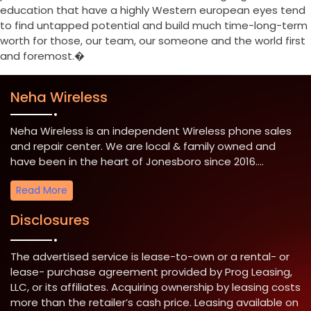
education that have a highly Western european eyes tend
to find untapped potential and build much time-long-term
worth for those, our team, our someone and the world first
and foremost.�
Neha Wireless
Neha Wireless is an independent Wireless phone sales
and repair center. We are local & family owned and
have been in the heart of Jonesboro since 2016....
Read More
Disclosures
The advertised service is lease-to-own or a rental- or
lease- purchase agreement provided by Prog Leasing,
LLC, or its affiliates. Acquiring ownership by leasing costs
more than the retailer’s cash price. Leasing available on