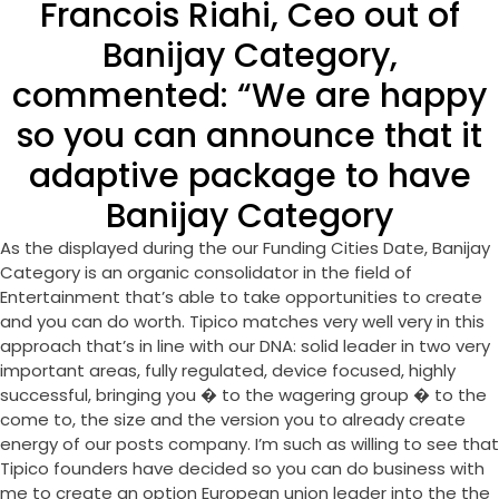
Francois Riahi, Ceo out of
Banijay Category,
commented: “We are happy
so you can announce that it
adaptive package to have
Banijay Category
As the displayed during the our Funding Cities Date, Banijay
Category is an organic consolidator in the field of
Entertainment that’s able to take opportunities to create
and you can do worth. Tipico matches very well very in this
approach that’s in line with our DNA: solid leader in two very
important areas, fully regulated, device focused, highly
successful, bringing you � to the wagering group � to the
come to, the size and the version you to already create
energy of our posts company. I’m such as willing to see that
Tipico founders have decided so you can do business with
me to create an option European union leader into the the