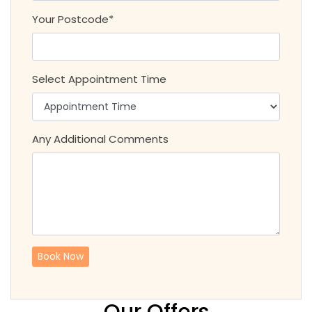
Your Postcode*
Select Appointment Time
Any Additional Comments