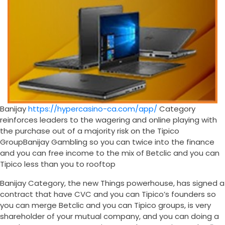
Banijay
https://hypercasino-ca.com/app/
Category
reinforces leaders to the wagering and online playing with
the purchase out of a majority risk on the Tipico
GroupBanijay Gambling so you can twice into the finance
and you can free income to the mix of Betclic and you can
Tipico less than you to rooftop
Banijay Category, the new Things powerhouse, has signed a
contract that have CVC and you can Tipico’s founders so
you can merge Betclic and you can Tipico groups, is very
shareholder of your mutual company, and you can doing a