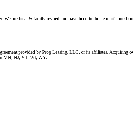
r. We are local & family owned and have been in the heart of Jonesboro
 agreement provided by Prog Leasing, LLC, or its affiliates. Acquiring o
ble in MN, NJ, VT, WI, WY.