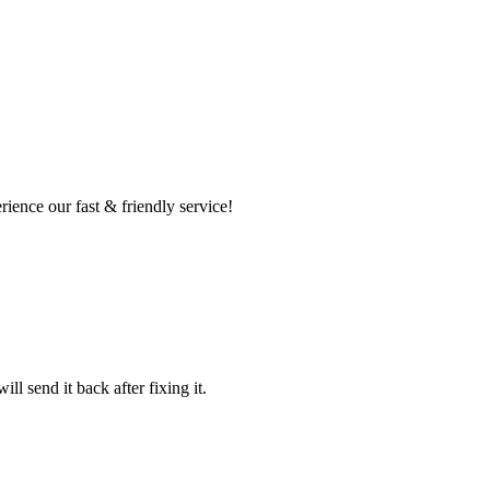
ence our fast & friendly service!
l send it back after fixing it.