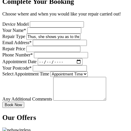
Complete Your Booking
Choose where and when you would like your repair carried out!
Device Model
Your Name*
Repair Type
Email Address*
Repair Price
Phone Number*
Appointment Date
Your Postcode*
Select Appointment Time
Any Additional Comments
Our Offers