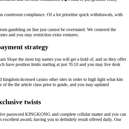
n courtroom compliance. Of a lot prioritise quick withdrawals, with
 from gambling on line just cannot be overstated. We centered the
ames and you may restriction extra ventures.
payment strategy
iam Slope the most top names you will get a hold of, and so they offer
ch have position limits starting at just ?0.10 and you may live desk
 kingdom-licensed casino other sites in order to high light what kits
of the the article class prior to guide, and you may updated
clusive twists
incentive password KINGKONG and complete cellular matter and you can
excellent award, having you to definitely result offered daily. Our