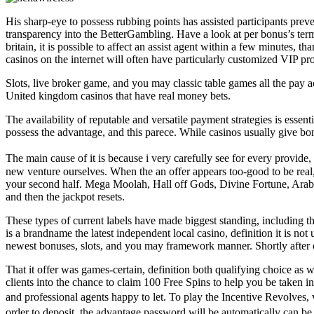
His sharp-eye to possess rubbing points has assisted participants preve
transparency into the BetterGambling. Have a look at per bonus’s terms
britain, it is possible to affect an assist agent within a few minutes, t
casinos on the internet will often have particularly customized VIP p
Slots, live broker game, and you may classic table games all the pay a
United kingdom casinos that have real money bets.
The availability of reputable and versatile payment strategies is essent
possess the advantage, and this parece. While casinos usually give bon
The main cause of it is because i very carefully see for every provi
new venture ourselves. When the an offer appears too-good to be real
your second half. Mega Moolah, Hall off Gods, Divine Fortune, Arabian
and then the jackpot resets.
These types of current labels have made biggest standing, including th
is a brandname the latest independent local casino, definition it is no
newest bonuses, slots, and you may framework manner. Shortly after opt
That it offer was games-certain, definition both qualifying choice as
clients into the chance to claim 100 Free Spins to help you be taken 
and professional agents happy to let. To play the Incentive Revolve
order to deposit, the advantage password will be automatically can be