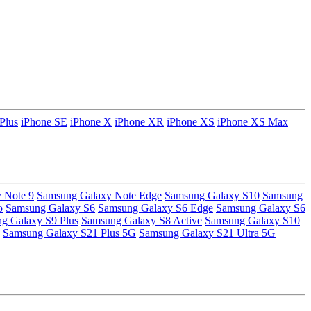
Plus
iPhone SE
iPhone X
iPhone XR
iPhone XS
iPhone XS Max
 Note 9
Samsung Galaxy Note Edge
Samsung Galaxy S10
Samsung
o
Samsung Galaxy S6
Samsung Galaxy S6 Edge
Samsung Galaxy S6
g Galaxy S9 Plus
Samsung Galaxy S8 Active
Samsung Galaxy S10
Samsung Galaxy S21 Plus 5G
Samsung Galaxy S21 Ultra 5G