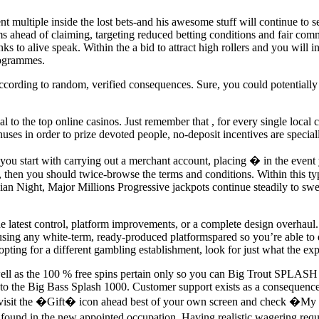
nt multiple inside the lost bets-and his awesome stuff will continue to 
 ahead of claiming, targeting reduced betting conditions and fair commis
hanks to alive speak. Within the a bid to attract high rollers and you wil
rogrammes.
ccording to random, verified consequences. Sure, you could potentially e
ial to the top online casinos. Just remember that , for every single local
uses in order to prize devoted people, no-deposit incentives are speciall
de, you start with carrying out a merchant account, placing � in the e
, then you should twice-browse the terms and conditions. Within this ty
 Night, Major Millions Progressive jackpots continue steadily to swell u
e latest control, platform improvements, or a complete design overhaul.
t using any white-term, ready-produced platformspared so you’re able to 
ing for a different gambling establishment, look for just what the expe
 well as the 100 % free spins pertain only so you can Big Trout SPLASH 
into the Big Bass Splash 1000. Customer support exists as a consequenc
s, visit the �Gift� icon ahead best of your own screen and check �My 
 found in the new appointed occupation. Having realistic wagering requ