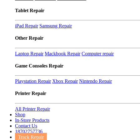
Tablet Repair
iPad Repair
Samsung Repair
Other Repair
Laptop Repair
Mackbook Repair
Computer repair
Game Consoles Repair
Playstation Repair
Xbox Repair
Nintendo Repair
Printer Repair
All Printer Repair
Shop
In-Store Products
Contact Us
18702757736
Track Repair