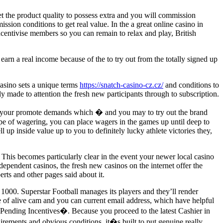
set the product quality to possess extra and you will commission
sion conditions to get real value. In the a great online casino in
l incentivise members so you can remain to relax and play, British
arn a real income because of the to try out from the totally signed up
 casino sets a unique terms
https://snatch-casino-cz.cz/
and conditions to
y made to attention the fresh new participants through to subscription.
vent your promote demands which � and you may to try out the brand
pe of wagering, you can place wagers in the games up until deep to
p inside value up to you to definitely lucky athlete victories they,
 This becomes particularly clear in the event your newer local casino
dependent casinos, the fresh new casinos on the internet offer the
rts and other pages said about it.
1000. Superstar Football manages its players and they’ll render
e of alive cam and you can current email address, which have helpful
Pending Incentives�. Because you proceed to the latest Cashier in
irements and obvious conditions, it�s built to put genuine really