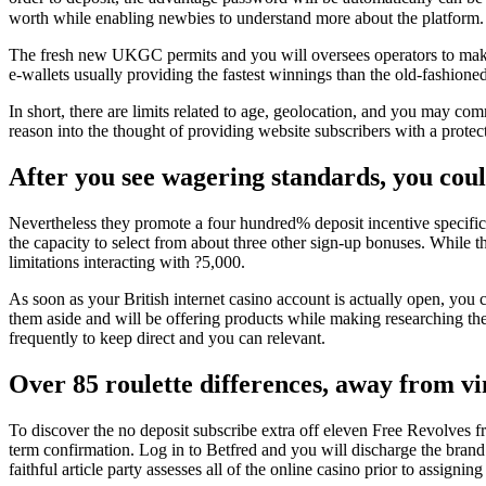
worth while enabling newbies to understand more about the platform.
The fresh new UKGC permits and you will oversees operators to make c
e-wallets usually providing the fastest winnings than the old-fashioned
In short, there are limits related to age, geolocation, and you may co
reason into the thought of providing website subscribers with a prote
After you see wagering standards, you cou
Nevertheless they promote a four hundred% deposit incentive specifica
the capacity to select from about three other sign-up bonuses. While th
limitations interacting with ?5,000.
As soon as your British internet casino account is actually open, you 
them aside and will be offering products while making researching the
frequently to keep direct and you can relevant.
Over 85 roulette differences, away from vi
To discover the no deposit subscribe extra off eleven Free Revolves
term confirmation. Log in to Betfred and you will discharge the brand
faithful article party assesses all of the online casino prior to assigning