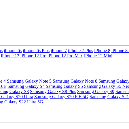
us
iPhone 6s
iPhone 6s Plus
iPhone 7
iPhone 7 Plus
iPhone 8
iPhone 8 
iPhone 12
iPhone 12 Pro
iPhone 12 Pro Max
iPhone 12 Mini
e 4
Samsung Galaxy Note 5
Samsung Galaxy Note 8
Samsung Galaxy
10E
Samsung Galaxy S4
Samsung Galaxy S5
Samsung Galaxy S5 Ne
sung Galaxy S8
Samsung Galaxy S8 Plus
Samsung Galaxy S9
Samsun
Galaxy S20 Ultra
Samsung Galaxy S20 F E 5G
Samsung Galaxy S21
g Galaxy S22 Ultra 5G