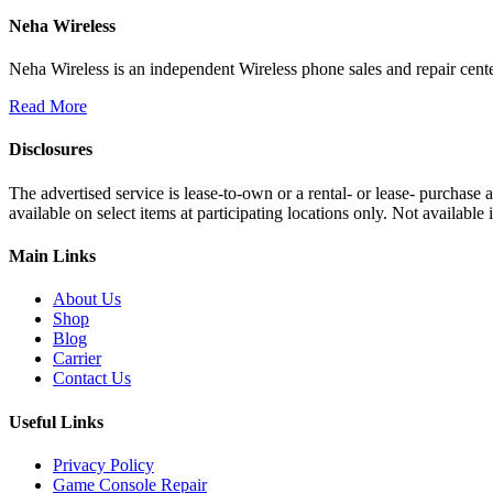
Neha Wireless
Neha Wireless is an independent Wireless phone sales and repair cente
Read More
Disclosures
The advertised service is lease-to-own or a rental- or lease- purchase
available on select items at participating locations only. Not availa
Main Links
About Us
Shop
Blog
Carrier
Contact Us
Useful Links
Privacy Policy
Game Console Repair