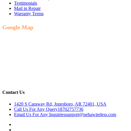
Testimonials
Mail in Repair
Warranty Terms
Google Map
Contact Us
1420 S Caraway Rd, Jonesboro, AR 72401, USA
Call Us For Any Query
18702757736
Email Us For Any Inquiries
support@nehawireless.com