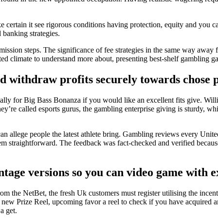
ertain it see rigorous conditions having protection, equity and you ca
 banking strategies.
mmission steps. The significance of fee strategies in the same way away
cted climate to understand more about, presenting best-shelf gambling g
ld withdraw profits securely towards chose 
lly for Big Bass Bonanza if you would like an excellent fits give. Will
ey’re called esports gurus, the gambling enterprise giving is sturdy, whi
can allege people the latest athlete bring. Gambling reviews every United
m straightforward. The feedback was fact-checked and verified because 
ntage versions so you can video game with ex
 from the NetBet, the fresh Uk customers must register utilising the 
 new Prize Reel, upcoming favor a reel to check if you have acquired an 
 a get.