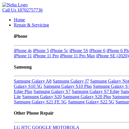
Call Us
18702757736
Home
Repair & Servicing
iPhone
iPhone 4s
iPhone 5
iPhone 5c
iPhone 5S
iPhone 6
iPhone 6 Pl
iPhone 11
iPhone 11 Pro
iPhone 11 Pro Max
iPhone SE (2020)
Samsung
Samsung Galaxy A8
Samsung Galaxy J7
Samsung Galaxy Not
Galaxy S10 5G
Samsung Galaxy S10 Plus
Samsung Galaxy S
Edge Plus
Samsung Galaxy S7
Samsung Galaxy S7 Edge
Sam
Lite
Samsung Galaxy S20
Samsung Galaxy S20 Plus
Samsung 
Samsung Galaxy S21 FE 5G
Samsung Galaxy S22 5G
Samsun
Other Phone Repair
LG
HTC
GOOGLE
MOTOROLA