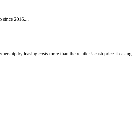
 since 2016....
wnership by leasing costs more than the retailer’s cash price. Leasing