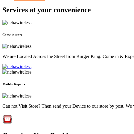
Services at
your convenience
Come in store
We are Located Across the Street from Burger King. Come in & Experi
Mail-In Repairs
Can not Visit Store? Then send your Device to our store by post. We wil