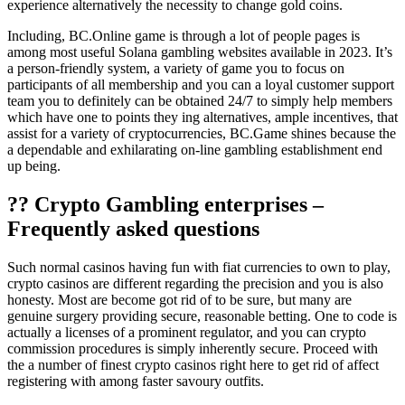
experience alternatively the necessity to change gold coins.
Including, BC.Online game is through a lot of people pages is
among most useful Solana gambling websites available in 2023. It’s
a person-friendly system, a variety of game you to focus on
participants of all membership and you can a loyal customer support
team you to definitely can be obtained 24/7 to simply help members
which have one to points they ing alternatives, ample incentives, that
assist for a variety of cryptocurrencies, BC.Game shines because the
a dependable and exhilarating on-line gambling establishment end
up being.
?? Crypto Gambling enterprises –
Frequently asked questions
Such normal casinos having fun with fiat currencies to own to play,
crypto casinos are different regarding the precision and you is also
honesty. Most are become got rid of to be sure, but many are
genuine surgery providing secure, reasonable betting. One to code is
actually a licenses of a prominent regulator, and you can crypto
commission procedures is simply inherently secure. Proceed with
the a number of finest crypto casinos right here to get rid of affect
registering with among faster savoury outfits.