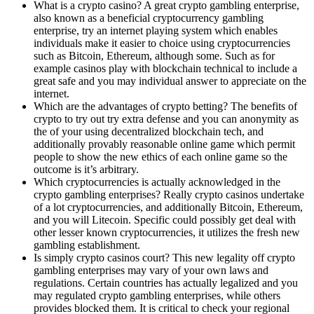
What is a crypto casino? A great crypto gambling enterprise,
also known as a beneficial cryptocurrency gambling
enterprise, try an internet playing system which enables
individuals make it easier to choice using cryptocurrencies
such as Bitcoin, Ethereum, although some. Such as for
example casinos play with blockchain technical to include a
great safe and you may individual answer to appreciate on the
internet.
Which are the advantages of crypto betting? The benefits of
crypto to try out try extra defense and you can anonymity as
the of your using decentralized blockchain tech, and
additionally provably reasonable online game which permit
people to show the new ethics of each online game so the
outcome is it’s arbitrary.
Which cryptocurrencies is actually acknowledged in the
crypto gambling enterprises? Really crypto casinos undertake
of a lot cryptocurrencies, and additionally Bitcoin, Ethereum,
and you will Litecoin. Specific could possibly get deal with
other lesser known cryptocurrencies, it utilizes the fresh new
gambling establishment.
Is simply crypto casinos court? This new legality off crypto
gambling enterprises may vary of your own laws and
regulations. Certain countries has actually legalized and you
may regulated crypto gambling enterprises, while others
provides blocked them. It is critical to check your regional