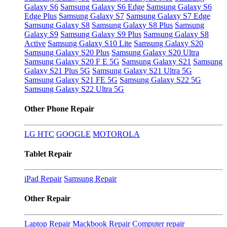
Galaxy S6
Samsung Galaxy S6 Edge
Samsung Galaxy S6
Edge Plus
Samsung Galaxy S7
Samsung Galaxy S7 Edge
Samsung Galaxy S8
Samsung Galaxy S8 Plus
Samsung
Galaxy S9
Samsung Galaxy S9 Plus
Samsung Galaxy S8
Active
Samsung Galaxy S10 Lite
Samsung Galaxy S20
Samsung Galaxy S20 Plus
Samsung Galaxy S20 Ultra
Samsung Galaxy S20 F E 5G
Samsung Galaxy S21
Samsung
Galaxy S21 Plus 5G
Samsung Galaxy S21 Ultra 5G
Samsung Galaxy S21 FE 5G
Samsung Galaxy S22 5G
Samsung Galaxy S22 Ultra 5G
Other Phone Repair
LG
HTC
GOOGLE
MOTOROLA
Tablet Repair
iPad Repair
Samsung Repair
Other Repair
Laptop Repair
Mackbook Repair
Computer repair