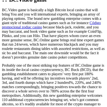
BC.Video game is basically a high Bitcoin local casino that will
bring You and you will international experts, bringing an array of
playing options. The brand new gambling enterprise comes with a
giant style of traditional casino games such as for instance
Código
promocional zodiac casino
because black-jack, roulette, and you
may baccarat, and book video game such as for example CoinFlip,
Plinko, and you can Hilo. That have players whom crave an even
more genuine sense, BC.Online game brings real time expert games
that run 24/seven, which have numerous blackjack and you may
roulette restaurants dining tables with assorted restrictions, as well as
sic bo and baccarat. The main one downside would be the fact it
doesn’t provides genuine date casino poker competitions.
Probably one of the most striking top features of BC.Online game is
its inside the-local casino cryptocurrency, BC Buck (BCD), that the
gambling establishment caters to players’ very first put 180%
having, and will be offering lay incentives towards players’ 2nd,
3rd, and fourth dumps which have 2 hundred%, 220%, and 240%
matches correspondingly, bringing positives towards the chance to
discover a whole serves over to 780% across the the first four
metropolises. Additionally, this new gambling enterprise welcomes
110 additional cryptocurrencies bringing set, who’s got common
altcoins, so it’s readily available for most of the crypto manager to