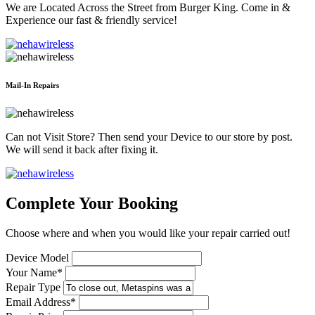
We are Located Across the Street from Burger King. Come in &
Experience our fast & friendly service!
Mail-In Repairs
Can not Visit Store? Then send your Device to our store by post.
We will send it back after fixing it.
Complete Your Booking
Choose where and when you would like your repair carried out!
Device Model
Your Name*
Repair Type
Email Address*