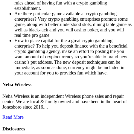
rules ahead of having fun with a crypto gambling
establishment.
Are there particular game available at crypto gambling
enterprises? Very crypto gambling enterprises promote some
game, along with better-understood slots, dining table game as
well as black-jack and you will casino poker, and you will
real time pro game.
How to place capital for the a great crypto gambling
enterprise? To help you deposit finance with the a beneficial
crypto gambling agency, make an effort to posting the you
want amount of cryptocurrency so you’re able to brand new
casino’s put address. The new deposit techniques can be
immediate, as soon as done, currency might be included in
your account for you to provides fun which have.
Neha Wireless
Neha Wireless is an independent Wireless phone sales and repair
center. We are local & family owned and have been in the heart of
Jonesboro since 2016....
Read More
Disclosures