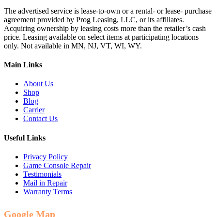
The advertised service is lease-to-own or a rental- or lease- purchase
agreement provided by Prog Leasing, LLC, or its affiliates.
Acquiring ownership by leasing costs more than the retailer’s cash
price. Leasing available on select items at participating locations
only. Not available in MN, NJ, VT, WI, WY.
Main Links
About Us
Shop
Blog
Carrier
Contact Us
Useful Links
Privacy Policy
Game Console Repair
Testimonials
Mail in Repair
Warranty Terms
Google Map