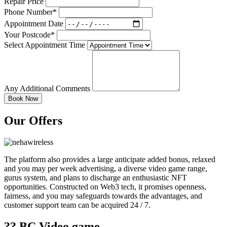
Repair Price
Phone Number*
Appointment Date
Your Postcode*
Select Appointment Time
Any Additional Comments
Our Offers
The platform also provides a large anticipate added bonus, relaxed
and you may per week advertising, a diverse video game range,
gurus system, and plans to discharge an enthusiastic NFT
opportunities. Constructed on Web3 tech, it promises openness,
fairness, and you may safeguards towards the advantages, and
customer support team can be acquired 24 / 7.
?? BC.Video game