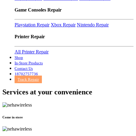
Game Consoles Repair
Playstation Repair
Xbox Repair
Nintendo Repair
Printer Repair
All Printer Repair
Shop
In-Store Products
Contact Us
18702757736
Track Repair
Services at
your convenience
Come in store