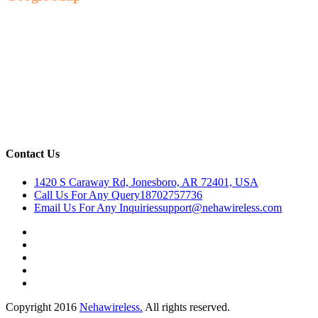
Contact Us
1420 S Caraway Rd, Jonesboro, AR 72401, USA
Call Us For Any Query
18702757736
Email Us For Any Inquiries
support@nehawireless.com
Copyright 2016
Nehawireless.
All rights reserved.