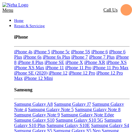
Call Us
Menu
Home
Repair & Servicing
iPhone
iPhone 4s
iPhone 5
iPhone 5c
iPhone 5S
iPhone 6
iPhone 6
Plus
iPhone 6s
iPhone 6s Plus
iPhone 7
iPhone 7 Plus
iPhone
8
iPhone 8 Plus
iPhone SE
iPhone X
iPhone XR
iPhone XS
iPhone XS Max
iPhone 11
iPhone 11 Pro
iPhone 11 Pro Max
iPhone SE (2020)
iPhone 12
iPhone 12 Pro
iPhone 12 Pro
Max
iPhone 12 Mini
Samsung
Samsung Galaxy A8
Samsung Galaxy J7
Samsung Galaxy
Note 4
Samsung Galaxy Note 5
Samsung Galaxy Note 8
Samsung Galaxy Note 9
Samsung Galaxy Note Edge
Samsung Galaxy S10
Samsung Galaxy S10 5G
Samsung
Galaxy S10 Plus
Samsung Galaxy S10E
Samsung Galaxy S4
Samsung Galaxy S5
Samsung Galaxy S5 Neo
Samsung