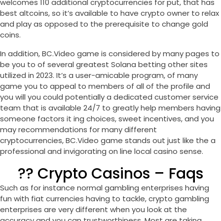
welcomes 110 additional cryptocurrencies for put, that has
best altcoins, so it’s available to have crypto owner to relax
and play as opposed to the prerequisite to change gold
coins.
In addition, BC.Video game is considered by many pages to
be you to of several greatest Solana betting other sites
utilized in 2023. It’s a user-amicable program, of many
game you to appeal to members of all of the profile and
you will you could potentially a dedicated customer service
team that is available 24/7 to greatly help members having
someone factors it ing choices, sweet incentives, and you
may recommendations for many different
cryptocurrencies, BC.Video game stands out just like the a
professional and invigorating on line local casino sense.
?? Crypto Casinos – Faqs
Such as for instance normal gambling enterprises having
fun with fiat currencies having to tackle, crypto gambling
enterprises are very different when you look at the
accuracy and you can trustworthiness. Most are taking