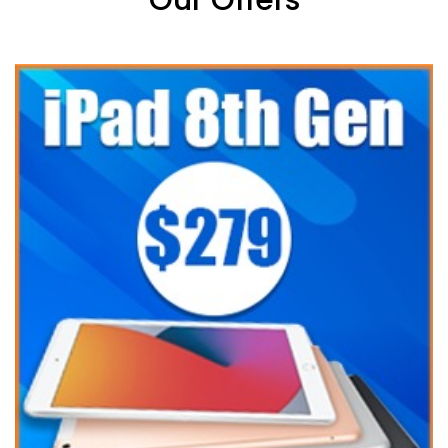
Our Offers