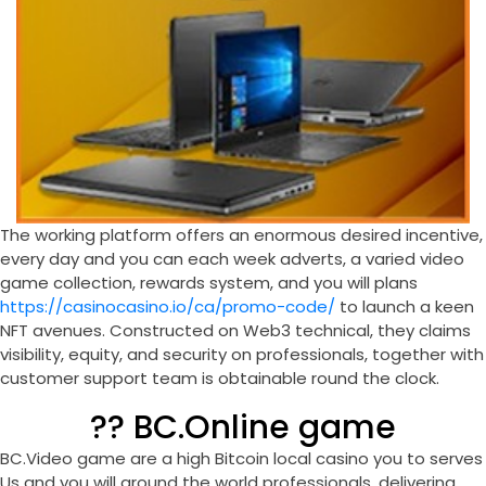
The working platform offers an enormous desired incentive,
every day and you can each week adverts, a varied video
game collection, rewards system, and you will plans
https://casinocasino.io/ca/promo-code/
to launch a keen
NFT avenues. Constructed on Web3 technical, they claims
visibility, equity, and security on professionals, together with
customer support team is obtainable round the clock.
?? BC.Online game
BC.Video game are a high Bitcoin local casino you to serves
Us and you will around the world professionals, delivering