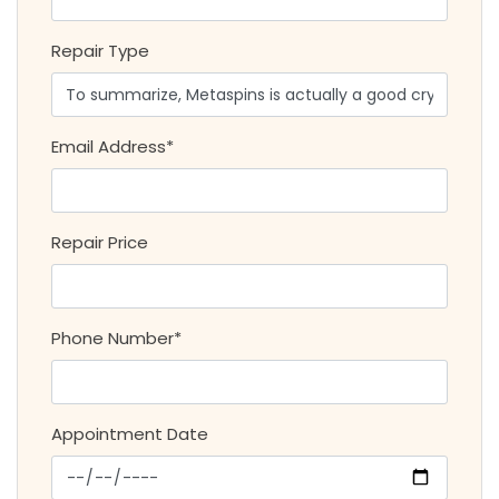
Repair Type
Email Address*
Repair Price
Phone Number*
Appointment Date