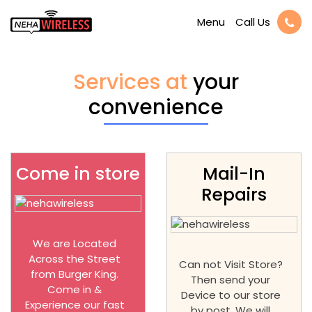
Call Us
Menu
Services at
your
convenience
Come in store
Mail-In
Repairs
We are Located
Across the Street
Can not Visit Store?
from Burger King.
Then send your
Come in &
Device to our store
Experience our fast
by post. We will