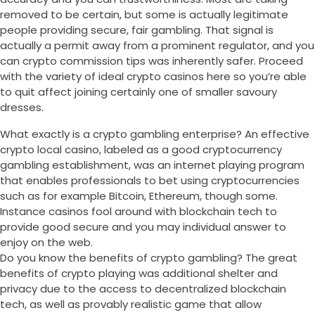
removed to be certain, but some is actually legitimate
people providing secure, fair gambling. That signal is
actually a permit away from a prominent regulator, and you
can crypto commission tips was inherently safer. Proceed
with the variety of ideal crypto casinos here so you’re able
to quit affect joining certainly one of smaller savoury
dresses.
What exactly is a crypto gambling enterprise? An effective
crypto local casino, labeled as a good cryptocurrency
gambling establishment, was an internet playing program
that enables professionals to bet using cryptocurrencies
such as for example Bitcoin, Ethereum, though some.
Instance casinos fool around with blockchain tech to
provide good secure and you may individual answer to
enjoy on the web.
Do you know the benefits of crypto gambling? The great
benefits of crypto playing was additional shelter and
privacy due to the access to decentralized blockchain
tech, as well as provably realistic game that allow