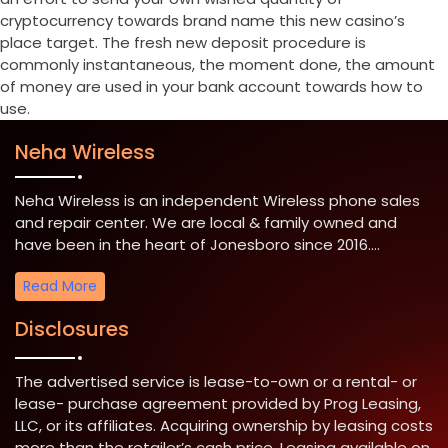
cryptocurrency towards brand name this new casino’s
place target. The fresh new deposit procedure is
commonly instantaneous, the moment done, the amount
of money are used in your bank account towards how to
use.
Neha Wireless
Neha Wireless is an independent Wireless phone sales
and repair center. We are local & family owned and
have been in the heart of Jonesboro since 2016....
Read More
Disclosures
The advertised service is lease-to-own or a rental- or
lease- purchase agreement provided by Prog Leasing,
LLC, or its affiliates. Acquiring ownership by leasing costs
more than the retailer’s cash price. Leasing available on