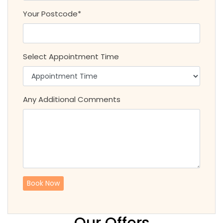
Your Postcode*
Select Appointment Time
Any Additional Comments