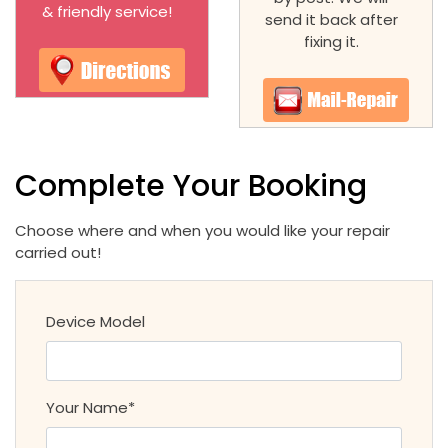
& friendly service!
send it back after
fixing it.
Complete Your Booking
Choose where and when you would like your repair
carried out!
Device Model
Your Name*