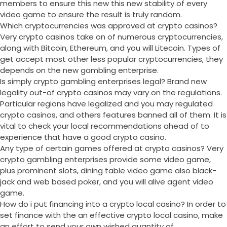
members to ensure this new this new stability of every
video game to ensure the result is truly random.
Which cryptocurrencies was approved at crypto casinos?
Very crypto casinos take on of numerous cryptocurrencies,
along with Bitcoin, Ethereum, and you will Litecoin. Types of
get accept most other less popular cryptocurrencies, they
depends on the new gambling enterprise.
Is simply crypto gambling enterprises legal? Brand new
legality out-of crypto casinos may vary on the regulations.
Particular regions have legalized and you may regulated
crypto casinos, and others features banned all of them. It is
vital to check your local recommendations ahead of to
experience that have a good crypto casino.
Any type of certain games offered at crypto casinos? Very
crypto gambling enterprises provide some video game,
plus prominent slots, dining table video game also black-
jack and web based poker, and you will alive agent video
game.
How do i put financing into a crypto local casino? In order to
set finance with the an effective crypto local casino, make
an effort to send your own wished quantity of