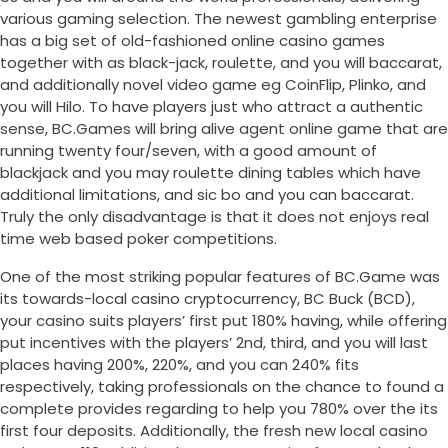
various gaming selection. The newest gambling enterprise
has a big set of old-fashioned online casino games
together with as black-jack, roulette, and you will baccarat,
and additionally novel video game eg CoinFlip, Plinko, and
you will Hilo. To have players just who attract a authentic
sense, BC.Games will bring alive agent online game that are
running twenty four/seven, with a good amount of
blackjack and you may roulette dining tables which have
additional limitations, and sic bo and you can baccarat.
Truly the only disadvantage is that it does not enjoys real
time web based poker competitions.
One of the most striking popular features of BC.Game was
its towards-local casino cryptocurrency, BC Buck (BCD),
your casino suits players’ first put 180% having, while offering
put incentives with the players’ 2nd, third, and you will last
places having 200%, 220%, and you can 240% fits
respectively, taking professionals on the chance to found a
complete provides regarding to help you 780% over the its
first four deposits. Additionally, the fresh new local casino