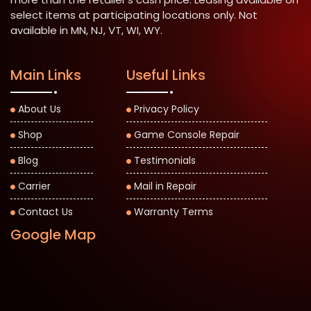
select items at participating locations only. Not
available in MN, NJ, VT, WI, WY.
Main Links
Useful Links
About Us
Privacy Policy
Shop
Game Console Repair
Blog
Testimonials
Carrier
Mail in Repair
Contact Us
Warranty Terms
Google Map