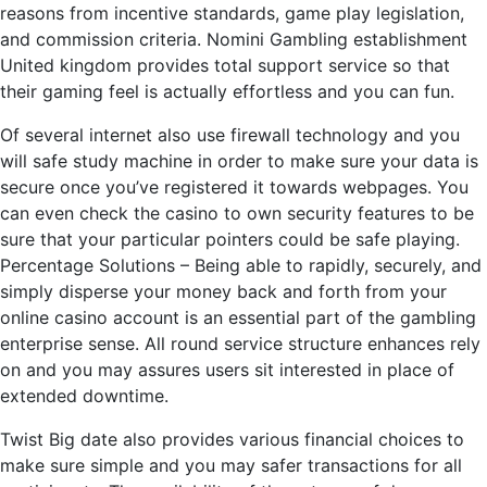
reasons from incentive standards, game play legislation,
and commission criteria. Nomini Gambling establishment
United kingdom provides total support service so that
their gaming feel is actually effortless and you can fun.
Of several internet also use firewall technology and you
will safe study machine in order to make sure your data is
secure once you’ve registered it towards webpages. You
can even check the casino to own security features to be
sure that your particular pointers could be safe playing.
Percentage Solutions – Being able to rapidly, securely, and
simply disperse your money back and forth from your
online casino account is an essential part of the gambling
enterprise sense. All round service structure enhances rely
on and you may assures users sit interested in place of
extended downtime.
Twist Big date also provides various financial choices to
make sure simple and you may safer transactions for all