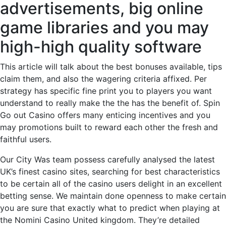
advertisements, big online
game libraries and you may
high-high quality software
This article will talk about the best bonuses available, tips
claim them, and also the wagering criteria affixed. Per
strategy has specific fine print you to players you want
understand to really make the the has the benefit of. Spin
Go out Casino offers many enticing incentives and you
may promotions built to reward each other the fresh and
faithful users.
Our City Was team possess carefully analysed the latest
UK’s finest casino sites, searching for best characteristics
to be certain all of the casino users delight in an excellent
betting sense. We maintain done openness to make certain
you are sure that exactly what to predict when playing at
the Nomini Casino United kingdom. They’re detailed