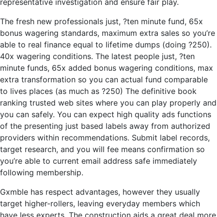
representative investigation and ensure fair play.
The fresh new professionals just, ?ten minute fund, 65x
bonus wagering standards, maximum extra sales so you’re
able to real finance equal to lifetime dumps (doing ?250).
40x wagering conditions. The latest people just, ?ten
minute funds, 65x added bonus wagering conditions, max
extra transformation so you can actual fund comparable
to lives places (as much as ?250) The definitive book
ranking trusted web sites where you can play properly and
you can safely. You can expect high quality ads functions
of the presenting just based labels away from authorized
providers within recommendations. Submit label records,
target research, and you will fee means confirmation so
you’re able to current email address safe immediately
following membership.
Gxmble has respect advantages, however they usually
target higher-rollers, leaving everyday members which
have less experts. The construction aids a great deal more