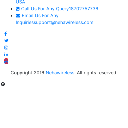
USA
Call Us For Any Query
18702757736
Email Us For Any
Inquiries
support@nehawireless.com
Copyright 2016
Nehawireless.
All rights reserved.
