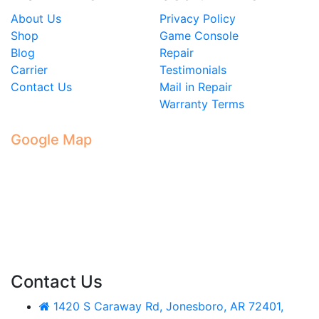
About Us
Privacy Policy
Shop
Game Console
Blog
Repair
Carrier
Testimonials
Contact Us
Mail in Repair
Warranty Terms
Google Map
Contact Us
1420 S Caraway Rd, Jonesboro, AR 72401,