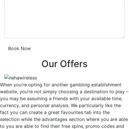
Our Offers
When you’re opting for another gambling establishment
website, you’re not simply choosing a destination to play –
you may be assuming a friends with your available time,
currency, and personal analysis. We particularly like the
fact you can create a great favourites tab into the
selection while the advantages section where you are able
to you are able to find their free spins, promo codes and