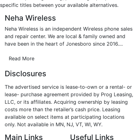
specific titles between your available alternatives.
Neha Wireless
Neha Wireless is an independent Wireless phone sales
and repair center. We are local & family owned and
have been in the heart of Jonesboro since 2016....
Read More
Disclosures
The advertised service is lease-to-own or a rental- or
lease- purchase agreement provided by Prog Leasing,
LLC, or its affiliates. Acquiring ownership by leasing
costs more than the retailer’s cash price. Leasing
available on select items at participating locations
only. Not available in MN, NJ, VT, WI, WY.
Main Links
Useful Links