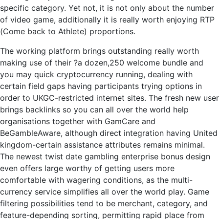
specific category. Yet not, it is not only about the number
of video game, additionally it is really worth enjoying RTP
(Come back to Athlete) proportions.
The working platform brings outstanding really worth
making use of their ?a dozen,250 welcome bundle and
you may quick cryptocurrency running, dealing with
certain field gaps having participants trying options in
order to UKGC-restricted internet sites. The fresh new user
brings backlinks so you can all over the world help
organisations together with GamCare and
BeGambleAware, although direct integration having United
kingdom-certain assistance attributes remains minimal.
The newest twist date gambling enterprise bonus design
even offers large worthy of getting users more
comfortable with wagering conditions, as the multi-
currency service simplifies all over the world play. Game
filtering possibilities tend to be merchant, category, and
feature-depending sorting, permitting rapid place from