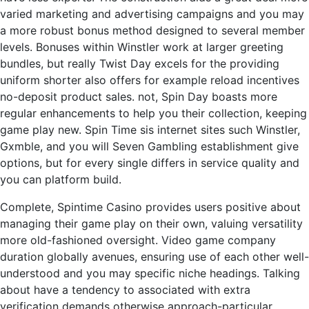
varied marketing and advertising campaigns and you may
a more robust bonus method designed to several member
levels. Bonuses within Winstler work at larger greeting
bundles, but really Twist Day excels for the providing
uniform shorter also offers for example reload incentives
no-deposit product sales. not, Spin Day boasts more
regular enhancements to help you their collection, keeping
game play new. Spin Time sis internet sites such Winstler,
Gxmble, and you will Seven Gambling establishment give
options, but for every single differs in service quality and
you can platform build.
Complete, Spintime Casino provides users positive about
managing their game play on their own, valuing versatility
more old-fashioned oversight. Video game company
duration globally avenues, ensuring use of each other well-
understood and you may specific niche headings. Talking
about have a tendency to associated with extra
verification demands otherwise approach-particular