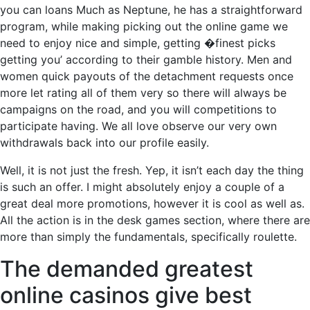
you can loans Much as Neptune, he has a straightforward
program, while making picking out the online game we
need to enjoy nice and simple, getting �finest picks
getting you’ according to their gamble history. Men and
women quick payouts of the detachment requests once
more let rating all of them very so there will always be
campaigns on the road, and you will competitions to
participate having. We all love observe our very own
withdrawals back into our profile easily.
Well, it is not just the fresh. Yep, it isn’t each day the thing
is such an offer. I might absolutely enjoy a couple of a
great deal more promotions, however it is cool as well as.
All the action is in the desk games section, where there are
more than simply the fundamentals, specifically roulette.
The demanded greatest
online casinos give best