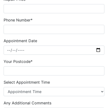
Phone Number*
Appointment Date
Your Postcode*
Select Appointment Time
Any Additional Comments