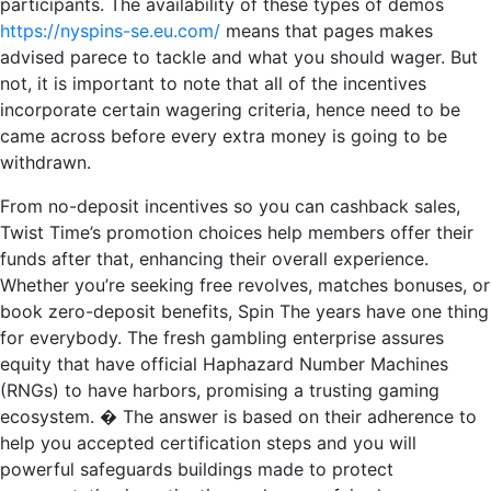
participants. The availability of these types of demos
https://nyspins-se.eu.com/
means that pages makes
advised parece to tackle and what you should wager. But
not, it is important to note that all of the incentives
incorporate certain wagering criteria, hence need to be
came across before every extra money is going to be
withdrawn.
From no-deposit incentives so you can cashback sales,
Twist Time’s promotion choices help members offer their
funds after that, enhancing their overall experience.
Whether you’re seeking free revolves, matches bonuses, or
book zero-deposit benefits, Spin The years have one thing
for everybody. The fresh gambling enterprise assures
equity that have official Haphazard Number Machines
(RNGs) to have harbors, promising a trusting gaming
ecosystem. � The answer is based on their adherence to
help you accepted certification steps and you will
powerful safeguards buildings made to protect