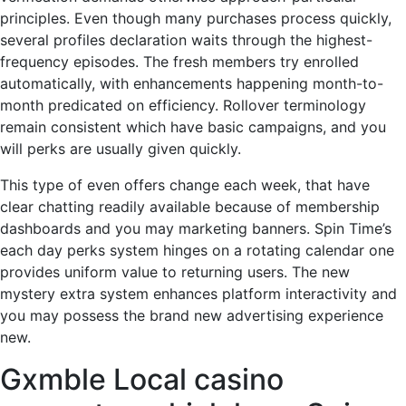
principles. Even though many purchases process quickly,
several profiles declaration waits through the highest-
frequency episodes. The fresh members try enrolled
automatically, with enhancements happening month-to-
month predicated on efficiency. Rollover terminology
remain consistent which have basic campaigns, and you
will perks are usually given quickly.
This type of even offers change each week, that have
clear chatting readily available because of membership
dashboards and you may marketing banners. Spin Time’s
each day perks system hinges on a rotating calendar one
provides uniform value to returning users. The new
mystery extra system enhances platform interactivity and
you may possess the brand new advertising experience
new.
Gxmble Local casino