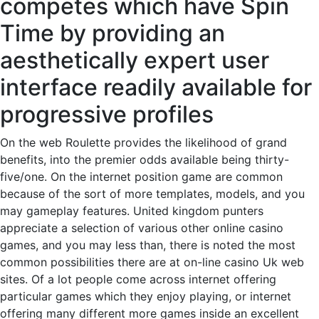
competes which have Spin
Time by providing an
aesthetically expert user
interface readily available for
progressive profiles
On the web Roulette provides the likelihood of grand
benefits, into the premier odds available being thirty-
five/one. On the internet position game are common
because of the sort of more templates, models, and you
may gameplay features. United kingdom punters
appreciate a selection of various other online casino
games, and you may less than, there is noted the most
common possibilities there are at on-line casino Uk web
sites. Of a lot people come across internet offering
particular games which they enjoy playing, or internet
offering many different more games inside an excellent