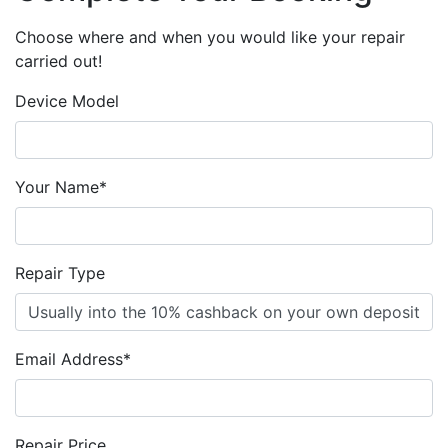
Choose where and when you would like your repair
carried out!
Device Model
Your Name*
Repair Type
Email Address*
Repair Price