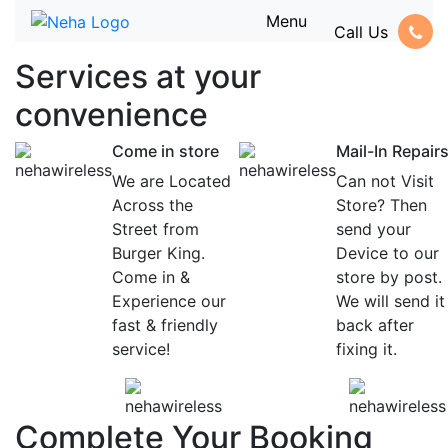
Menu
Call Us
Services at
your
convenience
Come in store
Mail-In Repair
We are Located
Can not Visit
Across the
Store? Then
Street from
send your
Burger King.
Device to our
Come in &
store by post.
Experience our
We will send it
fast & friendly
back after
service!
fixing it.
Complete Your Booking