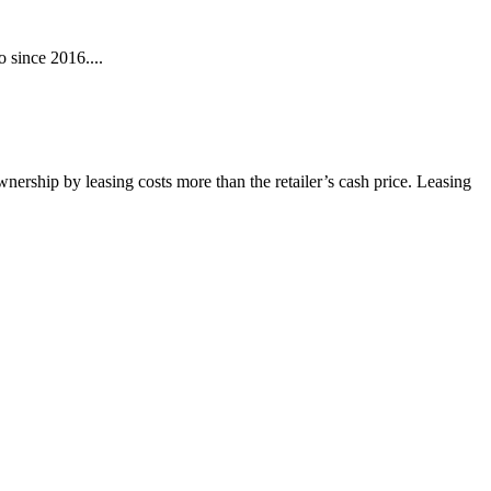
 since 2016....
wnership by leasing costs more than the retailer’s cash price. Leasing