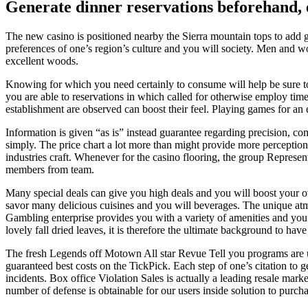
Generate dinner reservations beforehand, e
The new casino is positioned nearby the Sierra mountain tops to add go
preferences of one’s region’s culture and you will society. Men and 
excellent woods.
Knowing for which you need certainly to consume will help be sure to 
you are able to reservations in which called for otherwise employ tim
establishment are observed can boost their feel. Playing games for an 
Information is given “as is” instead guarantee regarding precision, co
simply. The price chart a lot more than might provide more perception 
industries craft. Whenever for the casino flooring, the group Represen
members from team.
Many special deals can give you high deals and you will boost your ov
savor many delicious cuisines and you will beverages. The unique atmo
Gambling enterprise provides you with a variety of amenities and you w
lovely fall dried leaves, it is therefore the ultimate background to have
The fresh Legends off Motown All star Revue Tell you programs are un
guaranteed best costs on the TickPick. Each step of one’s citation to
incidents. Box office Violation Sales is actually a leading resale mark
number of defense is obtainable for our users inside solution to purch