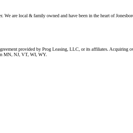
r. We are local & family owned and have been in the heart of Jonesboro
 agreement provided by Prog Leasing, LLC, or its affiliates. Acquiring o
ble in MN, NJ, VT, WI, WY.