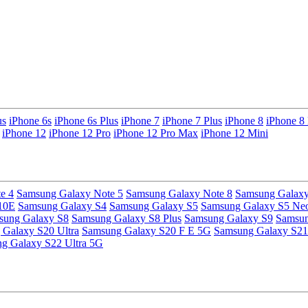
us
iPhone 6s
iPhone 6s Plus
iPhone 7
iPhone 7 Plus
iPhone 8
iPhone 8 
iPhone 12
iPhone 12 Pro
iPhone 12 Pro Max
iPhone 12 Mini
e 4
Samsung Galaxy Note 5
Samsung Galaxy Note 8
Samsung Galaxy
10E
Samsung Galaxy S4
Samsung Galaxy S5
Samsung Galaxy S5 Ne
sung Galaxy S8
Samsung Galaxy S8 Plus
Samsung Galaxy S9
Samsun
Galaxy S20 Ultra
Samsung Galaxy S20 F E 5G
Samsung Galaxy S21
g Galaxy S22 Ultra 5G