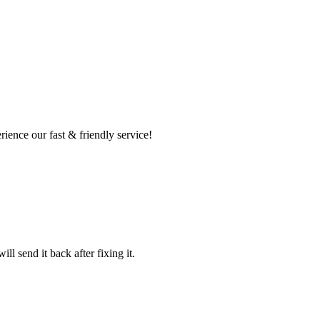
ence our fast & friendly service!
l send it back after fixing it.