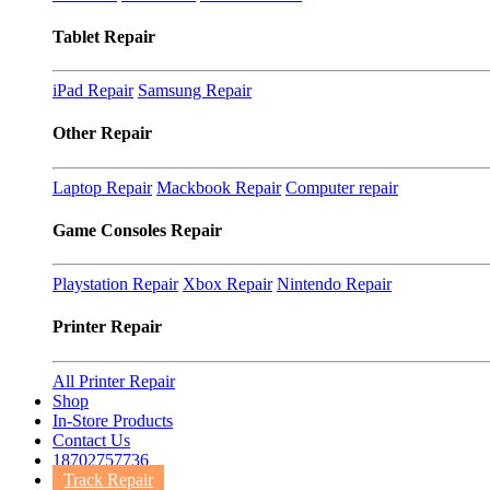
Tablet Repair
iPad Repair
Samsung Repair
Other Repair
Laptop Repair
Mackbook Repair
Computer repair
Game Consoles Repair
Playstation Repair
Xbox Repair
Nintendo Repair
Printer Repair
All Printer Repair
Shop
In-Store Products
Contact Us
18702757736
Track Repair