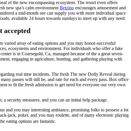
ppeal of the new encompassing ecosystem. The resort even offers
 fresh new spa’s calm environment
Betzino
encourages amusement and
considered a mid-month see can supply you with more individual space
y foods, available 24 hours towards sundays to meet up with any need.
ot accepted
 its varied array of eating options and you may honor-successful
ources, ecosystems and environment. For individuals who offer a fake
e center is in Coarsegold, Ca, managed because of the a great seven-
nment, engaging in agriculture, hunting, and gathering playing with
regarding real time incidents. The fresh The new Dolly Reveal during
ny passes will still be, and rate for each and every pass. Box office
t to fit the fresh admission to get need for everyone our very own
r, a security measures, and you can an initial help package.
fun and you may interesting ambiance, promising folks to possess a lot
black-jack, poker, and you may roulette, and of many electronic playing
e eating options are fantastic.