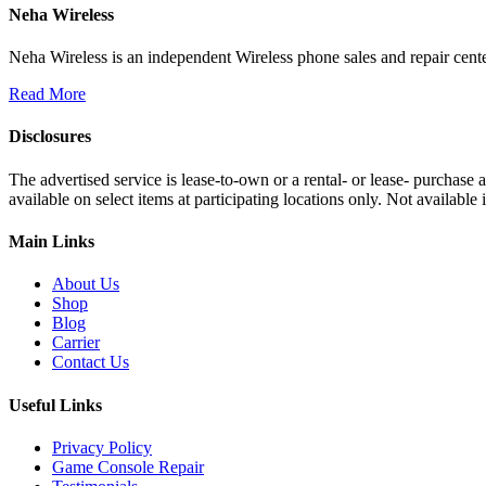
Neha Wireless
Neha Wireless is an independent Wireless phone sales and repair cente
Read More
Disclosures
The advertised service is lease-to-own or a rental- or lease- purchase
available on select items at participating locations only. Not availa
Main Links
About Us
Shop
Blog
Carrier
Contact Us
Useful Links
Privacy Policy
Game Console Repair