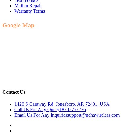
Testimonials
Mail in Repair
Warranty Terms
Google Map
Contact Us
1420 S Caraway Rd, Jonesboro, AR 72401, USA
Call Us For Any Query
18702757736
Email Us For Any Inquiries
support@nehawireless.com