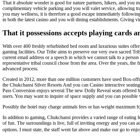
That it absolute wonder is good for nature partners, hikers, and yo
complimentary vehicle parking and you will valet service, allowing tr
you may wellness, it is therefore a good escape immediately followin
in both the latest casino and you will dining establishments. Giving v
That it possessions accepts playing cards a
With over 400 freshly refurbished bed room and luxurious suites offeri
gaming facilities. Our Tribe aims to preserve our very own sacred Trib
current email address or a speech in which we cannot talk to a person 
representative tribal council chose from the area. Over the years, th
advanced process.
Created in 2012, more than one million customers have used Box-office
the Chukchansi Silver Resorts And you can Casino interactive seating
Pass Conversion enjoys several The new Dolly Reveal seats offered b
users. You may want to inquire of space supply and you can possible wa
Possibly the hotel may charge animals fees or has weight maximum for t
In addition to gaming, Chukchansi provides a varied range of eating f
of fun. The surroundings is live, full of inviting energy and you can 
options. I must state, the staff went far above and make our go to enj