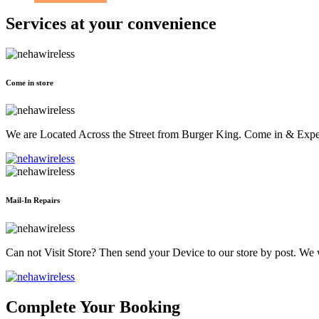
Services at
your convenience
Come in store
We are Located Across the Street from Burger King. Come in & Experi
Mail-In Repairs
Can not Visit Store? Then send your Device to our store by post. We wil
Complete Your Booking