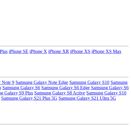
Plus
iPhone SE
iPhone X
iPhone XR
iPhone XS
iPhone XS Max
 Note 9
Samsung Galaxy Note Edge
Samsung Galaxy S10
Samsung
o
Samsung Galaxy S6
Samsung Galaxy S6 Edge
Samsung Galaxy S6
g Galaxy S9 Plus
Samsung Galaxy S8 Active
Samsung Galaxy S10
Samsung Galaxy S21 Plus 5G
Samsung Galaxy S21 Ultra 5G