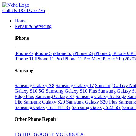
Call Us
18702757736
Home
Repair & Servicing
iPhone
iPhone 4s
iPhone 5
iPhone 5c
iPhone 5S
iPhone 6
iPhone 6 Pl
iPhone 11
iPhone 11 Pro
iPhone 11 Pro Max
iPhone SE (2020)
Samsung
Samsung Galaxy A8
Samsung Galaxy J7
Samsung Galaxy Not
Galaxy S10 5G
Samsung Galaxy S10 Plus
Samsung Galaxy S
Edge Plus
Samsung Galaxy S7
Samsung Galaxy S7 Edge
Sam
Lite
Samsung Galaxy S20
Samsung Galaxy S20 Plus
Samsung 
Samsung Galaxy S21 FE 5G
Samsung Galaxy S22 5G
Samsun
Other Phone Repair
LG
HTC
GOOGLE
MOTOROLA