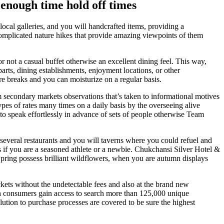
 enough time hold off times
local galleries, and you will handcrafted items, providing a
complicated nature hikes that provide amazing viewpoints of them
 not a casual buffet otherwise an excellent dining feel. This way,
rts, dining establishments, enjoyment locations, or other
ure breaks and you can moisturize on a regular basis.
om secondary markets observations that’s taken to informational motives
ypes of rates many times on a daily basis by the overseeing alive
 to speak effortlessly in advance of sets of people otherwise Team
several restaurants and you will taverns where you could refuel and
s if you are a seasoned athlete or a newbie. Chukchansi Silver Hotel &
 Spring possess brilliant wildflowers, when you are autumn displays
ets without the undetectable fees and also at the brand new
hich consumers gain access to search more than 125,000 unique
olution to purchase processes are covered to be sure the highest