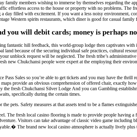
u may family members wishing to immerse by themselves regarding the a
affic effortless access to the house or property with no problems. The
g a day filled with excitement. If you want a less noisy environment, 
intage Western spirits restaurants, which diner is good for casual famil
nd you will debit cards; money is perhaps n
ng fantastic hill feedback, this world-group lodge then captivates with
al land because of the securing individual safe practices, cultural res
your unblock request will be neglected. The fresh tribe’s administrativ
e fresh new Chukchansi people were expert at the employing their enviro
 Pass Sales so you’re able to get tickets and you may have the thrill 
 maps provide an obvious comprehension of offered chair, exactly how ma
y the fresh Chukchansi Silver Lodge And you can Gambling establishmen
its, specifically during the certain times.
he pets. Safety measures at that assets tend to be a flames extinguishe
eel. The fresh local casino flooring is made to provide people having a 
adventure. Visitors can take advantage of classic video game including 
oyable.� The brand new local casino atmosphere is actually lively plus th