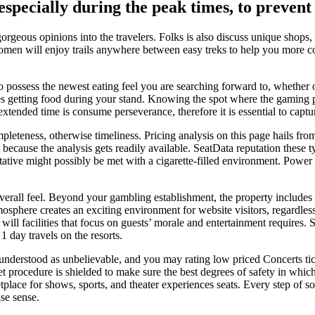
specially during the peak times, to prevent
rgeous opinions into the travelers. Folks is also discuss unique shops, 
women will enjoy trails anywhere between easy treks to help you more 
possess the newest eating feel you are searching forward to, whether or
es getting food during your stand. Knowing the spot where the gaming pa
extended time is consume perseverance, therefore it is essential to capt
mpleteness, otherwise timeliness. Pricing analysis on this page hails fr
because the analysis gets readily available. SeatData reputation these t
tative might possibly be met with a cigarette-filled environment. Power
erall feel. Beyond your gambling establishment, the property includes 
sphere creates an exciting environment for website visitors, regardles
ill facilities that focus on guests’ morale and entertainment requires.
 1 day travels on the resorts.
derstood as unbelievable, and you may rating low priced Concerts tick
 get procedure is shielded to make sure the best degrees of safety in w
etplace for shows, sports, and theater experiences seats. Every step of s
ase sense.