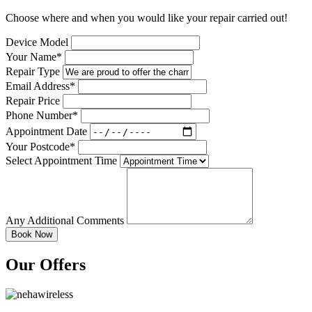
Choose where and when you would like your repair carried out!
Device Model
Your Name*
Repair Type
Email Address*
Repair Price
Phone Number*
Appointment Date
Your Postcode*
Select Appointment Time
Any Additional Comments
Our Offers