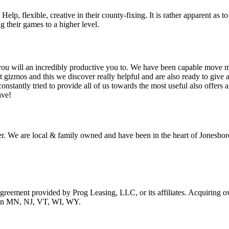
lp, flexible, creative in their county-fixing. It is rather apparent as 
g their games to a higher level.
you will an incredibly productive you to. We have been capable move ma
a lot gizmos and this we discover really helpful and are also ready to giv
nstantly tried to provide all of us towards the most useful also offers a
ave!
r. We are local & family owned and have been in the heart of Jonesboro
 agreement provided by Prog Leasing, LLC, or its affiliates. Acquiring o
ble in MN, NJ, VT, WI, WY.