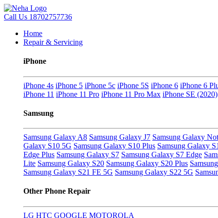
Call Us
18702757736
Home
Repair & Servicing
iPhone
iPhone 4s
iPhone 5
iPhone 5c
iPhone 5S
iPhone 6
iPhone 6 Pl
iPhone 11
iPhone 11 Pro
iPhone 11 Pro Max
iPhone SE (2020)
Samsung
Samsung Galaxy A8
Samsung Galaxy J7
Samsung Galaxy Not
Galaxy S10 5G
Samsung Galaxy S10 Plus
Samsung Galaxy S
Edge Plus
Samsung Galaxy S7
Samsung Galaxy S7 Edge
Sam
Lite
Samsung Galaxy S20
Samsung Galaxy S20 Plus
Samsung 
Samsung Galaxy S21 FE 5G
Samsung Galaxy S22 5G
Samsun
Other Phone Repair
LG
HTC
GOOGLE
MOTOROLA