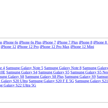
us
iPhone 6s
iPhone 6s Plus
iPhone 7
iPhone 7 Plus
iPhone 8
iPhone 8 
iPhone 12
iPhone 12 Pro
iPhone 12 Pro Max
iPhone 12 Mini
e 4
Samsung Galaxy Note 5
Samsung Galaxy Note 8
Samsung Galaxy
10E
Samsung Galaxy S4
Samsung Galaxy S5
Samsung Galaxy S5 Ne
sung Galaxy S8
Samsung Galaxy S8 Plus
Samsung Galaxy S9
Samsun
Galaxy S20 Ultra
Samsung Galaxy S20 F E 5G
Samsung Galaxy S21
g Galaxy S22 Ultra 5G