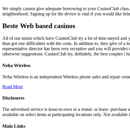
We simply cannot give adequate borrowing to your CasinoClub class. He
neighborhood. Signing up for the device is vital if you would like brin
Beste Web based casinos
All of our union which have CasinoClub try a lot of time-stayed and 
than got one difficulties with the costs. In addition to, they give of 
representative director has been very receptive and you will provides co
otherwise suggestions. CasinoClub try, definitely, the best couples i h
Neha Wireless
Neha Wireless is an independent Wireless phone sales and repair cente
Read More
Disclosures
The advertised service is lease-to-own or a rental- or lease- purchase
available on select items at participating locations only. Not availa
Main Links