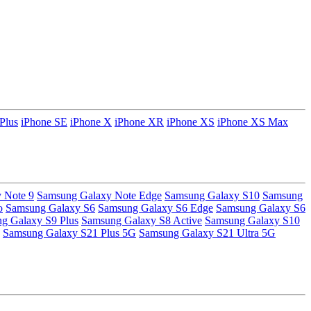
Plus
iPhone SE
iPhone X
iPhone XR
iPhone XS
iPhone XS Max
 Note 9
Samsung Galaxy Note Edge
Samsung Galaxy S10
Samsung
o
Samsung Galaxy S6
Samsung Galaxy S6 Edge
Samsung Galaxy S6
g Galaxy S9 Plus
Samsung Galaxy S8 Active
Samsung Galaxy S10
Samsung Galaxy S21 Plus 5G
Samsung Galaxy S21 Ultra 5G