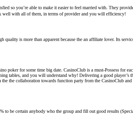
sfied so you’re able to make it easier to feel married with. They provid
rk well with all of them, in terms of provider and you will efficiency!
gh quality is more than apparent because the an affiliate lover. Its ser
o poker for some time big date. CasinoClub is a must-Possess for each
ining tables, and you will understand why! Delivering a good player’s th
rom the the collaboration towards function party from the CasinoClub an
to be certain anybody who the group and fill out good results (Specia