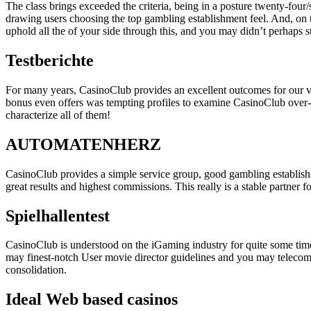
The class brings exceeded the criteria, being in a posture twenty-fo
drawing users choosing the top gambling establishment feel. And, on 
uphold all the of your side through this, and you may didn’t perhaps
Testberichte
For many years, CasinoClub provides an excellent outcomes for our ve
bonus even offers was tempting profiles to examine CasinoClub over-a
characterize all of them!
AUTOMATENHERZ
CasinoClub provides a simple service group, good gambling establish
great results and highest commissions. This really is a stable partner 
Spielhallentest
CasinoClub is understood on the iGaming industry for quite some time
may finest-notch User movie director guidelines and you may teleco
consolidation.
Ideal Web based casinos