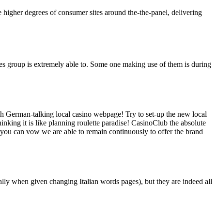
e higher degrees of consumer sites around the-the-panel, delivering
vices group is extremely able to. Some one making use of them is during
 German-talking local casino webpage! Try to set-up the new local
inking it is like planning roulette paradise! CasinoClub the absolute
d you can vow we are able to remain continuously to offer the brand
lly when given changing Italian words pages), but they are indeed all