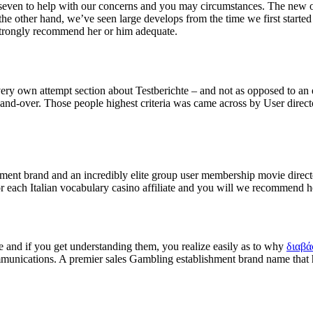
ur/seven to help with our concerns and you may circumstances. The new 
the other hand, we’ve seen large develops from the time we first start
 strongly recommend her or him adequate.
ry own attempt section about Testberichte – and not as opposed to an e
nd-over. Those people highest criteria was came across by User directo
ment brand and an incredibly elite group user membership movie direc
for each Italian vocabulary casino affiliate and you will we recommend h
 and if you get understanding them, you realize easily as to why
διαβά
mmunications. A premier sales Gambling establishment brand name that