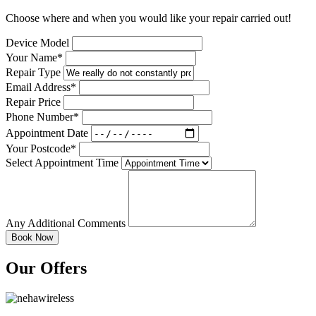
Choose where and when you would like your repair carried out!
Device Model
Your Name*
Repair Type
Email Address*
Repair Price
Phone Number*
Appointment Date
Your Postcode*
Select Appointment Time
Any Additional Comments
Our Offers