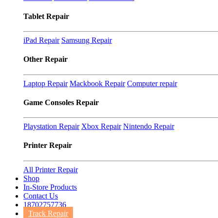
Tablet Repair
iPad Repair
Samsung Repair
Other Repair
Laptop Repair
Mackbook Repair
Computer repair
Game Consoles Repair
Playstation Repair
Xbox Repair
Nintendo Repair
Printer Repair
All Printer Repair
Shop
In-Store Products
Contact Us
18702757736
Track Repair