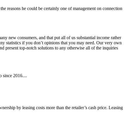
to the reasons he could be certainly one of management on connection
ny new consumers, and that put all of us substantial income rather
e any statistics if you don’t opinions that you may need. Our very own
nd present top-notch solutions to any otherwise all of the inquiries
 since 2016....
wnership by leasing costs more than the retailer’s cash price. Leasing