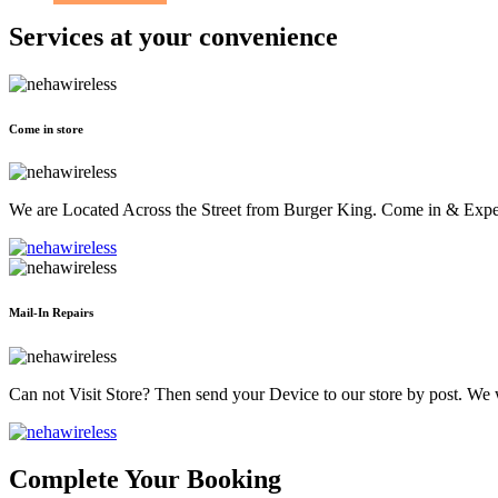
Services at
your convenience
Come in store
We are Located Across the Street from Burger King. Come in & Experi
Mail-In Repairs
Can not Visit Store? Then send your Device to our store by post. We wil
Complete Your Booking