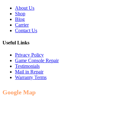
About Us
Shop
Blog
Carrier
Contact Us
Useful Links
Privacy Policy
Game Console Repair
Testimonials
Mail in Repair
Warranty Terms
Google Map