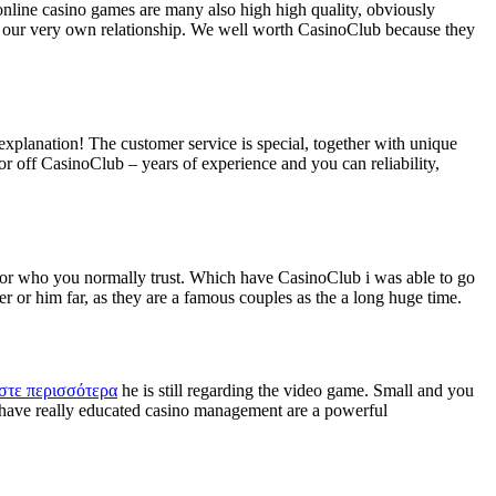
online casino games are many also high high quality, obviously
ed our very own relationship. We well worth CasinoClub because they
xplanation! The customer service is special, together with unique
r off CasinoClub – years of experience and you can reliability,
tor who you normally trust. Which have CasinoClub i was able to go
er or him far, as they are a famous couples as the a long huge time.
στε περισσότερα
he is still regarding the video game. Small and you
 have really educated casino management are a powerful