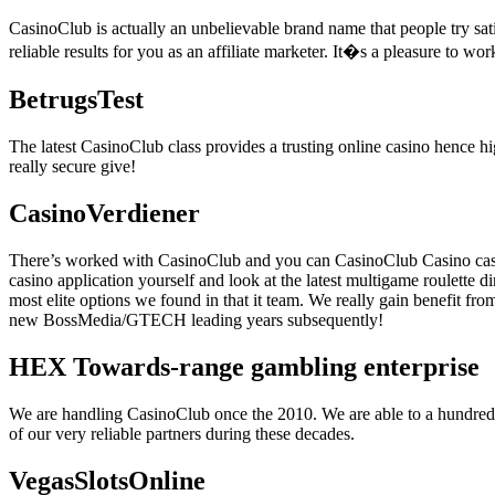
CasinoClub is actually an unbelievable brand name that people try sati
reliable results for you as an affiliate marketer. It�s a pleasure to wo
BetrugsTest
The latest CasinoClub class provides a trusting online casino hence hi
really secure give!
CasinoVerdiener
There’s worked with CasinoClub and you can CasinoClub Casino casin
casino application yourself and look at the latest multigame roulette d
most elite options we found in that it team. We really gain benefit f
new BossMedia/GTECH leading years subsequently!
HEX Towards-range gambling enterprise
We are handling CasinoClub once the 2010. We are able to a hundred% 
of our very reliable partners during these decades.
VegasSlotsOnline