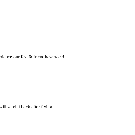
ence our fast & friendly service!
l send it back after fixing it.