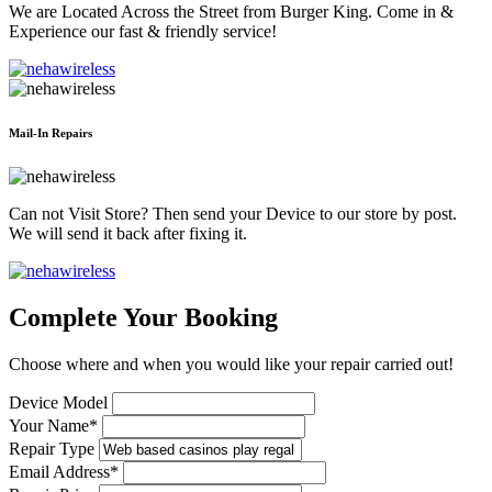
We are Located Across the Street from Burger King. Come in &
Experience our fast & friendly service!
Mail-In Repairs
Can not Visit Store? Then send your Device to our store by post.
We will send it back after fixing it.
Complete Your Booking
Choose where and when you would like your repair carried out!
Device Model
Your Name*
Repair Type
Email Address*