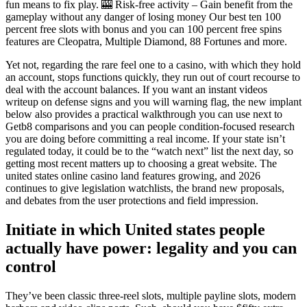
fun means to fix play. 🎰 Risk-free activity – Gain benefit from the
gameplay without any danger of losing money Our best ten 100
percent free slots with bonus and you can 100 percent free spins
features are Cleopatra, Multiple Diamond, 88 Fortunes and more.
Yet not, regarding the rare feel one to a casino, with which they hold
an account, stops functions quickly, they run out of court recourse to
deal with the account balances. If you want an instant videos
writeup on defense signs and you will warning flag, the new implant
below also provides a practical walkthrough you can use next to
Getb8 comparisons and you can people condition-focused research
you are doing before committing a real income. If your state isn’t
regulated today, it could be to the “watch next” list the next day, so
getting most recent matters up to choosing a great website. The
united states online casino land features growing, and 2026
continues to give legislation watchlists, the brand new proposals,
and debates from the user protections and field impression.
Initiate in which United states people
actually have power: legality and you can
control
They’ve been classic three-reel slots, multiple payline slots, modern