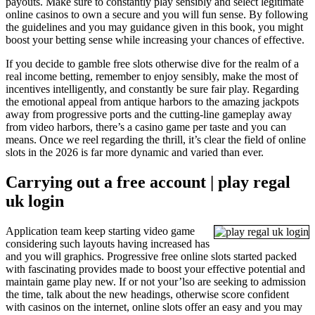
payouts. Make sure to constantly play sensibly and select legitimate
online casinos to own a secure and you will fun sense. By following
the guidelines and you may guidance given in this book, you might
boost your betting sense while increasing your chances of effective.
If you decide to gamble free slots otherwise dive for the realm of a
real income betting, remember to enjoy sensibly, make the most of
incentives intelligently, and constantly be sure fair play. Regarding
the emotional appeal from antique harbors to the amazing jackpots
away from progressive ports and the cutting-line gameplay away
from video harbors, there’s a casino game per taste and you can
means. Once we reel regarding the thrill, it’s clear the field of online
slots in the 2026 is far more dynamic and varied than ever.
Carrying out a free account | play regal
uk login
Application team keep starting video game
considering such layouts having increased has
and you will graphics. Progressive free online slots started packed
with fascinating provides made to boost your effective potential and
maintain game play new. If or not your’lso are seeking to admission
the time, talk about the new headings, otherwise score confident
with casinos on the internet, online slots offer an easy and you may