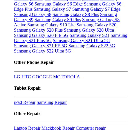
Galaxy S6
Samsung Galaxy S6 Edge
Samsung Galaxy S6
Edge Plus
Samsung Galaxy S7
Samsung Galaxy S7 Edge
Samsung Galaxy S8
Samsung Galaxy S8 Plus
Samsung
Galaxy S9
Samsung Galaxy S9 Plus
Samsung Galaxy S8
Active
Samsung Galaxy S10 Lite
Samsung Galaxy S20
Samsung Galaxy S20 Plus
Samsung Galaxy S20 Ultra
Samsung Galaxy S20 F E 5G
Samsung Galaxy S21
Samsung
Galaxy S21 Plus 5G
Samsung Galaxy S21 Ultra 5G
Samsung Galaxy S21 FE 5G
Samsung Galaxy S22 5G
Samsung Galaxy S22 Ultra 5G
Other Phone Repair
LG
HTC
GOOGLE
MOTOROLA
Tablet Repair
iPad Repair
Samsung Repair
Other Repair
Laptop Repair
Mackbook Repair
Computer repair