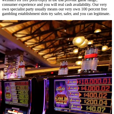
consumer experience and you will real cash availability. Our very
own specialist party usually means our very own 100 percent free
gambling establishment slots try safer, safer, and you can legitimate.