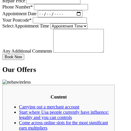
Repair Price
Phone Number*
Appointment Date
Your Postcode*
Select Appointment Time
Any Additional Comments
Our Offers
Content
Carrying out a merchant account
Start where Usa people currently have influence:
legality and you can controls
Come across online slots for the most significant
earn multipliers