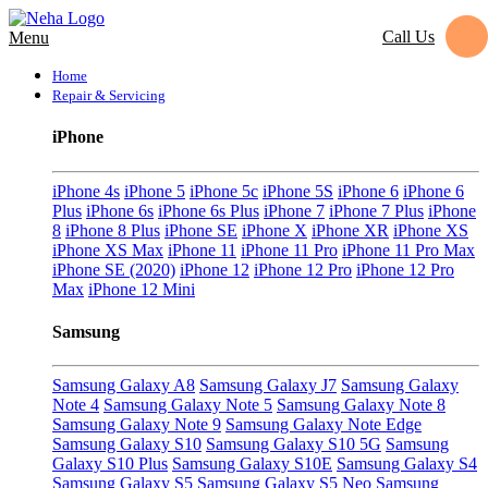
Call Us
Menu
Home
Repair & Servicing
iPhone
iPhone 4s
iPhone 5
iPhone 5c
iPhone 5S
iPhone 6
iPhone 6
Plus
iPhone 6s
iPhone 6s Plus
iPhone 7
iPhone 7 Plus
iPhone
8
iPhone 8 Plus
iPhone SE
iPhone X
iPhone XR
iPhone XS
iPhone XS Max
iPhone 11
iPhone 11 Pro
iPhone 11 Pro Max
iPhone SE (2020)
iPhone 12
iPhone 12 Pro
iPhone 12 Pro
Max
iPhone 12 Mini
Samsung
Samsung Galaxy A8
Samsung Galaxy J7
Samsung Galaxy
Note 4
Samsung Galaxy Note 5
Samsung Galaxy Note 8
Samsung Galaxy Note 9
Samsung Galaxy Note Edge
Samsung Galaxy S10
Samsung Galaxy S10 5G
Samsung
Galaxy S10 Plus
Samsung Galaxy S10E
Samsung Galaxy S4
Samsung Galaxy S5
Samsung Galaxy S5 Neo
Samsung