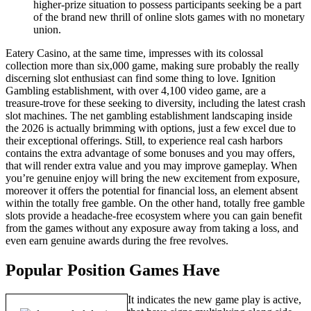
higher-prize situation to possess participants seeking be a part
of the brand new thrill of online slots games with no monetary
union.
Eatery Casino, at the same time, impresses with its colossal
collection more than six,000 game, making sure probably the really
discerning slot enthusiast can find some thing to love. Ignition
Gambling establishment, with over 4,100 video game, are a
treasure-trove for these seeking to diversity, including the latest crash
slot machines. The net gambling establishment landscaping inside
the 2026 is actually brimming with options, just a few excel due to
their exceptional offerings. Still, to experience real cash harbors
contains the extra advantage of some bonuses and you may offers,
that will render extra value and you may improve gameplay. When
you’re genuine enjoy will bring the new excitement from exposure,
moreover it offers the potential for financial loss, an element absent
within the totally free gamble. On the other hand, totally free gamble
slots provide a headache-free ecosystem where you can gain benefit
from the games without any exposure away from taking a loss, and
even earn genuine awards during the free revolves.
Popular Position Games Have
It indicates the new game play is active,