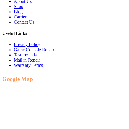
About Us
Shop
Blog
Carrier
Contact Us
Useful Links
Privacy Policy
Game Console Repair
Testimonials
Mail in Repair
Warranty Terms
Google Map