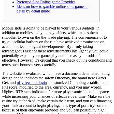
Preferred Slot Online game Provides
Ideas on how to gamble online slots games –
detail by detail guide
Mobile slots is going to be played to your various gadgets, in
addition to mobiles and you may tablets, which makes them
smoother to own on the-the-wade playing. The convenience of to
try out cellular harbors on the run have achieved prominence on
account of technological developments. By firmly taking
advantageous asset of these advertisements intelligently, you could
potentially expand your game play and increase your odds of
effective.
However, it’s crucial that you check out the conditions and
terms ones bonuses very carefully.
The website is evaluated which have a document determined rating
design one to includes the safety Directory, the brand new Getb8
Get, and
play regal uk login
a customized Gambling establishment
Fits score, modified to the area, currency, and you may words.
Highest RTP rates indicate a far more player-amicable online game
while increasing your chances of effective over time. Make sure the
casino try authorized, make certain their term, and you can financing
your bank account to begin playing. This type of ports try common
because of their enjoyable provides and you can possibility high