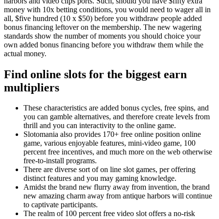
harbors and video clips ports. Such, should you have $fifty extra
money with 10x betting conditions, you would need to wager all in
all, $five hundred (10 x $50) before you withdraw people added
bonus financing leftover on the membership. The new wagering
standards show the number of moments you should choice your
own added bonus financing before you withdraw them while the
actual money.
Find online slots for the biggest earn
multipliers
These characteristics are added bonus cycles, free spins, and
you can gamble alternatives, and therefore create levels from
thrill and you can interactivity to the online game.
Slotomania also provides 170+ free online position online
game, various enjoyable features, mini-video game, 100
percent free incentives, and much more on the web otherwise
free-to-install programs.
There are diverse sort of on line slot games, per offering
distinct features and you may gaming knowledge.
Amidst the brand new flurry away from invention, the brand
new amazing charm away from antique harbors will continue
to captivate participants.
The realm of 100 percent free video slot offers a no-risk