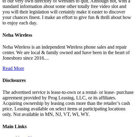
to our very own directory of websites to quit. Although not, with a
standard information about some other totally free video slot and
you will their legislation will certainly make it easier to discover
your chances finest. I make an effort to give fun & thrill about how
to enjoy each day.
Neha Wireless
Neha Wireless is an independent Wireless phone sales and repair
center. We are local & family owned and have been in the heart of
Jonesboro since 2016....
Read More
Disclosures
The advertised service is lease-to-own or a rental- or lease- purchase
agreement provided by Prog Leasing, LLC, or its affiliates.
Acquiring ownership by leasing costs more than the retailer’s cash
price. Leasing available on select items at participating locations
only. Not available in MN, NJ, VT, WI, WY.
Main Links