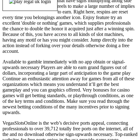
that have signs multiplying along side
reels to make a large number of implies
to earn. Right here, respins are reset
every time you belongings another icon. Enjoy feature try an
excellent 'double or nothing' games, which supplies professionals
the chance to double the honor it acquired just after a winning spin.
Because of this, you have access to all kinds of slot machines,
having any motif or has you might consider. Jump directly into the
action instead of forking over your details otherwise doing a free
account.
Available to gamble immediately with no app obtain or signal-
upwards necessary Players are able to earn grand figures out of
dollars, incorporating a large part of anticipation to the game play
Continue an enthusiastic attention away for games from all of these
organizations which means you understand it’ll get the best
gameplay and you can graphics offered. Very bonuses for casino
games will get betting standards, or playthrough conditions, as one
of the key terms and conditions. Make sure you read through the
newest betting conditions of the many incentives prior to signing
upwards.
VegasSlotsOnline is the web’s decisive ports appeal, connecting
professionals to over 39,712 totally free ports on the internet, all of
the and no download otherwise sign-upwards necessary. Top-ranked
websites for free ports enjoy in the usa provide game range,