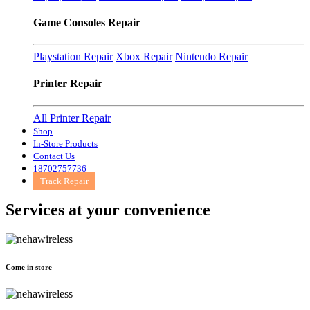
Game Consoles Repair
Playstation Repair
Xbox Repair
Nintendo Repair
Printer Repair
All Printer Repair
Shop
In-Store Products
Contact Us
18702757736
Track Repair
Services at
your convenience
Come in store