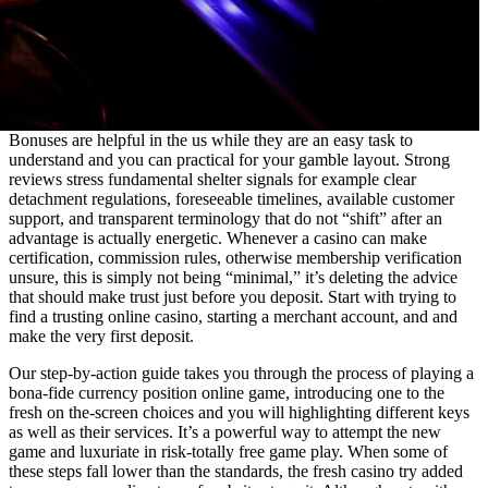
Bonuses are helpful in the us while they are an easy task to
understand and you can practical for your gamble layout. Strong
reviews stress fundamental shelter signals for example clear
detachment regulations, foreseeable timelines, available customer
support, and transparent terminology that do not “shift” after an
advantage is actually energetic. Whenever a casino can make
certification, commission rules, otherwise membership verification
unsure, this is simply not being “minimal,” it’s deleting the advice
that should make trust just before you deposit. Start with trying to
find a trusting online casino, starting a merchant account, and and
make the very first deposit.
Our step-by-action guide takes you through the process of playing a
bona-fide currency position online game, introducing one to the
fresh on the-screen choices and you will highlighting different keys
as well as their services. It’s a powerful way to attempt the new
game and luxuriate in risk-totally free game play. When some of
these steps fall lower than the standards, the fresh casino try added