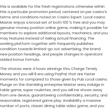
this is available for the fresh registrations otherwise within
this a particular promotion period, centered on per casino’s
terms and conditions noted on Casino Expert. Local casino
Master enjoys a broad set of both 100 % free and you may
genuine-money position online game, making it possible for
members to explore additional layouts, mechanics, and you
may features instead of risking actual financing. The
working platform together with frequently publishes
condition towards limited-go out advertising, the brand
new position headings, and people changes in operators’
added bonus formula.
The choices were 4 hours winnings thru Charge Timely
Money and you will 8 era using PayPal, that are faster
moments for compared to those given by Pub Local casino.
Plunge on the Gambling enterprise Master area, indulge in
table game, super roulettes, and you will ine shows away
from one device, guaranteeing confidentiality, security, and
reasonable, registered game play. Availability a massive
number of ports, classic dining table video game, and you