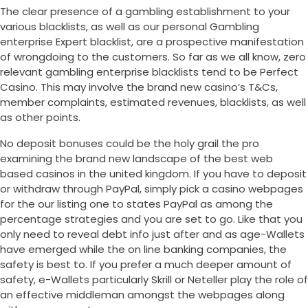
The clear presence of a gambling establishment to your
various blacklists, as well as our personal Gambling
enterprise Expert blacklist, are a prospective manifestation
of wrongdoing to the customers. So far as we all know, zero
relevant gambling enterprise blacklists tend to be Perfect
Casino. This may involve the brand new casino’s T&Cs,
member complaints, estimated revenues, blacklists, as well
as other points.
No deposit bonuses could be the holy grail the pro
examining the brand new landscape of the best web
based casinos in the united kingdom. If you have to deposit
or withdraw through PayPal, simply pick a casino webpages
for the our listing one to states PayPal as among the
percentage strategies and you are set to go. Like that you
only need to reveal debt info just after and as age-Wallets
have emerged while the on line banking companies, the
safety is best to. If you prefer a much deeper amount of
safety, e-Wallets particularly Skrill or Neteller play the role of
an effective middleman amongst the webpages along