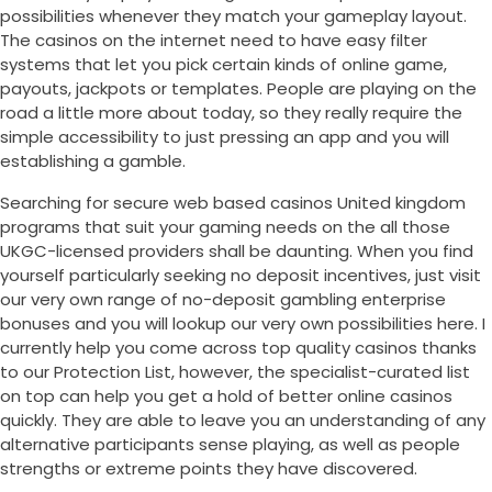
possibilities whenever they match your gameplay layout.
The casinos on the internet need to have easy filter
systems that let you pick certain kinds of online game,
payouts, jackpots or templates. People are playing on the
road a little more about today, so they really require the
simple accessibility to just pressing an app and you will
establishing a gamble.
Searching for secure web based casinos United kingdom
programs that suit your gaming needs on the all those
UKGC-licensed providers shall be daunting. When you find
yourself particularly seeking no deposit incentives, just visit
our very own range of no-deposit gambling enterprise
bonuses and you will lookup our very own possibilities here. I
currently help you come across top quality casinos thanks
to our Protection List, however, the specialist-curated list
on top can help you get a hold of better online casinos
quickly. They are able to leave you an understanding of any
alternative participants sense playing, as well as people
strengths or extreme points they have discovered.