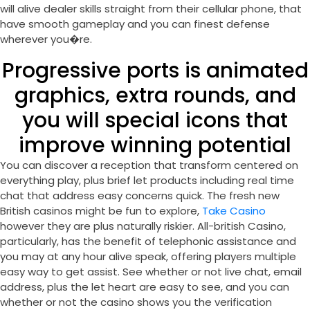
will alive dealer skills straight from their cellular phone, that
have smooth gameplay and you can finest defense
wherever you�re.
Progressive ports is animated
graphics, extra rounds, and
you will special icons that
improve winning potential
You can discover a reception that transform centered on
everything play, plus brief let products including real time
chat that address easy concerns quick. The fresh new
British casinos might be fun to explore,
Take Casino
however they are plus naturally riskier. All-british Casino,
particularly, has the benefit of telephonic assistance and
you may at any hour alive speak, offering players multiple
easy way to get assist. See whether or not live chat, email
address, plus the let heart are easy to see, and you can
whether or not the casino shows you the verification