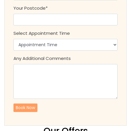
Your Postcode*
Select Appointment Time
Any Additional Comments