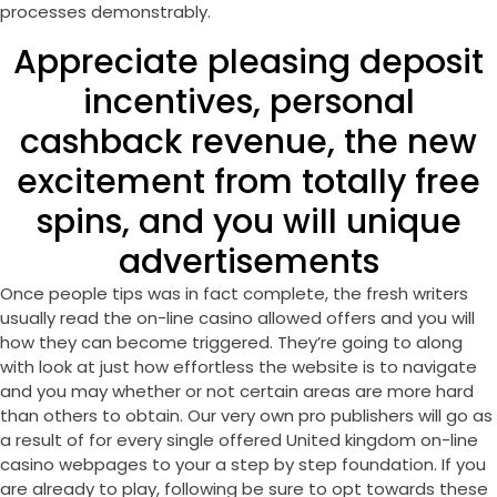
processes demonstrably.
Appreciate pleasing deposit
incentives, personal
cashback revenue, the new
excitement from totally free
spins, and you will unique
advertisements
Once people tips was in fact complete, the fresh writers
usually read the on-line casino allowed offers and you will
how they can become triggered. They’re going to along
with look at just how effortless the website is to navigate
and you may whether or not certain areas are more hard
than others to obtain. Our very own pro publishers will go as
a result of for every single offered United kingdom on-line
casino webpages to your a step by step foundation. If you
are already to play, following be sure to opt towards these