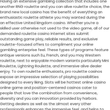
Having an extensive gambling collection that includes one
another RNG roulette and you can alive roulette choice, the
brand new local casino has the benefit of everything an
enthusiastic roulette athlete you may wanted during the
an effective United kingdom casino. Whether you’re a
skilled user otherwise not used to the video game, all of our
demanded roulette casino internet sites submit
outstanding game play, reliable results, and exclusive
roulette-focused offers to compliment your online
gambling enterprise feel. These types of programs feature
antique versions such Eu, French, and you may Western
roulette, next to enjoyable modern variants particularly Mini
Roulette, Lightning Roulette, and immersive alive dealer
enjoy. To own roulette enthusiasts, pro roulette casinos
expose an impressive selection of playing possibilities
designed to every liking. Slots will be hottest online casino
online game and position-centered casinos cater to
people that love the combination from convenience,
diversity and you can innovation provided by harbors.
Getting dealers as well as the almost every other
professionals enhances the immersive feel, and helps to