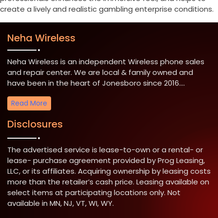
create a lively and realistic gambling enterprise conditions.
Neha Wireless
Neha Wireless is an independent Wireless phone sales
and repair center. We are local & family owned and
have been in the heart of Jonesboro since 2016....
Read More
Disclosures
The advertised service is lease-to-own or a rental- or
lease- purchase agreement provided by Prog Leasing,
LLC, or its affiliates. Acquiring ownership by leasing costs
more than the retailer’s cash price. Leasing available on
select items at participating locations only. Not
available in MN, NJ, VT, WI, WY.