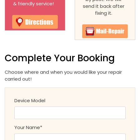
& friendly service!
send it back after
fixing it.
Complete Your Booking
Choose where and when you would like your repair
carried out!
Device Model
Your Name*