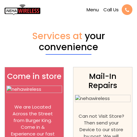
Call Us
Menu
Services at
your
convenience
Come in store
Mail-In
Repairs
We are Located
Across the Street
Can not Visit Store?
from Burger King.
Then send your
Come in &
Device to our store
Experience our fast
by post. We will