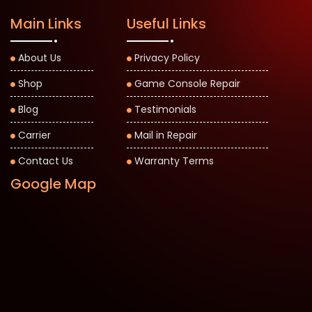
Main Links
Useful Links
About Us
Privacy Policy
Shop
Game Console Repair
Blog
Testimonials
Carrier
Mail in Repair
Contact Us
Warranty Terms
Google Map