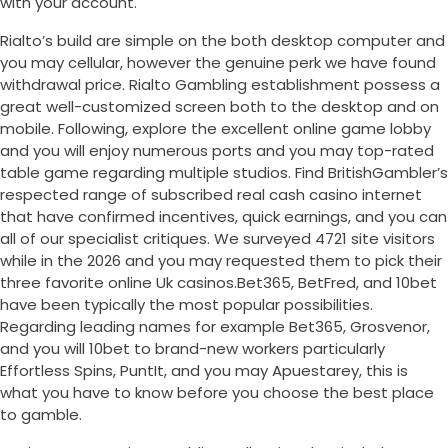
with your account.
Rialto’s build are simple on the both desktop computer and
you may cellular, however the genuine perk we have found
withdrawal price. Rialto Gambling establishment possess a
great well-customized screen both to the desktop and on
mobile. Following, explore the excellent online game lobby
and you will enjoy numerous ports and you may top-rated
table game regarding multiple studios. Find BritishGambler’s
respected range of subscribed real cash casino internet
that have confirmed incentives, quick earnings, and you can
all of our specialist critiques. We surveyed 4721 site visitors
while in the 2026 and you may requested them to pick their
three favorite online Uk casinos.Bet365, BetFred, and 10bet
have been typically the most popular possibilities.
Regarding leading names for example Bet365, Grosvenor,
and you will 10bet to brand-new workers particularly
Effortless Spins, PuntIt, and you may Apuestarey, this is
what you have to know before you choose the best place
to gamble.