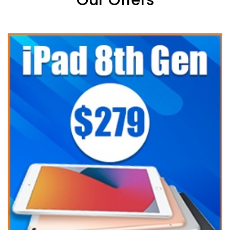
Our Offers