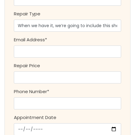
Repair Type
Email Address*
Repair Price
Phone Number*
Appointment Date