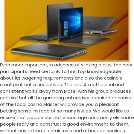
Even more important, in advance of stating a plus, the new
participants need certainly to feel top knowledgeable
about its wagering requirements and also the casino’s
small print out of incentives. The latest methodical and
consistent works away from Matej with his group produces
certain that all the gambling enterprises required because
of the Local casino Master will provide you a pleasant
betting sense instead of so many issues. We would like to
ensure that people casino i encourage commonly eliminate
people really and construct a good environment to them,
without any extreme unfair rules and other bad services.