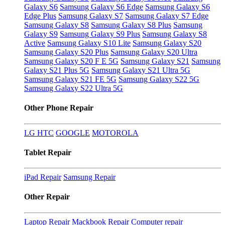
Galaxy S6
Samsung Galaxy S6 Edge
Samsung Galaxy S6
Edge Plus
Samsung Galaxy S7
Samsung Galaxy S7 Edge
Samsung Galaxy S8
Samsung Galaxy S8 Plus
Samsung
Galaxy S9
Samsung Galaxy S9 Plus
Samsung Galaxy S8
Active
Samsung Galaxy S10 Lite
Samsung Galaxy S20
Samsung Galaxy S20 Plus
Samsung Galaxy S20 Ultra
Samsung Galaxy S20 F E 5G
Samsung Galaxy S21
Samsung
Galaxy S21 Plus 5G
Samsung Galaxy S21 Ultra 5G
Samsung Galaxy S21 FE 5G
Samsung Galaxy S22 5G
Samsung Galaxy S22 Ultra 5G
Other Phone Repair
LG
HTC
GOOGLE
MOTOROLA
Tablet Repair
iPad Repair
Samsung Repair
Other Repair
Laptop Repair
Mackbook Repair
Computer repair