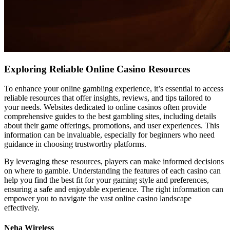
Exploring Reliable Online Casino Resources
To enhance your online gambling experience, it’s essential to access
reliable resources that offer insights, reviews, and tips tailored to
your needs. Websites dedicated to online casinos often provide
comprehensive guides to the best gambling sites, including details
about their game offerings, promotions, and user experiences. This
information can be invaluable, especially for beginners who need
guidance in choosing trustworthy platforms.
By leveraging these resources, players can make informed decisions
on where to gamble. Understanding the features of each casino can
help you find the best fit for your gaming style and preferences,
ensuring a safe and enjoyable experience. The right information can
empower you to navigate the vast online casino landscape
effectively.
Neha Wireless