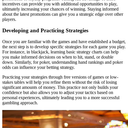
incentives can provide you with additional opportunities to play,
ultimately increasing your chances of winning. Staying informed
about the latest promotions can give you a strategic edge over other
players.
Developing and Practicing Strategies
Once you are familiar with the games and have established a budget,
the next step is to develop specific strategies for each game you play.
For instance, in blackjack, learning basic strategy charts can help
you make informed decisions on when to hit, stand, or double
down. Similarly, for poker, understanding hand rankings and poker
odds can influence your betting strategy.
Practicing your strategies through free versions of games or low-
stakes tables will help you refine them without the risk of losing
significant amounts of money. This practice not only builds your
confidence but also allows you to adjust your tactics based on
personal experiences, ultimately leading you to a more successful
gambling approach.