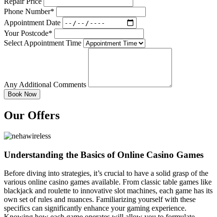
Repair Price
Phone Number*
Appointment Date
Your Postcode*
Select Appointment Time
Any Additional Comments
Our Offers
Understanding the Basics of Online Casino Games
Before diving into strategies, it’s crucial to have a solid grasp of the
various online casino games available. From classic table games like
blackjack and roulette to innovative slot machines, each game has its
own set of rules and nuances. Familiarizing yourself with these
specifics can significantly enhance your gaming experience.
Knowing how each game operates will allow you to formulate