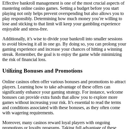
Effective bankroll management is one of the most crucial aspects of
mastering online casino games. Setting a budget before you start
playing not only helps prevent overspending but also allows you to
play responsibly. Determining how much money you’re willing to
lose and sticking to that limit will keep your gambling experience
enjoyable and stress-free.
Additionally, it’s wise to divide your bankroll into smaller sessions
to avoid blowing it all in one go. By doing so, you can prolong your
gaming experience and increase your chances of hitting a winning
streak. Remember, the goal is to enjoy the game while minimizing
the risk of financial loss.
Utilizing Bonuses and Promotions
Online casinos often offer various bonuses and promotions to attract
players. Learning how to take advantage of these offers can
significantly enhance your gaming strategy. For instance, welcome
bonuses can provide extra funds that allow you to explore more
games without increasing your risk. It’s essential to read the terms
and conditions associated with these bonuses, as they often come
with wagering requirements.
Moreover, many casinos reward loyal players with ongoing
promotions or loyalty programs. Taking full advantage of these