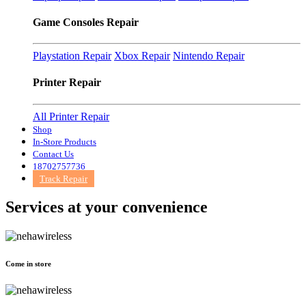
Game Consoles Repair
Playstation Repair
Xbox Repair
Nintendo Repair
Printer Repair
All Printer Repair
Shop
In-Store Products
Contact Us
18702757736
Track Repair
Services at
your convenience
Come in store