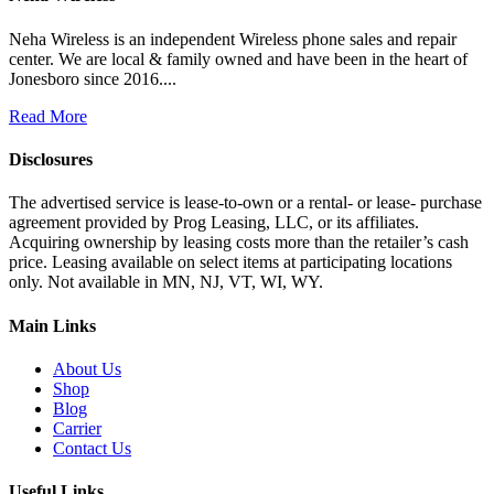
Neha Wireless is an independent Wireless phone sales and repair
center. We are local & family owned and have been in the heart of
Jonesboro since 2016....
Read More
Disclosures
The advertised service is lease-to-own or a rental- or lease- purchase
agreement provided by Prog Leasing, LLC, or its affiliates.
Acquiring ownership by leasing costs more than the retailer’s cash
price. Leasing available on select items at participating locations
only. Not available in MN, NJ, VT, WI, WY.
Main Links
About Us
Shop
Blog
Carrier
Contact Us
Useful Links