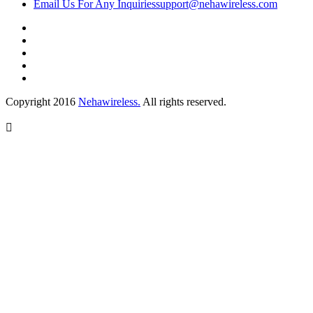
Email Us For Any Inquiries
support@nehawireless.com
Copyright 2016
Nehawireless.
All rights reserved.
