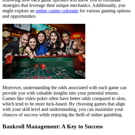
strategies that leverage their unique mechanics. Additionally, you
might explore an
online casino colorado
for various gaming options
and opportunities.
Moreover, understanding the odds associated with each game can
provide you with valuable insights into your potential returns.
Games like video poker often have better odds compared to slots,
which tend to be more luck-based. By choosing games that align
with your skill level and understanding, you can maximize your
chances of success while enjoying the thrill of online gambling.
Bankroll Management: A Key to Success