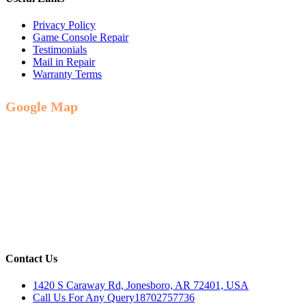
Privacy Policy
Game Console Repair
Testimonials
Mail in Repair
Warranty Terms
Google Map
Contact Us
1420 S Caraway Rd, Jonesboro, AR 72401, USA
Call Us For Any Query
18702757736