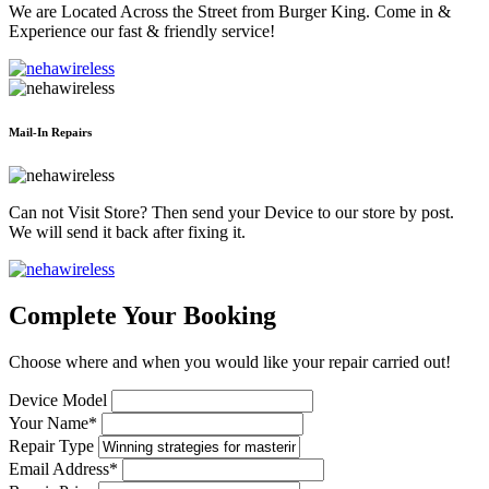
We are Located Across the Street from Burger King. Come in &
Experience our fast & friendly service!
Mail-In Repairs
Can not Visit Store? Then send your Device to our store by post.
We will send it back after fixing it.
Complete Your Booking
Choose where and when you would like your repair carried out!
Device Model
Your Name*
Repair Type
Email Address*