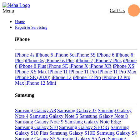
Call Us
Menu
Home
Repair & Servicing
iPhone
iPhone 4s
iPhone 5
iPhone 5c
iPhone 5S
iPhone 6
iPhone 6
Plus
iPhone 6s
iPhone 6s Plus
iPhone 7
iPhone 7 Plus
iPhone
8
iPhone 8 Plus
iPhone SE
iPhone X
iPhone XR
iPhone XS
iPhone XS Max
iPhone 11
iPhone 11 Pro
iPhone 11 Pro Max
iPhone SE (2020)
iPhone 12
iPhone 12 Pro
iPhone 12 Pro
Max
iPhone 12 Mini
Samsung
Samsung Galaxy A8
Samsung Galaxy J7
Samsung Galaxy
Note 4
Samsung Galaxy Note 5
Samsung Galaxy Note 8
Samsung Galaxy Note 9
Samsung Galaxy Note Edge
Samsung Galaxy S10
Samsung Galaxy S10 5G
Samsung
Galaxy S10 Plus
Samsung Galaxy S10E
Samsung Galaxy S4
Samsung Galaxy S5
Samsung Galaxy S5 Neo
Samsung