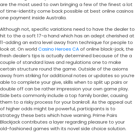
are the most used to own bringing a few of the finest a lot
of time-identity come back possible at best online casinos
one payment inside Australia.
Although not, specific variations need to have the dealer to
hit to the a soft 17-a hand which has an adept cherished at
11-adding an extra level away from technique for people to
look at. On world
Casino Heroes CA
of online black-jack, the
fresh dealer’s tips is actually determined because of the a
couple of standard laws and regulations one to make
certain structure round the game. Outside of the axioms
away from striking for additional notes or updates so you’re
able to complete your give, skills when to split up pairs or
double off can be rather impression your own game play.
Side bets commonly include a top family border, causing
them to a risky process for your bankroll. As the appeal out
of higher odds might be powerful, participants is to
strategy these bets which have warning. Prime Pairs
Blackjack contributes a layer regarding pleasure to your
old-fashioned games with its novel side choice solution.