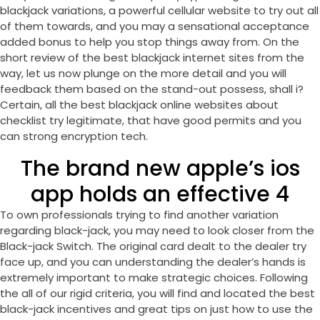
blackjack variations, a powerful cellular website to try out all
of them towards, and you may a sensational acceptance
added bonus to help you stop things away from. On the
short review of the best blackjack internet sites from the
way, let us now plunge on the more detail and you will
feedback them based on the stand-out possess, shall i?
Certain, all the best blackjack online websites about
checklist try legitimate, that have good permits and you
can strong encryption tech.
The brand new apple’s ios
app holds an effective 4
To own professionals trying to find another variation
regarding black-jack, you may need to look closer from the
Black-jack Switch. The original card dealt to the dealer try
face up, and you can understanding the dealer’s hands is
extremely important to make strategic choices. Following
the all of our rigid criteria, you will find and located the best
black-jack incentives and great tips on just how to use the