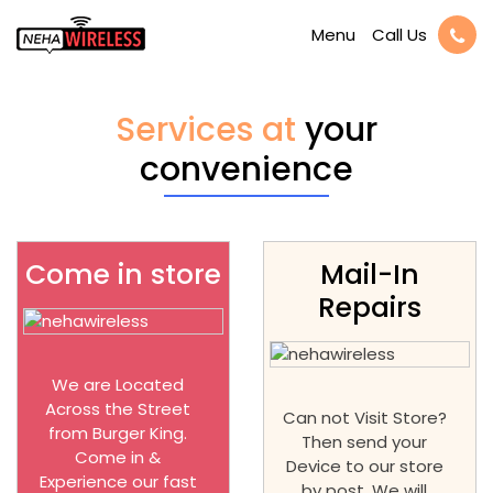
Call Us
Menu
Services at
your
convenience
Come in store
Mail-In
Repairs
We are Located
Across the Street
Can not Visit Store?
from Burger King.
Then send your
Come in &
Device to our store
Experience our fast
by post. We will