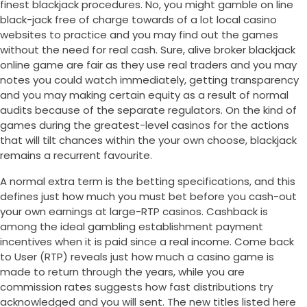
finest blackjack procedures. No, you might gamble on line
black-jack free of charge towards of a lot local casino
websites to practice and you may find out the games
without the need for real cash. Sure, alive broker blackjack
online game are fair as they use real traders and you may
notes you could watch immediately, getting transparency
and you may making certain equity as a result of normal
audits because of the separate regulators. On the kind of
games during the greatest-level casinos for the actions
that will tilt chances within the your own choose, blackjack
remains a recurrent favourite.
A normal extra term is the betting specifications, and this
defines just how much you must bet before you cash-out
your own earnings at large-RTP casinos. Cashback is
among the ideal gambling establishment payment
incentives when it is paid since a real income. Come back
to User (RTP) reveals just how much a casino game is
made to return through the years, while you are
commission rates suggests how fast distributions try
acknowledged and you will sent. The new titles listed here