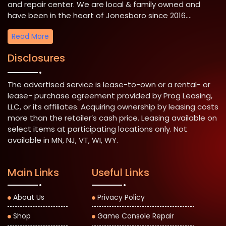
and repair center. We are local & family owned and
have been in the heart of Jonesboro since 2016....
Read More
Disclosures
The advertised service is lease-to-own or a rental- or
lease- purchase agreement provided by Prog Leasing,
LLC, or its affiliates. Acquiring ownership by leasing costs
more than the retailer’s cash price. Leasing available on
select items at participating locations only. Not
available in MN, NJ, VT, WI, WY.
Main Links
Useful Links
About Us
Privacy Policy
Shop
Game Console Repair