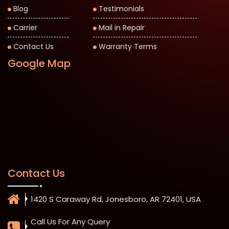
Blog
Testimonials
Carrier
Mail in Repair
Contact Us
Warranty Terms
Google Map
Contact Us
1420 S Caraway Rd, Jonesboro, AR 72401, USA
Call Us For Any Query