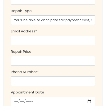
Repair Type
Email Address*
Repair Price
Phone Number*
Appointment Date