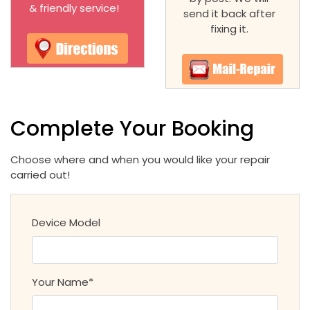
& friendly service!
send it back after
fixing it.
Complete Your Booking
Choose where and when you would like your repair
carried out!
Device Model
Your Name*