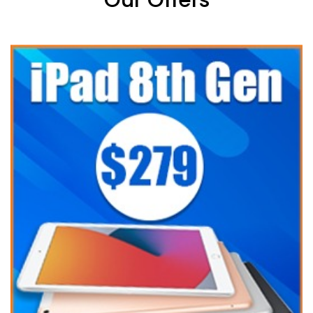
Our Offers