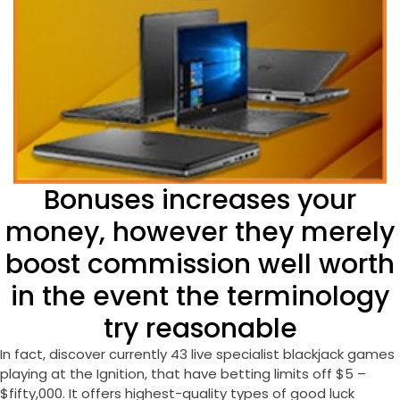
Bonuses increases your
money, however they merely
boost commission well worth
in the event the terminology
try reasonable
In fact, discover currently 43 live specialist blackjack games
playing at the Ignition, that have betting limits off $5 –
$fifty,000. It offers highest-quality types of good luck