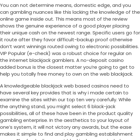
You can not determine means, domestic edge, and you
can gambling nuances like this lacking the knowledge of the
online game inside out. This means most of the review
shows the genuine experience of a good player placing
their unique cash on the newest range. Specific users go for
it route after they favor difficult-backup proof otherwise
don’t want winnings routed owing to electronic possibilities.
VIP Popular (e-check) was a robust choice for regular on
the internet blackjack gamblers. A no-deposit casino
added bonus is the closest matter you’re going to get to
help you totally free money to own on the web blackjack.
A knowledgeable blackjack web based casinos need to
have several key provides that is why i made certain to
examine the sites within our top ten very carefully. While
the anything stand, you might select 6 black-jack
possibilities, all of these have been in the product quality
gambling enterprise. In the aesthetics to your layout of
one’s system, it will not victory any awards, but the ease
makes it simple to find and play gambling establishment