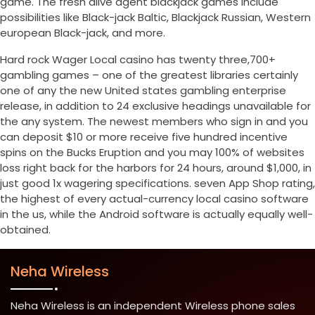
game. The fresh alive agent blackjack games include
possibilities like Black-jack Baltic, Blackjack Russian, Western
european Black-jack, and more.
Hard rock Wager Local casino has twenty three,700+
gambling games – one of the greatest libraries certainly
one of any the new United states gambling enterprise
release, in addition to 24 exclusive headings unavailable for
the any system. The newest members who sign in and you
can deposit $10 or more receive five hundred incentive
spins on the Bucks Eruption and you may 100% of websites
loss right back for the harbors for 24 hours, around $1,000, in
just good 1x wagering specifications. seven App Shop rating,
the highest of every actual-currency local casino software
in the us, while the Android software is actually equally well-
obtained.
Neha Wireless
Neha Wireless is an independent Wireless phone sales