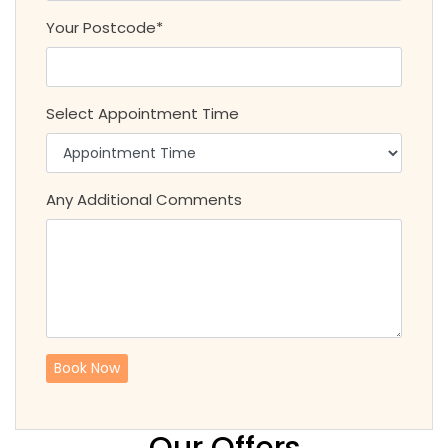
Your Postcode*
Select Appointment Time
Any Additional Comments